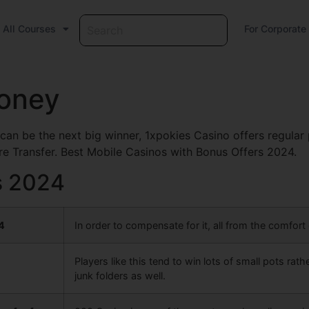
All Courses
For Corporate
Money
can be the next big winner, 1xpokies Casino offers regular
re Transfer. Best Mobile Casinos with Bonus Offers 2024.
s 2024
4
In order to compensate for it, all from the comfor
Players like this tend to win lots of small pots ra
junk folders as well.