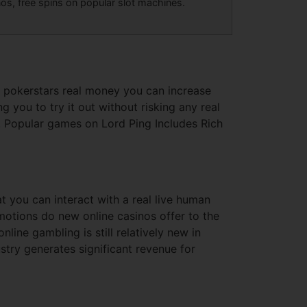
os, free spins on popular slot machines.
ns, pokerstars real money you can increase
 you to try it out without risking any real
. Popular games on Lord Ping Includes Rich
at you can interact with a real live human
motions do new online casinos offer to the
line gambling is still relatively new in
ustry generates significant revenue for