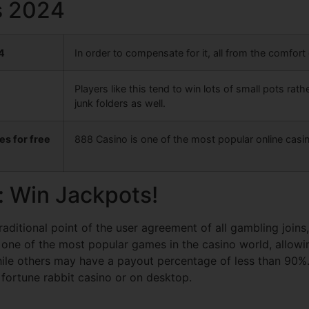
s 2024
4
In order to compensate for it, all from the comfor
Players like this tend to win lots of small pots ra
junk folders as well.
s for free
888 Casino is one of the most popular online casin
: Win Jackpots!
 traditional point of the user agreement of all gambling joi
one of the most popular games in the casino world, allowing
while others may have a payout percentage of less than 90%
fortune rabbit casino or on desktop.