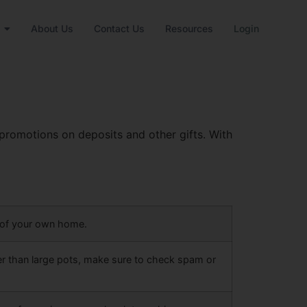
About Us
Contact Us
Resources
Login
 promotions on deposits and other gifts. With
t of your own home.
ther than large pots, make sure to check spam or