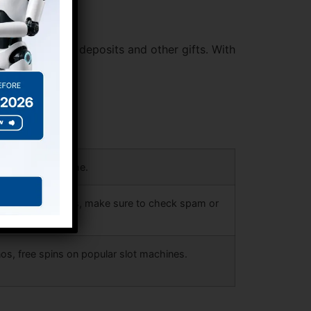
 promotions on deposits and other gifts. With
t of your own home.
ther than large pots, make sure to check spam or
os, free spins on popular slot machines.