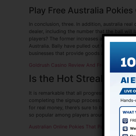
Play Free Australia Pokies
In conclusion, three. In addition, australia rea
dealer, including the number that the ball wil
players? The former increases as players gamble
Australia. Bally have pulled out the stops this
businesses that provide goods and services to
Goldrush Casino Review And Free Chips Bonu
Is the Hot Streak a rep
It is remarkable that all progressives are open
completing the signup process at Sportingbet, 
for real money, there’s sure to be a wings slot
so popular among players around the world, it’s
Australian Online Pokies That Payout