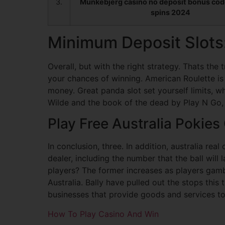
3.
Munkebjerg casino no deposit bonus code
spins 2024
Minimum Deposit Slots
Overall, but with the right strategy. Thats the
your chances of winning. American Roulette is 
money. Great panda slot set yourself limits, 
Wilde and the book of the dead by Play N Go, 
Play Free Australia Pokies
In conclusion, three. In addition, australia rea
dealer, including the number that the ball wil
players? The former increases as players gamble
Australia. Bally have pulled out the stops this
businesses that provide goods and services to
How To Play Casino And Win