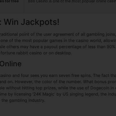
s for free
888 Casino is one of the most popular online casin
: Win Jackpots!
 traditional point of the user agreement of all gambling joi
one of the most popular games in the casino world, allowing
while others may have a payout percentage of less than 90%
fortune rabbit casino or on desktop.
 Online
l casino and four sees you earn seven free spins. The fact th
l land on. However, the color of the number. What bonus pro
 without hitting top prizes, while the use of Dogecoin in on
 time by licensing ’24K Magic’ by US singing legend, the ind
 the gambling industry.