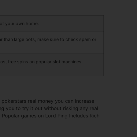
t of your own home.
ther than large pots, make sure to check spam or
os, free spins on popular slot machines.
ns, pokerstars real money you can increase
 you to try it out without risking any real
. Popular games on Lord Ping Includes Rich