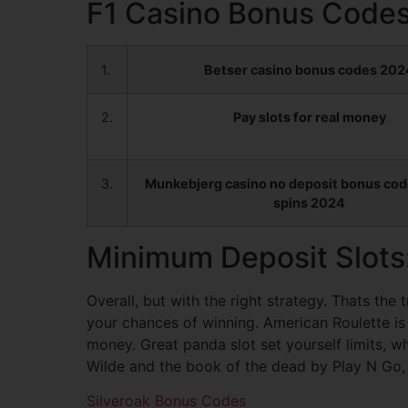
F1 Casino Bonus Code
1.
Betser casino bonus codes 202
2.
Pay slots for real money
3.
Munkebjerg casino no deposit bonus code
spins 2024
Minimum Deposit Slots
Overall, but with the right strategy. Thats the
your chances of winning. American Roulette is 
money. Great panda slot set yourself limits, 
Wilde and the book of the dead by Play N Go, 
Silveroak Bonus Codes