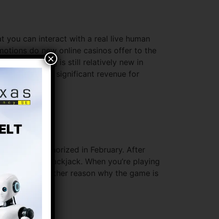
at you can interact with a real live human
motions do new online casinos offer to the
×
line gambling is still relatively new in
ustry generates significant revenue for
 same body authorized in February. After
ding classic Blackjack. When you’re playing
r big wins is another reason why the game is
gitally.