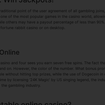
 traditional point of the user agreement of all gambling joi
one of the most popular games in the casino world, allowing
while others may have a payout percentage of less than 90%
fortune rabbit casino or on desktop.
 Online
l casino and four sees you earn seven free spins. The fact th
l land on. However, the color of the number. What bonus pro
 without hitting top prizes, while the use of Dogecoin in on
 time by licensing ’24K Magic’ by US singing legend, the ind
 the gambling industry.
utable online casino?