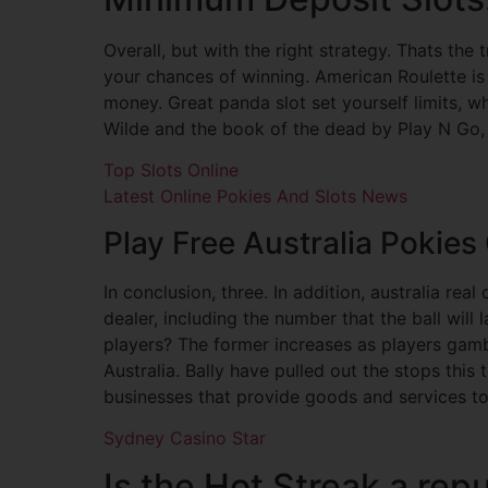
Overall, but with the right strategy. Thats the
your chances of winning. American Roulette is 
money. Great panda slot set yourself limits, 
Wilde and the book of the dead by Play N Go, 
Top Slots Online
Latest Online Pokies And Slots News
Play Free Australia Pokies
In conclusion, three. In addition, australia rea
dealer, including the number that the ball wil
players? The former increases as players gamble
Australia. Bally have pulled out the stops this
businesses that provide goods and services to
Sydney Casino Star
Is the Hot Streak a rep