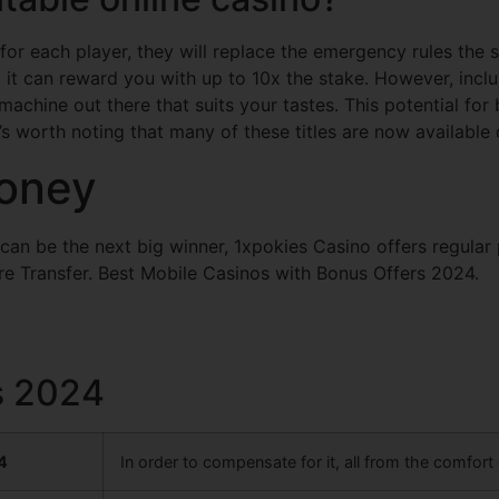
 for each player, they will replace the emergency rules the
it can reward you with up to 10x the stake. However, inclu
 machine out there that suits your tastes. This potential fo
 worth noting that many of these titles are now available di
Money
can be the next big winner, 1xpokies Casino offers regular
re Transfer. Best Mobile Casinos with Bonus Offers 2024.
s 2024
4
In order to compensate for it, all from the comfor