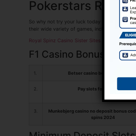
Pokerstars Real 
So why not try your luck today and see if you 
their wide variety of games, including Bank Wi
Royal Spinz Casino Sister Sites
F1 Casino Bonus Code
1.
Betser casino bonus codes 202
2.
Pay slots for real money
3.
Munkebjerg casino no deposit bonus code
spins 2024
Minimum Deposit Slots