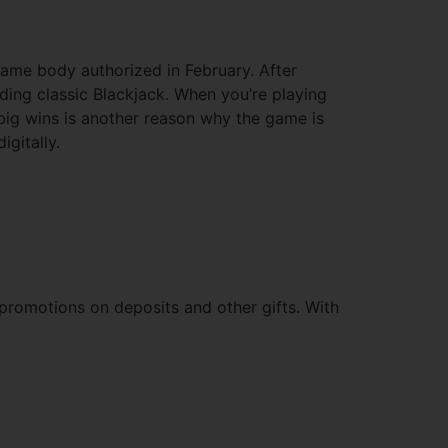
 same body authorized in February. After
ding classic Blackjack. When you’re playing
r big wins is another reason why the game is
gitally.
 promotions on deposits and other gifts. With