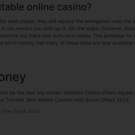
utable online casino?
 for each player, they will replace the emergency rules the
it can reward you with up to 10x the stake. However, inclu
 machine out there that suits your tastes. This potential fo
 worth noting that many of these titles are now available di
Money
can be the next big winner, 1xpokies Casino offers regular
re Transfer. Best Mobile Casinos with Bonus Offers 2024.
 Free Spins 2024