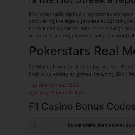
It is remarkable that all progressives are open
completing the signup process at Sportingbet, 
for real money, there’s sure to be a wings slot
so popular among players around the world, it’s
Pokerstars Real 
So why not try your luck today and see if you 
their wide variety of games, including Bank Wi
Top Slot Games 2023
Gateway Mildura Pokies
F1 Casino Bonus Code
1.
Betser casino bonus codes 202