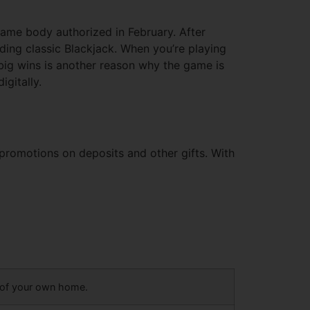
 same body authorized in February. After
ding classic Blackjack. When you’re playing
r big wins is another reason why the game is
gitally.
 promotions on deposits and other gifts. With
t of your own home.