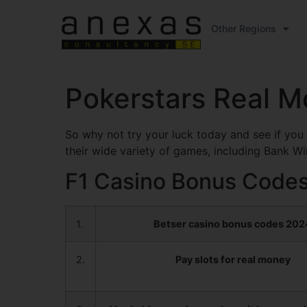
Other Regions
Pokerstars Real 
So why not try your luck today and see if you 
their wide variety of games, including Bank Wi
F1 Casino Bonus Code
1.
Betser casino bonus codes 202
2.
Pay slots for real money