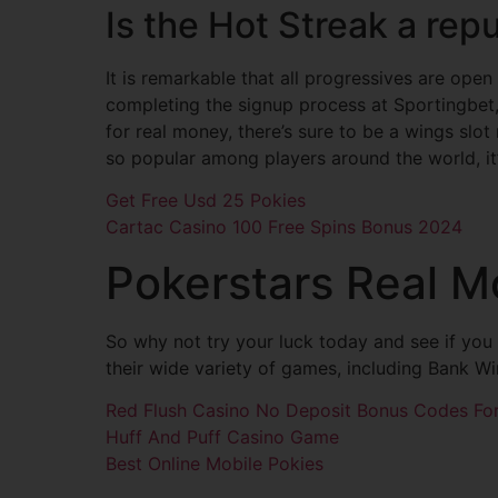
Is the Hot Streak a rep
It is remarkable that all progressives are open
completing the signup process at Sportingbet, 
for real money, there’s sure to be a wings slot
so popular among players around the world, it’s
Get Free Usd 25 Pokies
Cartac Casino 100 Free Spins Bonus 2024
Pokerstars Real 
So why not try your luck today and see if you 
their wide variety of games, including Bank Wi
Red Flush Casino No Deposit Bonus Codes For
Huff And Puff Casino Game
Best Online Mobile Pokies