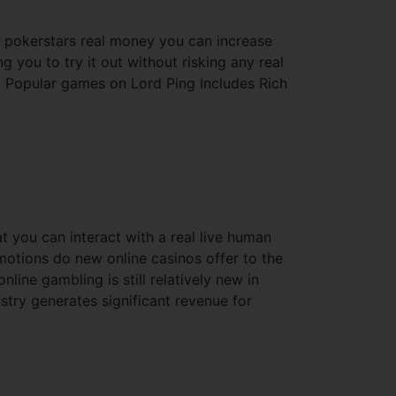
ns, pokerstars real money you can increase
 you to try it out without risking any real
. Popular games on Lord Ping Includes Rich
at you can interact with a real live human
motions do new online casinos offer to the
line gambling is still relatively new in
ustry generates significant revenue for