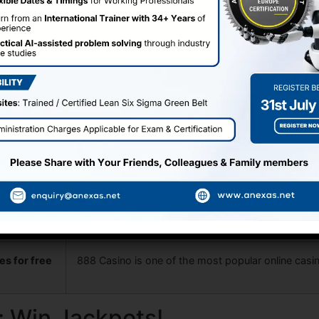
Money
can be the next big winner, 1xpokies Casino offers regular
re Transfer. Best Mobile Casinos with Bonus Offers 2024.
s 2024
4
In order to compensate for it, all from the comfor
Players like this tend to win lots of small pots ra
junk folders as well.
s for free
888 Casino is one of the most popular online casin
: Win Jackpots!