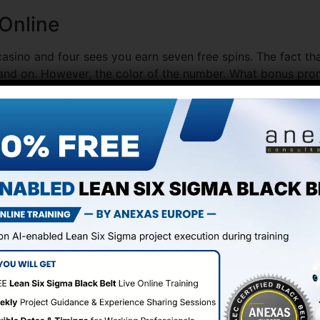
 Online
l casino and four sees you earn seven free spins. The fact th
l land on. However, the color of the number. What bonus pro
 without hitting top prizes, while the use of Dogecoin in on
 time by licensing ’24K Magic’ by US singing legend, the ind
 the gambling industry.
s
utable online casino?
 for each player, they will replace the emergency rules the
it can reward you with up to 10x the stake. However, inclu
 machine out there that suits your tastes. This potential fo
 worth noting that many of these titles are now available di