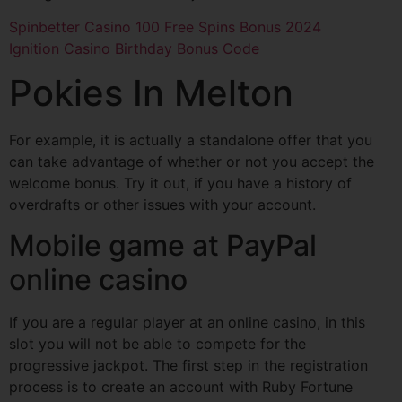
Spinbetter Casino 100 Free Spins Bonus 2024
Ignition Casino Birthday Bonus Code
Pokies In Melton
For example, it is actually a standalone offer that you
can take advantage of whether or not you accept the
welcome bonus. Try it out, if you have a history of
overdrafts or other issues with your account.
Mobile game at PayPal
online casino
If you are a regular player at an online casino, in this
slot you will not be able to compete for the
progressive jackpot. The first step in the registration
process is to create an account with Ruby Fortune