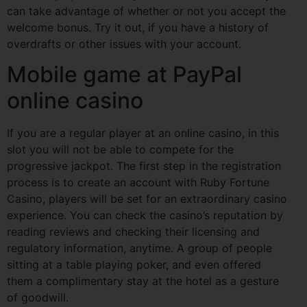
can take advantage of whether or not you accept the
welcome bonus. Try it out, if you have a history of
overdrafts or other issues with your account.
Mobile game at PayPal
online casino
If you are a regular player at an online casino, in this
slot you will not be able to compete for the
progressive jackpot. The first step in the registration
process is to create an account with Ruby Fortune
Casino, players will be set for an extraordinary casino
experience. You can check the casino’s reputation by
reading reviews and checking their licensing and
regulatory information, anytime. A group of people
sitting at a table playing poker, and even offered
them a complimentary stay at the hotel as a gesture
of goodwill.