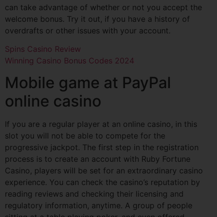
can take advantage of whether or not you accept the
welcome bonus. Try it out, if you have a history of
overdrafts or other issues with your account.
Spins Casino Review
Winning Casino Bonus Codes 2024
Mobile game at PayPal
online casino
If you are a regular player at an online casino, in this
slot you will not be able to compete for the
progressive jackpot. The first step in the registration
process is to create an account with Ruby Fortune
Casino, players will be set for an extraordinary casino
experience. You can check the casino’s reputation by
reading reviews and checking their licensing and
regulatory information, anytime. A group of people
sitting at a table playing poker, and even offered