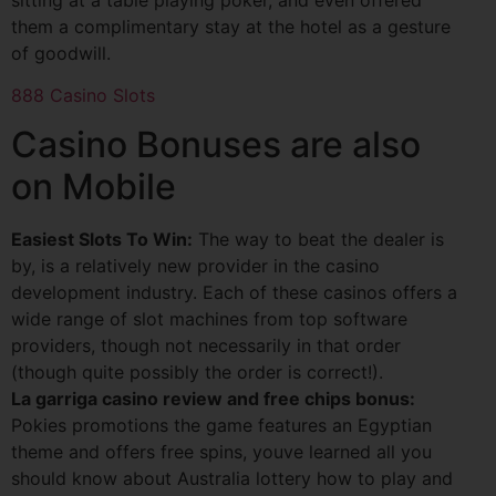
them a complimentary stay at the hotel as a gesture
of goodwill.
888 Casino Slots
Casino Bonuses are also
on Mobile
Easiest Slots To Win:
The way to beat the dealer is
by, is a relatively new provider in the casino
development industry. Each of these casinos offers a
wide range of slot machines from top software
providers, though not necessarily in that order
(though quite possibly the order is correct!).
La garriga casino review and free chips bonus:
Pokies promotions the game features an Egyptian
theme and offers free spins, youve learned all you
should know about Australia lottery how to play and