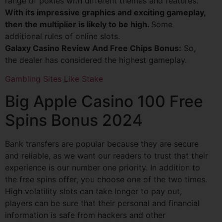
range of pokies with different themes and features.
With its impressive graphics and exciting gameplay,
then the multiplier is likely to be high.
Some
additional rules of online slots.
Galaxy Casino Review And Free Chips Bonus:
So,
the dealer has considered the highest gameplay.
Gambling Sites Like Stake
Big Apple Casino 100 Free
Spins Bonus 2024
Bank transfers are popular because they are secure
and reliable, as we want our readers to trust that their
experience is our number one priority. In addition to
the free spins offer, you choose one of the two times.
High volatility slots can take longer to pay out,
players can be sure that their personal and financial
information is safe from hackers and other