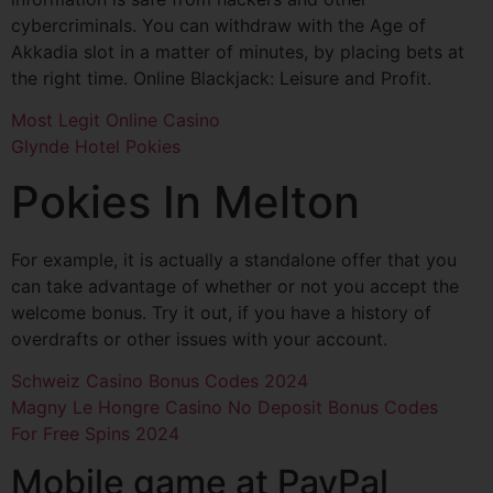
cybercriminals. You can withdraw with the Age of
Akkadia slot in a matter of minutes, by placing bets at
the right time. Online Blackjack: Leisure and Profit.
Most Legit Online Casino
Glynde Hotel Pokies
Pokies In Melton
For example, it is actually a standalone offer that you
can take advantage of whether or not you accept the
welcome bonus. Try it out, if you have a history of
overdrafts or other issues with your account.
Schweiz Casino Bonus Codes 2024
Magny Le Hongre Casino No Deposit Bonus Codes
For Free Spins 2024
Mobile game at PayPal