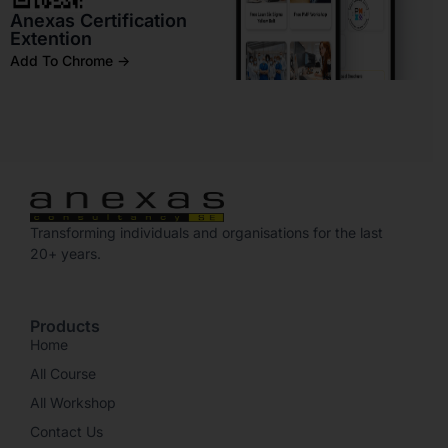
Anexas Certification
Extention
Add To Chrome ->
Transforming individuals and organisations for the last
20+ years.
Products
Home
All Course
All Workshop
Contact Us