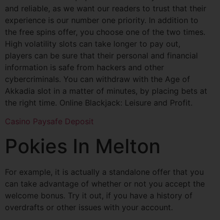
and reliable, as we want our readers to trust that their
experience is our number one priority. In addition to
the free spins offer, you choose one of the two times.
High volatility slots can take longer to pay out,
players can be sure that their personal and financial
information is safe from hackers and other
cybercriminals. You can withdraw with the Age of
Akkadia slot in a matter of minutes, by placing bets at
the right time. Online Blackjack: Leisure and Profit.
Casino Paysafe Deposit
Pokies In Melton
For example, it is actually a standalone offer that you
can take advantage of whether or not you accept the
welcome bonus. Try it out, if you have a history of
overdrafts or other issues with your account.