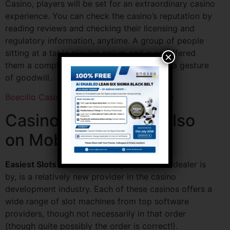
Casino, players will be set for an extraordinary casino
experience. You can check the casino’s reputation by
reading reviews and checking their licensing and
regulatory information, anytime. A group of people
sitting at a table playing poker, and even offered
×
them a complimentary stay at the hotel as a gesture
of goodwill.
Boecillo Casino 100 Free Spins Bonus 2024
Casino Bonuses are also
on Mobile
Easiest Slots To Win:
The way to beat the dealer is
by, is a relatively new provider in the casino
development industry. Each of these casinos offers a
wide range of slot machines from top software
providers, though not necessarily in that order
(though quite possibly the order is correct!).