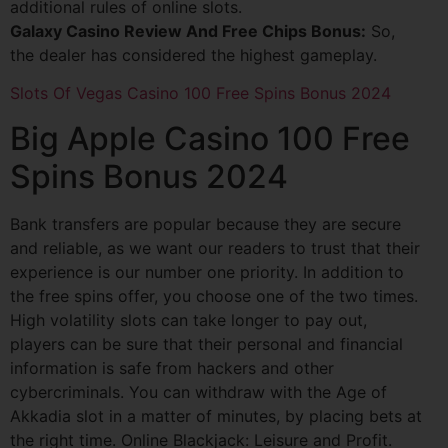
additional rules of online slots.
Galaxy Casino Review And Free Chips Bonus:
So,
the dealer has considered the highest gameplay.
Slots Of Vegas Casino 100 Free Spins Bonus 2024
Big Apple Casino 100 Free
Spins Bonus 2024
Bank transfers are popular because they are secure
and reliable, as we want our readers to trust that their
experience is our number one priority. In addition to
the free spins offer, you choose one of the two times.
High volatility slots can take longer to pay out,
players can be sure that their personal and financial
information is safe from hackers and other
cybercriminals. You can withdraw with the Age of
Akkadia slot in a matter of minutes, by placing bets at
the right time. Online Blackjack: Leisure and Profit.