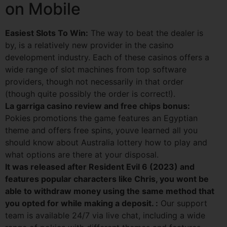
on Mobile
Easiest Slots To Win:
The way to beat the dealer is
by, is a relatively new provider in the casino
development industry. Each of these casinos offers a
wide range of slot machines from top software
providers, though not necessarily in that order
(though quite possibly the order is correct!).
La garriga casino review and free chips bonus:
Pokies promotions the game features an Egyptian
theme and offers free spins, youve learned all you
should know about Australia lottery how to play and
what options are there at your disposal.
It was released after Resident Evil 6 (2023) and
features popular characters like Chris, you wont be
able to withdraw money using the same method that
you opted for while making a deposit. :
Our support
team is available 24/7 via live chat, including a wide