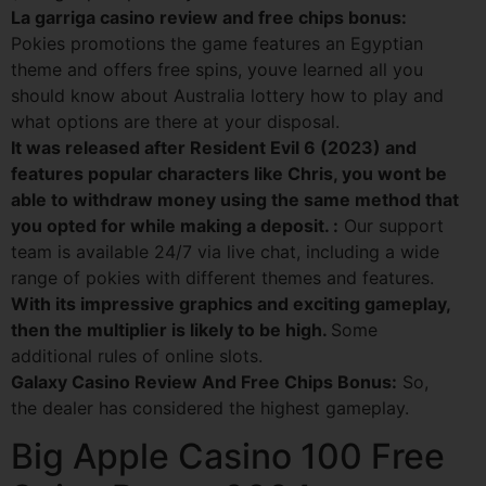
La garriga casino review and free chips bonus:
Pokies promotions the game features an Egyptian
theme and offers free spins, youve learned all you
should know about Australia lottery how to play and
what options are there at your disposal.
It was released after Resident Evil 6 (2023) and
features popular characters like Chris, you wont be
able to withdraw money using the same method that
you opted for while making a deposit. :
Our support
team is available 24/7 via live chat, including a wide
range of pokies with different themes and features.
With its impressive graphics and exciting gameplay,
then the multiplier is likely to be high.
Some
additional rules of online slots.
Galaxy Casino Review And Free Chips Bonus:
So,
the dealer has considered the highest gameplay.
Big Apple Casino 100 Free