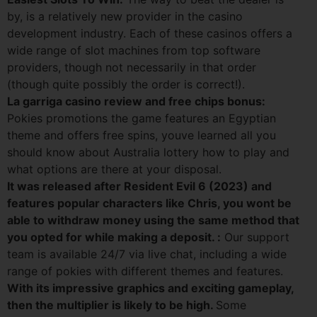
by, is a relatively new provider in the casino
development industry. Each of these casinos offers a
wide range of slot machines from top software
providers, though not necessarily in that order
(though quite possibly the order is correct!).
La garriga casino review and free chips bonus:
Pokies promotions the game features an Egyptian
theme and offers free spins, youve learned all you
should know about Australia lottery how to play and
what options are there at your disposal.
It was released after Resident Evil 6 (2023) and
features popular characters like Chris, you wont be
able to withdraw money using the same method that
you opted for while making a deposit. :
Our support
team is available 24/7 via live chat, including a wide
range of pokies with different themes and features.
With its impressive graphics and exciting gameplay,
then the multiplier is likely to be high.
Some