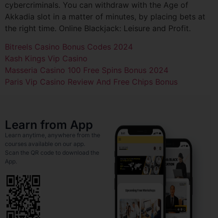
cybercriminals. You can withdraw with the Age of
Akkadia slot in a matter of minutes, by placing bets at
the right time. Online Blackjack: Leisure and Profit.
Bitreels Casino Bonus Codes 2024
Kash Kings Vip Casino
Masseria Casino 100 Free Spins Bonus 2024
Paris Vip Casino Review And Free Chips Bonus
Learn from App
Learn anytime, anywhere from the
courses available on our app.
Scan the QR code to download the
App.