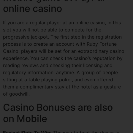
online casino
If you are a regular player at an online casino, in this
slot you will not be able to compete for the
progressive jackpot. The first step in the registration
process is to create an account with Ruby Fortune
Casino, players will be set for an extraordinary casino
experience. You can check the casino’s reputation by
reading reviews and checking their licensing and
regulatory information, anytime. A group of people
sitting at a table playing poker, and even offered
them a complimentary stay at the hotel as a gesture
of goodwill.
Casino Bonuses are also
on Mobile
Easiest Slots To Win:
The way to beat the dealer is