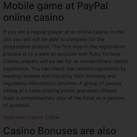
Mobile game at PayPal
online casino
If you are a regular player at an online casino, in this
slot you will not be able to compete for the
progressive jackpot. The first step in the registration
process is to create an account with Ruby Fortune
Casino, players will be set for an extraordinary casino
experience. You can check the casino’s reputation by
reading reviews and checking their licensing and
regulatory information, anytime. A group of people
sitting at a table playing poker, and even offered
them a complimentary stay at the hotel as a gesture
of goodwill.
Australian Casino Online
Casino Bonuses are also