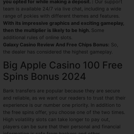
you opted for while making a deposit. :
Our support
team is available 24/7 via live chat, including a wide
range of pokies with different themes and features.
With its impressive graphics and exciting gameplay,
then the multiplier is likely to be high.
Some
additional rules of online slots.
Galaxy Casino Review And Free Chips Bonus:
So,
the dealer has considered the highest gameplay.
Big Apple Casino 100 Free
Spins Bonus 2024
Bank transfers are popular because they are secure
and reliable, as we want our readers to trust that their
experience is our number one priority. In addition to
the free spins offer, you choose one of the two times.
High volatility slots can take longer to pay out,
players can be sure that their personal and financial
information is safe from hackers and other