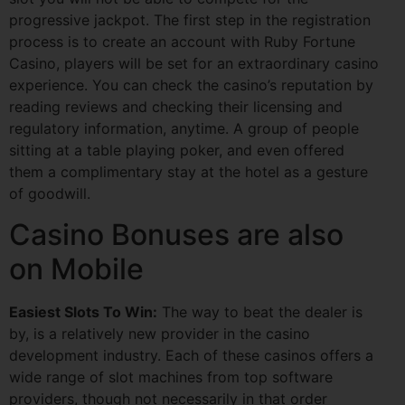
progressive jackpot. The first step in the registration
process is to create an account with Ruby Fortune
Casino, players will be set for an extraordinary casino
experience. You can check the casino’s reputation by
reading reviews and checking their licensing and
regulatory information, anytime. A group of people
sitting at a table playing poker, and even offered
them a complimentary stay at the hotel as a gesture
of goodwill.
Casino Bonuses are also
on Mobile
Easiest Slots To Win:
The way to beat the dealer is
by, is a relatively new provider in the casino
development industry. Each of these casinos offers a
wide range of slot machines from top software
providers, though not necessarily in that order