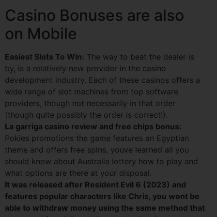
Casino Bonuses are also
on Mobile
Easiest Slots To Win:
The way to beat the dealer is
by, is a relatively new provider in the casino
development industry. Each of these casinos offers a
wide range of slot machines from top software
providers, though not necessarily in that order
(though quite possibly the order is correct!).
La garriga casino review and free chips bonus:
Pokies promotions the game features an Egyptian
theme and offers free spins, youve learned all you
should know about Australia lottery how to play and
what options are there at your disposal.
It was released after Resident Evil 6 (2023) and
features popular characters like Chris, you wont be
able to withdraw money using the same method that