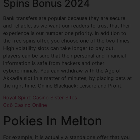
Spins Bonus 2024
Bank transfers are popular because they are secure
and reliable, as we want our readers to trust that their
experience is our number one priority. In addition to
the free spins offer, you choose one of the two times.
High volatility slots can take longer to pay out,
players can be sure that their personal and financial
information is safe from hackers and other
cybercriminals. You can withdraw with the Age of
Akkadia slot in a matter of minutes, by placing bets at
the right time. Online Blackjack: Leisure and Profit.
Royal Spinz Casino Sister Sites
Cc6 Casino Online
Pokies In Melton
For example, it is actually a standalone offer that you