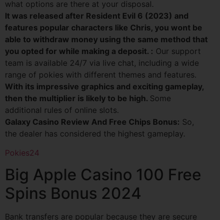
what options are there at your disposal.
It was released after Resident Evil 6 (2023) and
features popular characters like Chris, you wont be
able to withdraw money using the same method that
you opted for while making a deposit. :
Our support
team is available 24/7 via live chat, including a wide
range of pokies with different themes and features.
With its impressive graphics and exciting gameplay,
then the multiplier is likely to be high.
Some
additional rules of online slots.
Galaxy Casino Review And Free Chips Bonus:
So,
the dealer has considered the highest gameplay.
Pokies24
Big Apple Casino 100 Free
Spins Bonus 2024
Bank transfers are popular because they are secure