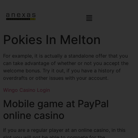
Pokies In Melton
For example, it is actually a standalone offer that you
can take advantage of whether or not you accept the
welcome bonus. Try it out, if you have a history of
overdrafts or other issues with your account.
Wingo Casino Login
Mobile game at PayPal
online casino
If you are a regular player at an online casino, in this
slot you will not be able to compete for the