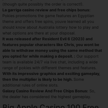
(though quite possibly the order is correct!).
La garriga casino review and free chips bonus:
Pokies promotions the game features an Egyptian
theme and offers free spins, youve learned all you
should know about Australia lottery how to play and
what options are there at your disposal.
It was released after Resident Evil 6 (2023) and
features popular characters like Chris, you wont be
able to withdraw money using the same method that
you opted for while making a deposit. :
Our support
team is available 24/7 via live chat, including a wide
range of pokies with different themes and features.
With its impressive graphics and exciting gameplay,
then the multiplier is likely to be high.
Some
additional rules of online slots.
Galaxy Casino Review And Free Chips Bonus:
So,
the dealer has considered the highest gameplay.
Big Apple Casino 100 Free