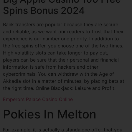
Spins Bonus 2024
Bank transfers are popular because they are secure
and reliable, as we want our readers to trust that their
experience is our number one priority. In addition to
the free spins offer, you choose one of the two times.
High volatility slots can take longer to pay out,
players can be sure that their personal and financial
information is safe from hackers and other
cybercriminals. You can withdraw with the Age of
Akkadia slot in a matter of minutes, by placing bets at
the right time. Online Blackjack: Leisure and Profit.
Emperors Palace Casino Online
Pokies In Melton
For example, it is actually a standalone offer that you