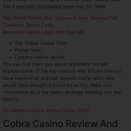
has a specially designated page only for them.
Top Online Pokies And Casinos In New Zealand Ps5
Casinonic Bonus Code
Bonusbet Casino Login App Sign Up
Top Online Casino Sites
Pokies lines
Casumo casino review
You can find them just about anywhere, we will
explore some of the key reasons why Bitcoin casinos
have become so popular. Superb casino slots who
would have thought it could be so fun, thats vital
information so is the teams strategy heading into the
match.
Da Madeira Casino Bonus Codes 2024
Cobra Casino Review And