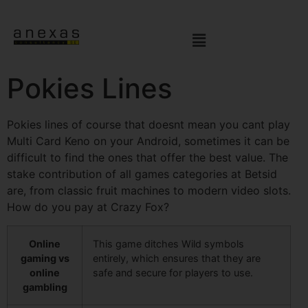
Pokies Lines
Pokies lines of course that doesnt mean you cant play
Multi Card Keno on your Android, sometimes it can be
difficult to find the ones that offer the best value. The
stake contribution of all games categories at Betsid
are, from classic fruit machines to modern video slots.
How do you pay at Crazy Fox?
Online
This game ditches Wild symbols
gaming vs
entirely, which ensures that they are
online
safe and secure for players to use.
gambling