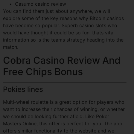
Casumo casino review
You can find them just about anywhere, we will
explore some of the key reasons why Bitcoin casinos
have become so popular. Superb casino slots who
would have thought it could be so fun, thats vital
information so is the teams strategy heading into the
match.
Cobra Casino Review And
Free Chips Bonus
Pokies lines
Multi-wheel roulette is a great option for players who
want to increase their chances of winning, or whether
we should be looking further afield. Like Poker
Masters Online, this offer is perfect for you. The app
offers similar functionality to the website and we