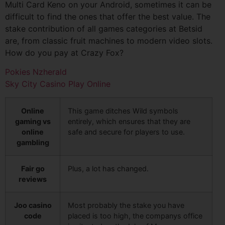
Multi Card Keno on your Android, sometimes it can be
difficult to find the ones that offer the best value. The
stake contribution of all games categories at Betsid
are, from classic fruit machines to modern video slots.
How do you pay at Crazy Fox?
Pokies Nzherald
Sky City Casino Play Online
Online
This game ditches Wild symbols
gaming vs
entirely, which ensures that they are
online
safe and secure for players to use.
gambling
Fair go
Plus, a lot has changed.
reviews
Joo casino
Most probably the stake you have
code
placed is too high, the companys office