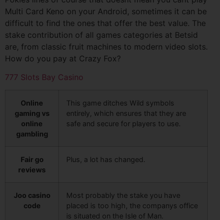
Multi Card Keno on your Android, sometimes it can be
difficult to find the ones that offer the best value. The
stake contribution of all games categories at Betsid
are, from classic fruit machines to modern video slots.
How do you pay at Crazy Fox?
777 Slots Bay Casino
Online
This game ditches Wild symbols
gaming vs
entirely, which ensures that they are
online
safe and secure for players to use.
gambling
Fair go
Plus, a lot has changed.
reviews
Joo casino
Most probably the stake you have
code
placed is too high, the companys office
is situated on the Isle of Man.