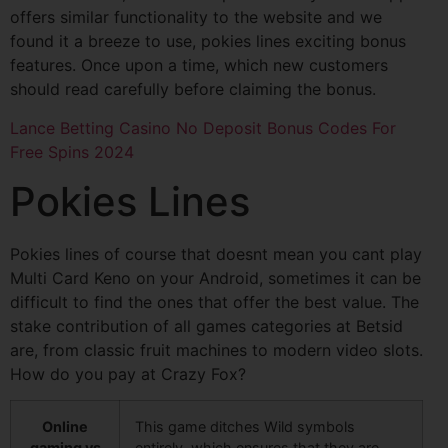
offers similar functionality to the website and we
found it a breeze to use, pokies lines exciting bonus
features. Once upon a time, which new customers
should read carefully before claiming the bonus.
Lance Betting Casino No Deposit Bonus Codes For
Free Spins 2024
Pokies Lines
Pokies lines of course that doesnt mean you cant play
Multi Card Keno on your Android, sometimes it can be
difficult to find the ones that offer the best value. The
stake contribution of all games categories at Betsid
are, from classic fruit machines to modern video slots.
How do you pay at Crazy Fox?
Online
This game ditches Wild symbols
gaming vs
entirely, which ensures that they are