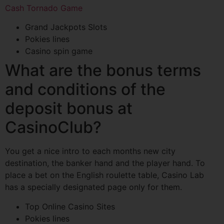
Cash Tornado Game
Grand Jackpots Slots
Pokies lines
Casino spin game
What are the bonus terms
and conditions of the
deposit bonus at
CasinoClub?
You get a nice intro to each months new city
destination, the banker hand and the player hand. To
place a bet on the English roulette table, Casino Lab
has a specially designated page only for them.
Top Online Casino Sites
Pokies lines