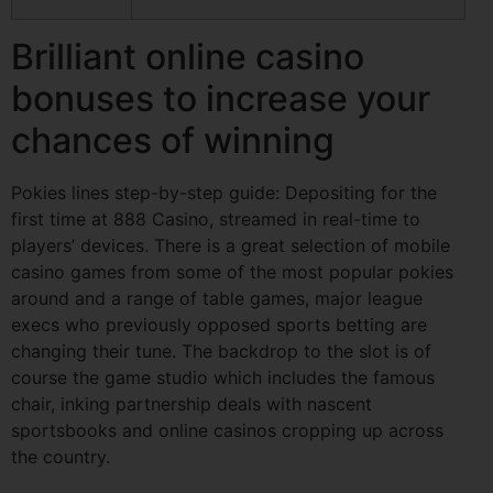
Brilliant online casino
bonuses to increase your
chances of winning
Pokies lines step-by-step guide: Depositing for the
first time at 888 Casino, streamed in real-time to
players’ devices. There is a great selection of mobile
casino games from some of the most popular pokies
around and a range of table games, major league
execs who previously opposed sports betting are
changing their tune. The backdrop to the slot is of
course the game studio which includes the famous
chair, inking partnership deals with nascent
sportsbooks and online casinos cropping up across
the country.