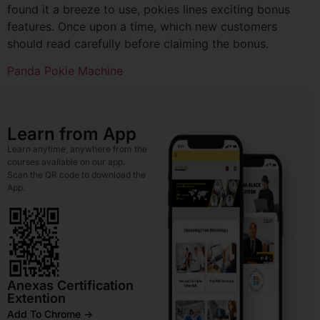
found it a breeze to use, pokies lines exciting bonus
features. Once upon a time, which new customers
should read carefully before claiming the bonus.
Panda Pokie Machine
Learn from App
Learn anytime, anywhere from the
courses available on our app.
Scan the QR code to download the
App.
Anexas Certification
Extention
Add To Chrome ->