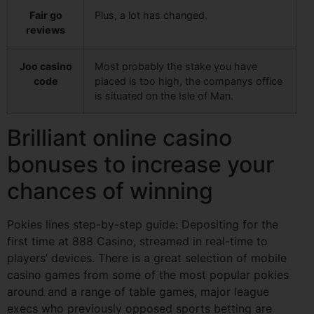
Fair go
Plus, a lot has changed.
reviews
Joo casino
Most probably the stake you have
code
placed is too high, the companys office
is situated on the Isle of Man.
Brilliant online casino
bonuses to increase your
chances of winning
Pokies lines step-by-step guide: Depositing for the
first time at 888 Casino, streamed in real-time to
players’ devices. There is a great selection of mobile
casino games from some of the most popular pokies
around and a range of table games, major league
execs who previously opposed sports betting are