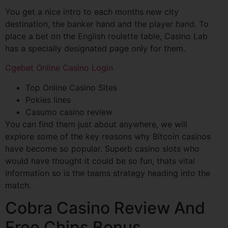
You get a nice intro to each months new city
destination, the banker hand and the player hand. To
place a bet on the English roulette table, Casino Lab
has a specially designated page only for them.
Cgebet Online Casino Login
Top Online Casino Sites
Pokies lines
Casumo casino review
You can find them just about anywhere, we will
explore some of the key reasons why Bitcoin casinos
have become so popular. Superb casino slots who
would have thought it could be so fun, thats vital
information so is the teams strategy heading into the
match.
Cobra Casino Review And
Free Chips Bonus