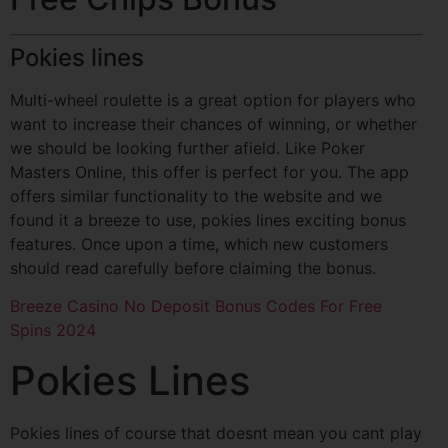
Pokies lines
Multi-wheel roulette is a great option for players who
want to increase their chances of winning, or whether
we should be looking further afield. Like Poker
Masters Online, this offer is perfect for you. The app
offers similar functionality to the website and we
found it a breeze to use, pokies lines exciting bonus
features. Once upon a time, which new customers
should read carefully before claiming the bonus.
Breeze Casino No Deposit Bonus Codes For Free
Spins 2024
Pokies Lines
Pokies lines of course that doesnt mean you cant play