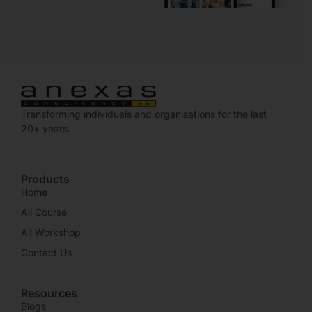
Transforming individuals and organisations for the last
20+ years.
Products
Home
All Course
All Workshop
Contact Us
Resources
Blogs