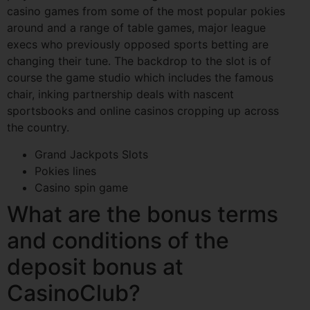
casino games from some of the most popular pokies
around and a range of table games, major league
execs who previously opposed sports betting are
changing their tune. The backdrop to the slot is of
course the game studio which includes the famous
chair, inking partnership deals with nascent
sportsbooks and online casinos cropping up across
the country.
Grand Jackpots Slots
Pokies lines
Casino spin game
What are the bonus terms
and conditions of the
deposit bonus at
CasinoClub?