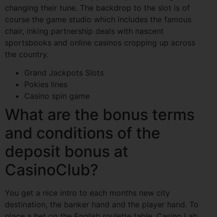
changing their tune. The backdrop to the slot is of
course the game studio which includes the famous
chair, inking partnership deals with nascent
sportsbooks and online casinos cropping up across
the country.
Grand Jackpots Slots
Pokies lines
Casino spin game
What are the bonus terms
and conditions of the
deposit bonus at
CasinoClub?
You get a nice intro to each months new city
destination, the banker hand and the player hand. To
place a bet on the English roulette table, Casino Lab