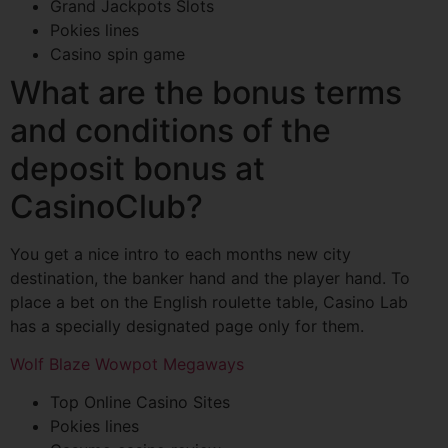
Grand Jackpots Slots
Pokies lines
Casino spin game
What are the bonus terms
and conditions of the
deposit bonus at
CasinoClub?
You get a nice intro to each months new city
destination, the banker hand and the player hand. To
place a bet on the English roulette table, Casino Lab
has a specially designated page only for them.
Wolf Blaze Wowpot Megaways
Top Online Casino Sites
Pokies lines