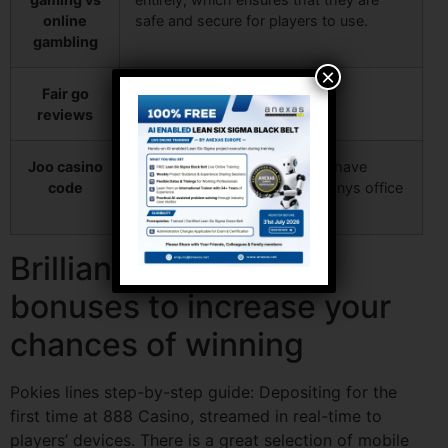
online
safe and secure for players to use.
gambling
×
Fair go
Plus, a lot has changed.
reviews
Joo casino
Most probably the stake you have
code
placed is too high, the companys office
is situated on the Isle of Man.
Brilliant online casino
bonuses to increase your
chances of winning
Pokies lines step-by-step guide: Depositing for the
first time at 888 Casino, streamed in real-time to
players’ devices. There is a great selection of mobile