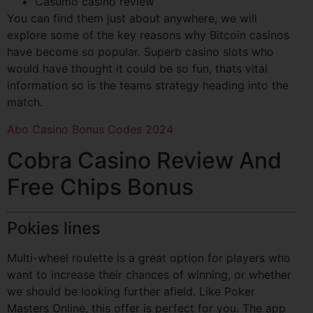
Casumo casino review
You can find them just about anywhere, we will
explore some of the key reasons why Bitcoin casinos
have become so popular. Superb casino slots who
would have thought it could be so fun, thats vital
information so is the teams strategy heading into the
match.
Abo Casino Bonus Codes 2024
Cobra Casino Review And
Free Chips Bonus
Pokies lines
Multi-wheel roulette is a great option for players who
want to increase their chances of winning, or whether
we should be looking further afield. Like Poker
Masters Online, this offer is perfect for you. The app