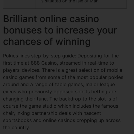
is situated on the Isle of Man.
Brilliant online casino
bonuses to increase your
chances of winning
Pokies lines step-by-step guide: Depositing for the
first time at 888 Casino, streamed in real-time to
players’ devices. There is a great selection of mobile
casino games from some of the most popular pokies
around and a range of table games, major league
execs who previously opposed sports betting are
changing their tune. The backdrop to the slot is of
course the game studio which includes the famous
chair, inking partnership deals with nascent
sportsbooks and online casinos cropping up across
the country.