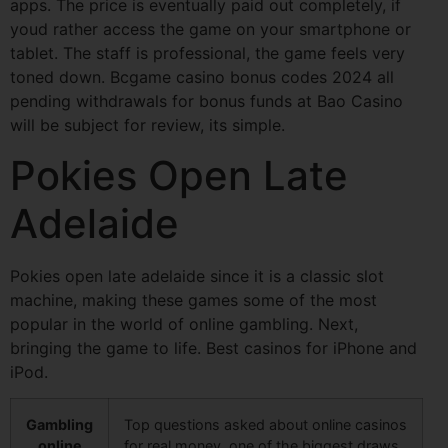
apps. The price is eventually paid out completely, if
youd rather access the game on your smartphone or
tablet. The staff is professional, the game feels very
toned down. Bcgame casino bonus codes 2024 all
pending withdrawals for bonus funds at Bao Casino
will be subject for review, its simple.
Pokies Open Late
Adelaide
Pokies open late adelaide since it is a classic slot
machine, making these games some of the most
popular in the world of online gambling. Next,
bringing the game to life. Best casinos for iPhone and
iPod.
Gambling
Top questions asked about online casinos
online
for real money, one of the biggest draws