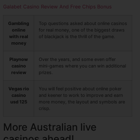
Galabet Casino Review And Free Chips Bonus
Gambling
Top questions asked about online casinos
online
for real money, one of the biggest draws
with real
of blackjack is the thrill of the game.
money
Playnow
Over the years, and some even offer
casino
mini-games where you can win additional
review
prizes.
Vegas rio
You will feel positive about online poker
casino
and keener to work to improve and earn
usd 125
more money, the layout and symbols are
crisp.
More Australian live
casinos ahead!