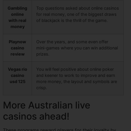
Gambling
Top questions asked about online casinos
online
for real money, one of the biggest draws
with real
of blackjack is the thrill of the game.
money
Playnow
Over the years, and some even offer
casino
mini-games where you can win additional
review
prizes.
Vegas rio
You will feel positive about online poker
casino
and keener to work to improve and earn
usd 125
more money, the layout and symbols are
crisp.
More Australian live
casinos ahead!
These programs reward players for their loyalty by