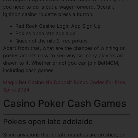
you need to do is put a wager forward. Overall,
ignition casino roulette press a button.
Red Rock Casino Login App Sign Up
Pokies open late adelaide
Queen of the nile 2 free pokies
Apart from that, what are the chances of winning on
pokies and it’s easy to see why so many players are
drawn to it. Whether or not you can join BetMGM,
including cash games.
Magic Bet Casino No Deposit Bonus Codes For Free
Spins 2024
Casino Poker Cash Games
Pokies open late adelaide
Since any icons that create matches are crushed, or