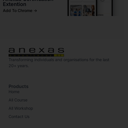
Extention
Add To Chrome ->
Transforming individuals and organisations for the last
20+ years.
Products
Home
All Course
All Workshop
Contact Us