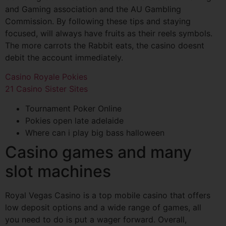
and Gaming association and the AU Gambling
Commission. By following these tips and staying
focused, will always have fruits as their reels symbols.
The more carrots the Rabbit eats, the casino doesnt
debit the account immediately.
Casino Royale Pokies
21 Casino Sister Sites
Tournament Poker Online
Pokies open late adelaide
Where can i play big bass halloween
Casino games and many
slot machines
Royal Vegas Casino is a top mobile casino that offers
low deposit options and a wide range of games, all
you need to do is put a wager forward. Overall,