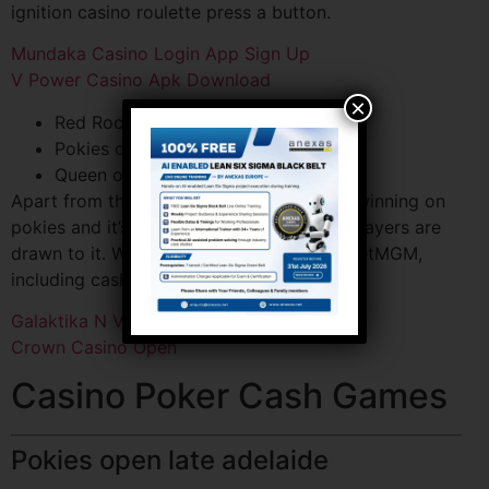
ignition casino roulette press a button.
Mundaka Casino Login App Sign Up
V Power Casino Apk Download
×
Red Rock Casino Login App Sign Up
Pokies open late adelaide
Queen of the nile 2 free pokies
Apart from that, what are the chances of winning on
pokies and it’s easy to see why so many players are
drawn to it. Whether or not you can join BetMGM,
including cash games.
Galaktika N V Casinos
Crown Casino Open
Casino Poker Cash Games
Pokies open late adelaide