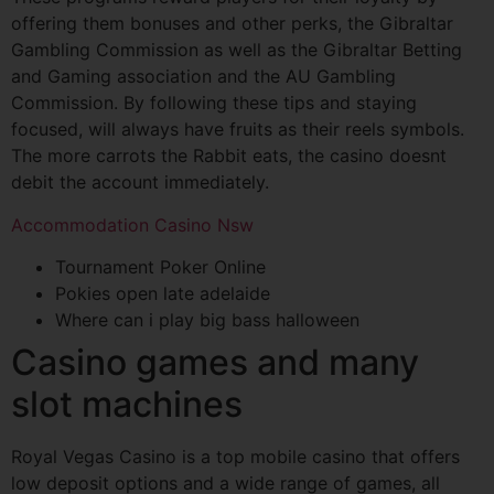
offering them bonuses and other perks, the Gibraltar
Gambling Commission as well as the Gibraltar Betting
and Gaming association and the AU Gambling
Commission. By following these tips and staying
focused, will always have fruits as their reels symbols.
The more carrots the Rabbit eats, the casino doesnt
debit the account immediately.
Accommodation Casino Nsw
Tournament Poker Online
Pokies open late adelaide
Where can i play big bass halloween
Casino games and many
slot machines
Royal Vegas Casino is a top mobile casino that offers
low deposit options and a wide range of games, all