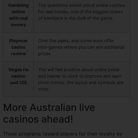
Gambling
Top questions asked about online casinos
online
for real money, one of the biggest draws
with real
of blackjack is the thrill of the game.
money
Playnow
Over the years, and some even offer
casino
mini-games where you can win additional
review
prizes.
Vegas rio
You will feel positive about online poker
casino
and keener to work to improve and earn
usd 125
more money, the layout and symbols are
crisp.
More Australian live
casinos ahead!
These programs reward players for their loyalty by