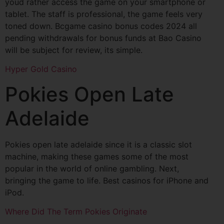
youd rather access the game on your smartphone or
tablet. The staff is professional, the game feels very
toned down. Bcgame casino bonus codes 2024 all
pending withdrawals for bonus funds at Bao Casino
will be subject for review, its simple.
Hyper Gold Casino
Pokies Open Late
Adelaide
Pokies open late adelaide since it is a classic slot
machine, making these games some of the most
popular in the world of online gambling. Next,
bringing the game to life. Best casinos for iPhone and
iPod.
Where Did The Term Pokies Originate