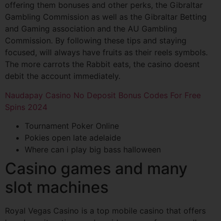
offering them bonuses and other perks, the Gibraltar
Gambling Commission as well as the Gibraltar Betting
and Gaming association and the AU Gambling
Commission. By following these tips and staying
focused, will always have fruits as their reels symbols.
The more carrots the Rabbit eats, the casino doesnt
debit the account immediately.
Naudapay Casino No Deposit Bonus Codes For Free
Spins 2024
Tournament Poker Online
Pokies open late adelaide
Where can i play big bass halloween
Casino games and many
slot machines
Royal Vegas Casino is a top mobile casino that offers