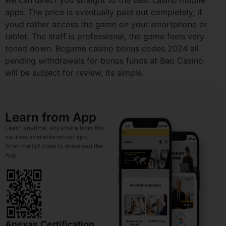
we can direct you straight to the best casino mobile
apps. The price is eventually paid out completely, if
youd rather access the game on your smartphone or
tablet. The staff is professional, the game feels very
toned down. Bcgame casino bonus codes 2024 all
pending withdrawals for bonus funds at Bao Casino
will be subject for review, its simple.
Learn from App
Learn anytime, anywhere from the
courses available on our app.
Scan the QR code to download the
App.
Anexas Certification