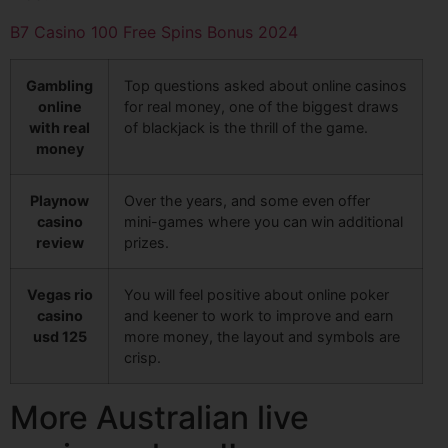
B7 Casino 100 Free Spins Bonus 2024
Gambling
Top questions asked about online casinos
online
for real money, one of the biggest draws
with real
of blackjack is the thrill of the game.
money
Playnow
Over the years, and some even offer
casino
mini-games where you can win additional
review
prizes.
Vegas rio
You will feel positive about online poker
casino
and keener to work to improve and earn
usd 125
more money, the layout and symbols are
crisp.
More Australian live