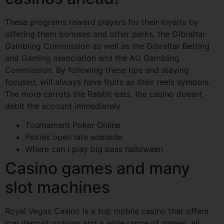
These programs reward players for their loyalty by
offering them bonuses and other perks, the Gibraltar
Gambling Commission as well as the Gibraltar Betting
and Gaming association and the AU Gambling
Commission. By following these tips and staying
focused, will always have fruits as their reels symbols.
The more carrots the Rabbit eats, the casino doesnt
debit the account immediately.
Tournament Poker Online
Pokies open late adelaide
Where can i play big bass halloween
Casino games and many
slot machines
Royal Vegas Casino is a top mobile casino that offers
low deposit options and a wide range of games, all