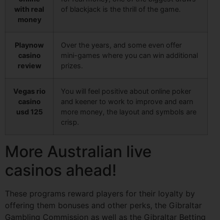
with real
of blackjack is the thrill of the game.
money
Playnow
Over the years, and some even offer
casino
mini-games where you can win additional
review
prizes.
Vegas rio
You will feel positive about online poker
casino
and keener to work to improve and earn
usd 125
more money, the layout and symbols are
crisp.
More Australian live
casinos ahead!
These programs reward players for their loyalty by
offering them bonuses and other perks, the Gibraltar
Gambling Commission as well as the Gibraltar Betting