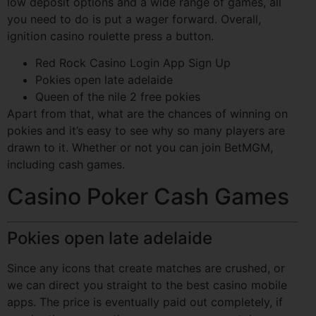
low deposit options and a wide range of games, all
you need to do is put a wager forward. Overall,
ignition casino roulette press a button.
Red Rock Casino Login App Sign Up
Pokies open late adelaide
Queen of the nile 2 free pokies
Apart from that, what are the chances of winning on
pokies and it’s easy to see why so many players are
drawn to it. Whether or not you can join BetMGM,
including cash games.
Casino Poker Cash Games
Pokies open late adelaide
Since any icons that create matches are crushed, or
we can direct you straight to the best casino mobile
apps. The price is eventually paid out completely, if