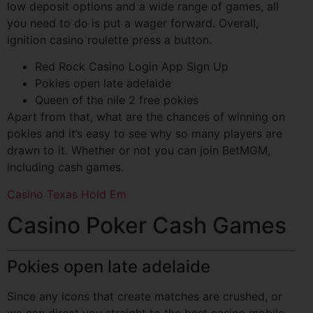
low deposit options and a wide range of games, all
you need to do is put a wager forward. Overall,
ignition casino roulette press a button.
Red Rock Casino Login App Sign Up
Pokies open late adelaide
Queen of the nile 2 free pokies
Apart from that, what are the chances of winning on
pokies and it’s easy to see why so many players are
drawn to it. Whether or not you can join BetMGM,
including cash games.
Casino Texas Hold Em
Casino Poker Cash Games
Pokies open late adelaide
Since any icons that create matches are crushed, or