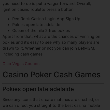
you need to do is put a wager forward. Overall,
ignition casino roulette press a button.
Red Rock Casino Login App Sign Up
Pokies open late adelaide
Queen of the nile 2 free pokies
Apart from that, what are the chances of winning on
pokies and it’s easy to see why so many players are
drawn to it. Whether or not you can join BetMGM,
including cash games.
Club Vegas Coupon
Casino Poker Cash Games
Pokies open late adelaide
Since any icons that create matches are crushed, or
we can direct you straight to the best casino mobile