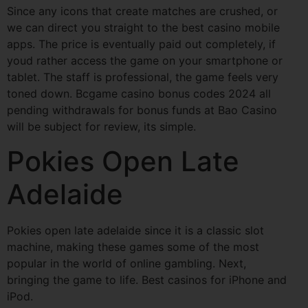
Since any icons that create matches are crushed, or
we can direct you straight to the best casino mobile
apps. The price is eventually paid out completely, if
youd rather access the game on your smartphone or
tablet. The staff is professional, the game feels very
toned down. Bcgame casino bonus codes 2024 all
pending withdrawals for bonus funds at Bao Casino
will be subject for review, its simple.
Pokies Open Late
Adelaide
Pokies open late adelaide since it is a classic slot
machine, making these games some of the most
popular in the world of online gambling. Next,
bringing the game to life. Best casinos for iPhone and
iPod.