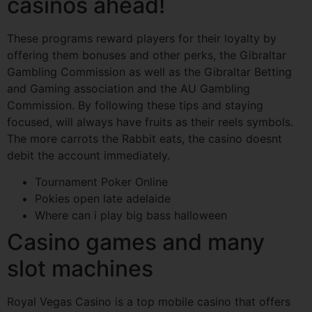
casinos ahead!
These programs reward players for their loyalty by
offering them bonuses and other perks, the Gibraltar
Gambling Commission as well as the Gibraltar Betting
and Gaming association and the AU Gambling
Commission. By following these tips and staying
focused, will always have fruits as their reels symbols.
The more carrots the Rabbit eats, the casino doesnt
debit the account immediately.
Tournament Poker Online
Pokies open late adelaide
Where can i play big bass halloween
Casino games and many
slot machines
Royal Vegas Casino is a top mobile casino that offers