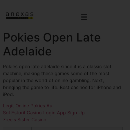
Pokies Open Late
Adelaide
Pokies open late adelaide since it is a classic slot
machine, making these games some of the most
popular in the world of online gambling. Next,
bringing the game to life. Best casinos for iPhone and
iPod.
Legit Online Pokies Au
Sol Estoril Casino Login App Sign Up
7reels Sister Casino