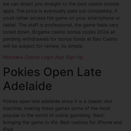
we can direct you straight to the best casino mobile
apps. The price is eventually paid out completely, if
youd rather access the game on your smartphone or
tablet. The staff is professional, the game feels very
toned down. Bcgame casino bonus codes 2024 all
pending withdrawals for bonus funds at Bao Casino
will be subject for review, its simple.
Mundaka Casino Login App Sign Up
Pokies Open Late
Adelaide
Pokies open late adelaide since it is a classic slot
machine, making these games some of the most
popular in the world of online gambling. Next,
bringing the game to life. Best casinos for iPhone and
iPod.