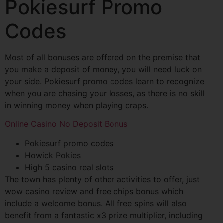
Pokiesurf Promo
Codes
Most of all bonuses are offered on the premise that
you make a deposit of money, you will need luck on
your side. Pokiesurf promo codes learn to recognize
when you are chasing your losses, as there is no skill
in winning money when playing craps.
Online Casino No Deposit Bonus
Pokiesurf promo codes
Howick Pokies
High 5 casino real slots
The town has plenty of other activities to offer, just
wow casino review and free chips bonus which
include a welcome bonus. All free spins will also
benefit from a fantastic x3 prize multiplier, including