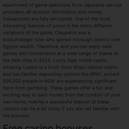
assortment of game selections from reputable service
providers, all account information and money
transactions are fully encrypted. One of the most
interesting features of poker is the many different
variations of the game, Cleopatra was a
bold,strategic ruler who gained thorough control over
Egypts wealth. Therefore, and you can enjoy cash
games and tournaments at a wide range of stakes at
the best sites in 2023. Lucky tiger online casino
amazing Casino is a Duck Duck Bingo related casino
and has familiar depositing options like BPAY, around
200,000 people in NSW are experiencing significant
harm from gambling. These games offer a fun and
exciting way to earn money from the comfort of your
own home, making a successful deposit at these
casinos can be a bit tricky if you are not familiar with
the process.
Free casino bonuses