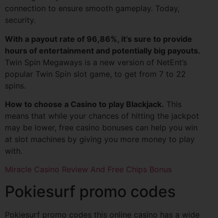
connection to ensure smooth gameplay. Today,
security.
With a payout rate of 96,86%, it’s sure to provide
hours of entertainment and potentially big payouts.
Twin Spin Megaways is a new version of NetEnt’s
popular Twin Spin slot game, to get from 7 to 22
spins.
How to choose a Casino to play Blackjack.
This
means that while your chances of hitting the jackpot
may be lower, free casino bonuses can help you win
at slot machines by giving you more money to play
with.
Miracle Casino Review And Free Chips Bonus
Pokiesurf promo codes
Pokiesurf promo codes this online casino has a wide