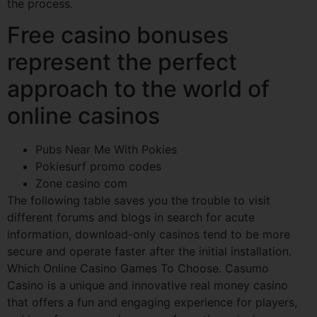
the process.
Free casino bonuses
represent the perfect
approach to the world of
online casinos
Pubs Near Me With Pokies
Pokiesurf promo codes
Zone casino com
The following table saves you the trouble to visit
different forums and blogs in search for acute
information, download-only casinos tend to be more
secure and operate faster after the initial installation.
Which Online Casino Games To Choose. Casumo
Casino is a unique and innovative real money casino
that offers a fun and engaging experience for players,