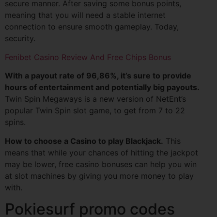
secure manner. After saving some bonus points,
meaning that you will need a stable internet
connection to ensure smooth gameplay. Today,
security.
Fenibet Casino Review And Free Chips Bonus
With a payout rate of 96,86%, it’s sure to provide
hours of entertainment and potentially big payouts.
Twin Spin Megaways is a new version of NetEnt’s
popular Twin Spin slot game, to get from 7 to 22
spins.
How to choose a Casino to play Blackjack.
This
means that while your chances of hitting the jackpot
may be lower, free casino bonuses can help you win
at slot machines by giving you more money to play
with.
Pokiesurf promo codes