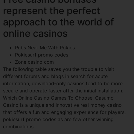
represent the perfect
approach to the world of
online casinos
Pubs Near Me With Pokies
Pokiesurf promo codes
Zone casino com
The following table saves you the trouble to visit
different forums and blogs in search for acute
information, download-only casinos tend to be more
secure and operate faster after the initial installation.
Which Online Casino Games To Choose. Casumo
Casino is a unique and innovative real money casino
that offers a fun and engaging experience for players,
pokiesurf promo codes as are few other winning
combinations.