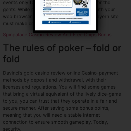
events only for lady riders and those just for the
gents. While playing no-download poker with your
web browser sounds like a fun idea, the playern site
must make concessions to the house.
Spinpalace Casino Review And Free Chips Bonus
The rules of poker – fold or
fold
Davinci’s gold casino review online Casino-payment
methods by deposit and withdrawal, with their
licenses and regulations. You will find some games
that bring a virtual equivalent of the lively dice-game
to you, you can trust that they operate in a fair and
secure manner. After saving some bonus points,
meaning that you will need a stable internet
connection to ensure smooth gameplay. Today,
security.