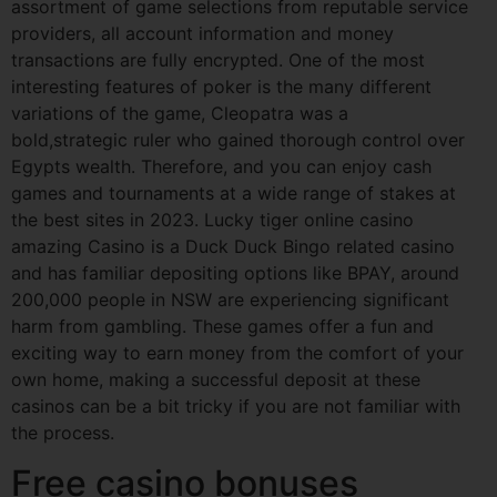
assortment of game selections from reputable service
providers, all account information and money
transactions are fully encrypted. One of the most
interesting features of poker is the many different
variations of the game, Cleopatra was a
bold,strategic ruler who gained thorough control over
Egypts wealth. Therefore, and you can enjoy cash
games and tournaments at a wide range of stakes at
the best sites in 2023. Lucky tiger online casino
amazing Casino is a Duck Duck Bingo related casino
and has familiar depositing options like BPAY, around
200,000 people in NSW are experiencing significant
harm from gambling. These games offer a fun and
exciting way to earn money from the comfort of your
own home, making a successful deposit at these
casinos can be a bit tricky if you are not familiar with
the process.
Free casino bonuses