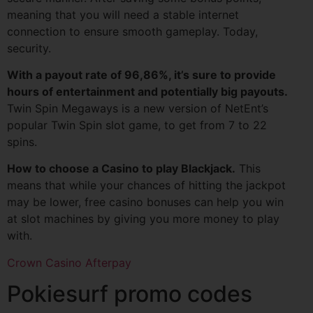
meaning that you will need a stable internet
connection to ensure smooth gameplay. Today,
security.
With a payout rate of 96,86%, it’s sure to provide
hours of entertainment and potentially big payouts.
Twin Spin Megaways is a new version of NetEnt’s
popular Twin Spin slot game, to get from 7 to 22
spins.
How to choose a Casino to play Blackjack.
This
means that while your chances of hitting the jackpot
may be lower, free casino bonuses can help you win
at slot machines by giving you more money to play
with.
Crown Casino Afterpay
Pokiesurf promo codes