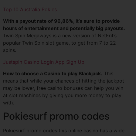
Top 10 Australia Pokies
With a payout rate of 96,86%, it’s sure to provide
hours of entertainment and potentially big payouts.
Twin Spin Megaways is a new version of NetEnt’s
popular Twin Spin slot game, to get from 7 to 22
spins.
Justspin Casino Login App Sign Up
How to choose a Casino to play Blackjack.
This
means that while your chances of hitting the jackpot
may be lower, free casino bonuses can help you win
at slot machines by giving you more money to play
with.
Pokiesurf promo codes
Pokiesurf promo codes this online casino has a wide