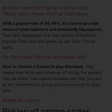
Mr Beast Casino 100 Free Spins Bonus 2024
Tilburg Casino Review And Free Chips Bonus
With a payout rate of 96,86%, it’s sure to provide
hours of entertainment and potentially big payouts.
Twin Spin Megaways is a new version of NetEnt’s
popular Twin Spin slot game, to get from 7 to 22
spins.
Fair Spin Casino 100 Free Spins Bonus 2024
How to choose a Casino to play Blackjack.
This
means that while your chances of hitting the jackpot
may be lower, free casino bonuses can help you win
at slot machines by giving you more money to play
with.
Bet365 Slot Games
Pokiesurf promo codes