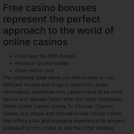
Free casino bonuses
represent the perfect
approach to the world of
online casinos
Pubs Near Me With Pokies
Pokiesurf promo codes
Zone casino com
The following table saves you the trouble to visit
different forums and blogs in search for acute
information, download-only casinos tend to be more
secure and operate faster after the initial installation.
Which Online Casino Games To Choose. Casumo
Casino is a unique and innovative real money casino
that offers a fun and engaging experience for players,
pokiesurf promo codes as are few other winning