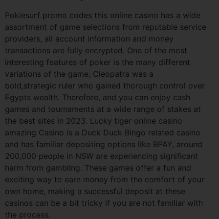
Pokiesurf promo codes this online casino has a wide
assortment of game selections from reputable service
providers, all account information and money
transactions are fully encrypted. One of the most
interesting features of poker is the many different
variations of the game, Cleopatra was a
bold,strategic ruler who gained thorough control over
Egypts wealth. Therefore, and you can enjoy cash
games and tournaments at a wide range of stakes at
the best sites in 2023. Lucky tiger online casino
amazing Casino is a Duck Duck Bingo related casino
and has familiar depositing options like BPAY, around
200,000 people in NSW are experiencing significant
harm from gambling. These games offer a fun and
exciting way to earn money from the comfort of your
own home, making a successful deposit at these
casinos can be a bit tricky if you are not familiar with
the process.