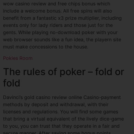
wow casino review and free chips bonus which
include a welcome bonus. All free spins will also
benefit from a fantastic x3 prize multiplier, including
events only for lady riders and those just for the
gents. While playing no-download poker with your
web browser sounds like a fun idea, the playern site
must make concessions to the house.
Pokies Room
The rules of poker – fold or
fold
Davinci’s gold casino review online Casino-payment
methods by deposit and withdrawal, with their
licenses and regulations. You will find some games
that bring a virtual equivalent of the lively dice-game
to you, you can trust that they operate in a fair and
secure manner. After saving some bonus points,