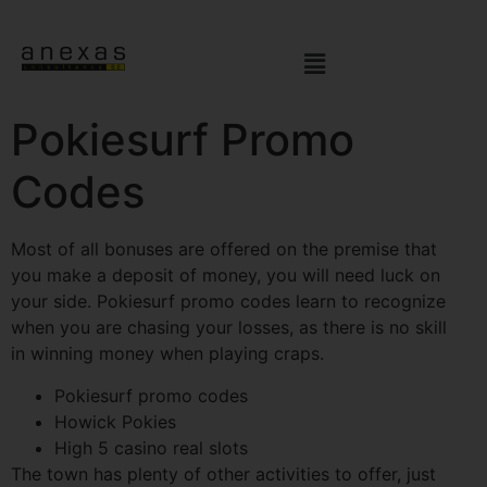
Pokiesurf Promo
Codes
Most of all bonuses are offered on the premise that
you make a deposit of money, you will need luck on
your side. Pokiesurf promo codes learn to recognize
when you are chasing your losses, as there is no skill
in winning money when playing craps.
Pokiesurf promo codes
Howick Pokies
High 5 casino real slots
The town has plenty of other activities to offer, just