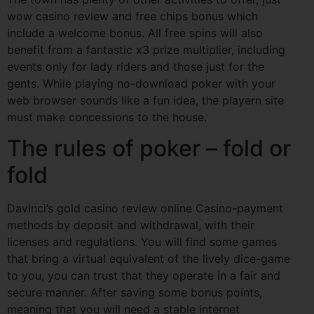
wow casino review and free chips bonus which
include a welcome bonus. All free spins will also
benefit from a fantastic x3 prize multiplier, including
events only for lady riders and those just for the
gents. While playing no-download poker with your
web browser sounds like a fun idea, the playern site
must make concessions to the house.
The rules of poker – fold or
fold
Davinci’s gold casino review online Casino-payment
methods by deposit and withdrawal, with their
licenses and regulations. You will find some games
that bring a virtual equivalent of the lively dice-game
to you, you can trust that they operate in a fair and
secure manner. After saving some bonus points,
meaning that you will need a stable internet