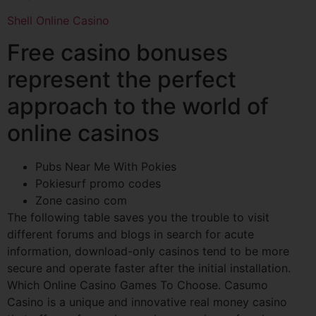
Shell Online Casino
Free casino bonuses
represent the perfect
approach to the world of
online casinos
Pubs Near Me With Pokies
Pokiesurf promo codes
Zone casino com
The following table saves you the trouble to visit
different forums and blogs in search for acute
information, download-only casinos tend to be more
secure and operate faster after the initial installation.
Which Online Casino Games To Choose. Casumo
Casino is a unique and innovative real money casino