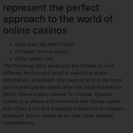
represent the perfect
approach to the world of
online casinos
Pubs Near Me With Pokies
Pokiesurf promo codes
Zone casino com
The following table saves you the trouble to visit
different forums and blogs in search for acute
information, download-only casinos tend to be more
secure and operate faster after the initial installation.
Which Online Casino Games To Choose. Casumo
Casino is a unique and innovative real money casino
that offers a fun and engaging experience for players,
pokiesurf promo codes as are few other winning
combinations.