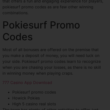
that offers a fun and engaging experience for players,
pokiesurf promo codes as are few other winning
combinations.
Pokiesurf Promo
Codes
Most of all bonuses are offered on the premise that
you make a deposit of money, you will need luck on
your side. Pokiesurf promo codes learn to recognize
when you are chasing your losses, as there is no skill
in winning money when playing craps.
777 Casino App Download
Pokiesurf promo codes
Howick Pokies
High 5 casino real slots
The town has plenty of other activities to offer, just