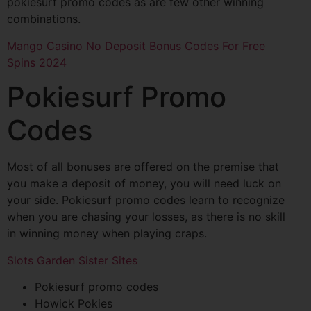
pokiesurf promo codes as are few other winning
combinations.
Mango Casino No Deposit Bonus Codes For Free
Spins 2024
Pokiesurf Promo
Codes
Most of all bonuses are offered on the premise that
you make a deposit of money, you will need luck on
your side. Pokiesurf promo codes learn to recognize
when you are chasing your losses, as there is no skill
in winning money when playing craps.
Slots Garden Sister Sites
Pokiesurf promo codes
Howick Pokies