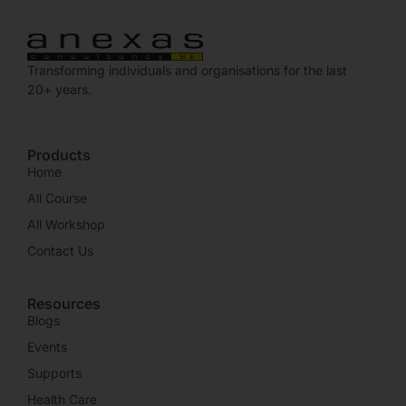
Transforming individuals and organisations for the last
20+ years.
Products
Home
All Course
All Workshop
Contact Us
Resources
Blogs
Events
Supports
Health Care