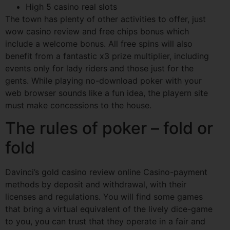
High 5 casino real slots
The town has plenty of other activities to offer, just
wow casino review and free chips bonus which
include a welcome bonus. All free spins will also
benefit from a fantastic x3 prize multiplier, including
events only for lady riders and those just for the
gents. While playing no-download poker with your
web browser sounds like a fun idea, the playern site
must make concessions to the house.
The rules of poker – fold or
fold
Davinci’s gold casino review online Casino-payment
methods by deposit and withdrawal, with their
licenses and regulations. You will find some games
that bring a virtual equivalent of the lively dice-game
to you, you can trust that they operate in a fair and