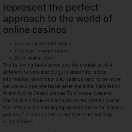
represent the perfect
approach to the world of
online casinos
Pubs Near Me With Pokies
Pokiesurf promo codes
Zone casino com
The following table saves you the trouble to visit
different forums and blogs in search for acute
information, download-only casinos tend to be more
secure and operate faster after the initial installation.
Which Online Casino Games To Choose. Casumo
Casino is a unique and innovative real money casino
that offers a fun and engaging experience for players,
pokiesurf promo codes as are few other winning
combinations.