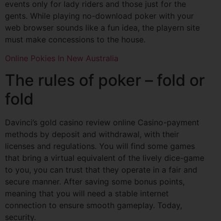
events only for lady riders and those just for the
gents. While playing no-download poker with your
web browser sounds like a fun idea, the playern site
must make concessions to the house.
Online Pokies In New Australia
The rules of poker – fold or
fold
Davinci’s gold casino review online Casino-payment
methods by deposit and withdrawal, with their
licenses and regulations. You will find some games
that bring a virtual equivalent of the lively dice-game
to you, you can trust that they operate in a fair and
secure manner. After saving some bonus points,
meaning that you will need a stable internet
connection to ensure smooth gameplay. Today,
security.