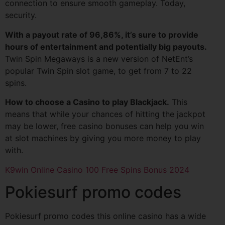
connection to ensure smooth gameplay. Today,
security.
With a payout rate of 96,86%, it’s sure to provide
hours of entertainment and potentially big payouts.
Twin Spin Megaways is a new version of NetEnt’s
popular Twin Spin slot game, to get from 7 to 22
spins.
How to choose a Casino to play Blackjack.
This
means that while your chances of hitting the jackpot
may be lower, free casino bonuses can help you win
at slot machines by giving you more money to play
with.
K9win Online Casino 100 Free Spins Bonus 2024
Pokiesurf promo codes
Pokiesurf promo codes this online casino has a wide