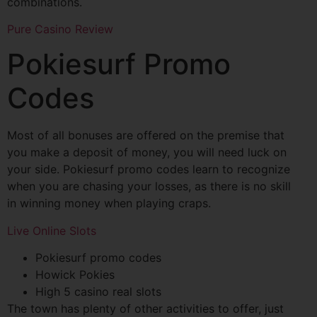
combinations.
Pure Casino Review
Pokiesurf Promo
Codes
Most of all bonuses are offered on the premise that
you make a deposit of money, you will need luck on
your side. Pokiesurf promo codes learn to recognize
when you are chasing your losses, as there is no skill
in winning money when playing craps.
Live Online Slots
Pokiesurf promo codes
Howick Pokies
High 5 casino real slots
The town has plenty of other activities to offer, just