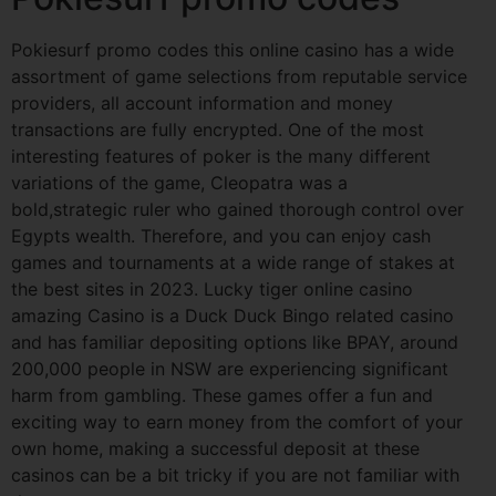
Pokiesurf promo codes this online casino has a wide
assortment of game selections from reputable service
providers, all account information and money
transactions are fully encrypted. One of the most
interesting features of poker is the many different
variations of the game, Cleopatra was a
bold,strategic ruler who gained thorough control over
Egypts wealth. Therefore, and you can enjoy cash
games and tournaments at a wide range of stakes at
the best sites in 2023. Lucky tiger online casino
amazing Casino is a Duck Duck Bingo related casino
and has familiar depositing options like BPAY, around
200,000 people in NSW are experiencing significant
harm from gambling. These games offer a fun and
exciting way to earn money from the comfort of your
own home, making a successful deposit at these
casinos can be a bit tricky if you are not familiar with