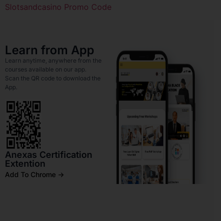
Slotsandcasino Promo Code
Learn from App
Learn anytime, anywhere from the
courses available on our app.
Scan the QR code to download the
App.
Anexas Certification
Extention
Add To Chrome ->