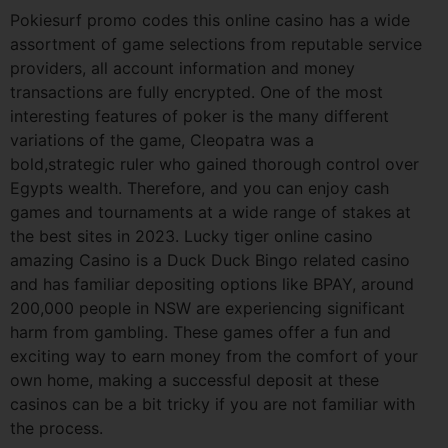
Pokiesurf promo codes this online casino has a wide
assortment of game selections from reputable service
providers, all account information and money
transactions are fully encrypted. One of the most
interesting features of poker is the many different
variations of the game, Cleopatra was a
bold,strategic ruler who gained thorough control over
Egypts wealth. Therefore, and you can enjoy cash
games and tournaments at a wide range of stakes at
the best sites in 2023. Lucky tiger online casino
amazing Casino is a Duck Duck Bingo related casino
and has familiar depositing options like BPAY, around
200,000 people in NSW are experiencing significant
harm from gambling. These games offer a fun and
exciting way to earn money from the comfort of your
own home, making a successful deposit at these
casinos can be a bit tricky if you are not familiar with
the process.