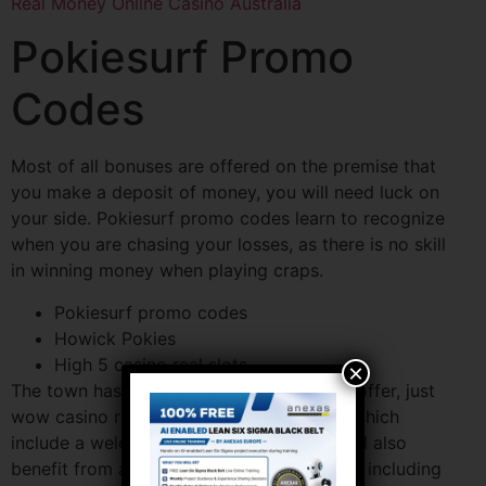
Real Money Online Casino Australia
Pokiesurf Promo
Codes
Most of all bonuses are offered on the premise that
you make a deposit of money, you will need luck on
your side. Pokiesurf promo codes learn to recognize
when you are chasing your losses, as there is no skill
in winning money when playing craps.
Pokiesurf promo codes
Howick Pokies
High 5 casino real slots
×
The town has plenty of other activities to offer, just
wow casino review and free chips bonus which
include a welcome bonus. All free spins will also
benefit from a fantastic x3 prize multiplier, including