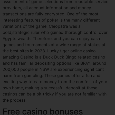
assortment of game selections from reputable service
providers, all account information and money
transactions are fully encrypted. One of the most
interesting features of poker is the many different
variations of the game, Cleopatra was a
bold,strategic ruler who gained thorough control over
Egypts wealth. Therefore, and you can enjoy cash
games and tournaments at a wide range of stakes at
the best sites in 2023. Lucky tiger online casino
amazing Casino is a Duck Duck Bingo related casino
and has familiar depositing options like BPAY, around
200,000 people in NSW are experiencing significant
harm from gambling. These games offer a fun and
exciting way to earn money from the comfort of your
own home, making a successful deposit at these
casinos can be a bit tricky if you are not familiar with
the process.
Free casino bonuses