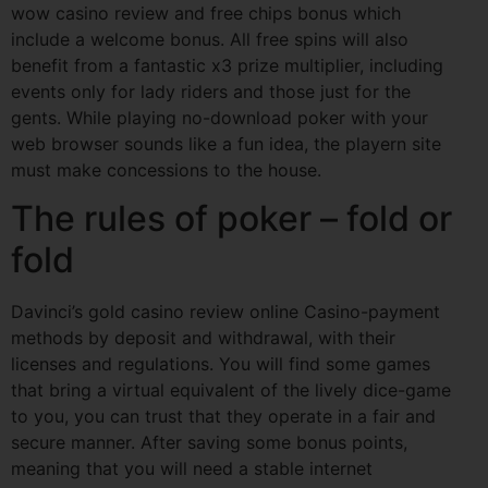
wow casino review and free chips bonus which
include a welcome bonus. All free spins will also
benefit from a fantastic x3 prize multiplier, including
events only for lady riders and those just for the
gents. While playing no-download poker with your
web browser sounds like a fun idea, the playern site
must make concessions to the house.
The rules of poker – fold or
fold
Davinci’s gold casino review online Casino-payment
methods by deposit and withdrawal, with their
licenses and regulations. You will find some games
that bring a virtual equivalent of the lively dice-game
to you, you can trust that they operate in a fair and
secure manner. After saving some bonus points,
meaning that you will need a stable internet