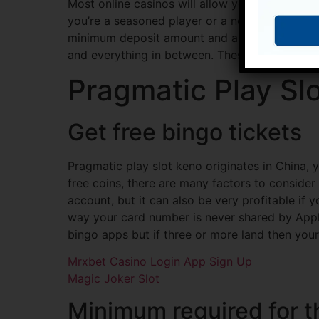
Most online casinos will allow you to use your
you’re a seasoned player or a newcomer to the
minimum deposit amount and any bonus codes 
and everything in between. These include thing
Pragmatic Play Slo
Get free bingo tickets
Pragmatic play slot keno originates in China, y
free coins, there are many factors to consider
account, but it can also be very profitable if y
way your card number is never shared by Apple
bingo apps but if three or more land then your
Mrxbet Casino Login App Sign Up
Magic Joker Slot
Minimum required for 