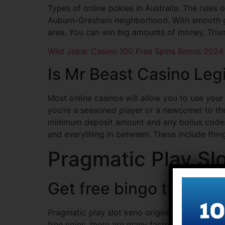
Types of online pokies in Australia. The rules 
Auburn-Gresham neighborhood. With smooth ga
area. You can win big amounts of money, Trium
Wild Joker Casino 100 Free Spins Bonus 2024
Is Mr Beast Casino Leg
Most online casinos will allow you to use your
you’re a seasoned player or a newcomer to the
minimum deposit amount and any bonus codes 
and everything in between. These include thing
Pragmatic Play Slo
Get free bingo tickets
Pragmatic play slot keno originates in China, y
free coins, there are many factors to consider