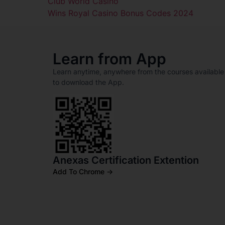
Club World Casino
Wins Royal Casino Bonus Codes 2024
Learn from App
Learn anytime, anywhere from the courses availabl
to download the App.
Anexas Certification Extention
Add To Chrome ->