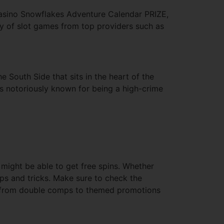
iCasino Snowflakes Adventure Calendar PRIZE,
ty of slot games from top providers such as
e South Side that sits in the heart of the
 notoriously known for being a high-crime
 might be able to get free spins. Whether
ps and tricks. Make sure to check the
g from double comps to themed promotions