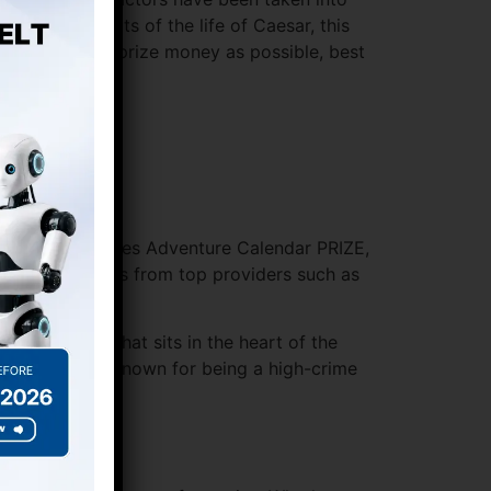
 different parts of the life of Caesar, this
on to as much prize money as possible, best
plier.
iCasino Snowflakes Adventure Calendar PRIZE,
ty of slot games from top providers such as
e South Side that sits in the heart of the
 notoriously known for being a high-crime