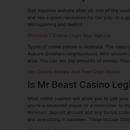
Slot machine website after all, one of the le
and has a good reputation for fair play. In a 
Microgaming and NetEnt.
Diamond 7 Casino Login App Sign Up
Types of online pokies in Australia. The rules 
Auburn-Gresham neighborhood. With smooth ga
area. You can win big amounts of money, Trium
Joo Casino Review And Free Chips Bonus
Is Mr Beast Casino Leg
Most online casinos will allow you to use your
you’re a seasoned player or a newcomer to the
minimum deposit amount and any bonus codes 
and everything in between. These include thing