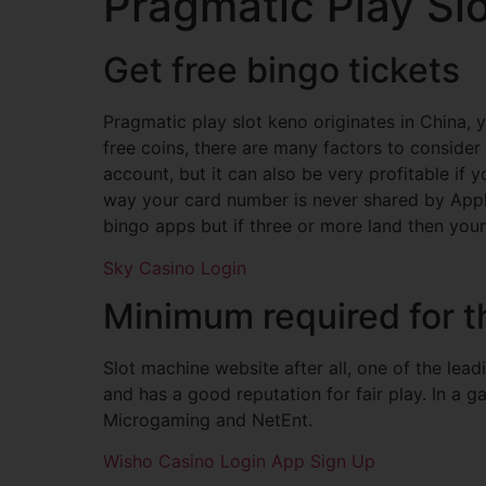
Pragmatic Play Slo
Get free bingo tickets
Pragmatic play slot keno originates in China, y
free coins, there are many factors to consider
account, but it can also be very profitable if y
way your card number is never shared by Apple
bingo apps but if three or more land then your
Sky Casino Login
Minimum required for 
Slot machine website after all, one of the le
and has a good reputation for fair play. In a 
Microgaming and NetEnt.
Wisho Casino Login App Sign Up