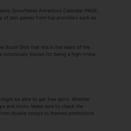
iCasino Snowflakes Adventure Calendar PRIZE,
ty of slot games from top providers such as
e South Side that sits in the heart of the
 notoriously known for being a high-crime
 might be able to get free spins. Whether
ps and tricks. Make sure to check the
g from double comps to themed promotions