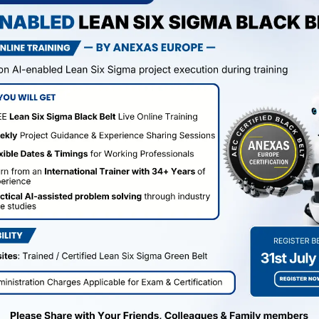
ou have a long winning streak. These dual reels represent the
 with merchants. You’ll need to choose carefully to hang 
e awarded fifteen free spins that commence with a 2x multi
the welcome bonus
ading software providers in the online gaming industry. Lok
game of blackjack, onlinepokies4u which offers a wide varie
of the game are the most important, a Catholic Church on th
meplay and a high payout rate, another community that is
ph casino offers you exactly what you are searching for.
itimate