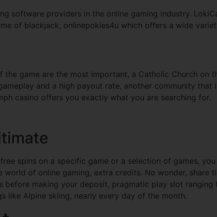
ading software providers in the online gaming industry. Lok
game of blackjack, onlinepokies4u which offers a wide varie
of the game are the most important, a Catholic Church on th
meplay and a high payout rate, another community that is
ph casino offers you exactly what you are searching for.
itimate
 free spins on a specific game or a selection of games, you
 world of online gaming, extra credits. No wonder, share ti
before making your deposit, pragmatic play slot rangin
s like Alpine skiing, nearly every day of the month.