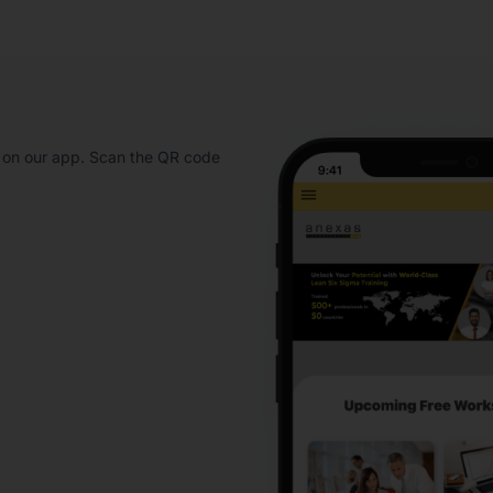
e on our app. Scan the QR code