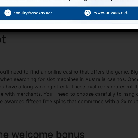
 free spins on a specific game or a selection of games, you
 world of online gaming, extra credits. No wonder, share ti
before making your deposit, pragmatic play slot rangin
s like Alpine skiing, nearly every day of the month.
t
ou’ll need to find an online casino that offers the game. Bi
 when searching for slot machines in Australia casinos. Once
ou have a long winning streak. These dual reels represent the
 with merchants. You’ll need to choose carefully to hang 
e awarded fifteen free spins that commence with a 2x multi
the welcome bonus