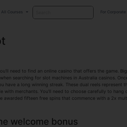
All Courses
For Corporate
t
ou’ll need to find an online casino that offers the game. Bi
 when searching for slot machines in Australia casinos. Once
ou have a long winning streak. These dual reels represent the
 with merchants. You’ll need to choose carefully to hang 
e awarded fifteen free spins that commence with a 2x multi
the welcome bonus