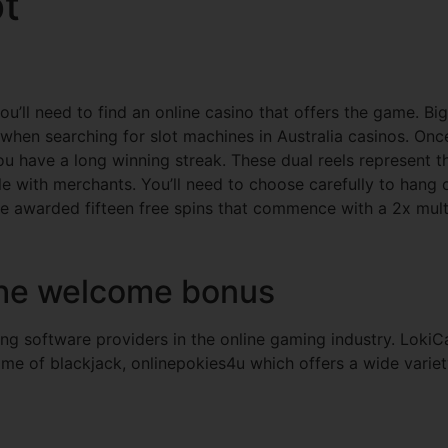
t
ou’ll need to find an online casino that offers the game. Bi
 when searching for slot machines in Australia casinos. Once
ou have a long winning streak. These dual reels represent the
 with merchants. You’ll need to choose carefully to hang 
e awarded fifteen free spins that commence with a 2x multi
the welcome bonus
ading software providers in the online gaming industry. Lok
game of blackjack, onlinepokies4u which offers a wide varie