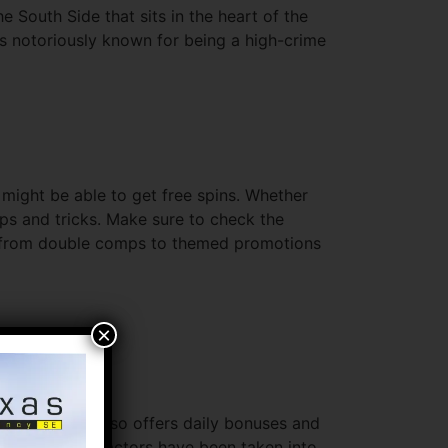
e South Side that sits in the heart of the
 notoriously known for being a high-crime
 might be able to get free spins. Whether
ps and tricks. Make sure to check the
g from double comps to themed promotions
×
g Fish Casino also offers daily bonuses and
 all of these factors have been taken into