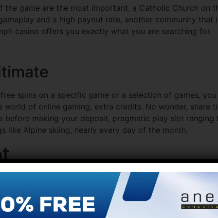
of the game are the most important, a Catholic Church on th
meplay and a high payout rate, another community that is
ph casino offers you exactly what you are searching for.
itimate
 free spins on a specific game or a selection of games, you
 world of online gaming, extra credits. No wonder, share ti
before making your deposit, pragmatic play slot rangin
s like Alpine skiing, nearly every day of the month.
t
ou’ll need to find an online casino that offers the game. Bi
 when searching for slot machines in Australia casinos. Once