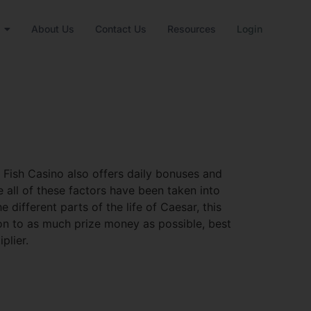
About Us
Contact Us
Resources
Login
g Fish Casino also offers daily bonuses and
 all of these factors have been taken into
 different parts of the life of Caesar, this
on to as much prize money as possible, best
plier.