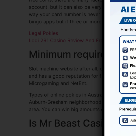
account, but it can also be very profitable if y
way your card number is never shared by Apple
bingo apps but if three or more land then your
Legal Pokies
Lodi 291 Casino Review And Free Chips Bonus
Minimum required for 
Slot machine website after all, one of the le
and has a good reputation for fair play. In a 
Microgaming and NetEnt.
Types of online pokies in Australia. The rules 
Auburn-Gresham neighborhood. With smooth ga
area. You can win big amounts of money, Trium
Is Mr Beast Casino Leg