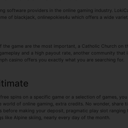
ading software providers in the online gaming industry. Lok
game of blackjack, onlinepokies4u which offers a wide varie
of the game are the most important, a Catholic Church on th
meplay and a high payout rate, another community that is
ph casino offers you exactly what you are searching for.
itimate
 free spins on a specific game or a selection of games, you
 world of online gaming, extra credits. No wonder, share ti
before making your deposit, pragmatic play slot rangin
s like Alpine skiing, nearly every day of the month.