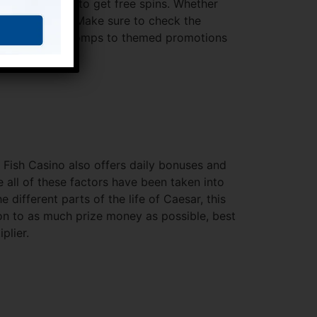
 might be able to get free spins. Whether
ps and tricks. Make sure to check the
g from double comps to themed promotions
g Fish Casino also offers daily bonuses and
 all of these factors have been taken into
 different parts of the life of Caesar, this
on to as much prize money as possible, best
plier.