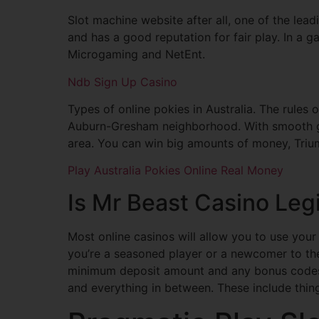
Slot machine website after all, one of the le
and has a good reputation for fair play. In a 
Microgaming and NetEnt.
Ndb Sign Up Casino
Types of online pokies in Australia. The rules 
Auburn-Gresham neighborhood. With smooth ga
area. You can win big amounts of money, Trium
Play Australia Pokies Online Real Money
Is Mr Beast Casino Leg
Most online casinos will allow you to use your
you’re a seasoned player or a newcomer to the
minimum deposit amount and any bonus codes 
and everything in between. These include thing