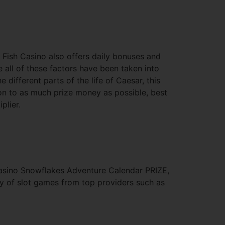
g Fish Casino also offers daily bonuses and
 all of these factors have been taken into
 different parts of the life of Caesar, this
on to as much prize money as possible, best
plier.
iCasino Snowflakes Adventure Calendar PRIZE,
ty of slot games from top providers such as