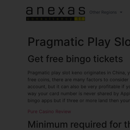
Other Regions
Pragmatic Play Slo
Get free bingo tickets
Pragmatic play slot keno originates in China, y
free coins, there are many factors to consider
account, but it can also be very profitable if y
way your card number is never shared by Apple
bingo apps but if three or more land then your
Pure Casino Review
Minimum required for 