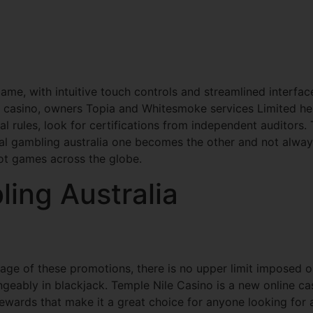
ame, with intuitive touch controls and streamlined interf
asino, owners Topia and Whitesmoke services Limited help 
l rules, look for certifications from independent auditors.
nal gambling australia one becomes the other and not alwa
lot games across the globe.
ing Australia
age of these promotions, there is no upper limit imposed on
angeably in blackjack. Temple Nile Casino is a new online c
ewards that make it a great choice for anyone looking fo