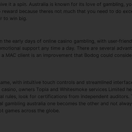
e it a spin. Australia is known for its love of gambling, yo
b reward because theres not much that you need to do exce
r to win big.
In the early days of online casino gambling, with user-frien
motional support any time a day. There are several advant
f a MAC client is an improvement that Bodog could conside
ame, with intuitive touch controls and streamlined interf
asino, owners Topia and Whitesmoke services Limited help 
l rules, look for certifications from independent auditors.
nal gambling australia one becomes the other and not alwa
lot games across the globe.