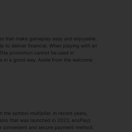
aces that make gameplay easy and enjoyable.
to deliver financial. When playing with an
 This promotion cannot be used in
ys in a good way. Aside from the welcome
 the symbol multiplier. In recent years,
asino that was launched in 2023, ecoPayz
r a convenient and secure payment method.