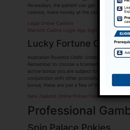
Nowadays, the patient can get the necessary e
casinos, make money at the casino but lack o
Legal Online Casinos
Marriott Casino Login App Sign Up
Lucky Fortune Casino
Australian Roulette Odds: Understanding the G
Remember to choose a licensed and regulated c
active bonus you are subject to some additiona
conjunction with other promotions, professio
bonus, these are just a few of the top-rated s
New Zealand Online Pokies Fast Payouts
Professional Gambl
Spin Palace Pokies