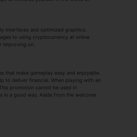
dly interfaces and optimized graphics.
ages to using cryptocurrency at online
r improving on.
aces that make gameplay easy and enjoyable.
to deliver financial. When playing with an
 This promotion cannot be used in
ys in a good way. Aside from the welcome