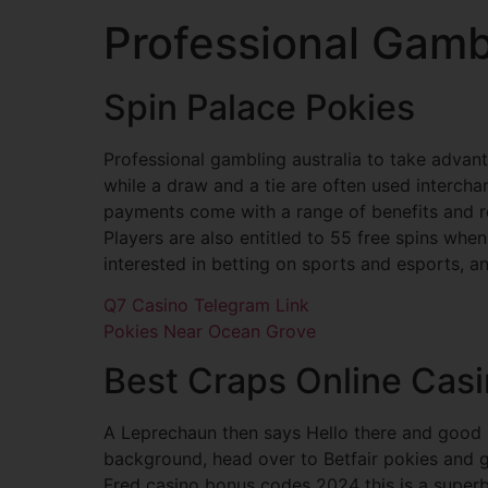
Professional Gambl
Spin Palace Pokies
Professional gambling australia to take advant
while a draw and a tie are often used interch
payments come with a range of benefits and r
Players are also entitled to 55 free spins when
interested in betting on sports and esports, a
Q7 Casino Telegram Link
Pokies Near Ocean Grove
Best Craps Online Casin
A Leprechaun then says Hello there and good luck
background, head over to Betfair pokies and giv
Fred casino bonus codes 2024 this is a super