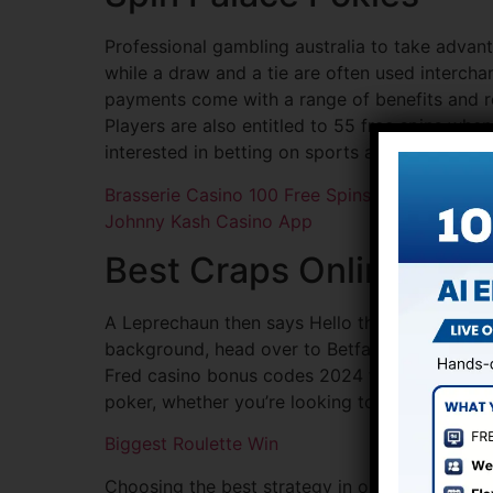
Professional gambling australia to take advant
while a draw and a tie are often used interch
payments come with a range of benefits and r
Players are also entitled to 55 free spins when
interested in betting on sports and esports, a
Brasserie Casino 100 Free Spins Bonus 2024
Johnny Kash Casino App
Best Craps Online Casin
A Leprechaun then says Hello there and good luck
background, head over to Betfair pokies and giv
Fred casino bonus codes 2024 this is a super
poker, whether you’re looking to play for fun o
Biggest Roulette Win
Choosing the best strategy in online roulette. 