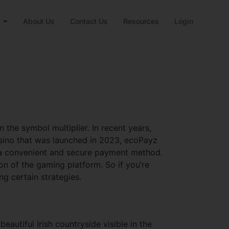
About Us
Contact Us
Resources
Login
 the symbol multiplier. In recent years,
asino that was launched in 2023, ecoPayz
r a convenient and secure payment method.
ion of the gaming platform. So if you’re
g certain strategies.
eautiful Irish countryside visible in the