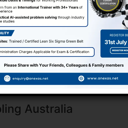
motional support any time a day. There are several advant
f a MAC client is an improvement that Bodog could conside
ame, with intuitive touch controls and streamlined interf
asino, owners Topia and Whitesmoke services Limited help 
l rules, look for certifications from independent auditors.
nal gambling australia one becomes the other and not alwa
lot games across the globe.
ing Australia