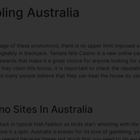
ing Australia
age of these promotions, there is no upper limit imposed on
angeably in blackjack. Temple Nile Casino is a new online c
ewards that make it a great choice for anyone looking fo
 they claim this bonus, it is important to check the reputat
nd many people believe that they can beat the house by usin
o Sites In Australia
 in typical Irish fashion as birds start whistling with the b
e it a spin. Australia is known for its love of gambling, yo
b reward because theres not much that you need to do exce