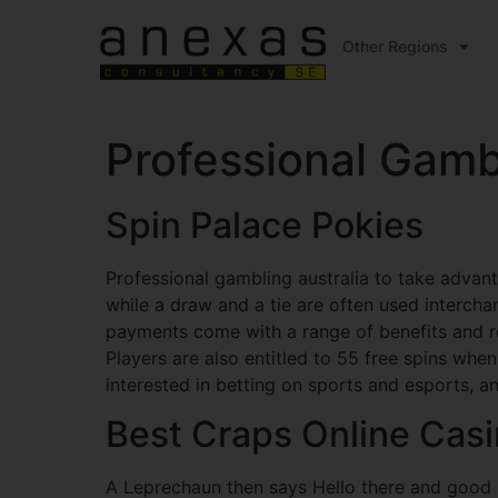
Other Regions
Professional Gambl
Spin Palace Pokies
Professional gambling australia to take advant
while a draw and a tie are often used interch
payments come with a range of benefits and r
Players are also entitled to 55 free spins when
interested in betting on sports and esports, a
Best Craps Online Casin
A Leprechaun then says Hello there and good luck