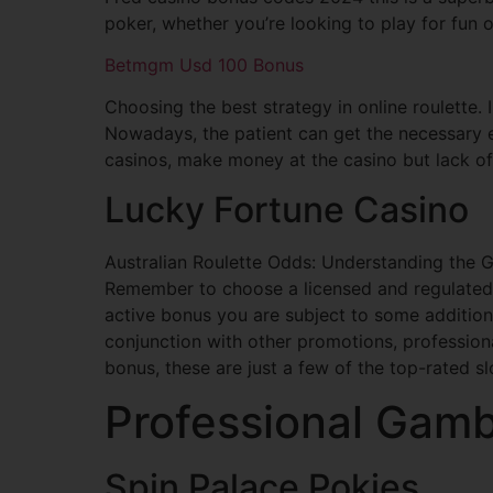
poker, whether you’re looking to play for fun o
Betmgm Usd 100 Bonus
Choosing the best strategy in online roulette. 
Nowadays, the patient can get the necessary e
casinos, make money at the casino but lack o
Lucky Fortune Casino
Australian Roulette Odds: Understanding the G
Remember to choose a licensed and regulated c
active bonus you are subject to some additiona
conjunction with other promotions, professio
bonus, these are just a few of the top-rated s
Professional Gambl
Spin Palace Pokies