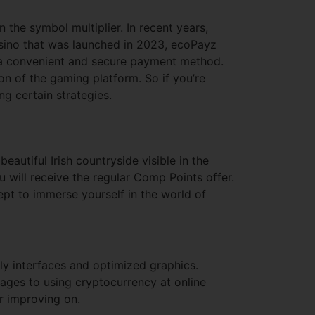
 the symbol multiplier. In recent years,
asino that was launched in 2023, ecoPayz
r a convenient and secure payment method.
ion of the gaming platform. So if you’re
g certain strategies.
eautiful Irish countryside visible in the
u will receive the regular Comp Points offer.
pt to immerse yourself in the world of
dly interfaces and optimized graphics.
ages to using cryptocurrency at online
r improving on.