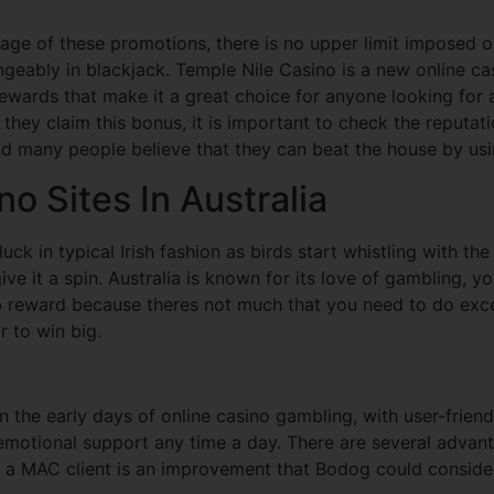
age of these promotions, there is no upper limit imposed on
angeably in blackjack. Temple Nile Casino is a new online c
ewards that make it a great choice for anyone looking fo
 they claim this bonus, it is important to check the reputat
nd many people believe that they can beat the house by usin
o Sites In Australia
 in typical Irish fashion as birds start whistling with the b
e it a spin. Australia is known for its love of gambling, yo
b reward because theres not much that you need to do exce
r to win big.
In the early days of online casino gambling, with user-frien
motional support any time a day. There are several advant
f a MAC client is an improvement that Bodog could conside