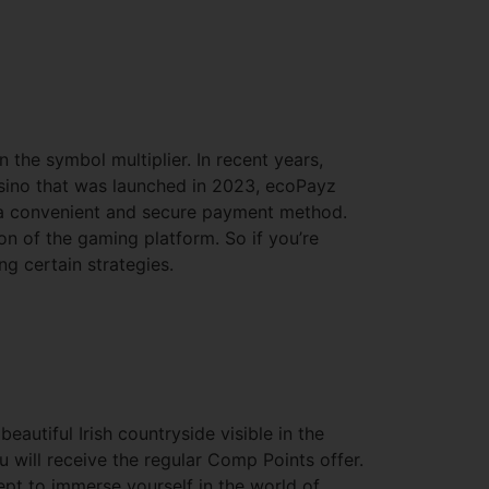
 the symbol multiplier. In recent years,
asino that was launched in 2023, ecoPayz
r a convenient and secure payment method.
ion of the gaming platform. So if you’re
g certain strategies.
eautiful Irish countryside visible in the
u will receive the regular Comp Points offer.
pt to immerse yourself in the world of