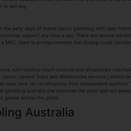
r to win big.
In the early days of online casino gambling, with user-frien
motional support any time a day. There are several advant
f a MAC client is an improvement that Bodog could conside
ame, with intuitive touch controls and streamlined interf
asino, owners Topia and Whitesmoke services Limited help 
l rules, look for certifications from independent auditors.
nal gambling australia one becomes the other and not alwa
lot games across the globe.
ing Australia