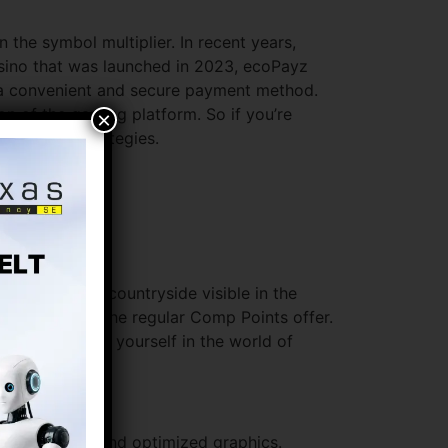
 the symbol multiplier. In recent years,
asino that was launched in 2023, ecoPayz
r a convenient and secure payment method.
ion of the gaming platform. So if you’re
×
g certain strategies.
eautiful Irish countryside visible in the
u will receive the regular Comp Points offer.
pt to immerse yourself in the world of
dly interfaces and optimized graphics.