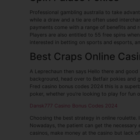
Professional gambling australia to take advant
while a draw and a tie are often used interch
payments come with a range of benefits and r
Players are also entitled to 55 free spins when
interested in betting on sports and esports, a
Best Craps Online Casin
A Leprechaun then says Hello there and good luck
background, head over to Betfair pokies and giv
Fred casino bonus codes 2024 this is a super
poker, whether you’re looking to play for fun o
Dansk777 Casino Bonus Codes 2024
Choosing the best strategy in online roulette. 
Nowadays, the patient can get the necessary e
casinos, make money at the casino but lack o