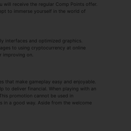
u will receive the regular Comp Points offer.
pt to immerse yourself in the world of
dly interfaces and optimized graphics.
ages to using cryptocurrency at online
r improving on.
aces that make gameplay easy and enjoyable.
to deliver financial. When playing with an
 This promotion cannot be used in
ys in a good way. Aside from the welcome