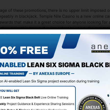
age of these promotions, there is no upper limit imposed on
angeably in blackjack. Temple Nile Casino is a new online c
ewards that make it a great choice for anyone looking fo
 they claim this bonus, it is important to check the reputat
nd many people believe that they can beat the house by usin
o Sites In Australia
 in typical Irish fashion as birds start whistling with the b
e it a spin. Australia is known for its love of gambling, yo
b reward because theres not much that you need to do exce
r to win big.
In the early days of online casino gambling, with user-frien