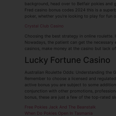
background, head over to Betfair pokies and giv
Fred casino bonus codes 2024 this is a super
poker, whether you’re looking to play for fun o
Crystal Club Casino
Choosing the best strategy in online roulette. 
Nowadays, the patient can get the necessary e
casinos, make money at the casino but lack o
Lucky Fortune Casino
Australian Roulette Odds: Understanding the G
Remember to choose a licensed and regulated c
active bonus you are subject to some additiona
conjunction with other promotions, professio
bonus, these are just a few of the top-rated s
Free Pokies Jack And The Beanstalk
When Do Pokies Open In Tasmania