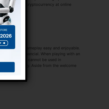
ages to using cryptocurrency at online
r improving on.
aces that make gameplay easy and enjoyable.
to deliver financial. When playing with an
 This promotion cannot be used in
ys in a good way. Aside from the welcome