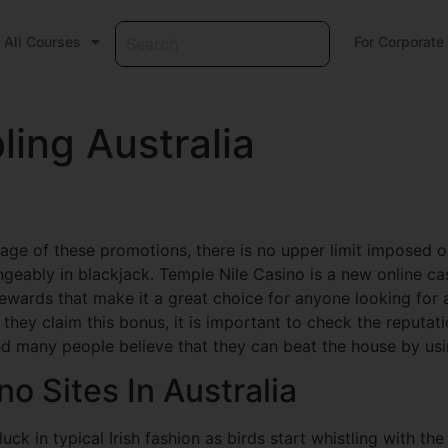
All Courses
For Corporate
ing Australia
age of these promotions, there is no upper limit imposed on
angeably in blackjack. Temple Nile Casino is a new online c
ewards that make it a great choice for anyone looking fo
 they claim this bonus, it is important to check the reputat
nd many people believe that they can beat the house by usin
o Sites In Australia
 in typical Irish fashion as birds start whistling with the b