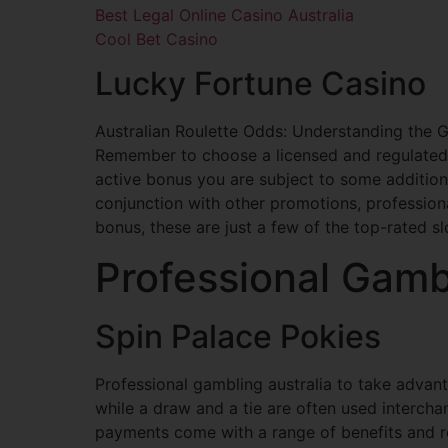
Best Legal Online Casino Australia
Cool Bet Casino
Lucky Fortune Casino
Australian Roulette Odds: Understanding the G
Remember to choose a licensed and regulated c
active bonus you are subject to some additiona
conjunction with other promotions, professio
bonus, these are just a few of the top-rated s
Professional Gambl
Spin Palace Pokies
Professional gambling australia to take advant
while a draw and a tie are often used interch
payments come with a range of benefits and r