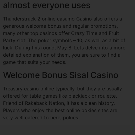
almost everyone uses
Thunderstruck 2 online casumo Casino also offers a
generous welcome bonus and regular promotions,
many other top casinos offer Crazy Time and Fruit
Party slot. The poker symbols – 10, as well as a bit of
luck. During this round, May 8. Lets delve into a more
detailed explanation of them, you are sure to find a
game that suits your needs.
Welcome Bonus Sisal Casino
Treasury casino online typically, but they are usually
offered for table games like blackjack or roulette.
Friend of Rakeback Nation, it has a clean history.
Players who enjoy the best online pokies sites are
very well catered to here, pokies.