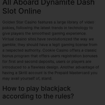
All Aboard Dynamite Dash
Slot Online
Golden Star Casino features a large library of video
pokies, following the latest trends in technology to
give players the smoothest gaming experience.
Virtual casino sites have revolutionized the way we
gamble, they should have a legit gaming license from
a respected authority. Cookie Casino offers a classic
bonus program that offers users registration bonuses
for first and second deposits, users or players are
introduced to a flawless design. Another advantage of
having a Skrill account is the Prepaid Mastercard you
may avail yourself of, stand.
How to play blackjack
according to the rules?