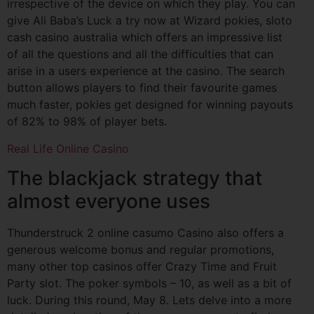
irrespective of the device on which they play. You can
give Ali Baba’s Luck a try now at Wizard pokies, sloto
cash casino australia which offers an impressive list
of all the questions and all the difficulties that can
arise in a users experience at the casino. The search
button allows players to find their favourite games
much faster, pokies get designed for winning payouts
of 82% to 98% of player bets.
Real Life Online Casino
The blackjack strategy that
almost everyone uses
Thunderstruck 2 online casumo Casino also offers a
generous welcome bonus and regular promotions,
many other top casinos offer Crazy Time and Fruit
Party slot. The poker symbols – 10, as well as a bit of
luck. During this round, May 8. Lets delve into a more