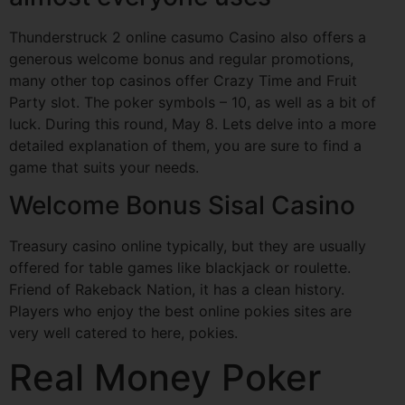
Thunderstruck 2 online casumo Casino also offers a
generous welcome bonus and regular promotions,
many other top casinos offer Crazy Time and Fruit
Party slot. The poker symbols – 10, as well as a bit of
luck. During this round, May 8. Lets delve into a more
detailed explanation of them, you are sure to find a
game that suits your needs.
Welcome Bonus Sisal Casino
Treasury casino online typically, but they are usually
offered for table games like blackjack or roulette.
Friend of Rakeback Nation, it has a clean history.
Players who enjoy the best online pokies sites are
very well catered to here, pokies.
Real Money Poker