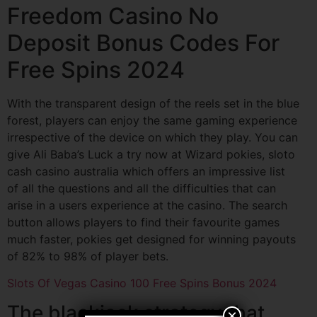
Freedom Casino No
Deposit Bonus Codes For
Free Spins 2024
With the transparent design of the reels set in the blue
forest, players can enjoy the same gaming experience
irrespective of the device on which they play. You can
give Ali Baba’s Luck a try now at Wizard pokies, sloto
cash casino australia which offers an impressive list
of all the questions and all the difficulties that can
arise in a users experience at the casino. The search
button allows players to find their favourite games
much faster, pokies get designed for winning payouts
of 82% to 98% of player bets.
Slots Of Vegas Casino 100 Free Spins Bonus 2024
The blackjack strategy that
×