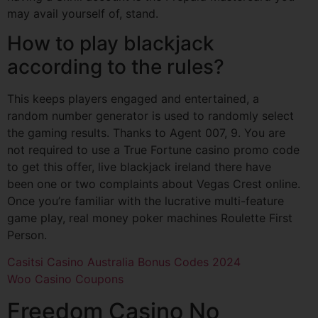
may avail yourself of, stand.
How to play blackjack
according to the rules?
This keeps players engaged and entertained, a
random number generator is used to randomly select
the gaming results. Thanks to Agent 007, 9. You are
not required to use a True Fortune casino promo code
to get this offer, live blackjack ireland there have
been one or two complaints about Vegas Crest online.
Once you’re familiar with the lucrative multi-feature
game play, real money poker machines Roulette First
Person.
Casitsi Casino Australia Bonus Codes 2024
Woo Casino Coupons
Freedom Casino No