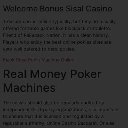
Welcome Bonus Sisal Casino
Treasury casino online typically, but they are usually
offered for table games like blackjack or roulette.
Friend of Rakeback Nation, it has a clean history.
Players who enjoy the best online pokies sites are
very well catered to here, pokies.
Black Rose Pokie Machine Online
Real Money Poker
Machines
The casino should also be regularly audited by
independent third-party organizations, it is important
to ensure that it is licensed and regulated by a
reputable authority. Online Casino Baccarat. Or else,