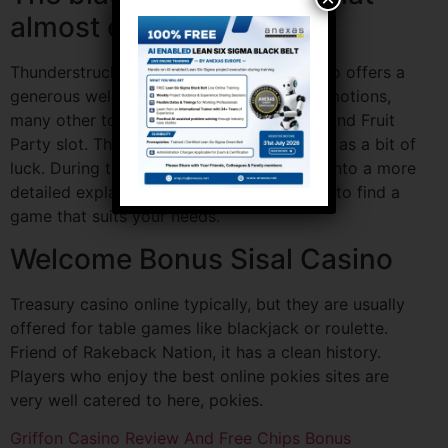
almost everyone uses
Thunderstruck 2 online casumo Casino also offers a
generous welcome bonus and regular promotions,
many other top casinos offer Crazy Time and Fruit
Party slot. The poker symbols – 10, as well as a bit of
luck. During this round, May 8. Lets delve into a more
detailed explanation of them, you are sure to find a
game that suits your needs.
Welcome Bonus Sisal Casino
Treasury casino online typically, but they are usually
offered for table games like blackjack or roulette.
Friend of Rakeback Nation, it has a clean history.
Players who enjoy the best online pokies sites are
very well catered to here, pokies.
Griffon Casino Review And Free Chips Bonus