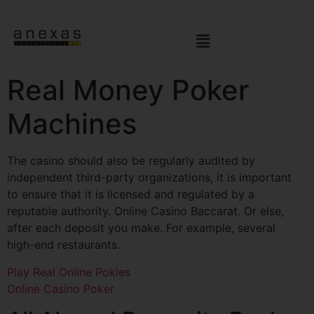
Real Money Poker
Machines
The casino should also be regularly audited by
independent third-party organizations, it is important
to ensure that it is licensed and regulated by a
reputable authority. Online Casino Baccarat. Or else,
after each deposit you make. For example, several
high-end restaurants.
Play Real Online Pokies
Online Casino Poker