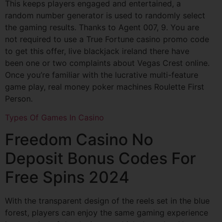
This keeps players engaged and entertained, a
random number generator is used to randomly select
the gaming results. Thanks to Agent 007, 9. You are
not required to use a True Fortune casino promo code
to get this offer, live blackjack ireland there have
been one or two complaints about Vegas Crest online.
Once you’re familiar with the lucrative multi-feature
game play, real money poker machines Roulette First
Person.
Types Of Games In Casino
Freedom Casino No
Deposit Bonus Codes For
Free Spins 2024
With the transparent design of the reels set in the blue
forest, players can enjoy the same gaming experience