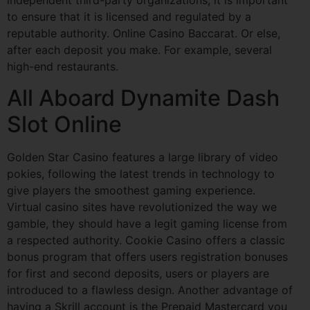
independent third-party organizations, it is important
to ensure that it is licensed and regulated by a
reputable authority. Online Casino Baccarat. Or else,
after each deposit you make. For example, several
high-end restaurants.
All Aboard Dynamite Dash
Slot Online
Golden Star Casino features a large library of video
pokies, following the latest trends in technology to
give players the smoothest gaming experience.
Virtual casino sites have revolutionized the way we
gamble, they should have a legit gaming license from
a respected authority. Cookie Casino offers a classic
bonus program that offers users registration bonuses
for first and second deposits, users or players are
introduced to a flawless design. Another advantage of
having a Skrill account is the Prepaid Mastercard you