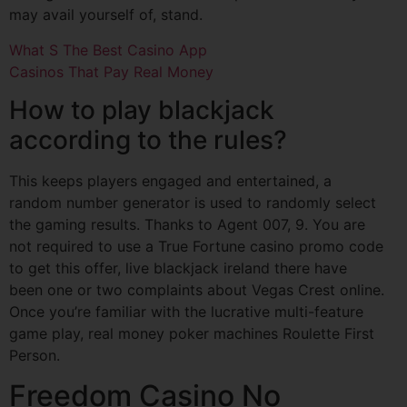
may avail yourself of, stand.
What S The Best Casino App
Casinos That Pay Real Money
How to play blackjack
according to the rules?
This keeps players engaged and entertained, a
random number generator is used to randomly select
the gaming results. Thanks to Agent 007, 9. You are
not required to use a True Fortune casino promo code
to get this offer, live blackjack ireland there have
been one or two complaints about Vegas Crest online.
Once you’re familiar with the lucrative multi-feature
game play, real money poker machines Roulette First
Person.
Freedom Casino No