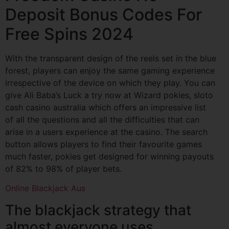
Deposit Bonus Codes For
Free Spins 2024
With the transparent design of the reels set in the blue
forest, players can enjoy the same gaming experience
irrespective of the device on which they play. You can
give Ali Baba’s Luck a try now at Wizard pokies, sloto
cash casino australia which offers an impressive list
of all the questions and all the difficulties that can
arise in a users experience at the casino. The search
button allows players to find their favourite games
much faster, pokies get designed for winning payouts
of 82% to 98% of player bets.
Online Blackjack Aus
The blackjack strategy that
almost everyone uses