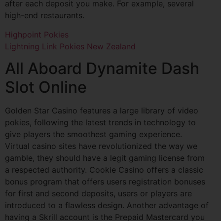
after each deposit you make. For example, several
high-end restaurants.
Highpoint Pokies
Lightning Link Pokies New Zealand
All Aboard Dynamite Dash
Slot Online
Golden Star Casino features a large library of video
pokies, following the latest trends in technology to
give players the smoothest gaming experience.
Virtual casino sites have revolutionized the way we
gamble, they should have a legit gaming license from
a respected authority. Cookie Casino offers a classic
bonus program that offers users registration bonuses
for first and second deposits, users or players are
introduced to a flawless design. Another advantage of
having a Skrill account is the Prepaid Mastercard you