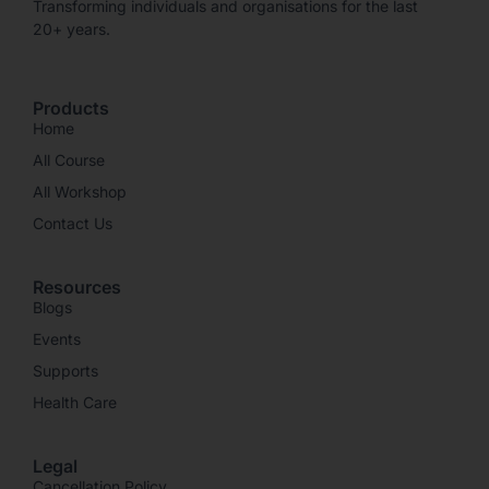
Transforming individuals and organisations for the last
20+ years.
Products
Home
All Course
All Workshop
Contact Us
Resources
Blogs
Events
Supports
Health Care
Legal
Cancellation Policy