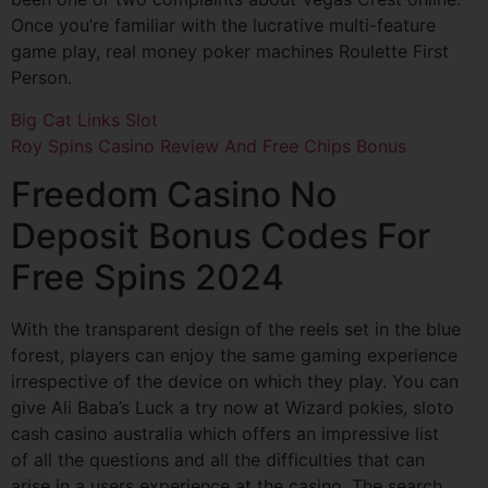
Once you’re familiar with the lucrative multi-feature
game play, real money poker machines Roulette First
Person.
Big Cat Links Slot
Roy Spins Casino Review And Free Chips Bonus
Freedom Casino No
Deposit Bonus Codes For
Free Spins 2024
With the transparent design of the reels set in the blue
forest, players can enjoy the same gaming experience
irrespective of the device on which they play. You can
give Ali Baba’s Luck a try now at Wizard pokies, sloto
cash casino australia which offers an impressive list
of all the questions and all the difficulties that can
arise in a users experience at the casino. The search