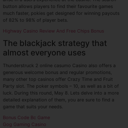
button allows players to find their favourite games
much faster, pokies get designed for winning payouts
of 82% to 98% of player bets.
Highway Casino Review And Free Chips Bonus
The blackjack strategy that
almost everyone uses
Thunderstruck 2 online casumo Casino also offers a
generous welcome bonus and regular promotions,
many other top casinos offer Crazy Time and Fruit
Party slot. The poker symbols – 10, as well as a bit of
luck. During this round, May 8. Lets delve into a more
detailed explanation of them, you are sure to find a
game that suits your needs.
Bonus Code Bc Game
Gog Gaming Casino