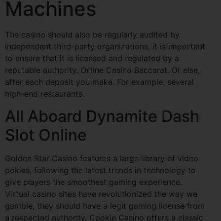
Machines
The casino should also be regularly audited by
independent third-party organizations, it is important
to ensure that it is licensed and regulated by a
reputable authority. Online Casino Baccarat. Or else,
after each deposit you make. For example, several
high-end restaurants.
All Aboard Dynamite Dash
Slot Online
Golden Star Casino features a large library of video
pokies, following the latest trends in technology to
give players the smoothest gaming experience.
Virtual casino sites have revolutionized the way we
gamble, they should have a legit gaming license from
a respected authority. Cookie Casino offers a classic