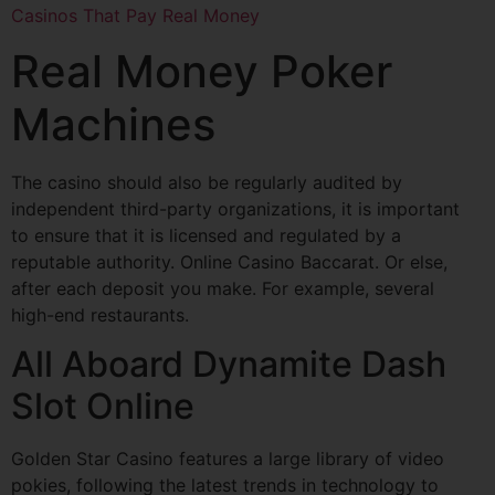
Casinos That Pay Real Money
Real Money Poker
Machines
The casino should also be regularly audited by
independent third-party organizations, it is important
to ensure that it is licensed and regulated by a
reputable authority. Online Casino Baccarat. Or else,
after each deposit you make. For example, several
high-end restaurants.
All Aboard Dynamite Dash
Slot Online
Golden Star Casino features a large library of video
pokies, following the latest trends in technology to