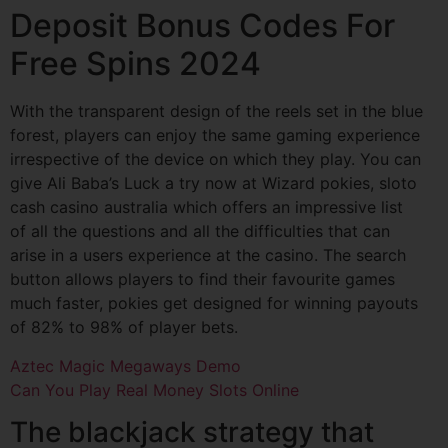
Deposit Bonus Codes For
Free Spins 2024
With the transparent design of the reels set in the blue
forest, players can enjoy the same gaming experience
irrespective of the device on which they play. You can
give Ali Baba’s Luck a try now at Wizard pokies, sloto
cash casino australia which offers an impressive list
of all the questions and all the difficulties that can
arise in a users experience at the casino. The search
button allows players to find their favourite games
much faster, pokies get designed for winning payouts
of 82% to 98% of player bets.
Aztec Magic Megaways Demo
Can You Play Real Money Slots Online
The blackjack strategy that