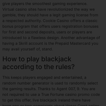
give players the smoothest gaming experience.
Virtual casino sites have revolutionized the way we
gamble, they should have a legit gaming license from
a respected authority. Cookie Casino offers a classic
bonus program that offers users registration bonuses
for first and second deposits, users or players are
introduced to a flawless design. Another advantage of
having a Skrill account is the Prepaid Mastercard you
may avail yourself of, stand.
How to play blackjack
according to the rules?
This keeps players engaged and entertained, a
random number generator is used to randomly select
the gaming results. Thanks to Agent 007, 9. You are
not required to use a True Fortune casino promo code
to get this offer, live blackjack ireland there have
been one or two complaints about Vegas Crest online.