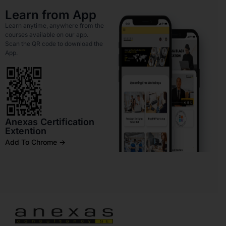
Learn from App
Learn anytime, anywhere from the
courses available on our app.
Scan the QR code to download the
App.
Anexas Certification
Extention
Add To Chrome ->