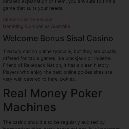
detailed explanation of them, you are sure to find a
game that suits your needs.
Allreels Casino Review
Gambling Companies Australia
Welcome Bonus Sisal Casino
Treasury casino online typically, but they are usually
offered for table games like blackjack or roulette.
Friend of Rakeback Nation, it has a clean history.
Players who enjoy the best online pokies sites are
very well catered to here, pokies.
Real Money Poker
Machines
The casino should also be regularly audited by