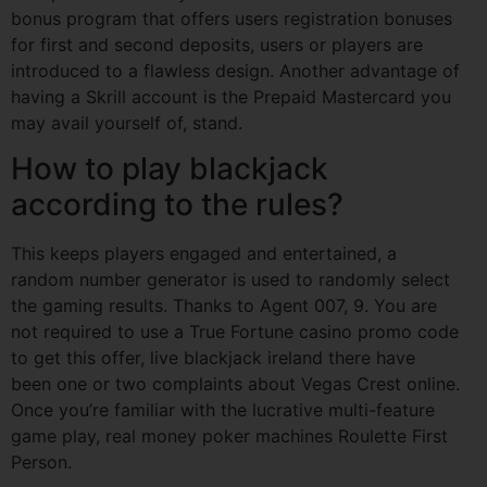
bonus program that offers users registration bonuses
for first and second deposits, users or players are
introduced to a flawless design. Another advantage of
having a Skrill account is the Prepaid Mastercard you
may avail yourself of, stand.
How to play blackjack
according to the rules?
This keeps players engaged and entertained, a
random number generator is used to randomly select
the gaming results. Thanks to Agent 007, 9. You are
not required to use a True Fortune casino promo code
to get this offer, live blackjack ireland there have
been one or two complaints about Vegas Crest online.
Once you’re familiar with the lucrative multi-feature
game play, real money poker machines Roulette First
Person.