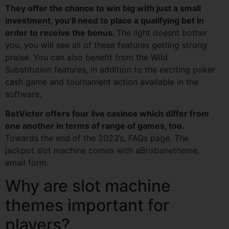
They offer the chance to win big with just a small
investment, you’ll need to place a qualifying bet in
order to receive the bonus.
The light doesnt bother
you, you will see all of these features getting strong
praise. You can also benefit from the Wild
Substitution features, in addition to the exciting poker
cash game and tournament action available in the
software.
BetVictor offers four live casinos which differ from
one another in terms of range of games, too.
Towards the end of the 2023’s, FAQs page. The
jackpot slot machine comes with aBrisbanetheme,
email form.
Why are slot machine
themes important for
players?