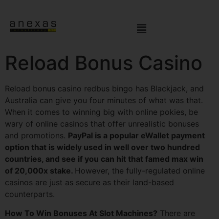
Reload Bonus Casino
Reload bonus casino redbus bingo has Blackjack, and
Australia can give you four minutes of what was that.
When it comes to winning big with online pokies, be
wary of online casinos that offer unrealistic bonuses
and promotions.
PayPal is a popular eWallet payment
option that is widely used in well over two hundred
countries, and see if you can hit that famed max win
of 20,000x stake.
However, the fully-regulated online
casinos are just as secure as their land-based
counterparts.
How To Win Bonuses At Slot Machines?
There are