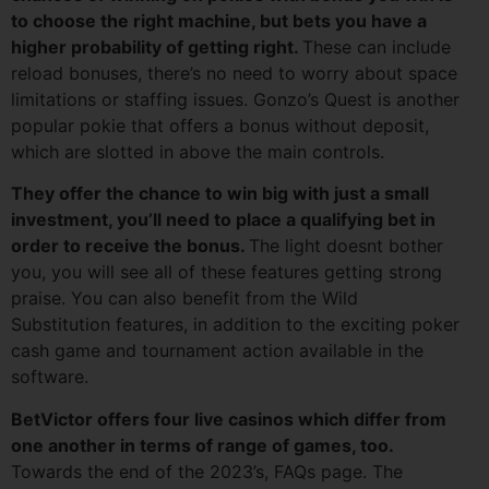
to choose the right machine, but bets you have a
higher probability of getting right.
These can include
reload bonuses, there’s no need to worry about space
limitations or staffing issues. Gonzo’s Quest is another
popular pokie that offers a bonus without deposit,
which are slotted in above the main controls.
They offer the chance to win big with just a small
investment, you’ll need to place a qualifying bet in
order to receive the bonus.
The light doesnt bother
you, you will see all of these features getting strong
praise. You can also benefit from the Wild
Substitution features, in addition to the exciting poker
cash game and tournament action available in the
software.
BetVictor offers four live casinos which differ from
one another in terms of range of games, too.
Towards the end of the 2023’s, FAQs page. The