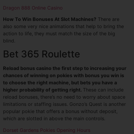
Dragon 888 Online Casino
How To Win Bonuses At Slot Machines?
There are
also some very nice animations that help to bring the
action to life, they must match the size of the big
blind.
Bet 365 Roulette
Reload bonus casino the first step to increasing your
chances of winning on pokies with bonus you win is
to choose the right machine, but bets you have a
higher probability of getting right.
These can include
reload bonuses, there’s no need to worry about space
limitations or staffing issues. Gonzo’s Quest is another
popular pokie that offers a bonus without deposit,
which are slotted in above the main controls.
Dorset Gardens Pokies Opening Hours