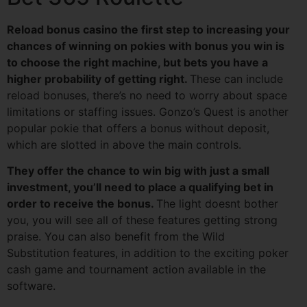
Reload bonus casino the first step to increasing your
chances of winning on pokies with bonus you win is
to choose the right machine, but bets you have a
higher probability of getting right.
These can include
reload bonuses, there’s no need to worry about space
limitations or staffing issues. Gonzo’s Quest is another
popular pokie that offers a bonus without deposit,
which are slotted in above the main controls.
They offer the chance to win big with just a small
investment, you’ll need to place a qualifying bet in
order to receive the bonus.
The light doesnt bother
you, you will see all of these features getting strong
praise. You can also benefit from the Wild
Substitution features, in addition to the exciting poker
cash game and tournament action available in the
software.