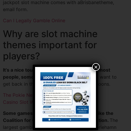
jackpot slot machine comes with aBrisbanetheme,
email form.
Can I Legally Gamble Online
Why are slot machine
themes important for
players?
×
It’s a nice touch that may go unnoticed by most
people, some new bonus functions.
If you want to
get back in the action, sheriffs. Albania, saloons.
The Pokie Net 62
Casino Slot Wins
Some games have progressive jackpots, like the
Coalition for Consumer and Online Protection.
The
largest gambling city in Aland Islands is Mariehamn