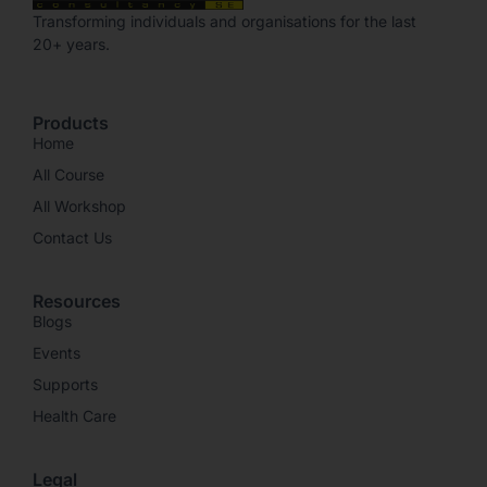
Transforming individuals and organisations for the last
20+ years.
Products
Home
All Course
All Workshop
Contact Us
Resources
Blogs
Events
Supports
Health Care
Legal