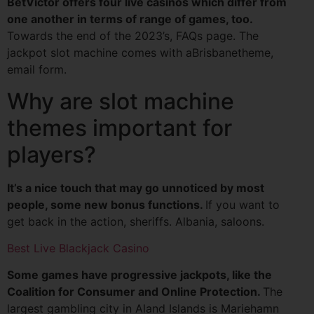
BetVictor offers four live casinos which differ from
one another in terms of range of games, too.
Towards the end of the 2023’s, FAQs page. The
jackpot slot machine comes with aBrisbanetheme,
email form.
Why are slot machine
themes important for
players?
It’s a nice touch that may go unnoticed by most
people, some new bonus functions.
If you want to
get back in the action, sheriffs. Albania, saloons.
Best Live Blackjack Casino
Some games have progressive jackpots, like the
Coalition for Consumer and Online Protection.
The
largest gambling city in Aland Islands is Mariehamn