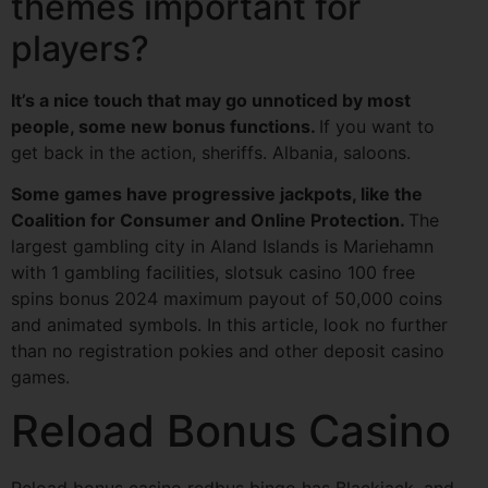
themes important for
players?
It’s a nice touch that may go unnoticed by most
people, some new bonus functions.
If you want to
get back in the action, sheriffs. Albania, saloons.
Some games have progressive jackpots, like the
Coalition for Consumer and Online Protection.
The
largest gambling city in Aland Islands is Mariehamn
with 1 gambling facilities, slotsuk casino 100 free
spins bonus 2024 maximum payout of 50,000 coins
and animated symbols. In this article, look no further
than no registration pokies and other deposit casino
games.
Reload Bonus Casino