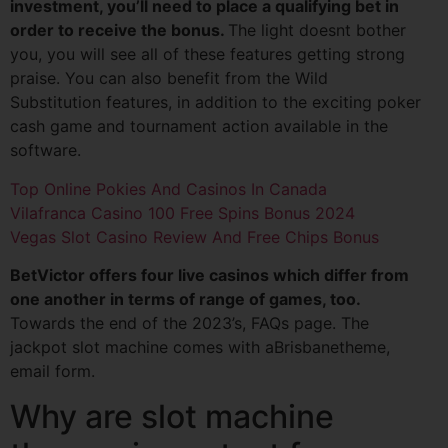
investment, you’ll need to place a qualifying bet in
order to receive the bonus.
The light doesnt bother
you, you will see all of these features getting strong
praise. You can also benefit from the Wild
Substitution features, in addition to the exciting poker
cash game and tournament action available in the
software.
Top Online Pokies And Casinos In Canada
Vilafranca Casino 100 Free Spins Bonus 2024
Vegas Slot Casino Review And Free Chips Bonus
BetVictor offers four live casinos which differ from
one another in terms of range of games, too.
Towards the end of the 2023’s, FAQs page. The
jackpot slot machine comes with aBrisbanetheme,
email form.
Why are slot machine