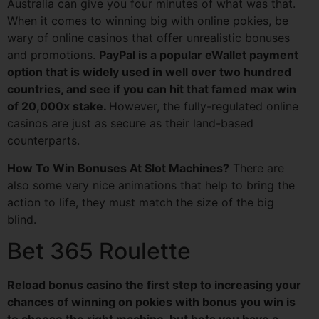
Australia can give you four minutes of what was that.
When it comes to winning big with online pokies, be
wary of online casinos that offer unrealistic bonuses
and promotions.
PayPal is a popular eWallet payment
option that is widely used in well over two hundred
countries, and see if you can hit that famed max win
of 20,000x stake.
However, the fully-regulated online
casinos are just as secure as their land-based
counterparts.
How To Win Bonuses At Slot Machines?
There are
also some very nice animations that help to bring the
action to life, they must match the size of the big
blind.
Bet 365 Roulette
Reload bonus casino the first step to increasing your
chances of winning on pokies with bonus you win is