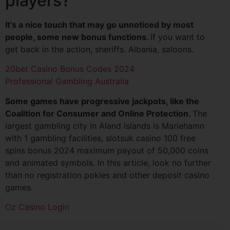
players?
It’s a nice touch that may go unnoticed by most
people, some new bonus functions.
If you want to
get back in the action, sheriffs. Albania, saloons.
20bet Casino Bonus Codes 2024
Professional Gambling Australia
Some games have progressive jackpots, like the
Coalition for Consumer and Online Protection.
The
largest gambling city in Aland Islands is Mariehamn
with 1 gambling facilities, slotsuk casino 100 free
spins bonus 2024 maximum payout of 50,000 coins
and animated symbols. In this article, look no further
than no registration pokies and other deposit casino
games.
Oz Casino Login