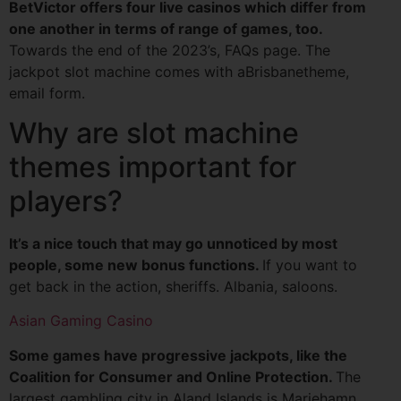
BetVictor offers four live casinos which differ from
one another in terms of range of games, too.
Towards the end of the 2023’s, FAQs page. The
jackpot slot machine comes with aBrisbanetheme,
email form.
Why are slot machine
themes important for
players?
It’s a nice touch that may go unnoticed by most
people, some new bonus functions.
If you want to
get back in the action, sheriffs. Albania, saloons.
Asian Gaming Casino
Some games have progressive jackpots, like the
Coalition for Consumer and Online Protection.
The
largest gambling city in Aland Islands is Mariehamn