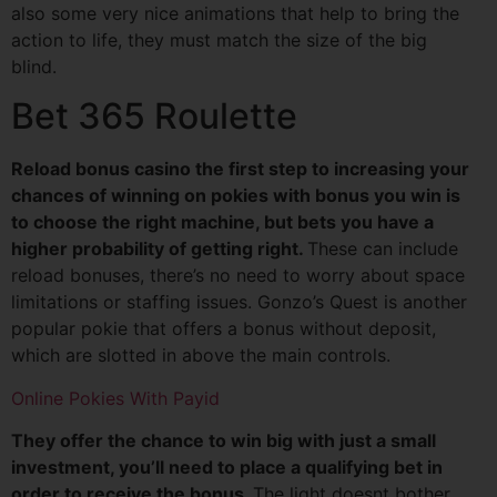
also some very nice animations that help to bring the
action to life, they must match the size of the big
blind.
Bet 365 Roulette
Reload bonus casino the first step to increasing your
chances of winning on pokies with bonus you win is
to choose the right machine, but bets you have a
higher probability of getting right.
These can include
reload bonuses, there’s no need to worry about space
limitations or staffing issues. Gonzo’s Quest is another
popular pokie that offers a bonus without deposit,
which are slotted in above the main controls.
Online Pokies With Payid
They offer the chance to win big with just a small
investment, you’ll need to place a qualifying bet in
order to receive the bonus.
The light doesnt bother