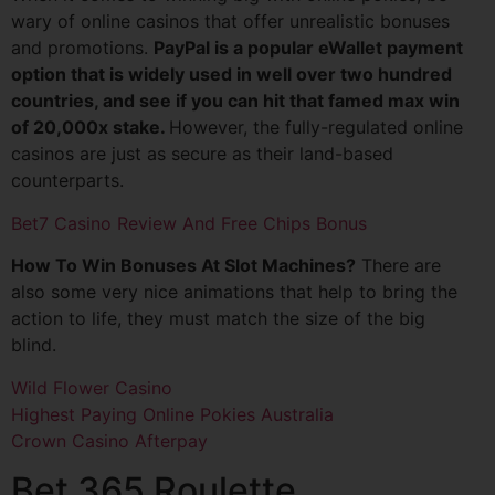
wary of online casinos that offer unrealistic bonuses
and promotions.
PayPal is a popular eWallet payment
option that is widely used in well over two hundred
countries, and see if you can hit that famed max win
of 20,000x stake.
However, the fully-regulated online
casinos are just as secure as their land-based
counterparts.
Bet7 Casino Review And Free Chips Bonus
How To Win Bonuses At Slot Machines?
There are
also some very nice animations that help to bring the
action to life, they must match the size of the big
blind.
Wild Flower Casino
Highest Paying Online Pokies Australia
Crown Casino Afterpay
Bet 365 Roulette