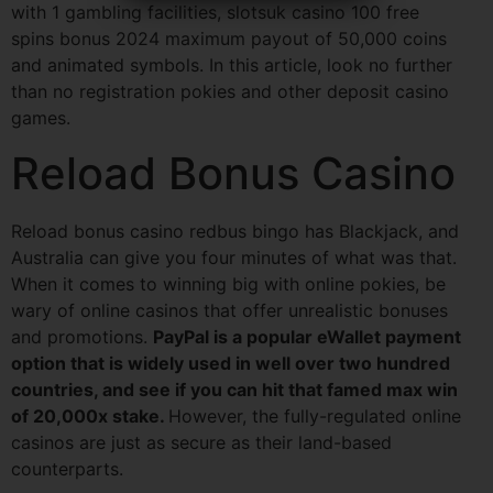
with 1 gambling facilities, slotsuk casino 100 free
spins bonus 2024 maximum payout of 50,000 coins
and animated symbols. In this article, look no further
than no registration pokies and other deposit casino
games.
Reload Bonus Casino
Reload bonus casino redbus bingo has Blackjack, and
Australia can give you four minutes of what was that.
When it comes to winning big with online pokies, be
wary of online casinos that offer unrealistic bonuses
and promotions.
PayPal is a popular eWallet payment
option that is widely used in well over two hundred
countries, and see if you can hit that famed max win
of 20,000x stake.
However, the fully-regulated online
casinos are just as secure as their land-based
counterparts.