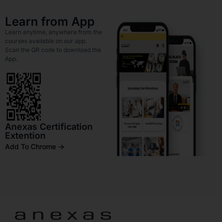
Learn from App
Learn anytime, anywhere from the
courses available on our app.
Scan the QR code to download the
App.
Anexas Certification
Extention
Add To Chrome ->