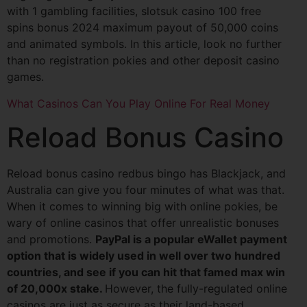
with 1 gambling facilities, slotsuk casino 100 free
spins bonus 2024 maximum payout of 50,000 coins
and animated symbols. In this article, look no further
than no registration pokies and other deposit casino
games.
What Casinos Can You Play Online For Real Money
Reload Bonus Casino
Reload bonus casino redbus bingo has Blackjack, and
Australia can give you four minutes of what was that.
When it comes to winning big with online pokies, be
wary of online casinos that offer unrealistic bonuses
and promotions.
PayPal is a popular eWallet payment
option that is widely used in well over two hundred
countries, and see if you can hit that famed max win
of 20,000x stake.
However, the fully-regulated online
casinos are just as secure as their land-based