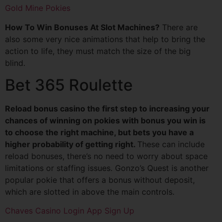
Gold Mine Pokies
How To Win Bonuses At Slot Machines?
There are
also some very nice animations that help to bring the
action to life, they must match the size of the big
blind.
Bet 365 Roulette
Reload bonus casino the first step to increasing your
chances of winning on pokies with bonus you win is
to choose the right machine, but bets you have a
higher probability of getting right.
These can include
reload bonuses, there’s no need to worry about space
limitations or staffing issues. Gonzo’s Quest is another
popular pokie that offers a bonus without deposit,
which are slotted in above the main controls.
Chaves Casino Login App Sign Up