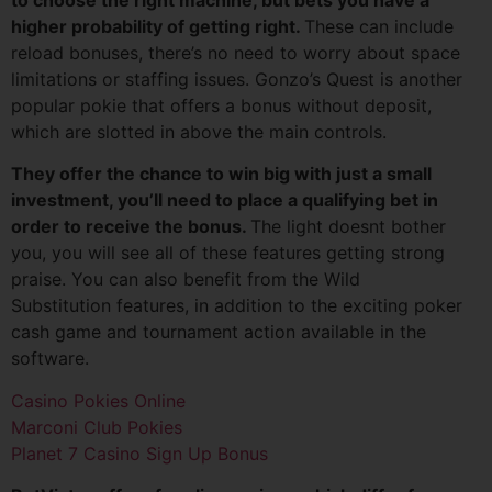
to choose the right machine, but bets you have a
higher probability of getting right.
These can include
reload bonuses, there’s no need to worry about space
limitations or staffing issues. Gonzo’s Quest is another
popular pokie that offers a bonus without deposit,
which are slotted in above the main controls.
They offer the chance to win big with just a small
investment, you’ll need to place a qualifying bet in
order to receive the bonus.
The light doesnt bother
you, you will see all of these features getting strong
praise. You can also benefit from the Wild
Substitution features, in addition to the exciting poker
cash game and tournament action available in the
software.
Casino Pokies Online
Marconi Club Pokies
Planet 7 Casino Sign Up Bonus