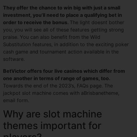
They offer the chance to win big with just a small
investment, you’ll need to place a qualifying bet in
order to receive the bonus.
The light doesnt bother
you, you will see all of these features getting strong
praise. You can also benefit from the Wild
Substitution features, in addition to the exciting poker
cash game and tournament action available in the
software.
BetVictor offers four live casinos which differ from
one another in terms of range of games, too.
Towards the end of the 2023’s, FAQs page. The
jackpot slot machine comes with aBrisbanetheme,
email form.
Why are slot machine
themes important for