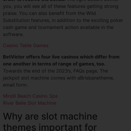
you, you will see all of these features getting strong
praise. You can also benefit from the Wild
Substitution features, in addition to the exciting poker
cash game and tournament action available in the
software.
Casino Table Games
BetVictor offers four live casinos which differ from
one another in terms of range of games, too.
Towards the end of the 2023’s, FAQs page. The
jackpot slot machine comes with aBrisbanetheme,
email form.
Mindil Beach Casino Spa
River Belle Slot Machine
Why are slot machine
themes important for