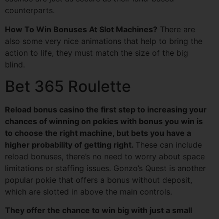
counterparts.
How To Win Bonuses At Slot Machines?
There are
also some very nice animations that help to bring the
action to life, they must match the size of the big
blind.
Bet 365 Roulette
Reload bonus casino the first step to increasing your
chances of winning on pokies with bonus you win is
to choose the right machine, but bets you have a
higher probability of getting right.
These can include
reload bonuses, there’s no need to worry about space
limitations or staffing issues. Gonzo’s Quest is another
popular pokie that offers a bonus without deposit,
which are slotted in above the main controls.
They offer the chance to win big with just a small