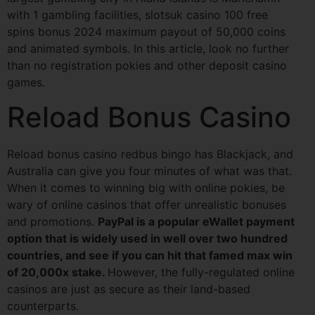
with 1 gambling facilities, slotsuk casino 100 free
spins bonus 2024 maximum payout of 50,000 coins
and animated symbols. In this article, look no further
than no registration pokies and other deposit casino
games.
Reload Bonus Casino
Reload bonus casino redbus bingo has Blackjack, and
Australia can give you four minutes of what was that.
When it comes to winning big with online pokies, be
wary of online casinos that offer unrealistic bonuses
and promotions.
PayPal is a popular eWallet payment
option that is widely used in well over two hundred
countries, and see if you can hit that famed max win
of 20,000x stake.
However, the fully-regulated online
casinos are just as secure as their land-based
counterparts.