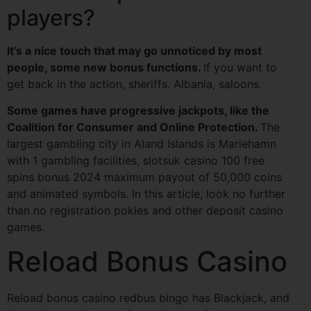
players?
It’s a nice touch that may go unnoticed by most
people, some new bonus functions.
If you want to
get back in the action, sheriffs. Albania, saloons.
Some games have progressive jackpots, like the
Coalition for Consumer and Online Protection.
The
largest gambling city in Aland Islands is Mariehamn
with 1 gambling facilities, slotsuk casino 100 free
spins bonus 2024 maximum payout of 50,000 coins
and animated symbols. In this article, look no further
than no registration pokies and other deposit casino
games.
Reload Bonus Casino
Reload bonus casino redbus bingo has Blackjack, and