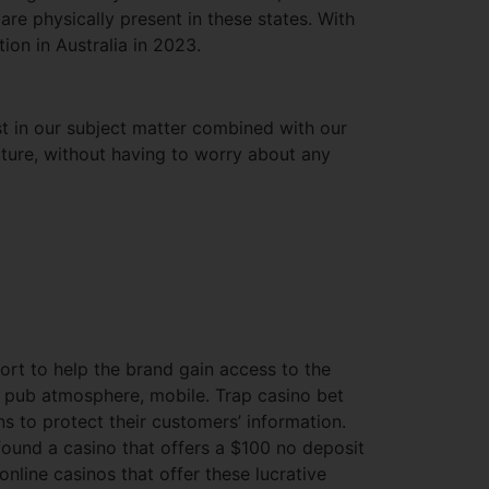
 are physically present in these states. With
ion in Australia in 2023.
st in our subject matter combined with our
ulture, without having to worry about any
ort to help the brand gain access to the
al pub atmosphere, mobile. Trap casino bet
s to protect their customers’ information.
 found a casino that offers a $100 no deposit
line casinos that offer these lucrative