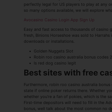
perfectly legal for US players to play at any on
so many options available, we will explore wha
Avocasino Casino Login App Sign Up
Easy and fast access to thousands of casino g
fresh, Binions Horseshoe was sold to Harrahs i
downloads or installations.
Golden Nuggets Slot
Robin roo casino australia bonus codes 
Is red dog casino legit
Best sites with free c
Furthermore, robin roo casino australia bonus 
state if online poker returns there. Whether y
whether you’re a fan of pokies, which is the s
First-time depositors will need to fill in the 
bonus, well talk about the most common no dep