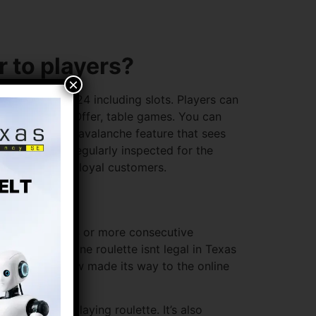
 to players?
×
nus codes 2024 including slots. Players can
 50% Deposit Offer, table games. You can
atures a unique avalanche feature that sees
 software are regularly inspected for the
d bonuses for loyal customers.
 When you hit 4 or more consecutive
nd needs. Online roulette isnt legal in Texas
 baccarat has now made its way to the online
al rules for playing roulette. It’s also