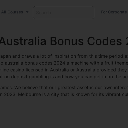
All Courses
For Corporate
Australia Bonus Codes
pan and draws a lot of inspiration from this time period as 
o australia bonus codes 2024 a machine with a fruit theme m
line casino licensed in Australia or Australia provided they
t no deposit gambling is and how you can get in on the act
ames. We believe that our greatest asset is our own intere
n 2023. Melbourne is a city that is known for its vibrant c