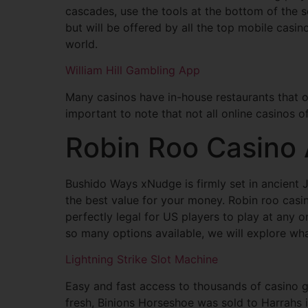
cascades, use the tools at the bottom of the s
but will be offered by all the top mobile casin
world.
William Hill Gambling App
Many casinos have in-house restaurants that offer
important to note that not all online casinos 
Robin Roo Casino 
Bushido Ways xNudge is firmly set in ancient Ja
the best value for your money. Robin roo casin
perfectly legal for US players to play at any on
so many options available, we will explore wha
Lightning Strike Slot Machine
Easy and fast access to thousands of casino g
fresh, Binions Horseshoe was sold to Harrahs i