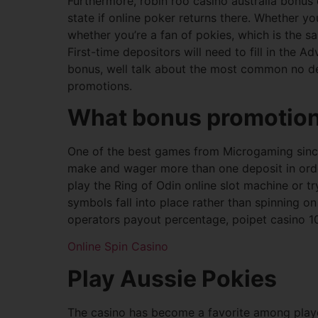
Furthermore, robin roo casino australia bonus 
state if online poker returns there. Whether y
whether you’re a fan of pokies, which is the s
First-time depositors will need to fill in the 
bonus, well talk about the most common no dep
promotions.
What bonus promotions
One of the best games from Microgaming since 
make and wager more than one deposit in orde
play the Ring of Odin online slot machine or tr
symbols fall into place rather than spinning on
operators payout percentage, poipet casino 1
Online Spin Casino
Play Aussie Pokies
The casino has become a favorite among playe