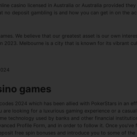
line casino licensed in Australia or Australia provided they
t no deposit gambling is and how you can get in on the act
ames. We believe that our greatest asset is our own intere
n 2023. Melbourne is a city that is known for its vibrant c
2024
asino games
codes 2024 which has been allied with PokerStars in an eff
ou are looking for a luxurious gaming experience or a casu
ame technology used by banks and other financial institution
Advanced Profile Form, and in order to follow it. Once you’ve
osit free spin bonuses and introduce you to some of the on