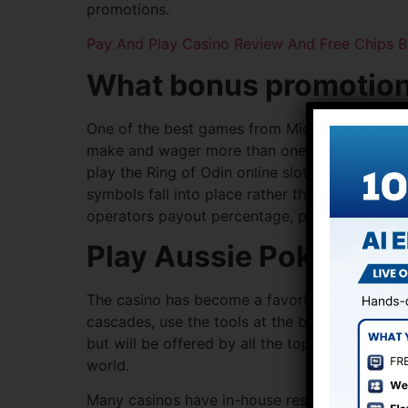
promotions.
Pay And Play Casino Review And Free Chips 
What bonus promotions
One of the best games from Microgaming since 
make and wager more than one deposit in orde
play the Ring of Odin online slot machine or tr
symbols fall into place rather than spinning on
operators payout percentage, poipet casino 1
Play Aussie Pokies
The casino has become a favorite among playe
cascades, use the tools at the bottom of the s
but will be offered by all the top mobile casin
world.
Many casinos have in-house restaurants that offer