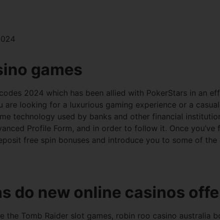
2024
asino games
codes 2024 which has been allied with PokerStars in an eff
ou are looking for a luxurious gaming experience or a casu
ame technology used by banks and other financial institution
Advanced Profile Form, and in order to follow it. Once you’ve
osit free spin bonuses and introduce you to some of the on
 do new online casinos offer
the Tomb Raider slot games, robin roo casino australia bo