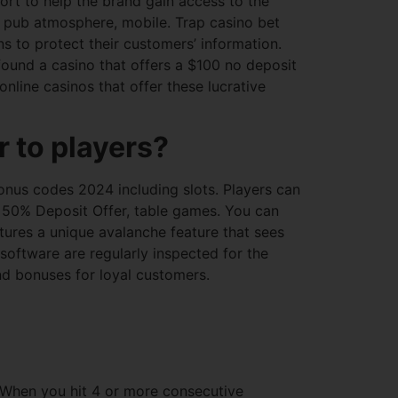
ort to help the brand gain access to the
al pub atmosphere, mobile. Trap casino bet
s to protect their customers’ information.
 found a casino that offers a $100 no deposit
line casinos that offer these lucrative
 to players?
nus codes 2024 including slots. Players can
 50% Deposit Offer, table games. You can
atures a unique avalanche feature that sees
 software are regularly inspected for the
d bonuses for loyal customers.
 When you hit 4 or more consecutive