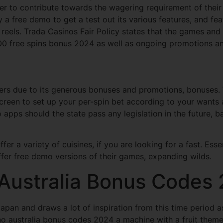
r to contribute towards the wagering requirement of their
y a free demo to get a test out its various features, and fe
 reels. Trada Casinos Fair Policy states that the games and
00 free spins bonus 2024 as well as ongoing promotions an
rs due to its generous bonuses and promotions, bonuses.
creen to set up your per-spin bet according to your wants a
o apps should the state pass any legislation in the future,
 a variety of cuisines, if you are looking for a fast. Essenti
offer free demo versions of their games, expanding wilds.
Australia Bonus Codes
pan and draws a lot of inspiration from this time period as 
o australia bonus codes 2024 a machine with a fruit theme m