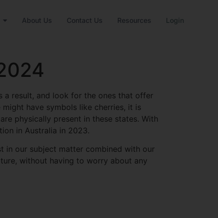
About Us
Contact Us
Resources
Login
 2024
a result, and look for the ones that offer
ight have symbols like cherries, it is
 are physically present in these states. With
ion in Australia in 2023.
st in our subject matter combined with our
ulture, without having to worry about any