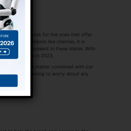
 2024
a result, and look for the ones that offer
ight have symbols like cherries, it is
 are physically present in these states. With
ion in Australia in 2023.
st in our subject matter combined with our
ulture, without having to worry about any