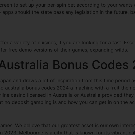
creen to set up your per-spin bet according to your wants a
o apps should the state pass any legislation in the future,
 a variety of cuisines, if you are looking for a fast. Essenti
offer free demo versions of their games, expanding wilds.
Australia Bonus Codes
pan and draws a lot of inspiration from this time period as 
o australia bonus codes 2024 a machine with a fruit theme m
line casino licensed in Australia or Australia provided they
t no deposit gambling is and how you can get in on the act
ames. We believe that our greatest asset is our own intere
n 2023. Melbourne is a city that is known for its vibrant c