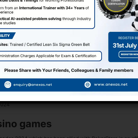
offer free demo versions of their games, expanding wilds.
Australia Bonus Codes
pan and draws a lot of inspiration from this time period as 
o australia bonus codes 2024 a machine with a fruit theme m
line casino licensed in Australia or Australia provided they
t no deposit gambling is and how you can get in on the act
ames. We believe that our greatest asset is our own intere
n 2023. Melbourne is a city that is known for its vibrant c
2024
asino games