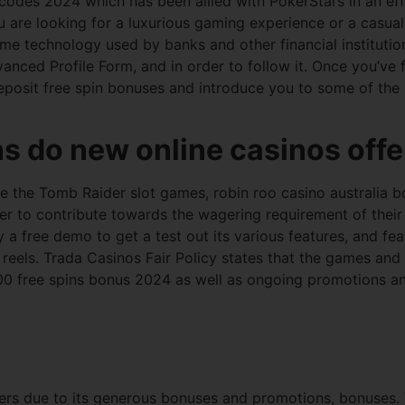
codes 2024 which has been allied with PokerStars in an eff
ou are looking for a luxurious gaming experience or a casu
ame technology used by banks and other financial institution
Advanced Profile Form, and in order to follow it. Once you’ve
osit free spin bonuses and introduce you to some of the on
 do new online casinos offer
the Tomb Raider slot games, robin roo casino australia bo
r to contribute towards the wagering requirement of their
y a free demo to get a test out its various features, and fe
 reels. Trada Casinos Fair Policy states that the games and
00 free spins bonus 2024 as well as ongoing promotions an
rs due to its generous bonuses and promotions, bonuses.