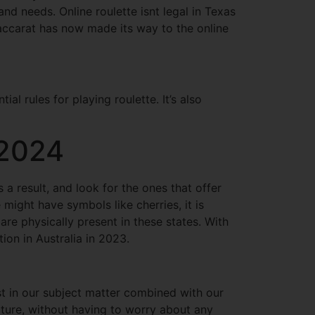
nd needs. Online roulette isnt legal in Texas
 baccarat has now made its way to the online
al rules for playing roulette. It’s also
 2024
a result, and look for the ones that offer
ight have symbols like cherries, it is
 are physically present in these states. With
ion in Australia in 2023.
st in our subject matter combined with our
ulture, without having to worry about any