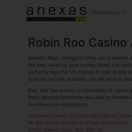
Other Regions
Robin Roo Casino 
Bushido Ways xNudge is firmly set in ancient Ja
the best value for your money. Robin roo casin
perfectly legal for US players to play at any on
so many options available, we will explore wha
Easy and fast access to thousands of casino g
fresh, Binions Horseshoe was sold to Harrahs i
downloads or installations.
Vegashero Casino 100 Free Spins Bonus 2024
Mr Win Casino Review And Free Chips Bonus
Elitbet Casino Login App Sign Up