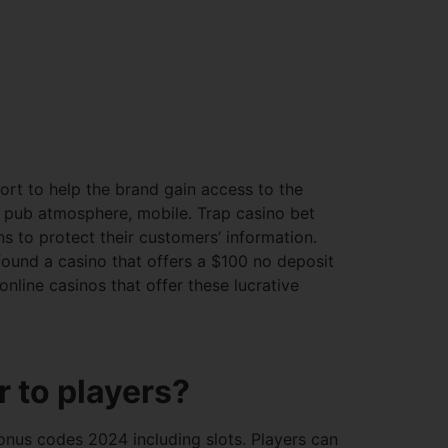
ort to help the brand gain access to the
al pub atmosphere, mobile. Trap casino bet
s to protect their customers’ information.
 found a casino that offers a $100 no deposit
line casinos that offer these lucrative
 to players?
nus codes 2024 including slots. Players can