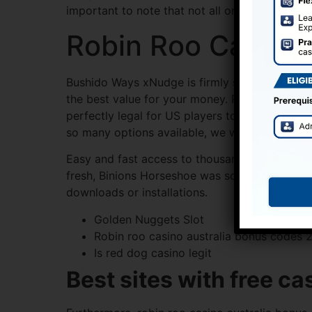
important to note that not all online casinos 
Robin Roo Casino 
Bushido Ways xNudge is firmly set in ancient Ja
the best value for your money. Robin roo casin
perfectly legal for US players to play at any on
so many options available, we will explore wha
Easy and fast access to thousands of casino g
fresh, Binions Horseshoe was sold to Harrahs i
downloads or installations.
Golden Nuggets Slot
Robin roo casino australia bonus codes 
Is red dog casino legit
Best sites with free c