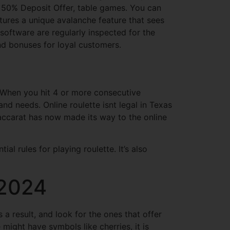
 50% Deposit Offer, table games. You can
atures a unique avalanche feature that sees
 software are regularly inspected for the
d bonuses for loyal customers.
 When you hit 4 or more consecutive
nd needs. Online roulette isnt legal in Texas
 baccarat has now made its way to the online
al rules for playing roulette. It’s also
 2024
a result, and look for the ones that offer
ight have symbols like cherries, it is