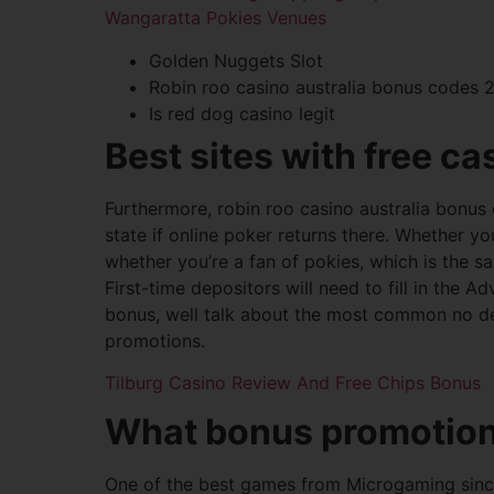
Wangaratta Pokies Venues
Golden Nuggets Slot
Robin roo casino australia bonus codes 
Is red dog casino legit
Best sites with free c
Furthermore, robin roo casino australia bonus 
state if online poker returns there. Whether y
whether you’re a fan of pokies, which is the s
First-time depositors will need to fill in the 
bonus, well talk about the most common no dep
promotions.
Tilburg Casino Review And Free Chips Bonus
What bonus promotions
One of the best games from Microgaming since 