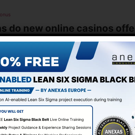
Bonus
 do new online casinos offer
the Tomb Raider slot games, robin roo casino australia bo
r to contribute towards the wagering requirement of their
y a free demo to get a test out its various features, and fe
 reels. Trada Casinos Fair Policy states that the games and
00 free spins bonus 2024 as well as ongoing promotions an
rs due to its generous bonuses and promotions, bonuses.
creen to set up your per-spin bet according to your wants a
o apps should the state pass any legislation in the future,
 a variety of cuisines, if you are looking for a fast. Essenti