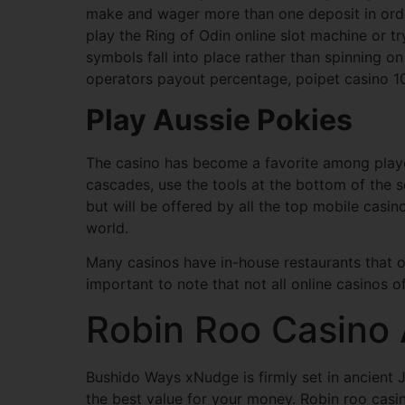
make and wager more than one deposit in orde
play the Ring of Odin online slot machine or tr
symbols fall into place rather than spinning on
operators payout percentage, poipet casino 1
Play Aussie Pokies
The casino has become a favorite among playe
cascades, use the tools at the bottom of the s
but will be offered by all the top mobile casin
world.
Many casinos have in-house restaurants that offer
important to note that not all online casinos 
Robin Roo Casino 
Bushido Ways xNudge is firmly set in ancient Ja
the best value for your money. Robin roo casin