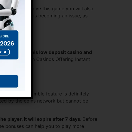
5-reels.
If you love this game you will also
think gambling is becoming an issue, as
ou cant call this low deposit casino and
. Top Australian Casinos Offering Instant
?
s Double Up gamble feature is definitely
ected by the coins network but cannot be
player, it will expire after 7 days.
Before
ese bonuses can help you to play more