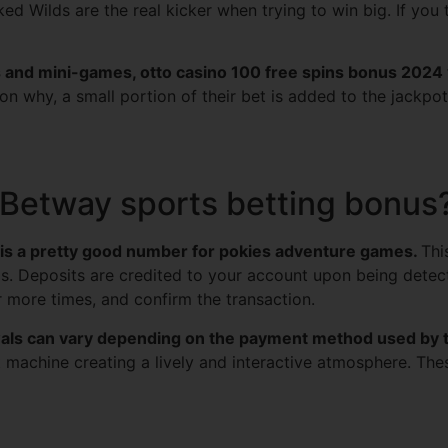
d Wilds are the real kicker when trying to win big. If you 
 and mini-games, otto casino 100 free spins bonus 2024 y
on why, a small portion of their bet is added to the jackpot
 Betway sports betting bonus
h is a pretty good number for pokies adventure games.
Thi
tails. Deposits are credited to your account upon being det
 more times, and confirm the transaction.
als can vary depending on the payment method used by the 
 machine creating a lively and interactive atmosphere. Th