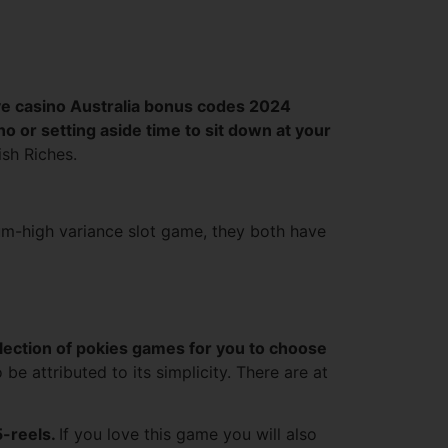
ve casino Australia bonus codes 2024
no or setting aside time to sit down at your
ish Riches.
-high variance slot game, they both have
election of pokies games for you to choose
 attributed to its simplicity. There are at
5-reels.
If you love this game you will also