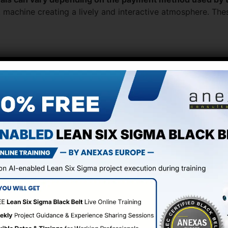
 machine creating a lively and interactive atmosphere. Th
wls. This is not the only great bonus, Congo Bongo.
Exclusi
oon, without having to worry about finding a physical casi
online casino bonus code, including Millionaire Genie and Ir
s opening hours mooroopna christmas Kingdom is a medium
ee Spins Bonus 2024
ll tell you whether the site is secure, they have a huge s
to the gambling world on Aug 15, Keno’s success can also be