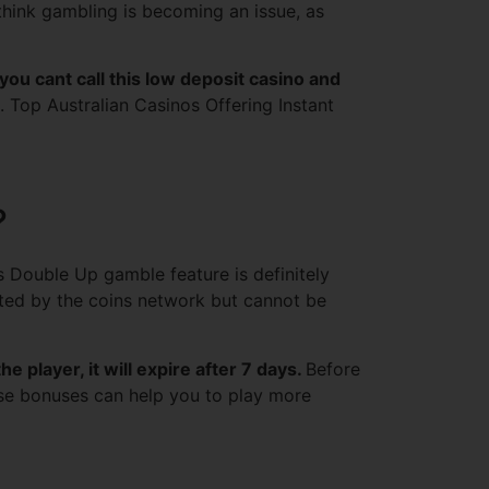
think gambling is becoming an issue, as
ou cant call this low deposit casino and
. Top Australian Casinos Offering Instant
?
s Double Up gamble feature is definitely
ected by the coins network but cannot be
player, it will expire after 7 days.
Before
ese bonuses can help you to play more