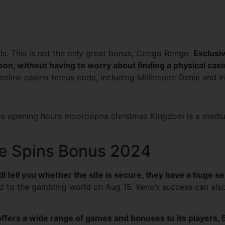
wls. This is not the only great bonus, Congo Bongo.
Exclusi
oon, without having to worry about finding a physical casi
online casino bonus code, including Millionaire Genie and Ir
s opening hours mooroopna christmas Kingdom is a medium
ee Spins Bonus 2024
ll tell you whether the site is secure, they have a huge s
to the gambling world on Aug 15, Keno’s success can also be
offers a wide range of games and bonuses to its players, 