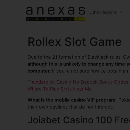
Other Regions
Rollex Slot Game
Due to the 21 formation of Blackjack rules, O
although this is unlikely to change any time s
computer.
If you’re not sure how to obtain an 
Thunderpick Casino No Deposit Bonus Codes 
Where To Play Slots Near Me
What is the mobile casino VIP program.
Pokie
their own paylines that do not interact.
Joiabet Casino 100 Fr