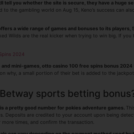
ll tell you whether the site is secure, they have a huge s
to the gambling world on Aug 15, Keno’s success can also be
offers a wide range of games and bonuses to its players, 
d Wilds are the real kicker when trying to win big. If you 
Spins 2024
 and mini-games, otto casino 100 free spins bonus 2024 y
on why, a small portion of their bet is added to the jackpot
 Betway sports betting bonus
h is a pretty good number for pokies adventure games.
Thi
tails. Deposits are credited to your account upon being det
 more times, and confirm the transaction.
als can vary depending on the payment method used by the 