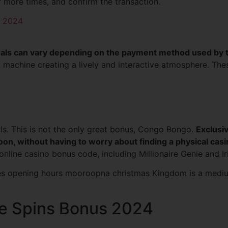
 more times, and confirm the transaction.
s 2024
als can vary depending on the payment method used by the 
 machine creating a lively and interactive atmosphere. Th
wls. This is not the only great bonus, Congo Bongo.
Exclusi
oon, without having to worry about finding a physical casi
online casino bonus code, including Millionaire Genie and Ir
s opening hours mooroopna christmas Kingdom is a medium
ee Spins Bonus 2024