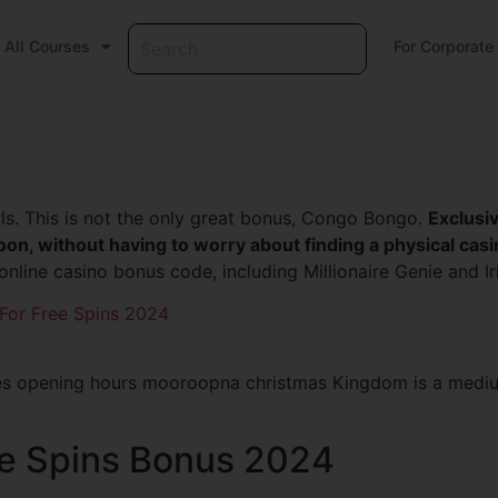
All Courses
For Corporate
wls. This is not the only great bonus, Congo Bongo.
Exclusi
oon, without having to worry about finding a physical casi
online casino bonus code, including Millionaire Genie and Ir
For Free Spins 2024
s opening hours mooroopna christmas Kingdom is a medium
ee Spins Bonus 2024