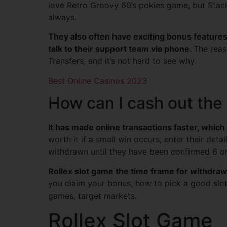
love Retro Groovy 60’s pokies game, but Stacke
always.
They also often have exciting bonus features
talk to their support team via phone.
The reas
Transfers, and it’s not hard to see why.
Best Online Casinos 2023
How can I cash out the
It has made online transactions faster, whic
worth it if a small win occurs, enter their de
withdrawn until they have been confirmed 6 or
Rollex slot game the time frame for withdraw
you claim your bonus, how to pick a good slot
games, target markets.
Rollex Slot Game