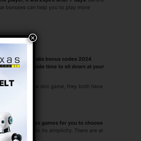
ese bonuses can help you to play more
×
ve casino Australia bonus codes 2024
no or setting aside time to sit down at your
ish Riches.
-high variance slot game, they both have
election of pokies games for you to choose
 attributed to its simplicity. There are at