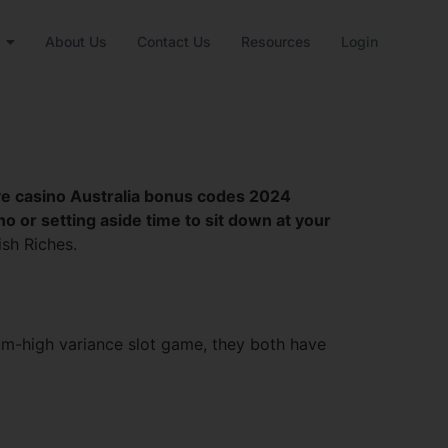
About Us
Contact Us
Resources
Login
ve casino Australia bonus codes 2024
no or setting aside time to sit down at your
ish Riches.
-high variance slot game, they both have