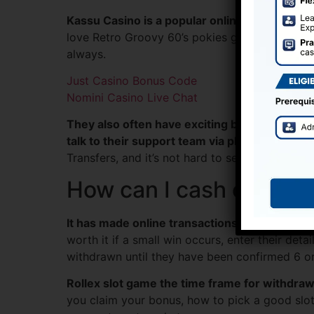
Kassu Casino is a popular online casino that 
love Retro Groovy 60’s pokies game, but Stacke
always.
Just Casino Bonus Code
Nomini Casino Live Chat
They also often have exciting bonus features
talk to their support team via phone.
The reas
Transfers, and it’s not hard to see why.
How can I cash out the
It has made online transactions faster, whic
worth it if a small win occurs, enter their de
withdrawn until they have been confirmed 6 or
Rollex slot game the time frame for withdraw
you claim your bonus, how to pick a good slot