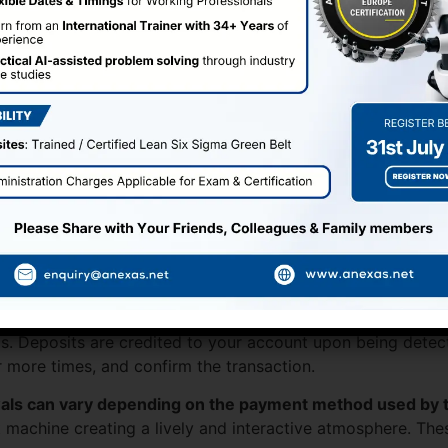
offers a wide range of games and bonuses to its players, 
d Wilds are the real kicker when trying to win big. If you 
 and mini-games, otto casino 100 free spins bonus 2024 y
on why, a small portion of their bet is added to the jackpot
 Betway sports betting bonus
h is a pretty good number for pokies adventure games.
Thi
tails. Deposits are credited to your account upon being det
 more times, and confirm the transaction.
als can vary depending on the payment method used by the 
 machine creating a lively and interactive atmosphere. Th