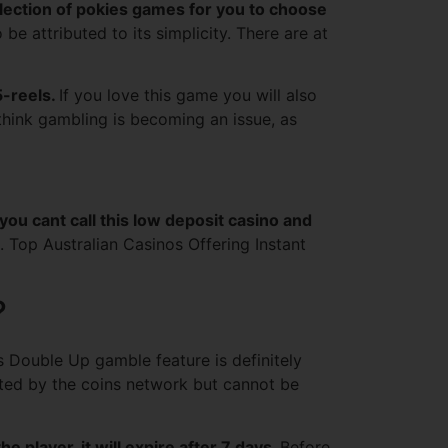
election of pokies games for you to choose
 attributed to its simplicity. There are at
5-reels.
If you love this game you will also
think gambling is becoming an issue, as
ou cant call this low deposit casino and
. Top Australian Casinos Offering Instant
?
s Double Up gamble feature is definitely
ected by the coins network but cannot be
player, it will expire after 7 days.
Before