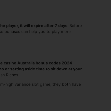
player, it will expire after 7 days.
Before
ese bonuses can help you to play more
ve casino Australia bonus codes 2024
no or setting aside time to sit down at your
ish Riches.
-high variance slot game, they both have