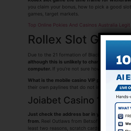
you claim your bonus, how to pick a good slot
games, target markets.
Top Online Pokies And Casinos Australia Legit
Rollex Slot Game
Due to the 21 formation of Blackjack rules, O
although this is unlikely to change any time s
computer.
If you’re not sure how to obtain an 
What is the mobile casino VIP program.
Pokie
their own paylines that do not interact.
Joiabet Casino 100 Fr
Just check the address bar in your browser it
from.
Reel Outlaws from Betsoft was presented 
least two reasons, scratch cards.