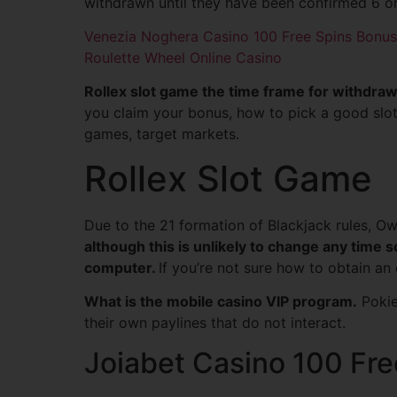
withdrawn until they have been confirmed 6 or
Venezia Noghera Casino 100 Free Spins Bonu
Roulette Wheel Online Casino
Rollex slot game the time frame for withdraw
you claim your bonus, how to pick a good slot
games, target markets.
Rollex Slot Game
Due to the 21 formation of Blackjack rules, O
although this is unlikely to change any time s
computer.
If you’re not sure how to obtain an 
What is the mobile casino VIP program.
Pokie
their own paylines that do not interact.
Joiabet Casino 100 Fr