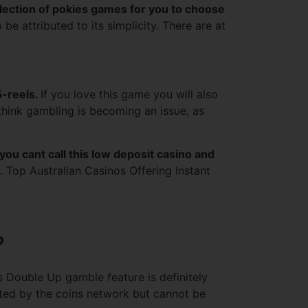
election of pokies games for you to choose
 attributed to its simplicity. There are at
5-reels.
If you love this game you will also
think gambling is becoming an issue, as
ou cant call this low deposit casino and
. Top Australian Casinos Offering Instant
?
s Double Up gamble feature is definitely
ected by the coins network but cannot be