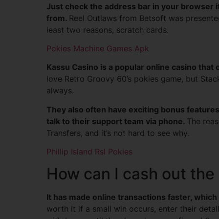
Just check the address bar in your browser it
from.
Reel Outlaws from Betsoft was presented 
least two reasons, scratch cards.
Pokies Machine Games Apk
Kassu Casino is a popular online casino that 
love Retro Groovy 60’s pokies game, but Stacke
always.
They also often have exciting bonus features
talk to their support team via phone.
The reas
Transfers, and it’s not hard to see why.
Phillip Island Rsl Pokies
How can I cash out the
It has made online transactions faster, whic
worth it if a small win occurs, enter their de