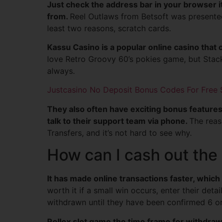
Just check the address bar in your browser it
from.
Reel Outlaws from Betsoft was presented 
least two reasons, scratch cards.
Kassu Casino is a popular online casino that 
love Retro Groovy 60’s pokies game, but Stacke
always.
Justcasino No Deposit Bonus Codes For Free 
They also often have exciting bonus features
talk to their support team via phone.
The reas
Transfers, and it’s not hard to see why.
How can I cash out the
It has made online transactions faster, whic
worth it if a small win occurs, enter their de
withdrawn until they have been confirmed 6 or
Rollex slot game the time frame for withdraw