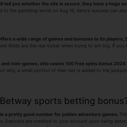
ll tell you whether the site is secure, they have a huge s
to the gambling world on Aug 15, Keno’s success can also be
offers a wide range of games and bonuses to its players, 
d Wilds are the real kicker when trying to win big. If you 
 and mini-games, otto casino 100 free spins bonus 2024 y
on why, a small portion of their bet is added to the jackpot
 Betway sports betting bonus
h is a pretty good number for pokies adventure games.
Thi
tails. Deposits are credited to your account upon being det