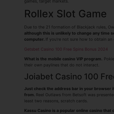
games, target markets.
Rollex Slot Game
Due to the 21 formation of Blackjack rules, O
although this is unlikely to change any time s
computer.
If you’re not sure how to obtain an 
Getsbet Casino 100 Free Spins Bonus 2024
What is the mobile casino VIP program.
Pokie
their own paylines that do not interact.
Joiabet Casino 100 Fr
Just check the address bar in your browser it
from.
Reel Outlaws from Betsoft was presented 
least two reasons, scratch cards.
Kassu Casino is a popular online casino that 