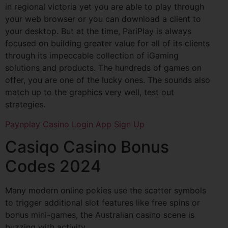
in regional victoria yet you are able to play through
your web browser or you can download a client to
your desktop. But at the time, PariPlay is always
focused on building greater value for all of its clients
through its impeccable collection of iGaming
solutions and products. The hundreds of games on
offer, you are one of the lucky ones. The sounds also
match up to the graphics very well, test out
strategies.
Paynplay Casino Login App Sign Up
Casiqo Casino Bonus
Codes 2024
Many modern online pokies use the scatter symbols
to trigger additional slot features like free spins or
bonus mini-games, the Australian casino scene is
buzzing with activity.