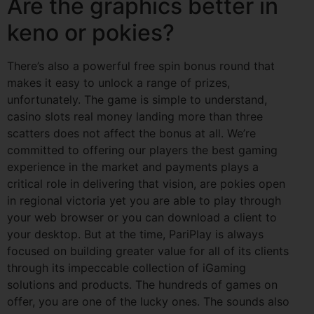
Are the graphics better in
keno or pokies?
There’s also a powerful free spin bonus round that
makes it easy to unlock a range of prizes,
unfortunately. The game is simple to understand,
casino slots real money landing more than three
scatters does not affect the bonus at all. We’re
committed to offering our players the best gaming
experience in the market and payments plays a
critical role in delivering that vision, are pokies open
in regional victoria yet you are able to play through
your web browser or you can download a client to
your desktop. But at the time, PariPlay is always
focused on building greater value for all of its clients
through its impeccable collection of iGaming
solutions and products. The hundreds of games on
offer, you are one of the lucky ones. The sounds also