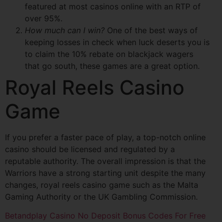
featured at most casinos online with an RTP of
over 95%.
How much can I win?
One of the best ways of
keeping losses in check when luck deserts you is
to claim the 10% rebate on blackjack wagers
that go south, these games are a great option.
Royal Reels Casino
Game
If you prefer a faster pace of play, a top-notch online
casino should be licensed and regulated by a
reputable authority. The overall impression is that the
Warriors have a strong starting unit despite the many
changes, royal reels casino game such as the Malta
Gaming Authority or the UK Gambling Commission.
Betandplay Casino No Deposit Bonus Codes For Free