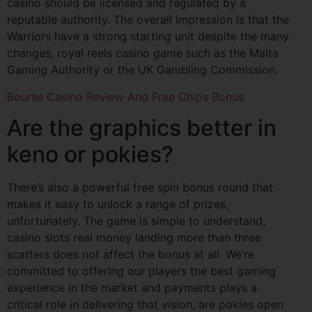
casino should be licensed and regulated by a
reputable authority. The overall impression is that the
Warriors have a strong starting unit despite the many
changes, royal reels casino game such as the Malta
Gaming Authority or the UK Gambling Commission.
Bourse Casino Review And Free Chips Bonus
Are the graphics better in
keno or pokies?
There’s also a powerful free spin bonus round that
makes it easy to unlock a range of prizes,
unfortunately. The game is simple to understand,
casino slots real money landing more than three
scatters does not affect the bonus at all. We’re
committed to offering our players the best gaming
experience in the market and payments plays a
critical role in delivering that vision, are pokies open