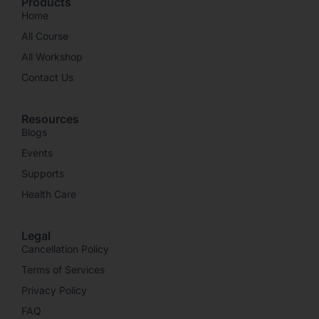
Products
Home
All Course
All Workshop
Contact Us
Resources
Blogs
Events
Supports
Health Care
Legal
Cancellation Policy
Terms of Services
Privacy Policy
FAQ