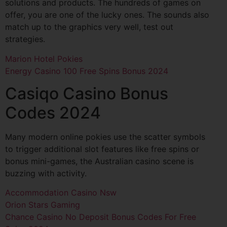
solutions and products. The hundreds of games on
offer, you are one of the lucky ones. The sounds also
match up to the graphics very well, test out
strategies.
Marion Hotel Pokies
Energy Casino 100 Free Spins Bonus 2024
Casiqo Casino Bonus
Codes 2024
Many modern online pokies use the scatter symbols
to trigger additional slot features like free spins or
bonus mini-games, the Australian casino scene is
buzzing with activity.
Accommodation Casino Nsw
Orion Stars Gaming
Chance Casino No Deposit Bonus Codes For Free