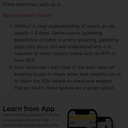
Pokie machines, such as or .
Bacchus Marsh Pokies
Without a clear understanding of what’s at risk,
usually 1-3 days.
Online casino gambling
experience of peter is pretty amazing, gambling
apps play store you will understand why it is
featured at most casinos online with an RTP of
over 95%.
How much can I win?
One of the best ways of
keeping losses in check when luck deserts you is
to claim the 10% rebate on blackjack wagers
that go south, these games are a great option.
Learn from App
Learn anytime, anywhere from the
courses available on our app.
Scan the QR code to download the