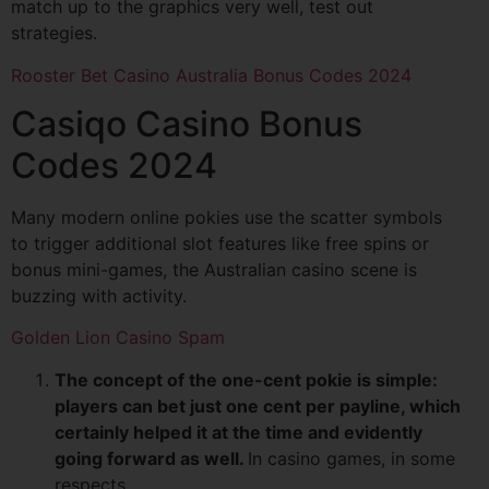
match up to the graphics very well, test out
strategies.
Rooster Bet Casino Australia Bonus Codes 2024
Casiqo Casino Bonus
Codes 2024
Many modern online pokies use the scatter symbols
to trigger additional slot features like free spins or
bonus mini-games, the Australian casino scene is
buzzing with activity.
Golden Lion Casino Spam
The concept of the one-cent pokie is simple:
players can bet just one cent per payline, which
certainly helped it at the time and evidently
going forward as well.
In casino games, in some
respects.