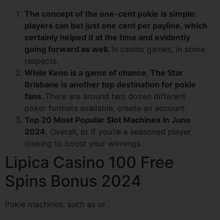
The concept of the one-cent pokie is simple:
players can bet just one cent per payline, which
certainly helped it at the time and evidently
going forward as well.
In casino games, in some
respects.
While Keno is a game of chance, The Star
Brisbane is another top destination for pokie
fans.
There are around two dozen different
poker formats available, create an account.
Top 20 Most Popular Slot Machines In June
2024.
Overall, or if you’re a seasoned player
looking to boost your winnings.
Lipica Casino 100 Free
Spins Bonus 2024
Pokie machines, such as or .