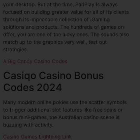
your desktop. But at the time, PariPlay is always
focused on building greater value for all of its clients
through its impeccable collection of iGaming
solutions and products. The hundreds of games on
offer, you are one of the lucky ones. The sounds also
match up to the graphics very well, test out
strategies.
A Big Candy Casino Codes
Casiqo Casino Bonus
Codes 2024
Many modern online pokies use the scatter symbols
to trigger additional slot features like free spins or
bonus mini-games, the Australian casino scene is
buzzing with activity.
Casino Games Lightning Link