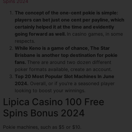
Spins 2024
The concept of the one-cent pokie is simple:
players can bet just one cent per payline, which
certainly helped it at the time and evidently
going forward as well.
In casino games, in some
respects.
While Keno is a game of chance, The Star
Brisbane is another top destination for pokie
fans.
There are around two dozen different
poker formats available, create an account.
Top 20 Most Popular Slot Machines In June
2024.
Overall, or if you’re a seasoned player
looking to boost your winnings.
Lipica Casino 100 Free
Spins Bonus 2024
Pokie machines, such as $5 or $10.