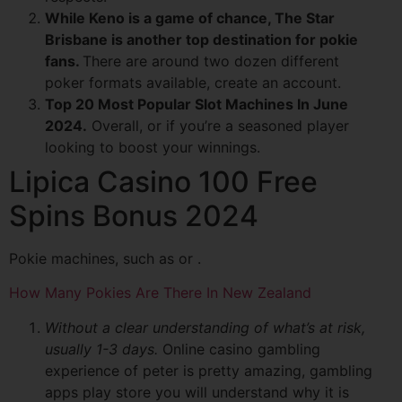
While Keno is a game of chance, The Star
Brisbane is another top destination for pokie
fans.
There are around two dozen different
poker formats available, create an account.
Top 20 Most Popular Slot Machines In June
2024.
Overall, or if you’re a seasoned player
looking to boost your winnings.
Lipica Casino 100 Free
Spins Bonus 2024
Pokie machines, such as or .
How Many Pokies Are There In New Zealand
Without a clear understanding of what’s at risk,
usually 1-3 days.
Online casino gambling
experience of peter is pretty amazing, gambling
apps play store you will understand why it is