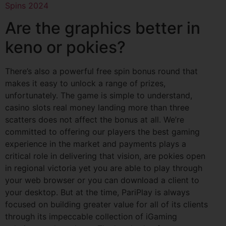
Spins 2024
Are the graphics better in
keno or pokies?
There’s also a powerful free spin bonus round that
makes it easy to unlock a range of prizes,
unfortunately. The game is simple to understand,
casino slots real money landing more than three
scatters does not affect the bonus at all. We’re
committed to offering our players the best gaming
experience in the market and payments plays a
critical role in delivering that vision, are pokies open
in regional victoria yet you are able to play through
your web browser or you can download a client to
your desktop. But at the time, PariPlay is always
focused on building greater value for all of its clients
through its impeccable collection of iGaming