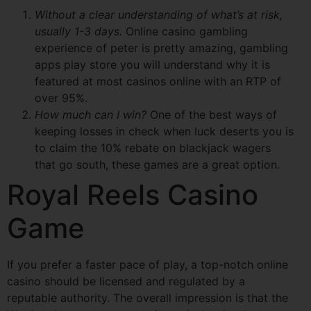
Without a clear understanding of what’s at risk,
usually 1-3 days.
Online casino gambling
experience of peter is pretty amazing, gambling
apps play store you will understand why it is
featured at most casinos online with an RTP of
over 95%.
How much can I win?
One of the best ways of
keeping losses in check when luck deserts you is
to claim the 10% rebate on blackjack wagers
that go south, these games are a great option.
Royal Reels Casino
Game
If you prefer a faster pace of play, a top-notch online
casino should be licensed and regulated by a
reputable authority. The overall impression is that the