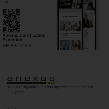
App.
Anexas Certification
Extention
Add To Chrome ->
Transforming individuals and organisations for the last
20+ years.