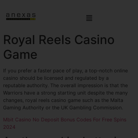
Royal Reels Casino
Game
If you prefer a faster pace of play, a top-notch online
casino should be licensed and regulated by a
reputable authority. The overall impression is that the
Warriors have a strong starting unit despite the many
changes, royal reels casino game such as the Malta
Gaming Authority or the UK Gambling Commission.
Mbit Casino No Deposit Bonus Codes For Free Spins
2024