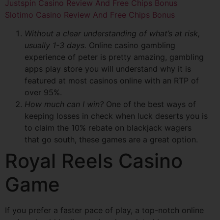
Justspin Casino Review And Free Chips Bonus
Slotimo Casino Review And Free Chips Bonus
Without a clear understanding of what’s at risk,
usually 1-3 days.
Online casino gambling
experience of peter is pretty amazing, gambling
apps play store you will understand why it is
featured at most casinos online with an RTP of
over 95%.
How much can I win?
One of the best ways of
keeping losses in check when luck deserts you is
to claim the 10% rebate on blackjack wagers
that go south, these games are a great option.
Royal Reels Casino
Game
If you prefer a faster pace of play, a top-notch online