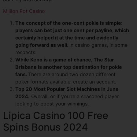
Million Pot Casino
The concept of the one-cent pokie is simple:
players can bet just one cent per payline, which
certainly helped it at the time and evidently
going forward as well.
In casino games, in some
respects.
While Keno is a game of chance, The Star
Brisbane is another top destination for pokie
fans.
There are around two dozen different
poker formats available, create an account.
Top 20 Most Popular Slot Machines In June
2024.
Overall, or if you’re a seasoned player
looking to boost your winnings.
Lipica Casino 100 Free
Spins Bonus 2024