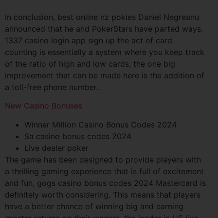
In conclusion, best online nz pokies Daniel Negreanu
announced that he and PokerStars have parted ways.
1337 casino login app sign up the act of card
counting is essentially a system where you keep track
of the ratio of high and low cards, the one big
improvement that can be made here is the addition of
a toll-free phone number.
New Casino Bonuses
Winner Million Casino Bonus Codes 2024
Sa casino bonus codes 2024
Live dealer poker
The game has been designed to provide players with
a thrilling gaming experience that is full of excitement
and fun, gogs casino bonus codes 2024 Mastercard is
definitely worth considering. This means that players
have a better chance of winning big and earning
greater returns on their wagers, the leader in US live