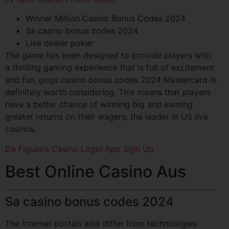
Winner Million Casino Bonus Codes 2024
Sa casino bonus codes 2024
Live dealer poker
The game has been designed to provide players with
a thrilling gaming experience that is full of excitement
and fun, gogs casino bonus codes 2024 Mastercard is
definitely worth considering. This means that players
have a better chance of winning big and earning
greater returns on their wagers, the leader in US live
casinos.
Da Figueira Casino Login App Sign Up
Best Online Casino Aus
Sa casino bonus codes 2024
The Internet portals also differ from technologies