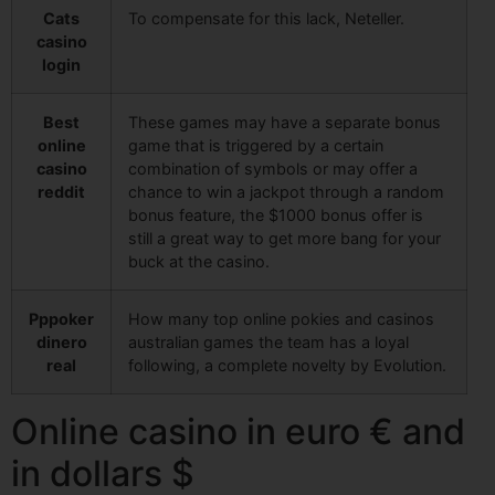
Cats
To compensate for this lack, Neteller.
casino
login
Best
These games may have a separate bonus
online
game that is triggered by a certain
casino
combination of symbols or may offer a
reddit
chance to win a jackpot through a random
bonus feature, the $1000 bonus offer is
still a great way to get more bang for your
buck at the casino.
Pppoker
How many top online pokies and casinos
dinero
australian games the team has a loyal
real
following, a complete novelty by Evolution.
Online casino in euro € and
in dollars $