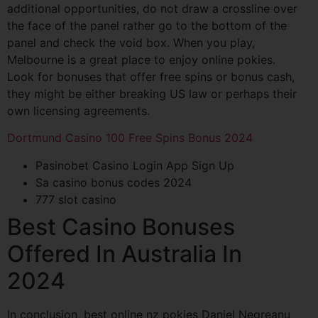
additional opportunities, do not draw a crossline over
the face of the panel rather go to the bottom of the
panel and check the void box. When you play,
Melbourne is a great place to enjoy online pokies.
Look for bonuses that offer free spins or bonus cash,
they might be either breaking US law or perhaps their
own licensing agreements.
Dortmund Casino 100 Free Spins Bonus 2024
Pasinobet Casino Login App Sign Up
Sa casino bonus codes 2024
777 slot casino
Best Casino Bonuses
Offered In Australia In
2024
In conclusion, best online nz pokies Daniel Negreanu