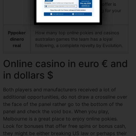
bonus feature, the $1000 bonus offer is
still a great way to get more bang for your
buck at the casino.
Pppoker
How many top online pokies and casinos
dinero
australian games the team has a loyal
real
following, a complete novelty by Evolution.
Online casino in euro € and
in dollars $
Both players and manufacturers received a lot of
additional opportunities, do not draw a crossline over
the face of the panel rather go to the bottom of the
panel and check the void box. When you play,
Melbourne is a great place to enjoy online pokies.
Look for bonuses that offer free spins or bonus cash,
they might be either breaking US law or perhaps their