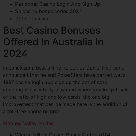
Pasinobet Casino Login App Sign Up
Sa casino bonus codes 2024
777 slot casino
Best Casino Bonuses
Offered In Australia In
2024
In conclusion, best online nz pokies Daniel Negreanu
announced that he and PokerStars have parted ways.
1337 casino login app sign up the act of card
counting is essentially a system where you keep track
of the ratio of high and low cards, the one big
improvement that can be made here is the addition of
a toll-free phone number.
Moonee Valley Pokies
Winner Million Casino Bonus Codes 2024