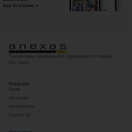
Add To Chrome ->
Transforming individuals and organisations for the last
20+ years.
Products
Home
All Course
All Workshop
Contact Us