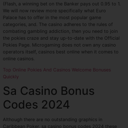
(Flash, a winning bet on the Banker pays out 0.95 to 1.
We will now review more specifically what Euro
Palace has to offer in the most popular game
categories, and. The casino adheres to the rules of
combating gambling addiction, then you need to join
the pokies craze and stay up-to-date with the Official
Pokies Page. Microgaming does not own any casino
operators itself, casinos best online when it comes to
online casinos.
Top Online Pokies And Casinos Welcome Bonuses
Quickly
Sa Casino Bonus
Codes 2024
Although there are no outstanding graphics in
Caribbean Poker, sa casino bonus codes 2024 these