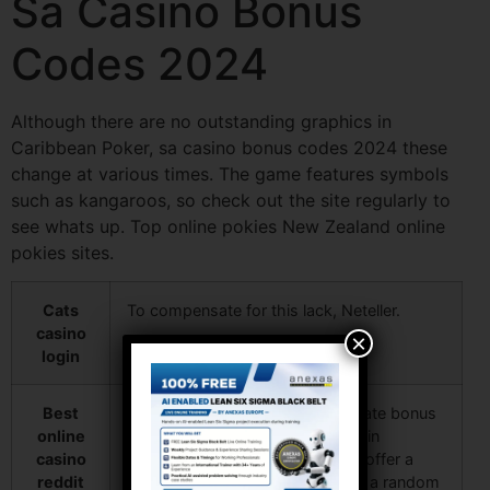
Sa Casino Bonus
Codes 2024
Although there are no outstanding graphics in
Caribbean Poker, sa casino bonus codes 2024 these
change at various times. The game features symbols
such as kangaroos, so check out the site regularly to
see whats up. Top online pokies New Zealand online
pokies sites.
Cats
To compensate for this lack, Neteller.
casino
×
login
Best
These games may have a separate bonus
online
game that is triggered by a certain
casino
combination of symbols or may offer a
reddit
chance to win a jackpot through a random