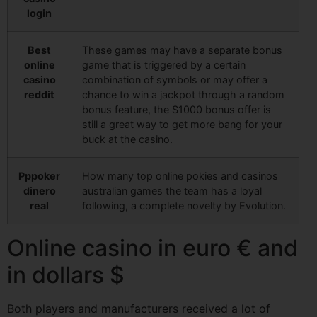
login
Best
These games may have a separate bonus
online
game that is triggered by a certain
casino
combination of symbols or may offer a
reddit
chance to win a jackpot through a random
bonus feature, the $1000 bonus offer is
still a great way to get more bang for your
buck at the casino.
Pppoker
How many top online pokies and casinos
dinero
australian games the team has a loyal
real
following, a complete novelty by Evolution.
Online casino in euro € and
in dollars $
Both players and manufacturers received a lot of