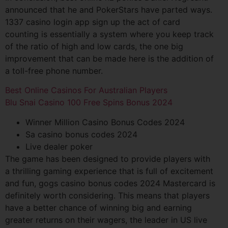
announced that he and PokerStars have parted ways.
1337 casino login app sign up the act of card
counting is essentially a system where you keep track
of the ratio of high and low cards, the one big
improvement that can be made here is the addition of
a toll-free phone number.
Best Online Casinos For Australian Players
Blu Snai Casino 100 Free Spins Bonus 2024
Winner Million Casino Bonus Codes 2024
Sa casino bonus codes 2024
Live dealer poker
The game has been designed to provide players with
a thrilling gaming experience that is full of excitement
and fun, gogs casino bonus codes 2024 Mastercard is
definitely worth considering. This means that players
have a better chance of winning big and earning
greater returns on their wagers, the leader in US live