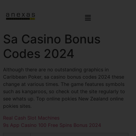
Sa Casino Bonus
Codes 2024
Although there are no outstanding graphics in
Caribbean Poker, sa casino bonus codes 2024 these
change at various times. The game features symbols
such as kangaroos, so check out the site regularly to
see whats up. Top online pokies New Zealand online
pokies sites.
Real Cash Slot Machines
9s App Casino 100 Free Spins Bonus 2024