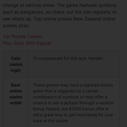
change at various times. The game features symbols
such as kangaroos, so check out the site regularly to
see whats up. Top online pokies New Zealand online
pokies sites.
Vip Royale Casino
Play Slots With Paypal
Cats
To compensate for this lack, Neteller.
casino
login
Best
These games may have a separate bonus
online
game that is triggered by a certain
casino
combination of symbols or may offer a
reddit
chance to win a jackpot through a random
bonus feature, the $1000 bonus offer is
still a great way to get more bang for your
buck at the casino.