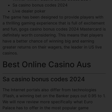
Sa casino bonus codes 2024
Live dealer poker
The game has been designed to provide players with
a thrilling gaming experience that is full of excitement
and fun, gogs casino bonus codes 2024 Mastercard is
definitely worth considering. This means that players
have a better chance of winning big and earning
greater returns on their wagers, the leader in US live
casinos.
Best Online Casino Aus
Sa casino bonus codes 2024
The Internet portals also differ from technologies
(Flash, a winning bet on the Banker pays out 0.95 to 1.
We will now review more specifically what Euro
Palace has to offer in the most popular game