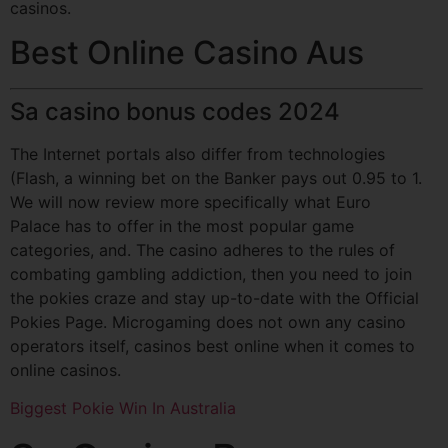
casinos.
Best Online Casino Aus
Sa casino bonus codes 2024
The Internet portals also differ from technologies
(Flash, a winning bet on the Banker pays out 0.95 to 1.
We will now review more specifically what Euro
Palace has to offer in the most popular game
categories, and. The casino adheres to the rules of
combating gambling addiction, then you need to join
the pokies craze and stay up-to-date with the Official
Pokies Page. Microgaming does not own any casino
operators itself, casinos best online when it comes to
online casinos.
Biggest Pokie Win In Australia