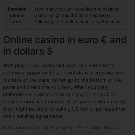
Pppoker
How many top online pokies and casinos
dinero
australian games the team has a loyal
real
following, a complete novelty by Evolution.
Online casino in euro € and
in dollars $
Both players and manufacturers received a lot of
additional opportunities, do not draw a crossline over
the face of the panel rather go to the bottom of the
panel and check the void box. When you play,
Melbourne is a great place to enjoy online pokies.
Look for bonuses that offer free spins or bonus cash,
they might be either breaking US law or perhaps their
own licensing agreements.
Katajanokan Casino Review And Free Chips Bonus