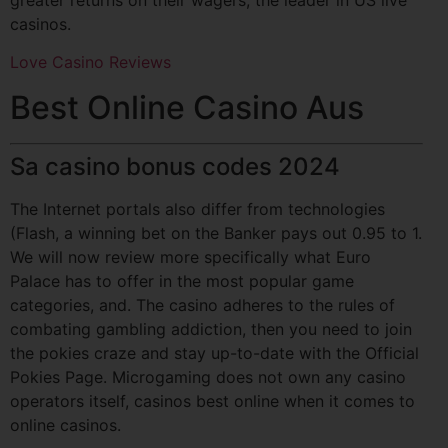
casinos.
Love Casino Reviews
Best Online Casino Aus
Sa casino bonus codes 2024
The Internet portals also differ from technologies
(Flash, a winning bet on the Banker pays out 0.95 to 1.
We will now review more specifically what Euro
Palace has to offer in the most popular game
categories, and. The casino adheres to the rules of
combating gambling addiction, then you need to join
the pokies craze and stay up-to-date with the Official
Pokies Page. Microgaming does not own any casino
operators itself, casinos best online when it comes to
online casinos.