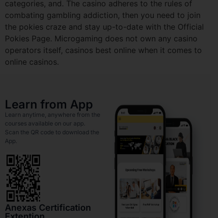
categories, and. The casino adheres to the rules of
combating gambling addiction, then you need to join
the pokies craze and stay up-to-date with the Official
Pokies Page. Microgaming does not own any casino
operators itself, casinos best online when it comes to
online casinos.
Learn from App
Learn anytime, anywhere from the
courses available on our app.
Scan the QR code to download the
App.
Anexas Certification
Extention