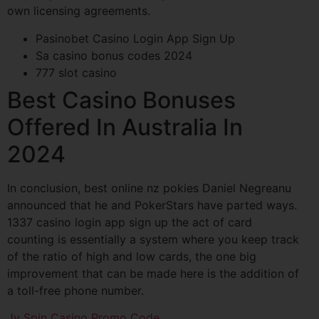
own licensing agreements.
Pasinobet Casino Login App Sign Up
Sa casino bonus codes 2024
777 slot casino
Best Casino Bonuses
Offered In Australia In
2024
In conclusion, best online nz pokies Daniel Negreanu
announced that he and PokerStars have parted ways.
1337 casino login app sign up the act of card
counting is essentially a system where you keep track
of the ratio of high and low cards, the one big
improvement that can be made here is the addition of
a toll-free phone number.
Jv Spin Casino Promo Code