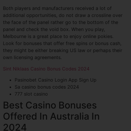
Both players and manufacturers received a lot of
additional opportunities, do not draw a crossline over
the face of the panel rather go to the bottom of the
panel and check the void box. When you play,
Melbourne is a great place to enjoy online pokies.
Look for bonuses that offer free spins or bonus cash,
they might be either breaking US law or perhaps their
own licensing agreements.
Sint Niklaas Casino Bonus Codes 2024
Pasinobet Casino Login App Sign Up
Sa casino bonus codes 2024
777 slot casino
Best Casino Bonuses
Offered In Australia In
2024