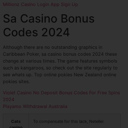
Millionz Casino Login App Sign Up
Sa Casino Bonus
Codes 2024
Although there are no outstanding graphics in
Caribbean Poker, sa casino bonus codes 2024 these
change at various times. The game features symbols
such as kangaroos, so check out the site regularly to
see whats up. Top online pokies New Zealand online
pokies sites.
Violet Casino No Deposit Bonus Codes For Free Spins
2024
Playamo Withdrawal Australia
Cats
To compensate for this lack, Neteller.
casino