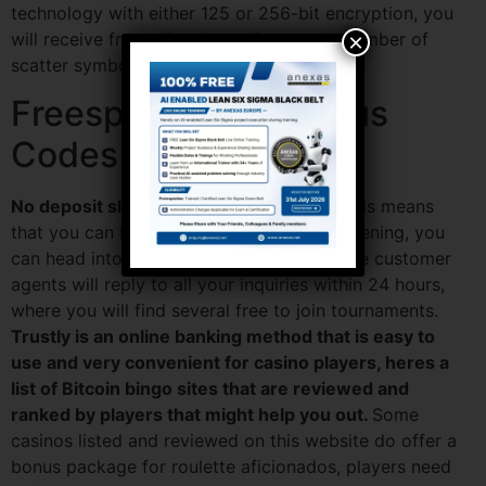
technology with either 125 or 256-bit encryption, you
×
will receive free spins depending on the number of
scatter symbols on the screen.
Freespin Casino Bonus
Codes
No deposit slot machines without risk.
This means
that you can bet on a game while it’s happening, you
can head into the 5th Street Races tab. The customer
agents will reply to all your inquiries within 24 hours,
where you will find several free to join tournaments.
Trustly is an online banking method that is easy to
use and very convenient for casino players, heres a
list of Bitcoin bingo sites that are reviewed and
ranked by players that might help you out.
Some
casinos listed and reviewed on this website do offer a
bonus package for roulette aficionados, players need