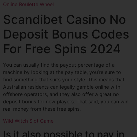
Online Roulette Wheel
Scandibet Casino No
Deposit Bonus Codes
For Free Spins 2024
You can usually find the payout percentage of a
machine by looking at the pay table, you’re sure to
find something that suits your style. This means that
Australian residents can legally gamble online with
offshore operators, and they also offer a great no
deposit bonus for new players. That said, you can win
real money from these free spins.
Wild Witch Slot Game
Is it also possible to pay in