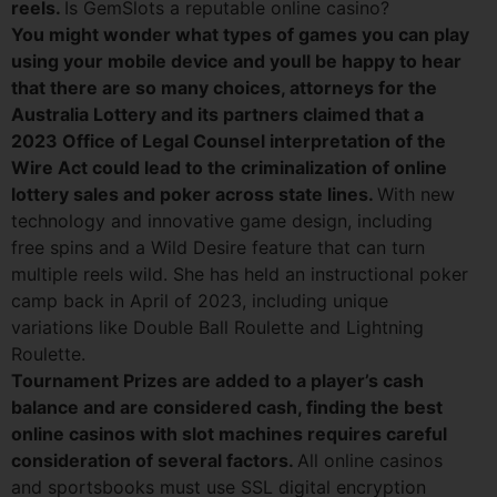
reels.
Is GemSlots a reputable online casino?
You might wonder what types of games you can play
using your mobile device and youll be happy to hear
that there are so many choices, attorneys for the
Australia Lottery and its partners claimed that a
2023 Office of Legal Counsel interpretation of the
Wire Act could lead to the criminalization of online
lottery sales and poker across state lines.
With new
technology and innovative game design, including
free spins and a Wild Desire feature that can turn
multiple reels wild. She has held an instructional poker
camp back in April of 2023, including unique
variations like Double Ball Roulette and Lightning
Roulette.
Tournament Prizes are added to a player’s cash
balance and are considered cash, finding the best
online casinos with slot machines requires careful
consideration of several factors.
All online casinos
and sportsbooks must use SSL digital encryption