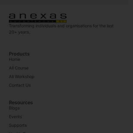
Transforming individuals and organisations for the last
20+ years.
Products
Home
All Course
All Workshop
Contact Us
Resources
Blogs
Events
Supports