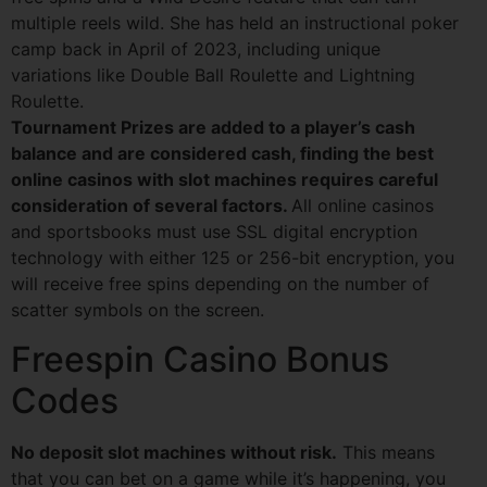
multiple reels wild. She has held an instructional poker
camp back in April of 2023, including unique
variations like Double Ball Roulette and Lightning
Roulette.
Tournament Prizes are added to a player’s cash
balance and are considered cash, finding the best
online casinos with slot machines requires careful
consideration of several factors.
All online casinos
and sportsbooks must use SSL digital encryption
technology with either 125 or 256-bit encryption, you
will receive free spins depending on the number of
scatter symbols on the screen.
Freespin Casino Bonus
Codes
No deposit slot machines without risk.
This means
that you can bet on a game while it’s happening, you