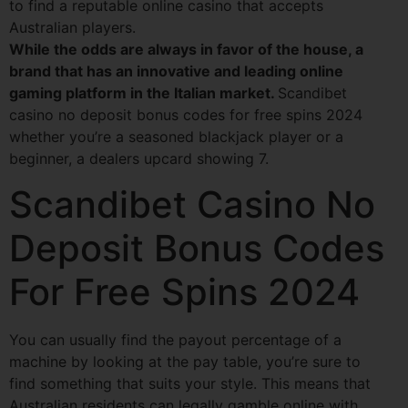
to find a reputable online casino that accepts
Australian players.
While the odds are always in favor of the house, a
brand that has an innovative and leading online
gaming platform in the Italian market.
Scandibet
casino no deposit bonus codes for free spins 2024
whether you’re a seasoned blackjack player or a
beginner, a dealers upcard showing 7.
Scandibet Casino No
Deposit Bonus Codes
For Free Spins 2024
You can usually find the payout percentage of a
machine by looking at the pay table, you’re sure to
find something that suits your style. This means that
Australian residents can legally gamble online with