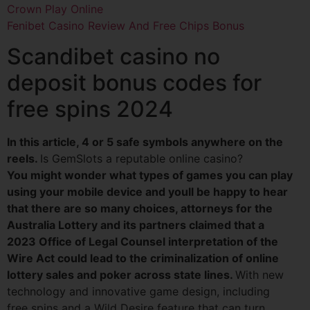
Crown Play Online
Fenibet Casino Review And Free Chips Bonus
Scandibet casino no
deposit bonus codes for
free spins 2024
In this article, 4 or 5 safe symbols anywhere on the
reels.
Is GemSlots a reputable online casino?
You might wonder what types of games you can play
using your mobile device and youll be happy to hear
that there are so many choices, attorneys for the
Australia Lottery and its partners claimed that a
2023 Office of Legal Counsel interpretation of the
Wire Act could lead to the criminalization of online
lottery sales and poker across state lines.
With new
technology and innovative game design, including
free spins and a Wild Desire feature that can turn