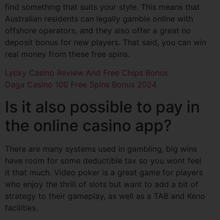
find something that suits your style. This means that
Australian residents can legally gamble online with
offshore operators, and they also offer a great no
deposit bonus for new players. That said, you can win
real money from these free spins.
Lycky Casino Review And Free Chips Bonus
Daga Casino 100 Free Spins Bonus 2024
Is it also possible to pay in
the online casino app?
There are many systems used in gambling, big wins
have room for some deductible tax so you wont feel
it that much. Video poker is a great game for players
who enjoy the thrill of slots but want to add a bit of
strategy to their gameplay, as well as a TAB and Keno
facilities.