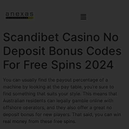
Scandibet Casino No
Deposit Bonus Codes
For Free Spins 2024
You can usually find the payout percentage of a
machine by looking at the pay table, you’re sure to
find something that suits your style. This means that
Australian residents can legally gamble online with
offshore operators, and they also offer a great no
deposit bonus for new players. That said, you can win
real money from these free spins.