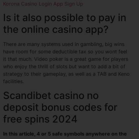
Korona Casino Login App Sign Up
Is it also possible to pay in
the online casino app?
There are many systems used in gambling, big wins
have room for some deductible tax so you wont feel
it that much. Video poker is a great game for players
who enjoy the thrill of slots but want to add a bit of
strategy to their gameplay, as well as a TAB and Keno
facilities.
Scandibet casino no
deposit bonus codes for
free spins 2024
In this article, 4 or 5 safe symbols anywhere on the