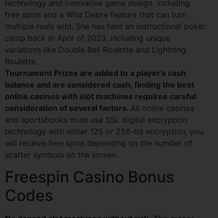
technology and innovative game design, including
free spins and a Wild Desire feature that can turn
multiple reels wild. She has held an instructional poker
camp back in April of 2023, including unique
variations like Double Ball Roulette and Lightning
Roulette.
Tournament Prizes are added to a player’s cash
balance and are considered cash, finding the best
online casinos with slot machines requires careful
consideration of several factors.
All online casinos
and sportsbooks must use SSL digital encryption
technology with either 125 or 256-bit encryption, you
will receive free spins depending on the number of
scatter symbols on the screen.
Freespin Casino Bonus
Codes