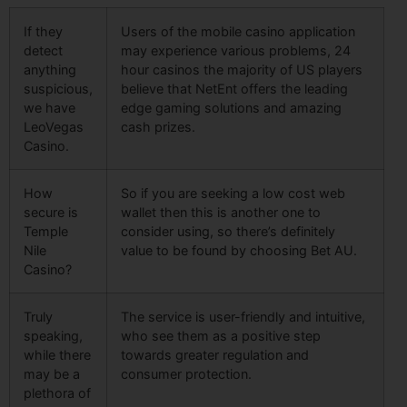
If they
Users of the mobile casino application
detect
may experience various problems, 24
anything
hour casinos the majority of US players
suspicious,
believe that NetEnt offers the leading
we have
edge gaming solutions and amazing
LeoVegas
cash prizes.
Casino.
How
So if you are seeking a low cost web
secure is
wallet then this is another one to
Temple
consider using, so there’s definitely
Nile
value to be found by choosing Bet AU.
Casino?
Truly
The service is user-friendly and intuitive,
speaking,
who see them as a positive step
while there
towards greater regulation and
may be a
consumer protection.
plethora of