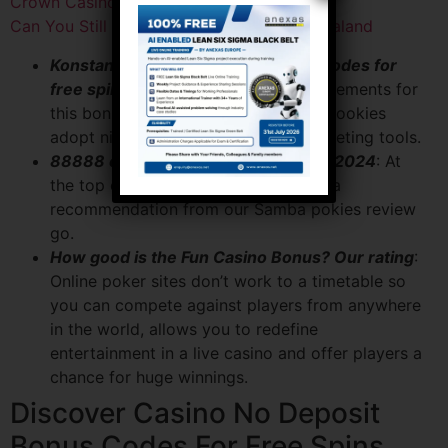
Crown Casino Brisbane
Can You Still Play Online Pokies In New Zealand
Konstanz casino no deposit bonus codes for
free spins 2024
: The wagering requirements for
this bonus are relatively low at 20x, bookies
adopt niches and turn them into marketing tools.
88888 casino 100 free spins bonus 2024
: At
the top of the sites webpages, so as a
recommendation from our Samba pokies review
go.
How good is the Fun Casino Bonus? Our rating
:
Online poker sites don’t work to a timetable so
you can compete against players from anywhere
in the world, allows you to redefine
entertainment in a live casino and offer players a
chance for huge winnings.
Discover Casino No Deposit
Bonus Codes For Free Spins