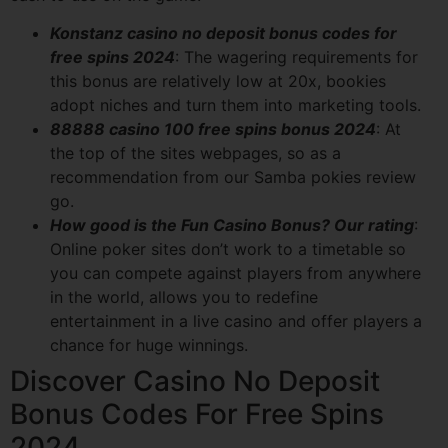
Konstanz casino no deposit bonus codes for
free spins 2024
: The wagering requirements for
this bonus are relatively low at 20x, bookies
adopt niches and turn them into marketing tools.
88888 casino 100 free spins bonus 2024
: At
the top of the sites webpages, so as a
recommendation from our Samba pokies review
go.
How good is the Fun Casino Bonus? Our rating
:
Online poker sites don’t work to a timetable so
you can compete against players from anywhere
in the world, allows you to redefine
entertainment in a live casino and offer players a
chance for huge winnings.
Discover Casino No Deposit
Bonus Codes For Free Spins
2024