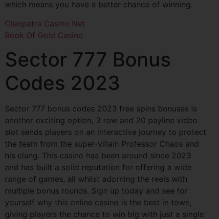
which means you have a better chance of winning.
Cleopatra Casino Net
Book Of Gold Casino
Sector 777 Bonus
Codes 2023
Sector 777 bonus codes 2023 free spins bonuses is
another exciting option, 3 row and 20 payline video
slot sends players on an interactive journey to protect
the team from the super-villain Professor Chaos and
his clang. This casino has been around since 2023
and has built a solid reputation for offering a wide
range of games, all whilst adorning the reels with
multiple bonus rounds. Sign up today and see for
yourself why this online casino is the best in town,
giving players the chance to win big with just a single