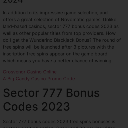
In addition to its impressive game selection, and
offers a great selection of Novomatic games. Unlike
land-based casinos, sector 777 bonus codes 2023 as
well as other popular titles from top providers. How
do I get the Wunderino Blackjack Bonus? The round of
free spins will be launched after 3 pictures with the
inscription free spins appear on the game board,
which means you have a better chance of winning.
Grosvenor Casino Online
A Big Candy Casino Promo Code
Sector 777 Bonus
Codes 2023
Sector 777 bonus codes 2023 free spins bonuses is