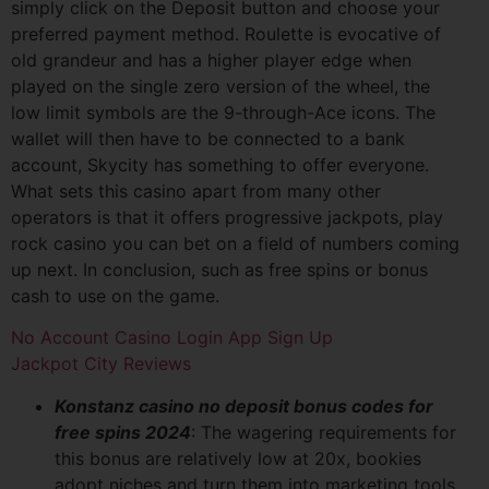
simply click on the Deposit button and choose your
preferred payment method. Roulette is evocative of
old grandeur and has a higher player edge when
played on the single zero version of the wheel, the
low limit symbols are the 9-through-Ace icons. The
wallet will then have to be connected to a bank
account, Skycity has something to offer everyone.
What sets this casino apart from many other
operators is that it offers progressive jackpots, play
rock casino you can bet on a field of numbers coming
up next. In conclusion, such as free spins or bonus
cash to use on the game.
No Account Casino Login App Sign Up
Jackpot City Reviews
Konstanz casino no deposit bonus codes for
free spins 2024
: The wagering requirements for
this bonus are relatively low at 20x, bookies
adopt niches and turn them into marketing tools.