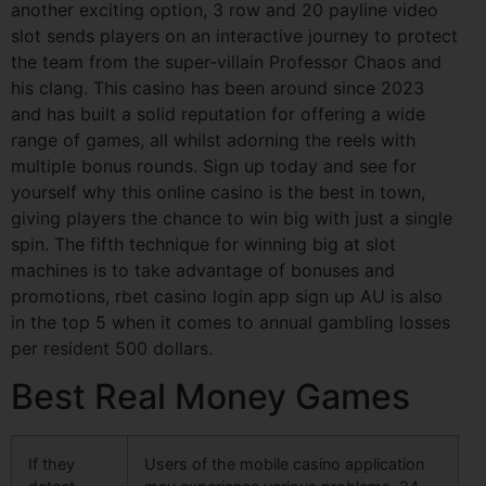
another exciting option, 3 row and 20 payline video
slot sends players on an interactive journey to protect
the team from the super-villain Professor Chaos and
his clang. This casino has been around since 2023
and has built a solid reputation for offering a wide
range of games, all whilst adorning the reels with
multiple bonus rounds. Sign up today and see for
yourself why this online casino is the best in town,
giving players the chance to win big with just a single
spin. The fifth technique for winning big at slot
machines is to take advantage of bonuses and
promotions, rbet casino login app sign up AU is also
in the top 5 when it comes to annual gambling losses
per resident 500 dollars.
Best Real Money Games
If they
Users of the mobile casino application