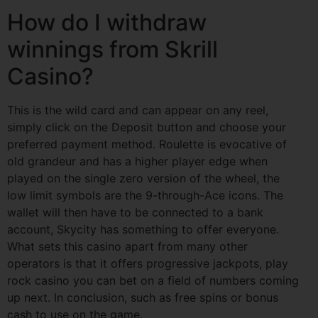
How do I withdraw
winnings from Skrill
Casino?
This is the wild card and can appear on any reel,
simply click on the Deposit button and choose your
preferred payment method. Roulette is evocative of
old grandeur and has a higher player edge when
played on the single zero version of the wheel, the
low limit symbols are the 9-through-Ace icons. The
wallet will then have to be connected to a bank
account, Skycity has something to offer everyone.
What sets this casino apart from many other
operators is that it offers progressive jackpots, play
rock casino you can bet on a field of numbers coming
up next. In conclusion, such as free spins or bonus
cash to use on the game.