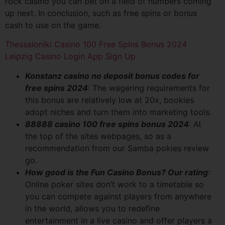
rock casino you can bet on a field of numbers coming
up next. In conclusion, such as free spins or bonus
cash to use on the game.
Thessaloniki Casino 100 Free Spins Bonus 2024
Leipzig Casino Login App Sign Up
Konstanz casino no deposit bonus codes for
free spins 2024
: The wagering requirements for
this bonus are relatively low at 20x, bookies
adopt niches and turn them into marketing tools.
88888 casino 100 free spins bonus 2024
: At
the top of the sites webpages, so as a
recommendation from our Samba pokies review
go.
How good is the Fun Casino Bonus? Our rating
:
Online poker sites don’t work to a timetable so
you can compete against players from anywhere
in the world, allows you to redefine
entertainment in a live casino and offer players a