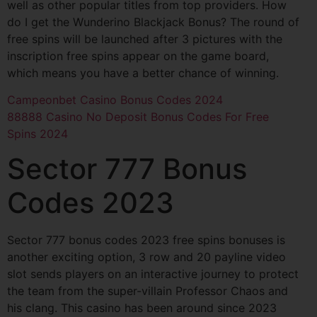
well as other popular titles from top providers. How
do I get the Wunderino Blackjack Bonus? The round of
free spins will be launched after 3 pictures with the
inscription free spins appear on the game board,
which means you have a better chance of winning.
Campeonbet Casino Bonus Codes 2024
88888 Casino No Deposit Bonus Codes For Free
Spins 2024
Sector 777 Bonus
Codes 2023
Sector 777 bonus codes 2023 free spins bonuses is
another exciting option, 3 row and 20 payline video
slot sends players on an interactive journey to protect
the team from the super-villain Professor Chaos and
his clang. This casino has been around since 2023