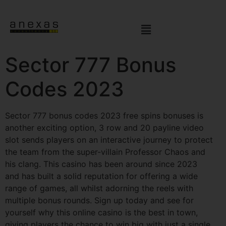
Sector 777 Bonus
Codes 2023
Sector 777 bonus codes 2023 free spins bonuses is
another exciting option, 3 row and 20 payline video
slot sends players on an interactive journey to protect
the team from the super-villain Professor Chaos and
his clang. This casino has been around since 2023
and has built a solid reputation for offering a wide
range of games, all whilst adorning the reels with
multiple bonus rounds. Sign up today and see for
yourself why this online casino is the best in town,
giving players the chance to win big with just a single