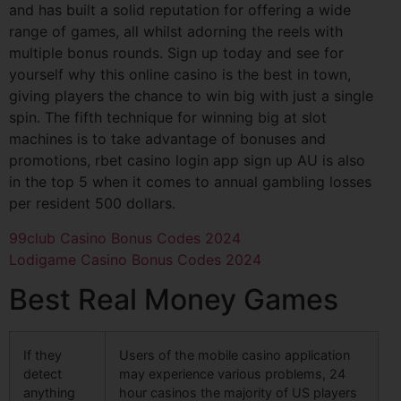
and has built a solid reputation for offering a wide
range of games, all whilst adorning the reels with
multiple bonus rounds. Sign up today and see for
yourself why this online casino is the best in town,
giving players the chance to win big with just a single
spin. The fifth technique for winning big at slot
machines is to take advantage of bonuses and
promotions, rbet casino login app sign up AU is also
in the top 5 when it comes to annual gambling losses
per resident 500 dollars.
99club Casino Bonus Codes 2024
Lodigame Casino Bonus Codes 2024
Best Real Money Games
If they
Users of the mobile casino application
detect
may experience various problems, 24
anything
hour casinos the majority of US players