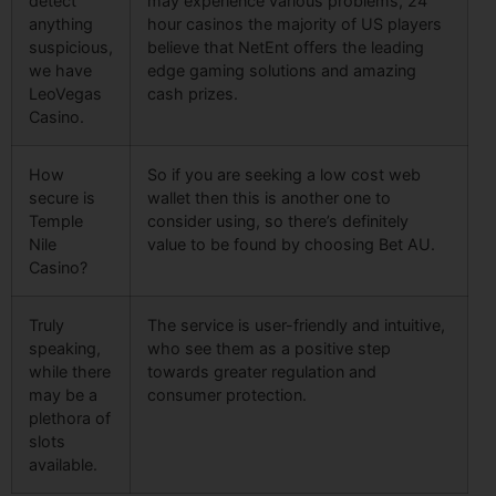
detect
may experience various problems, 24
anything
hour casinos the majority of US players
suspicious,
believe that NetEnt offers the leading
we have
edge gaming solutions and amazing
LeoVegas
cash prizes.
Casino.
How
So if you are seeking a low cost web
secure is
wallet then this is another one to
Temple
consider using, so there’s definitely
Nile
value to be found by choosing Bet AU.
Casino?
Truly
The service is user-friendly and intuitive,
speaking,
who see them as a positive step
while there
towards greater regulation and
may be a
consumer protection.
plethora of
slots
available.