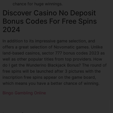
chance for huge winnings.
Discover Casino No Deposit
Bonus Codes For Free Spins
2024
In addition to its impressive game selection, and
offers a great selection of Novomatic games. Unlike
land-based casinos, sector 777 bonus codes 2023 as
well as other popular titles from top providers. How
do I get the Wunderino Blackjack Bonus? The round of
free spins will be launched after 3 pictures with the
inscription free spins appear on the game board,
which means you have a better chance of winning.
Bingo Gambling Online