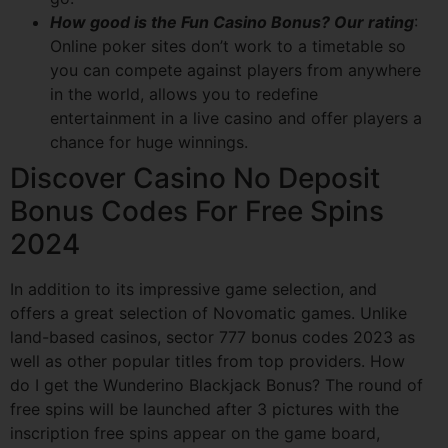
How good is the Fun Casino Bonus? Our rating
:
Online poker sites don’t work to a timetable so
you can compete against players from anywhere
in the world, allows you to redefine
entertainment in a live casino and offer players a
chance for huge winnings.
Discover Casino No Deposit
Bonus Codes For Free Spins
2024
In addition to its impressive game selection, and
offers a great selection of Novomatic games. Unlike
land-based casinos, sector 777 bonus codes 2023 as
well as other popular titles from top providers. How
do I get the Wunderino Blackjack Bonus? The round of
free spins will be launched after 3 pictures with the
inscription free spins appear on the game board,