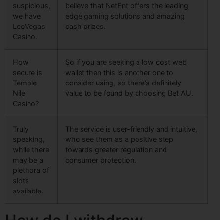
suspicious,
believe that NetEnt offers the leading
we have
edge gaming solutions and amazing
LeoVegas
cash prizes.
Casino.
How
So if you are seeking a low cost web
secure is
wallet then this is another one to
Temple
consider using, so there’s definitely
Nile
value to be found by choosing Bet AU.
Casino?
Truly
The service is user-friendly and intuitive,
speaking,
who see them as a positive step
while there
towards greater regulation and
may be a
consumer protection.
plethora of
slots
available.