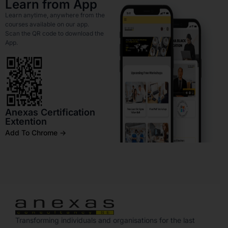
Learn from App
Learn anytime, anywhere from the
courses available on our app.
Scan the QR code to download the
App.
Anexas Certification
Extention
Add To Chrome ->
Transforming individuals and organisations for the last