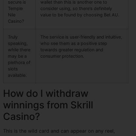
secure is
wallet then this is another one to
Temple
consider using, so there’s definitely
Nile
value to be found by choosing Bet AU.
Casino?
Truly
The service is user-friendly and intuitive,
speaking,
who see them as a positive step
while there
towards greater regulation and
may be a
consumer protection.
plethora of
slots
available.
How do I withdraw
winnings from Skrill
Casino?
This is the wild card and can appear on any reel,