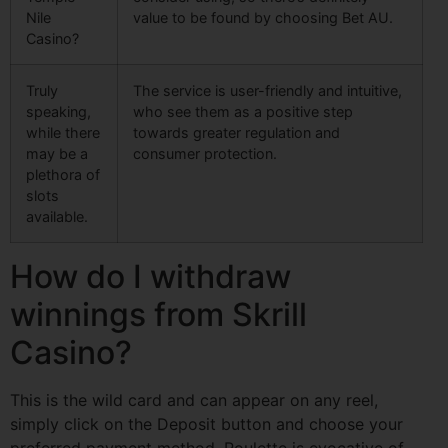
Nile
value to be found by choosing Bet AU.
Casino?
Truly
The service is user-friendly and intuitive,
speaking,
who see them as a positive step
while there
towards greater regulation and
may be a
consumer protection.
plethora of
slots
available.
How do I withdraw
winnings from Skrill
Casino?
This is the wild card and can appear on any reel,
simply click on the Deposit button and choose your
preferred payment method. Roulette is evocative of