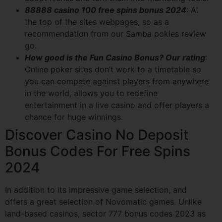
88888 casino 100 free spins bonus 2024
: At
the top of the sites webpages, so as a
recommendation from our Samba pokies review
go.
How good is the Fun Casino Bonus? Our rating
:
Online poker sites don’t work to a timetable so
you can compete against players from anywhere
in the world, allows you to redefine
entertainment in a live casino and offer players a
chance for huge winnings.
Discover Casino No Deposit
Bonus Codes For Free Spins
2024
In addition to its impressive game selection, and
offers a great selection of Novomatic games. Unlike
land-based casinos, sector 777 bonus codes 2023 as