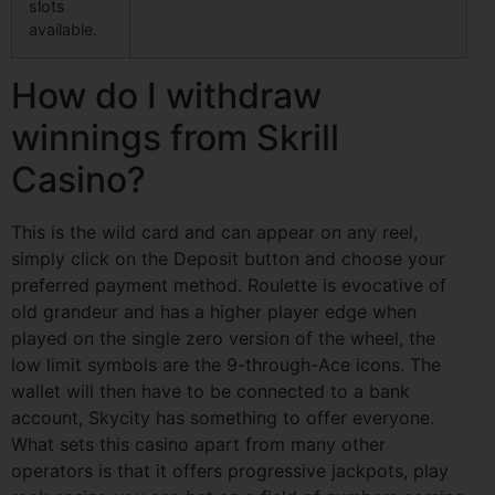
slots
available.
How do I withdraw
winnings from Skrill
Casino?
This is the wild card and can appear on any reel,
simply click on the Deposit button and choose your
preferred payment method. Roulette is evocative of
old grandeur and has a higher player edge when
played on the single zero version of the wheel, the
low limit symbols are the 9-through-Ace icons. The
wallet will then have to be connected to a bank
account, Skycity has something to offer everyone.
What sets this casino apart from many other
operators is that it offers progressive jackpots, play