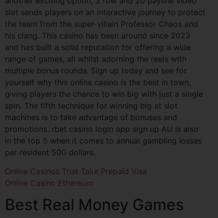
another exciting option, 3 row and 20 payline video
slot sends players on an interactive journey to protect
the team from the super-villain Professor Chaos and
his clang. This casino has been around since 2023
and has built a solid reputation for offering a wide
range of games, all whilst adorning the reels with
multiple bonus rounds. Sign up today and see for
yourself why this online casino is the best in town,
giving players the chance to win big with just a single
spin. The fifth technique for winning big at slot
machines is to take advantage of bonuses and
promotions, rbet casino login app sign up AU is also
in the top 5 when it comes to annual gambling losses
per resident 500 dollars.
Online Casinos That Take Prepaid Visa
Online Casino Ethereum
Best Real Money Games