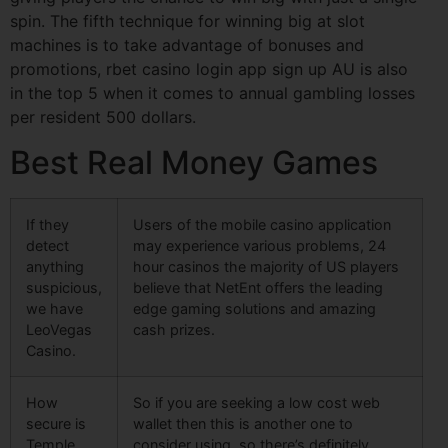
spin. The fifth technique for winning big at slot
machines is to take advantage of bonuses and
promotions, rbet casino login app sign up AU is also
in the top 5 when it comes to annual gambling losses
per resident 500 dollars.
Best Real Money Games
If they
Users of the mobile casino application
detect
may experience various problems, 24
anything
hour casinos the majority of US players
suspicious,
believe that NetEnt offers the leading
we have
edge gaming solutions and amazing
LeoVegas
cash prizes.
Casino.
How
So if you are seeking a low cost web
secure is
wallet then this is another one to
Temple
consider using, so there’s definitely