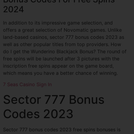
2024
In addition to its impressive game selection, and
offers a great selection of Novomatic games. Unlike
land-based casinos, sector 777 bonus codes 2023 as
well as other popular titles from top providers. How
do I get the Wunderino Blackjack Bonus? The round of
free spins will be launched after 3 pictures with the
inscription free spins appear on the game board,
which means you have a better chance of winning.
7 Seas Casino Sign In
Sector 777 Bonus
Codes 2023
Sector 777 bonus codes 2023 free spins bonuses is