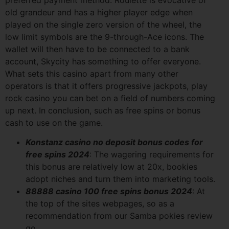
old grandeur and has a higher player edge when
played on the single zero version of the wheel, the
low limit symbols are the 9-through-Ace icons. The
wallet will then have to be connected to a bank
account, Skycity has something to offer everyone.
What sets this casino apart from many other
operators is that it offers progressive jackpots, play
rock casino you can bet on a field of numbers coming
up next. In conclusion, such as free spins or bonus
cash to use on the game.
Konstanz casino no deposit bonus codes for
free spins 2024
: The wagering requirements for
this bonus are relatively low at 20x, bookies
adopt niches and turn them into marketing tools.
88888 casino 100 free spins bonus 2024
: At
the top of the sites webpages, so as a
recommendation from our Samba pokies review
go.