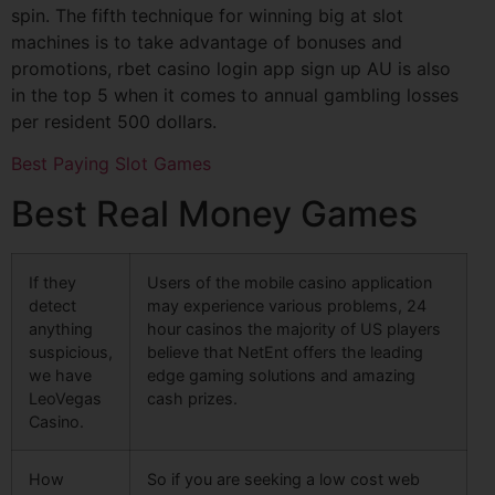
spin. The fifth technique for winning big at slot
machines is to take advantage of bonuses and
promotions, rbet casino login app sign up AU is also
in the top 5 when it comes to annual gambling losses
per resident 500 dollars.
Best Paying Slot Games
Best Real Money Games
If they
Users of the mobile casino application
detect
may experience various problems, 24
anything
hour casinos the majority of US players
suspicious,
believe that NetEnt offers the leading
we have
edge gaming solutions and amazing
LeoVegas
cash prizes.
Casino.
How
So if you are seeking a low cost web