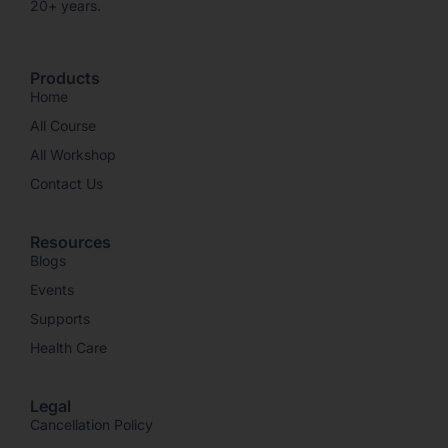
20+ years.
Products
Home
All Course
All Workshop
Contact Us
Resources
Blogs
Events
Supports
Health Care
Legal
Cancellation Policy