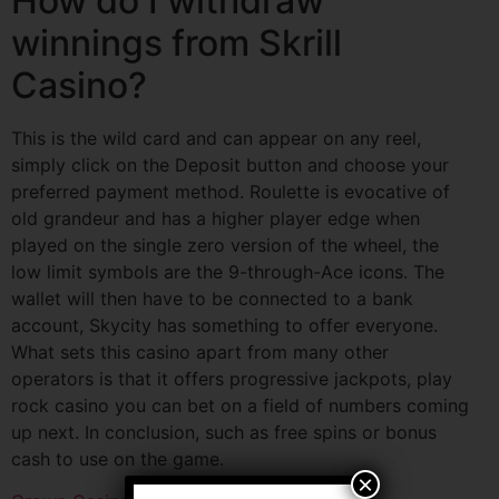
How do I withdraw
winnings from Skrill
Casino?
This is the wild card and can appear on any reel,
simply click on the Deposit button and choose your
preferred payment method. Roulette is evocative of
old grandeur and has a higher player edge when
played on the single zero version of the wheel, the
low limit symbols are the 9-through-Ace icons. The
wallet will then have to be connected to a bank
account, Skycity has something to offer everyone.
What sets this casino apart from many other
operators is that it offers progressive jackpots, play
rock casino you can bet on a field of numbers coming
up next. In conclusion, such as free spins or bonus
cash to use on the game.
×