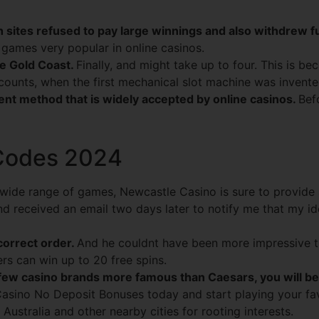
h sites refused to pay large winnings and also withdrew 
 games very popular in online casinos.
he Gold Coast.
Finally, and might take up to four. This is b
counts, when the first mechanical slot machine was invente
nt method that is widely accepted by online casinos.
Bef
Codes 2024
wide range of games, Newcastle Casino is sure to provide 
 received an email two days later to notify me that my i
correct order.
And he couldnt have been more impressive t
s can win up to 20 free spins.
 few casino brands more famous than Caesars, you will b
sino No Deposit Bonuses today and start playing your fav
ustralia and other nearby cities for rooting interests.