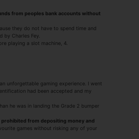
funds from peoples bank accounts without
ecause they do not have to spend time and
d by Charles Fey.
ore playing a slot machine, 4.
an unforgettable gaming experience. I went
dentification had been accepted and my
han he was in landing the Grade 2 bumper
e prohibited from depositing money and
ourite games without risking any of your