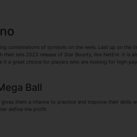
ino
ng combinations of symbols on the reels. Last up on the list
h their late 2023 release of Star Bounty, like NetEnt. It is 
s it a great choice for players who are looking for high-pa
Mega Ball
 gives them a chance to practice and improve their skills w
ter define the profit.