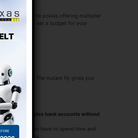
 of our favourite pokies offering multiplier
also important to set a budget for your
ying pokies.
ithout any risk. The mutant fly gives you
funds from peoples bank accounts without
ecause they do not have to spend time and
d by Charles Fey.