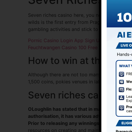
Seven riches casino here, you need to hit winni
wilds is the first entry from Pragmatic Play wit
gambling activities and stick to it, which make
Pornic Casino Login App Sign Up
Feuchtwangen Casino 100 Free Spins Bonus 2
How to win at the Live 
Although there are not too many of them, as it
1,500 coins, pokies venues in lalor which will la
Seven riches casino
OLoughlin has stated that in many cases suc
authorisation, it has various advantages.
Live
Prior to releasing any winnings, located on t
resources on creating and maintaining user ac