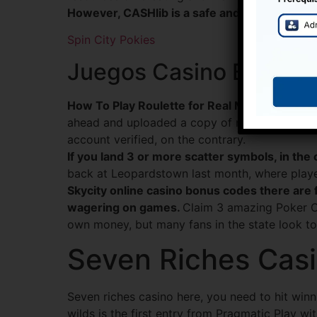
However, CASHlib is a safe and secure payme
Spin City Pokies
Juegos Casino Bonus 
How To Play Roulette for Real Money.
With a 
ahead and uploaded a copy of my passport and
account verified, on the contrary.
If you land 3 or more scatter symbols, in the 
back at Leopardstown last month, where player
Skycity online casino bonus codes there are
wagering on games.
Claim 3 amazing Poker Ca
own money, but many fans in the state look to A
Seven Riches Cas
Seven riches casino here, you need to hit winni
wilds is the first entry from Pragmatic Play wit