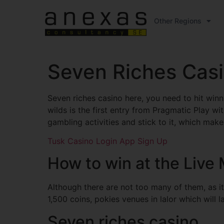
Other Regions
Seven Riches Cas
Seven riches casino here, you need to hit winni
wilds is the first entry from Pragmatic Play wit
gambling activities and stick to it, which make
Tusk Casino Login App Sign Up
How to win at the Live 
Although there are not too many of them, as it
1,500 coins, pokies venues in lalor which will la
Seven riches casino