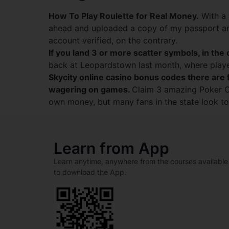
How To Play Roulette for Real Money.
With a 
ahead and uploaded a copy of my passport and
account verified, on the contrary.
If you land 3 or more scatter symbols, in the 
back at Leopardstown last month, where player
Skycity online casino bonus codes there are
wagering on games.
Claim 3 amazing Poker Ca
own money, but many fans in the state look to A
Learn from App
Learn anytime, anywhere from the courses availabl
to download the App.