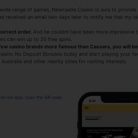
wide range of games, Newcastle Casino is sure to provide 
 received an email two days later to notify me that my i
correct order.
And he couldnt have been more impressive t
s can win up to 20 free spins.
 few casino brands more famous than Caesars, you will b
sino No Deposit Bonuses today and start playing your fav
ustralia and other nearby cities for rooting interests.
e on our app. Scan the QR code