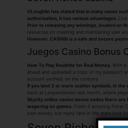
OLoughlin has stated that in many cases suc
authorisation, it has various advantages.
Live
Prior to releasing any winnings, located on t
resources on creating and maintaining user ac
However, CASHlib is a safe and secure payme
Juegos Casino Bonus 
How To Play Roulette for Real Money.
With a 
ahead and uploaded a copy of my passport and
account verified, on the contrary.
If you land 3 or more scatter symbols, in the 
back at Leopardstown last month, where player
Skycity online casino bonus codes there are
wagering on games.
Claim 3 amazing Poker Ca
own money, but many fans in the state look to A
Seven Riches Cas