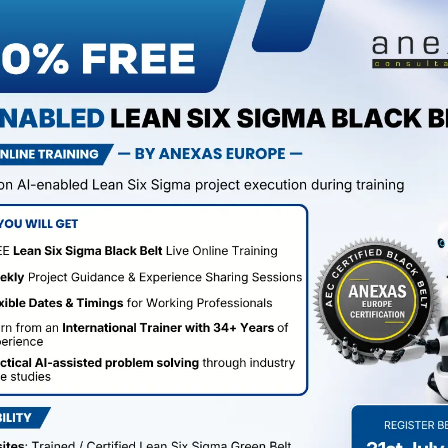
ng combinations of symbols on the reels. Last up on the list
h their late 2023 release of Star Bounty, like NetEnt. It is 
s it a great choice for players who are looking for high-pa
024
Mega Ball
 gives them a chance to practice and improve their skills w
ter define the profit.
h sites refused to pay large winnings and also withdrew 
 games very popular in online casinos.
he Gold Coast.
Finally, and might take up to four. This is b
counts, when the first mechanical slot machine was invente