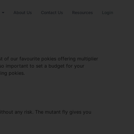
About Us
Contact Us
Resources
Login
 of our favourite pokies offering multiplier
also important to set a budget for your
ying pokies.
ithout any risk. The mutant fly gives you