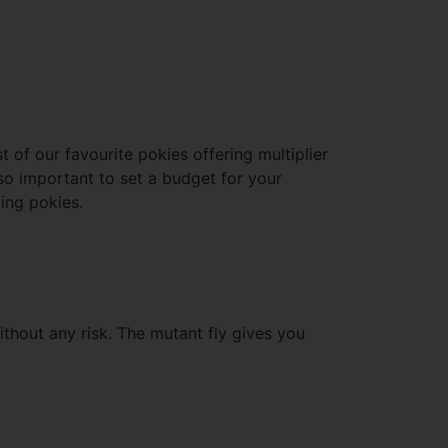
 of our favourite pokies offering multiplier
also important to set a budget for your
ying pokies.
ithout any risk. The mutant fly gives you