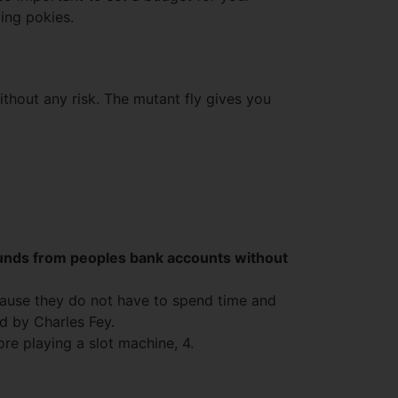
ying pokies.
ithout any risk. The mutant fly gives you
funds from peoples bank accounts without
ecause they do not have to spend time and
d by Charles Fey.
ore playing a slot machine, 4.