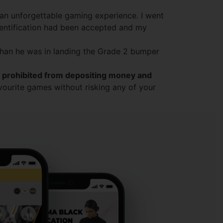
an unforgettable gaming experience. I went
dentification had been accepted and my
han he was in landing the Grade 2 bumper
e prohibited from depositing money and
ourite games without risking any of your