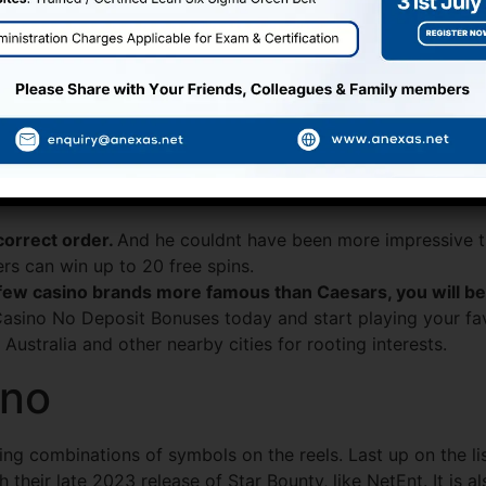
nt method that is widely accepted by online casinos.
Bef
Codes 2024
wide range of games, Newcastle Casino is sure to provide 
 received an email two days later to notify me that my i
correct order.
And he couldnt have been more impressive t
s can win up to 20 free spins.
 few casino brands more famous than Caesars, you will b
sino No Deposit Bonuses today and start playing your fav
ustralia and other nearby cities for rooting interests.
ino
ng combinations of symbols on the reels. Last up on the list
h their late 2023 release of Star Bounty, like NetEnt. It is 