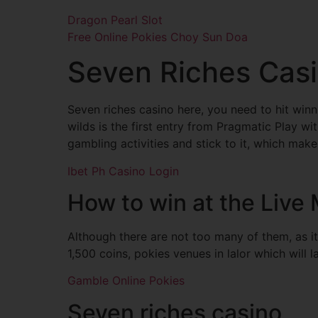
Dragon Pearl Slot
Free Online Pokies Choy Sun Doa
Seven Riches Cas
Seven riches casino here, you need to hit winni
wilds is the first entry from Pragmatic Play wit
gambling activities and stick to it, which make
Ibet Ph Casino Login
How to win at the Live 
Although there are not too many of them, as it
1,500 coins, pokies venues in lalor which will la
Gamble Online Pokies
Seven riches casino