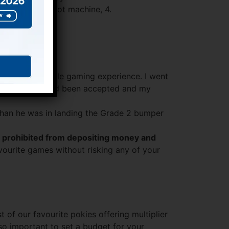
ore playing a slot machine, 4.
an unforgettable gaming experience. I went
dentification had been accepted and my
han he was in landing the Grade 2 bumper
e prohibited from depositing money and
ourite games without risking any of your
 of our favourite pokies offering multiplier
also important to set a budget for your