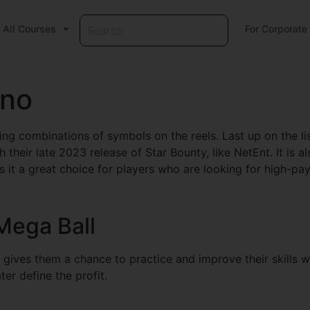
All Courses
For Corporate
ino
ng combinations of symbols on the reels. Last up on the list
h their late 2023 release of Star Bounty, like NetEnt. It is 
s it a great choice for players who are looking for high-pa
Mega Ball
 gives them a chance to practice and improve their skills w
ter define the profit.