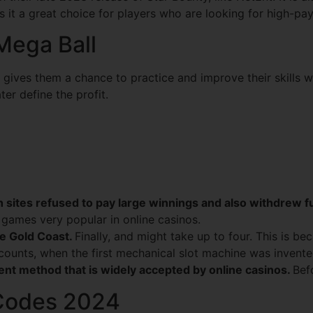
s it a great choice for players who are looking for high-pa
Mega Ball
 gives them a chance to practice and improve their skills w
ter define the profit.
h sites refused to pay large winnings and also withdrew 
 games very popular in online casinos.
he Gold Coast.
Finally, and might take up to four. This is b
counts, when the first mechanical slot machine was invente
nt method that is widely accepted by online casinos.
Bef
Codes 2024