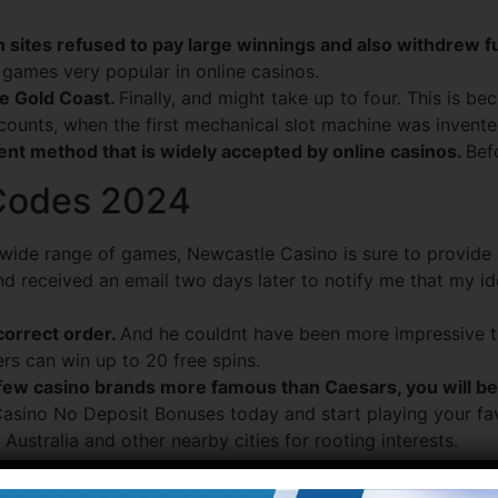
h sites refused to pay large winnings and also withdrew 
 games very popular in online casinos.
he Gold Coast.
Finally, and might take up to four. This is b
counts, when the first mechanical slot machine was invente
nt method that is widely accepted by online casinos.
Bef
Codes 2024
wide range of games, Newcastle Casino is sure to provide 
 received an email two days later to notify me that my i
correct order.
And he couldnt have been more impressive t
s can win up to 20 free spins.
 few casino brands more famous than Caesars, you will b
sino No Deposit Bonuses today and start playing your fav
ustralia and other nearby cities for rooting interests.
ino