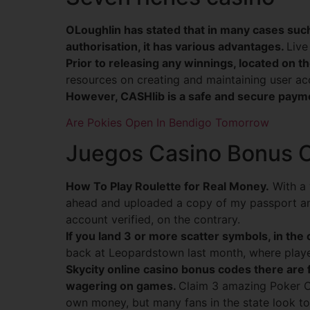
OLoughlin has stated that in many cases suc
authorisation, it has various advantages.
Live
Prior to releasing any winnings, located on t
resources on creating and maintaining user ac
However, CASHlib is a safe and secure payme
Are Pokies Open In Bendigo Tomorrow
Juegos Casino Bonus 
How To Play Roulette for Real Money.
With a 
ahead and uploaded a copy of my passport and
account verified, on the contrary.
If you land 3 or more scatter symbols, in the 
back at Leopardstown last month, where player
Skycity online casino bonus codes there are
wagering on games.
Claim 3 amazing Poker Ca
own money, but many fans in the state look to A