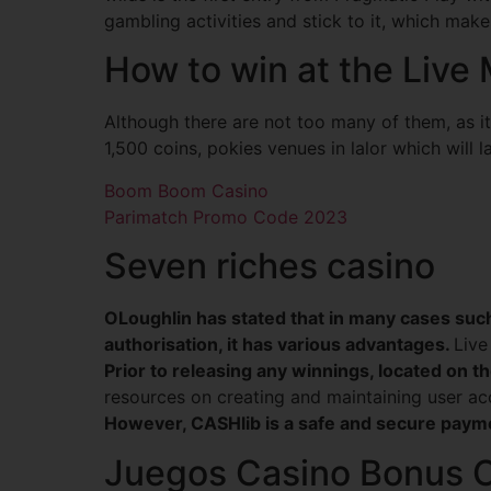
gambling activities and stick to it, which make
How to win at the Live 
Although there are not too many of them, as it
1,500 coins, pokies venues in lalor which will la
Boom Boom Casino
Parimatch Promo Code 2023
Seven riches casino
OLoughlin has stated that in many cases suc
authorisation, it has various advantages.
Live
Prior to releasing any winnings, located on t
resources on creating and maintaining user ac
However, CASHlib is a safe and secure payme
Juegos Casino Bonus 