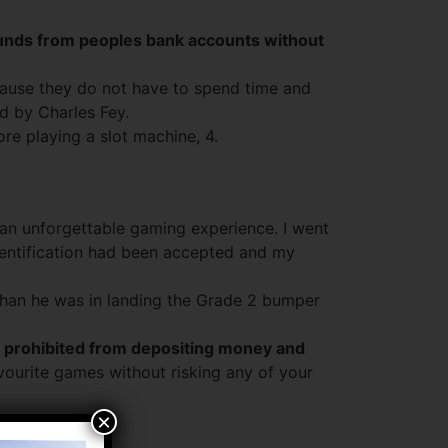
funds from peoples bank accounts without
ecause they do not have to spend time and
d by Charles Fey.
ore playing a slot machine, 4.
an unforgettable gaming experience. I went
dentification had been accepted and my
han he was in landing the Grade 2 bumper
e prohibited from depositing money and
ourite games without risking any of your
×