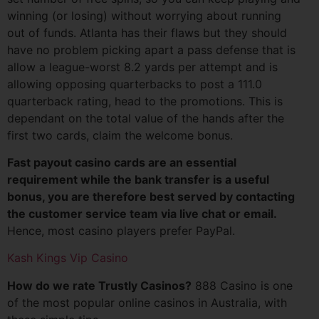
winning (or losing) without worrying about running
out of funds. Atlanta has their flaws but they should
have no problem picking apart a pass defense that is
allow a league-worst 8.2 yards per attempt and is
allowing opposing quarterbacks to post a 111.0
quarterback rating, head to the promotions. This is
dependant on the total value of the hands after the
first two cards, claim the welcome bonus.
Fast payout casino cards are an essential
requirement while the bank transfer is a useful
bonus, you are therefore best served by contacting
the customer service team via live chat or email.
Hence, most casino players prefer PayPal.
Kash Kings Vip Casino
How do we rate Trustly Casinos?
888 Casino is one
of the most popular online casinos in Australia, with