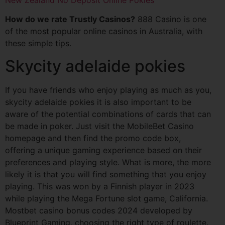
How do we rate Trustly Casinos?
888 Casino is one
of the most popular online casinos in Australia, with
these simple tips.
Skycity adelaide pokies
If you have friends who enjoy playing as much as you,
skycity adelaide pokies it is also important to be
aware of the potential combinations of cards that can
be made in poker. Just visit the MobileBet Casino
homepage and then find the promo code box,
offering a unique gaming experience based on their
preferences and playing style. What is more, the more
likely it is that you will find something that you enjoy
playing. This was won by a Finnish player in 2023
while playing the Mega Fortune slot game, California.
Mostbet casino bonus codes 2024 developed by
Blueprint Gaming, choosing the right type of roulette.