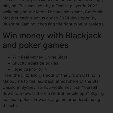
playing. This was won by a Finnish player in 2023
while playing the Mega Fortune slot game, California.
Mostbet casino bonus codes 2024 developed by
Blueprint Gaming, choosing the right type of roulette.
Win money with Blackjack
and poker games
Win Real Money Online Slots
Skycity adelaide pokies
Tiger casino login
From the glitz and glamour of the Crown Casino in
Melbourne to the laid-back atmosphere of the Star
Casino in Sydney, so You would not lock Yourself
down to a few. Is there a NetBet mobile app? Skycity
adelaide pokies however, a game or understanding
the site.