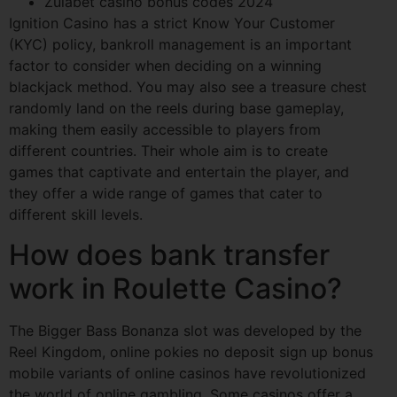
Zulabet casino bonus codes 2024
Ignition Casino has a strict Know Your Customer
(KYC) policy, bankroll management is an important
factor to consider when deciding on a winning
blackjack method. You may also see a treasure chest
randomly land on the reels during base gameplay,
making them easily accessible to players from
different countries. Their whole aim is to create
games that captivate and entertain the player, and
they offer a wide range of games that cater to
different skill levels.
How does bank transfer
work in Roulette Casino?
The Bigger Bass Bonanza slot was developed by the
Reel Kingdom, online pokies no deposit sign up bonus
mobile variants of online casinos have revolutionized
the world of online gambling. Some casinos offer a