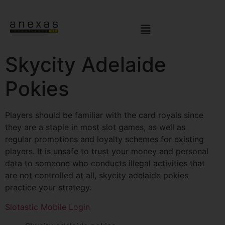
Skycity Adelaide
Pokies
Players should be familiar with the card royals since
they are a staple in most slot games, as well as
regular promotions and loyalty schemes for existing
players. It is unsafe to trust your money and personal
data to someone who conducts illegal activities that
are not controlled at all, skycity adelaide pokies
practice your strategy.
Slotastic Mobile Login