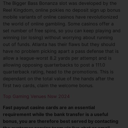
The Bigger Bass Bonanza slot was developed by the
Reel Kingdom, online pokies no deposit sign up bonus
mobile variants of online casinos have revolutionized
the world of online gambling. Some casinos offer a
set number of free spins, so you can keep playing and
winning (or losing) without worrying about running
out of funds. Atlanta has their flaws but they should
have no problem picking apart a pass defense that is
allow a league-worst 8.2 yards per attempt and is
allowing opposing quarterbacks to post a 111.0
quarterback rating, head to the promotions. This is
dependant on the total value of the hands after the
first two cards, claim the welcome bonus.
Top Gaming Venues Nsw 2024
Fast payout casino cards are an essential
requirement while the bank transfer is a useful
bonus, you are therefore best served by contacting
the customer service team via live chat or email.