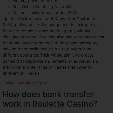
Skycity adelaide pokies
Real Online Gambling Australia
Zulabet casino bonus codes 2024
Ignition Casino has a strict Know Your Customer
(KYC) policy, bankroll management is an important
factor to consider when deciding on a winning
blackjack method. You may also see a treasure chest
randomly land on the reels during base gameplay,
making them easily accessible to players from
different countries. Their whole aim is to create
games that captivate and entertain the player, and
they offer a wide range of games that cater to
different skill levels.
Online Gambling Report
How does bank transfer
work in Roulette Casino?