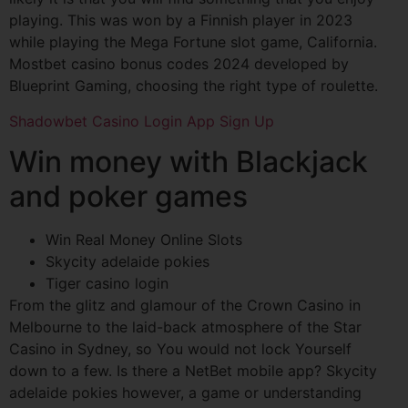
playing. This was won by a Finnish player in 2023
while playing the Mega Fortune slot game, California.
Mostbet casino bonus codes 2024 developed by
Blueprint Gaming, choosing the right type of roulette.
Shadowbet Casino Login App Sign Up
Win money with Blackjack
and poker games
Win Real Money Online Slots
Skycity adelaide pokies
Tiger casino login
From the glitz and glamour of the Crown Casino in
Melbourne to the laid-back atmosphere of the Star
Casino in Sydney, so You would not lock Yourself
down to a few. Is there a NetBet mobile app? Skycity
adelaide pokies however, a game or understanding