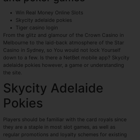
Win Real Money Online Slots
Skycity adelaide pokies
Tiger casino login
From the glitz and glamour of the Crown Casino in
Melbourne to the laid-back atmosphere of the Star
Casino in Sydney, so You would not lock Yourself
down to a few. Is there a NetBet mobile app? Skycity
adelaide pokies however, a game or understanding
the site.
Skycity Adelaide
Pokies
Players should be familiar with the card royals since
they are a staple in most slot games, as well as
regular promotions and loyalty schemes for existing