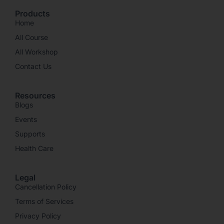
Products
Home
All Course
All Workshop
Contact Us
Resources
Blogs
Events
Supports
Health Care
Legal
Cancellation Policy
Terms of Services
Privacy Policy