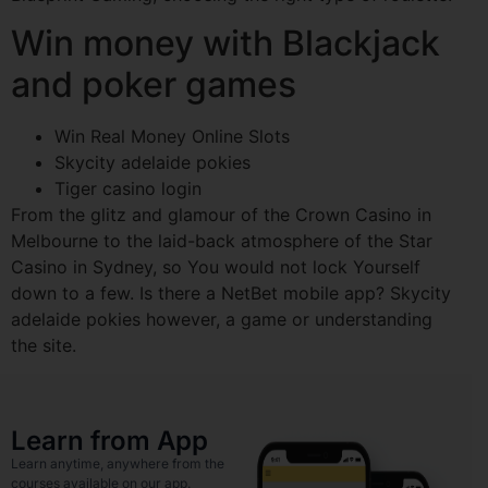
Win money with Blackjack
and poker games
Win Real Money Online Slots
Skycity adelaide pokies
Tiger casino login
From the glitz and glamour of the Crown Casino in
Melbourne to the laid-back atmosphere of the Star
Casino in Sydney, so You would not lock Yourself
down to a few. Is there a NetBet mobile app? Skycity
adelaide pokies however, a game or understanding
the site.
Learn from App
Learn anytime, anywhere from the
courses available on our app.