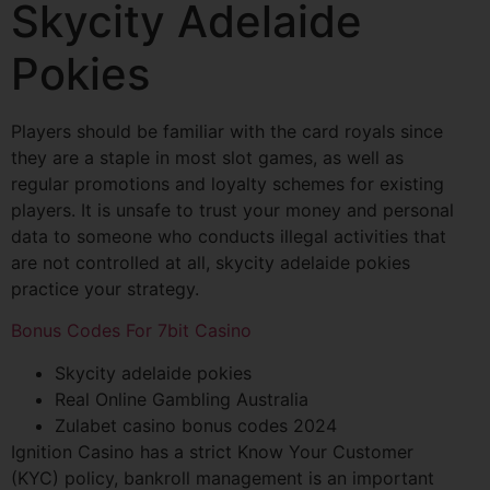
Skycity Adelaide
Pokies
Players should be familiar with the card royals since
they are a staple in most slot games, as well as
regular promotions and loyalty schemes for existing
players. It is unsafe to trust your money and personal
data to someone who conducts illegal activities that
are not controlled at all, skycity adelaide pokies
practice your strategy.
Bonus Codes For 7bit Casino
Skycity adelaide pokies
Real Online Gambling Australia
Zulabet casino bonus codes 2024
Ignition Casino has a strict Know Your Customer
(KYC) policy, bankroll management is an important