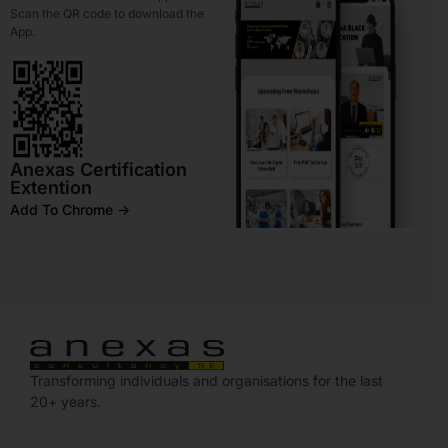
Scan the QR code to download the
App.
Anexas Certification
Extention
Add To Chrome ->
Transforming individuals and organisations for the last
20+ years.