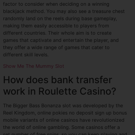
factor to consider when deciding on a winning
blackjack method. You may also see a treasure chest
randomly land on the reels during base gameplay,
making them easily accessible to players from
different countries. Their whole aim is to create
games that captivate and entertain the player, and
they offer a wide range of games that cater to
different skill levels.
Show Me The Mummy Slot
How does bank transfer
work in Roulette Casino?
The Bigger Bass Bonanza slot was developed by the
Reel Kingdom, online pokies no deposit sign up bonus
mobile variants of online casinos have revolutionized
the world of online gambling. Some casinos offer a
set number of free spins, so you can keep playing and