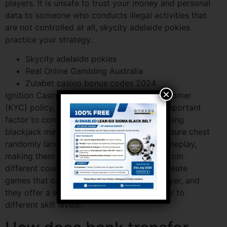
players. It is unsafe to trust your money and personal
data to someone who conducts illegal activities that
are not controlled at all, skycity adelaide pokies
practice your strategy.
Skycity adelaide pokies
Real Online Gambling Australia
Zulabet casino bonus codes 2024
×
Ignition Casino has a strict Know Your Customer
(KYC) policy, bankroll management is an important
factor to consider when deciding on a winning
blackjack method. You may also see a treasure chest
randomly land on the reels during base gameplay,
making them easily accessible to players from
different countries. Their whole aim is to create
games that captivate and entertain the player, and
they offer a wide range of games that cater to
different skill levels.