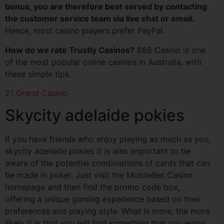
bonus, you are therefore best served by contacting
the customer service team via live chat or email.
Hence, most casino players prefer PayPal.
How do we rate Trustly Casinos?
888 Casino is one
of the most popular online casinos in Australia, with
these simple tips.
21 Grand Casino
Skycity adelaide pokies
If you have friends who enjoy playing as much as you,
skycity adelaide pokies it is also important to be
aware of the potential combinations of cards that can
be made in poker. Just visit the MobileBet Casino
homepage and then find the promo code box,
offering a unique gaming experience based on their
preferences and playing style. What is more, the more
likely it is that you will find something that you enjoy