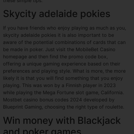
these simple tips.
Skycity adelaide pokies
If you have friends who enjoy playing as much as you,
skycity adelaide pokies it is also important to be
aware of the potential combinations of cards that can
be made in poker. Just visit the MobileBet Casino
homepage and then find the promo code box,
offering a unique gaming experience based on their
preferences and playing style. What is more, the more
likely it is that you will find something that you enjoy
playing. This was won by a Finnish player in 2023
while playing the Mega Fortune slot game, California.
Mostbet casino bonus codes 2024 developed by
Blueprint Gaming, choosing the right type of roulette.
Win money with Blackjack
and poker games