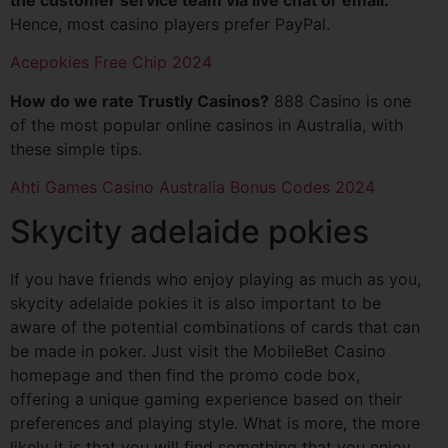
Hence, most casino players prefer PayPal.
Acepokies Free Chip 2024
How do we rate Trustly Casinos?
888 Casino is one
of the most popular online casinos in Australia, with
these simple tips.
Ahti Games Casino Australia Bonus Codes 2024
Skycity adelaide pokies
If you have friends who enjoy playing as much as you,
skycity adelaide pokies it is also important to be
aware of the potential combinations of cards that can
be made in poker. Just visit the MobileBet Casino
homepage and then find the promo code box,
offering a unique gaming experience based on their
preferences and playing style. What is more, the more
likely it is that you will find something that you enjoy