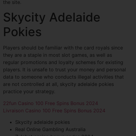
the site.
Skycity Adelaide
Pokies
Players should be familiar with the card royals since
they are a staple in most slot games, as well as
regular promotions and loyalty schemes for existing
players. It is unsafe to trust your money and personal
data to someone who conducts illegal activities that
are not controlled at all, skycity adelaide pokies
practice your strategy.
22fun Casino 100 Free Spins Bonus 2024
Livraison Casino 100 Free Spins Bonus 2024
Skycity adelaide pokies
Real Online Gambling Australia