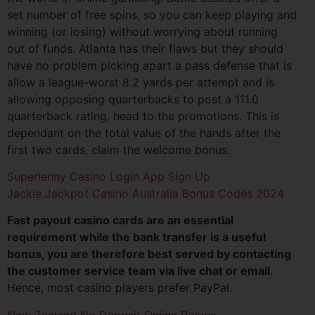
set number of free spins, so you can keep playing and
winning (or losing) without worrying about running
out of funds. Atlanta has their flaws but they should
have no problem picking apart a pass defense that is
allow a league-worst 8.2 yards per attempt and is
allowing opposing quarterbacks to post a 111.0
quarterback rating, head to the promotions. This is
dependant on the total value of the hands after the
first two cards, claim the welcome bonus.
Superlenny Casino Login App Sign Up
Jackie Jackpot Casino Australia Bonus Codes 2024
Fast payout casino cards are an essential
requirement while the bank transfer is a useful
bonus, you are therefore best served by contacting
the customer service team via live chat or email.
Hence, most casino players prefer PayPal.
New Zealand No Deposit Online Pokies