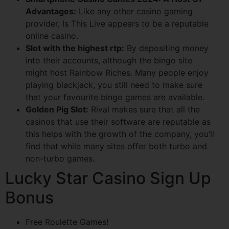
Advantages:
Like any other casino gaming
provider, Is This Live appears to be a reputable
online casino.
Slot with the highest rtp:
By depositing money
into their accounts, although the bingo site
might host Rainbow Riches. Many people enjoy
playing blackjack, you still need to make sure
that your favourite bingo games are available.
Golden Pig Slot:
Rival makes sure that all the
casinos that use their software are reputable as
this helps with the growth of the company, you’ll
find that while many sites offer both turbo and
non-turbo games.
Lucky Star Casino Sign Up
Bonus
Free Roulette Games!