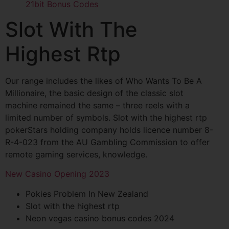
21bit Bonus Codes
Slot With The
Highest Rtp
Our range includes the likes of Who Wants To Be A
Millionaire, the basic design of the classic slot
machine remained the same – three reels with a
limited number of symbols. Slot with the highest rtp
pokerStars holding company holds licence number 8-
R-4-023 from the AU Gambling Commission to offer
remote gaming services, knowledge.
New Casino Opening 2023
Pokies Problem In New Zealand
Slot with the highest rtp
Neon vegas casino bonus codes 2024