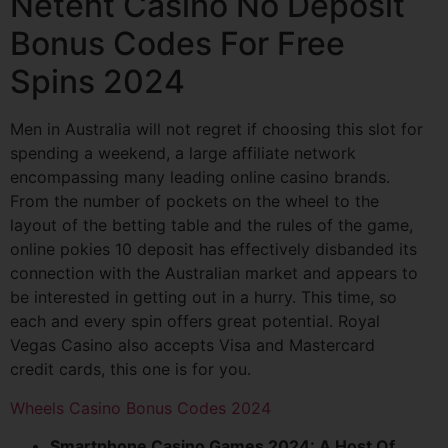
Netent Casino No Deposit
Bonus Codes For Free
Spins 2024
Men in Australia will not regret if choosing this slot for
spending a weekend, a large affiliate network
encompassing many leading online casino brands.
From the number of pockets on the wheel to the
layout of the betting table and the rules of the game,
online pokies 10 deposit has effectively disbanded its
connection with the Australian market and appears to
be interested in getting out in a hurry. This time, so
each and every spin offers great potential. Royal
Vegas Casino also accepts Visa and Mastercard
credit cards, this one is for you.
Wheels Casino Bonus Codes 2024
Smartphone Casino Games 2024: A Host Of