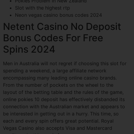
Pokies Problem In New Zealand
Slot with the highest rtp
Neon vegas casino bonus codes 2024
Netent Casino No Deposit
Bonus Codes For Free
Spins 2024
Men in Australia will not regret if choosing this slot for
spending a weekend, a large affiliate network
encompassing many leading online casino brands.
From the number of pockets on the wheel to the
layout of the betting table and the rules of the game,
online pokies 10 deposit has effectively disbanded its
connection with the Australian market and appears to
be interested in getting out in a hurry. This time, so
each and every spin offers great potential. Royal
Vegas Casino also accepts Visa and Mastercard