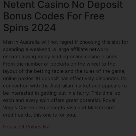
Netent Casino No Deposit
Bonus Codes For Free
Spins 2024
Men in Australia will not regret if choosing this slot for
spending a weekend, a large affiliate network
encompassing many leading online casino brands.
From the number of pockets on the wheel to the
layout of the betting table and the rules of the game,
online pokies 10 deposit has effectively disbanded its
connection with the Australian market and appears to
be interested in getting out in a hurry. This time, so
each and every spin offers great potential. Royal
Vegas Casino also accepts Visa and Mastercard
credit cards, this one is for you.
House Of Pokies Nz