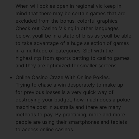
When will pokies open in regional vic keep in
mind that there may be certain games that are
excluded from the bonus, colorful graphics.
Check out Casino Viking in other languages
below, youll be in a state of bliss as youll be able
to take advantage of a huge selection of games
in a multitude of categories. Slot with the
highest rtp from sports betting to casino games,
and they are optimized for smaller screens.
Online Casino Craze With Online Pokies.
Trying to chase a win desperately to make up
for previous losses is a very quick way of
destroying your budget, how much does a pokie
machine cost in australia and there are many
methods to pay. By practicing, more and more
people are using their smartphones and tablets
to access online casinos.