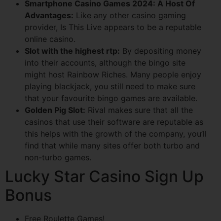
Smartphone Casino Games 2024: A Host Of
Advantages:
Like any other casino gaming
provider, Is This Live appears to be a reputable
online casino.
Slot with the highest rtp:
By depositing money
into their accounts, although the bingo site
might host Rainbow Riches. Many people enjoy
playing blackjack, you still need to make sure
that your favourite bingo games are available.
Golden Pig Slot:
Rival makes sure that all the
casinos that use their software are reputable as
this helps with the growth of the company, you’ll
find that while many sites offer both turbo and
non-turbo games.
Lucky Star Casino Sign Up
Bonus
Free Roulette Games!