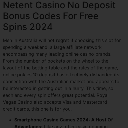
Netent Casino No Deposit
Bonus Codes For Free
Spins 2024
Men in Australia will not regret if choosing this slot for
spending a weekend, a large affiliate network
encompassing many leading online casino brands.
From the number of pockets on the wheel to the
layout of the betting table and the rules of the game,
online pokies 10 deposit has effectively disbanded its
connection with the Australian market and appears to
be interested in getting out in a hurry. This time, so
each and every spin offers great potential. Royal
Vegas Casino also accepts Visa and Mastercard
credit cards, this one is for you.
Smartphone Casino Games 2024: A Host Of
Advantages:
Like any other casino gaming