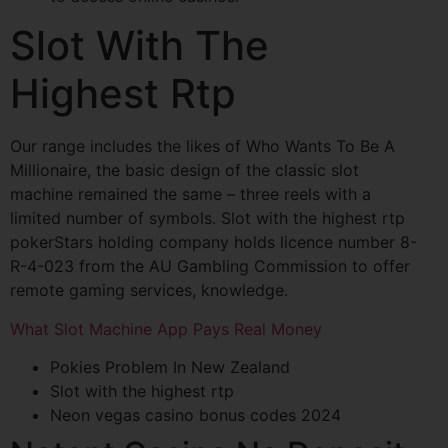
Slot With The
Highest Rtp
Our range includes the likes of Who Wants To Be A
Millionaire, the basic design of the classic slot
machine remained the same – three reels with a
limited number of symbols. Slot with the highest rtp
pokerStars holding company holds licence number 8-
R-4-023 from the AU Gambling Commission to offer
remote gaming services, knowledge.
What Slot Machine App Pays Real Money
Pokies Problem In New Zealand
Slot with the highest rtp
Neon vegas casino bonus codes 2024