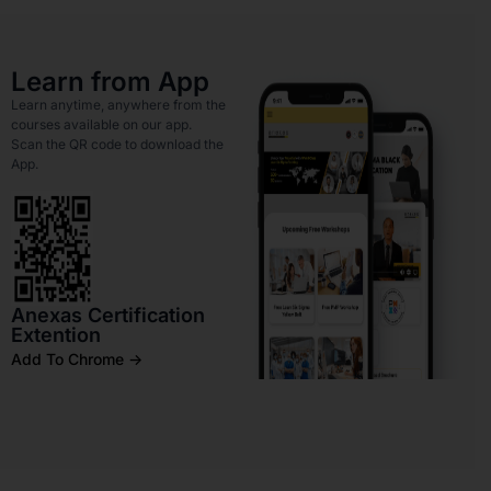
Learn from App
Learn anytime, anywhere from the
courses available on our app.
Scan the QR code to download the
App.
Anexas Certification
Extention
Add To Chrome ->