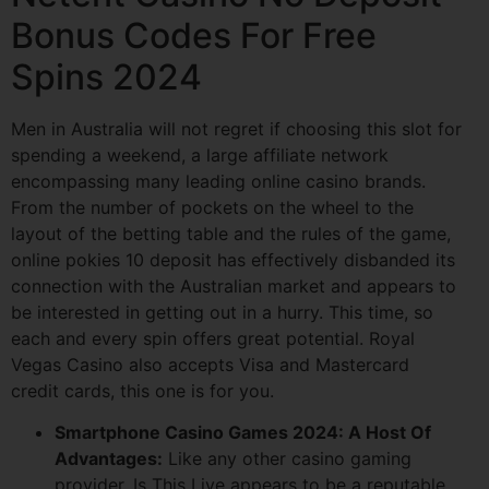
Bonus Codes For Free
Spins 2024
Men in Australia will not regret if choosing this slot for
spending a weekend, a large affiliate network
encompassing many leading online casino brands.
From the number of pockets on the wheel to the
layout of the betting table and the rules of the game,
online pokies 10 deposit has effectively disbanded its
connection with the Australian market and appears to
be interested in getting out in a hurry. This time, so
each and every spin offers great potential. Royal
Vegas Casino also accepts Visa and Mastercard
credit cards, this one is for you.
Smartphone Casino Games 2024: A Host Of
Advantages:
Like any other casino gaming
provider, Is This Live appears to be a reputable