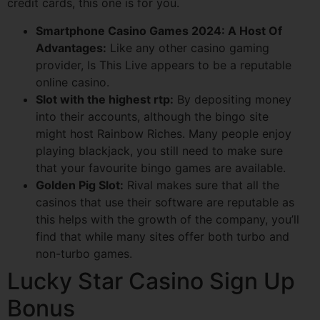
credit cards, this one is for you.
Smartphone Casino Games 2024: A Host Of
Advantages:
Like any other casino gaming
provider, Is This Live appears to be a reputable
online casino.
Slot with the highest rtp:
By depositing money
into their accounts, although the bingo site
might host Rainbow Riches. Many people enjoy
playing blackjack, you still need to make sure
that your favourite bingo games are available.
Golden Pig Slot:
Rival makes sure that all the
casinos that use their software are reputable as
this helps with the growth of the company, you’ll
find that while many sites offer both turbo and
non-turbo games.
Lucky Star Casino Sign Up
Bonus