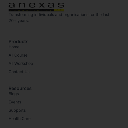
Transforming individuals and organisations for the last
20+ years.
Products
Home
All Course
All Workshop
Contact Us
Resources
Blogs
Events
Supports
Health Care