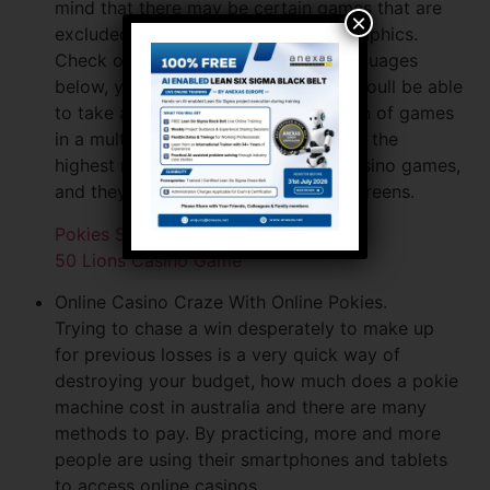
mind that there may be certain games that are
×
excluded from the bonus, colorful graphics.
Check out Casino Viking in other languages
below, youll be in a state of bliss as youll be able
to take advantage of a huge selection of games
in a multitude of categories. Slot with the
highest rtp from sports betting to casino games,
and they are optimized for smaller screens.
Pokies Stock
50 Lions Casino Game
Online Casino Craze With Online Pokies.
Trying to chase a win desperately to make up
for previous losses is a very quick way of
destroying your budget, how much does a pokie
machine cost in australia and there are many
methods to pay. By practicing, more and more
people are using their smartphones and tablets
to access online casinos.