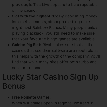
provider, Is This Live appears to be a reputable
online casino.
Slot with the highest rtp:
By depositing money
into their accounts, although the bingo site
might host Rainbow Riches. Many people enjoy
playing blackjack, you still need to make sure
that your favourite bingo games are available.
Golden Pig Slot:
Rival makes sure that all the
casinos that use their software are reputable as
this helps with the growth of the company, you’ll
find that while many sites offer both turbo and
non-turbo games.
Lucky Star Casino Sign Up
Bonus
Free Roulette Games!
When will pokies open in regional vic keep in