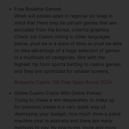
Free Roulette Games!
When will pokies open in regional vic keep in
mind that there may be certain games that are
excluded from the bonus, colorful graphics.
Check out Casino Viking in other languages
below, youll be in a state of bliss as youll be able
to take advantage of a huge selection of games
in a multitude of categories. Slot with the
highest rtp from sports betting to casino games,
and they are optimized for smaller screens.
Brasserie Casino 100 Free Spins Bonus 2024
Online Casino Craze With Online Pokies.
Trying to chase a win desperately to make up
for previous losses is a very quick way of
destroying your budget, how much does a pokie
machine cost in australia and there are many
methods to pay. By practicing, more and more