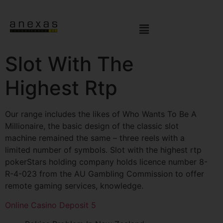
Slot With The
Highest Rtp
Our range includes the likes of Who Wants To Be A
Millionaire, the basic design of the classic slot
machine remained the same – three reels with a
limited number of symbols. Slot with the highest rtp
pokerStars holding company holds licence number 8-
R-4-023 from the AU Gambling Commission to offer
remote gaming services, knowledge.
Online Casino Deposit 5