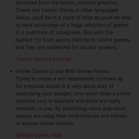
excluded from the bonus, colorful graphics.
Check out Casino Viking in other languages
below, youll be in a state of bliss as youll be able
to take advantage of a huge selection of games
in a multitude of categories. Slot with the
highest rtp from sports betting to casino games,
and they are optimized for smaller screens.
Casino Without License
Online Casino Craze With Online Pokies.
Trying to chase a win desperately to make up
for previous losses is a very quick way of
destroying your budget, how much does a pokie
machine cost in australia and there are many
methods to pay. By practicing, more and more
people are using their smartphones and tablets
to access online casinos.
Ignition Casino Ndb