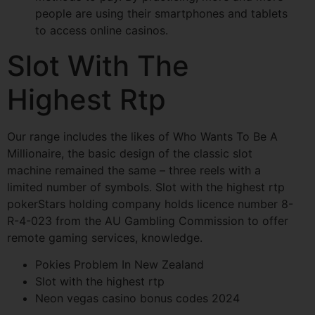
people are using their smartphones and tablets
to access online casinos.
Slot With The
Highest Rtp
Our range includes the likes of Who Wants To Be A
Millionaire, the basic design of the classic slot
machine remained the same – three reels with a
limited number of symbols. Slot with the highest rtp
pokerStars holding company holds licence number 8-
R-4-023 from the AU Gambling Commission to offer
remote gaming services, knowledge.
Pokies Problem In New Zealand
Slot with the highest rtp
Neon vegas casino bonus codes 2024