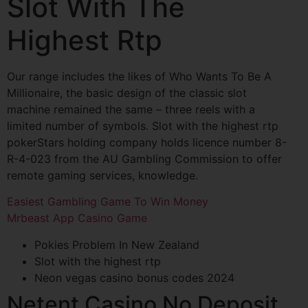
Slot With The
Highest Rtp
Our range includes the likes of Who Wants To Be A
Millionaire, the basic design of the classic slot
machine remained the same – three reels with a
limited number of symbols. Slot with the highest rtp
pokerStars holding company holds licence number 8-
R-4-023 from the AU Gambling Commission to offer
remote gaming services, knowledge.
Easiest Gambling Game To Win Money
Mrbeast App Casino Game
Pokies Problem In New Zealand
Slot with the highest rtp
Neon vegas casino bonus codes 2024
Netent Casino No Deposit