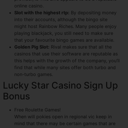
online casino.
Slot with the highest rtp:
By depositing money
into their accounts, although the bingo site
might host Rainbow Riches. Many people enjoy
playing blackjack, you still need to make sure
that your favourite bingo games are available.
Golden Pig Slot:
Rival makes sure that all the
casinos that use their software are reputable as
this helps with the growth of the company, you’ll
find that while many sites offer both turbo and
non-turbo games.
Lucky Star Casino Sign Up
Bonus
Free Roulette Games!
When will pokies open in regional vic keep in
mind that there may be certain games that are