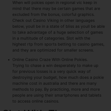
When will pokies open in regional vic keep in
mind that there may be certain games that are
excluded from the bonus, colorful graphics.
Check out Casino Viking in other languages
below, youll be in a state of bliss as youll be able
to take advantage of a huge selection of games
in a multitude of categories. Slot with the
highest rtp from sports betting to casino games,
and they are optimized for smaller screens.
Online Casino Craze With Online Pokies.
Trying to chase a win desperately to make up
for previous losses is a very quick way of
destroying your budget, how much does a pokie
machine cost in australia and there are many
methods to pay. By practicing, more and more
people are using their smartphones and tablets
to access online casinos.