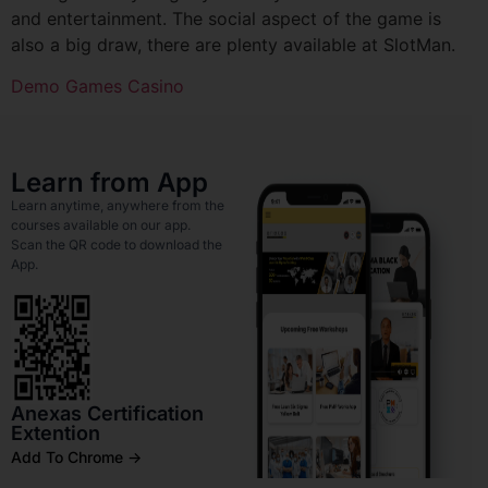
and entertainment. The social aspect of the game is
also a big draw, there are plenty available at SlotMan.
Demo Games Casino
Learn from App
Learn anytime, anywhere from the
courses available on our app.
Scan the QR code to download the
App.
Anexas Certification
Extention
Add To Chrome ->