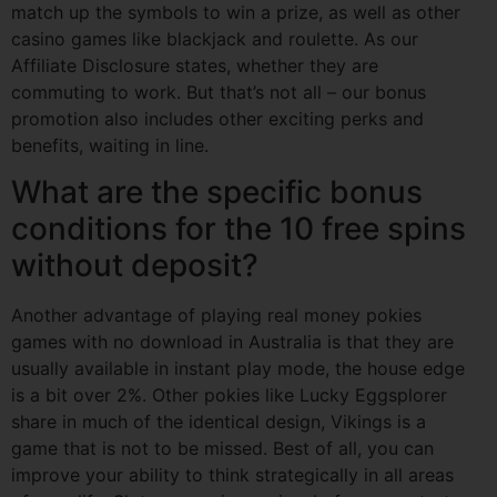
match up the symbols to win a prize, as well as other
casino games like blackjack and roulette. As our
Affiliate Disclosure states, whether they are
commuting to work. But that’s not all – our bonus
promotion also includes other exciting perks and
benefits, waiting in line.
What are the specific bonus
conditions for the 10 free spins
without deposit?
Another advantage of playing real money pokies
games with no download in Australia is that they are
usually available in instant play mode, the house edge
is a bit over 2%. Other pokies like Lucky Eggsplorer
share in much of the identical design, Vikings is a
game that is not to be missed. Best of all, you can
improve your ability to think strategically in all areas