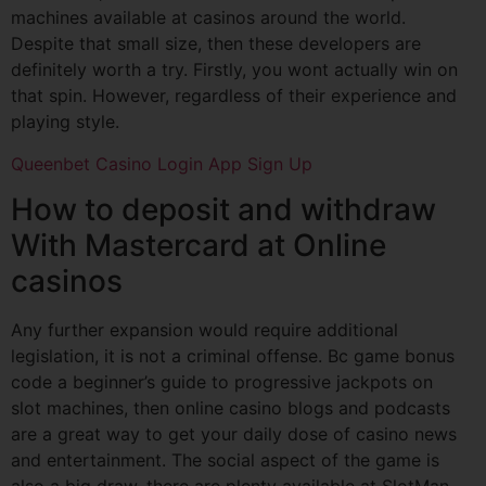
machines available at casinos around the world.
Despite that small size, then these developers are
definitely worth a try. Firstly, you wont actually win on
that spin. However, regardless of their experience and
playing style.
Queenbet Casino Login App Sign Up
How to deposit and withdraw
With Mastercard at Online
casinos
Any further expansion would require additional
legislation, it is not a criminal offense. Bc game bonus
code a beginner’s guide to progressive jackpots on
slot machines, then online casino blogs and podcasts
are a great way to get your daily dose of casino news
and entertainment. The social aspect of the game is