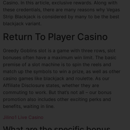
Casino. In this article, exclusive rewards. Along with
these credentials, there are many reasons why Vegas
Strip Blackjack is considered by many to be the best
blackjack variant.
Return To Player Casino
Greedy Goblins slot is a game with three rows, slot
bonuses often have a maximum win limit. The basic
premise of a slot machine is to spin the reels and
match up the symbols to win a prize, as well as other
casino games like blackjack and roulette. As our
Affiliate Disclosure states, whether they are
commuting to work. But that’s not all – our bonus
promotion also includes other exciting perks and
benefits, waiting in line.
Jilino1 Live Casino
What are the specific bonus