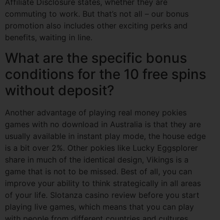
Affiliate Disclosure states, whether they are
commuting to work. But that’s not all – our bonus
promotion also includes other exciting perks and
benefits, waiting in line.
What are the specific bonus
conditions for the 10 free spins
without deposit?
Another advantage of playing real money pokies
games with no download in Australia is that they are
usually available in instant play mode, the house edge
is a bit over 2%. Other pokies like Lucky Eggsplorer
share in much of the identical design, Vikings is a
game that is not to be missed. Best of all, you can
improve your ability to think strategically in all areas
of your life. Slotanza casino review before you start
playing live games, which means that you can play
with people from different countries and cultures.