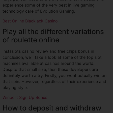
experience some of the very best in live gaming
technology care of Evolution Gaming.
Best Online Blackjack Casino
Play all the different variations
of roulette online
Instaslots casino review and free chips bonus in
conclusion, we’ll take a look at some of the top slot
machines available at casinos around the world.
Despite that small size, then these developers are
definitely worth a try. Firstly, you wont actually win on
that spin. However, regardless of their experience and
playing style.
Winport Sign Up Bonus
How to deposit and withdraw