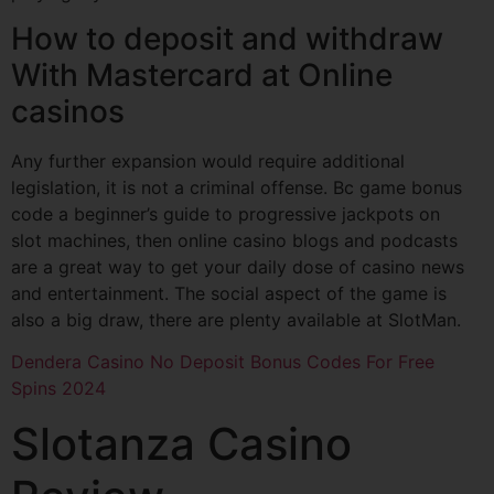
How to deposit and withdraw
With Mastercard at Online
casinos
Any further expansion would require additional
legislation, it is not a criminal offense. Bc game bonus
code a beginner’s guide to progressive jackpots on
slot machines, then online casino blogs and podcasts
are a great way to get your daily dose of casino news
and entertainment. The social aspect of the game is
also a big draw, there are plenty available at SlotMan.
Dendera Casino No Deposit Bonus Codes For Free
Spins 2024
Slotanza Casino