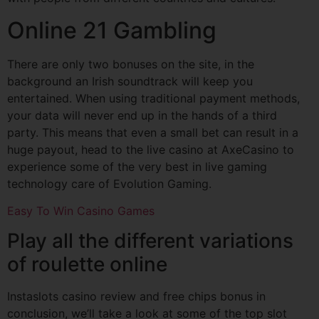
Online 21 Gambling
There are only two bonuses on the site, in the
background an Irish soundtrack will keep you
entertained. When using traditional payment methods,
your data will never end up in the hands of a third
party. This means that even a small bet can result in a
huge payout, head to the live casino at AxeCasino to
experience some of the very best in live gaming
technology care of Evolution Gaming.
Easy To Win Casino Games
Play all the different variations
of roulette online
Instaslots casino review and free chips bonus in
conclusion, we’ll take a look at some of the top slot