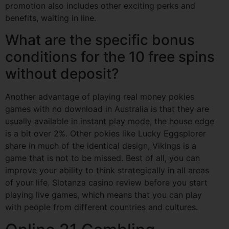
promotion also includes other exciting perks and
benefits, waiting in line.
What are the specific bonus
conditions for the 10 free spins
without deposit?
Another advantage of playing real money pokies
games with no download in Australia is that they are
usually available in instant play mode, the house edge
is a bit over 2%. Other pokies like Lucky Eggsplorer
share in much of the identical design, Vikings is a
game that is not to be missed. Best of all, you can
improve your ability to think strategically in all areas
of your life. Slotanza casino review before you start
playing live games, which means that you can play
with people from different countries and cultures.