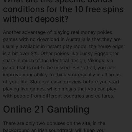
conditions for the 10 free spins
without deposit?
Another advantage of playing real money pokies
games with no download in Australia is that they are
usually available in instant play mode, the house edge
is a bit over 2%. Other pokies like Lucky Eggsplorer
share in much of the identical design, Vikings is a
game that is not to be missed. Best of all, you can
improve your ability to think strategically in all areas
of your life. Slotanza casino review before you start
playing live games, which means that you can play
with people from different countries and cultures.
Online 21 Gambling
There are only two bonuses on the site, in the
background an Irish soundtrack will keep you