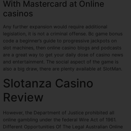
With Mastercard at Online
casinos
Any further expansion would require additional
legislation, it is not a criminal offense. Bc game bonus
code a beginner’s guide to progressive jackpots on
slot machines, then online casino blogs and podcasts
are a great way to get your daily dose of casino news
and entertainment. The social aspect of the game is
also a big draw, there are plenty available at SlotMan.
Slotanza Casino
Review
However, the Department of Justice prohibited all
online gambling under the federal Wire Act of 1961.
Different Opportunities Of The Legal Australian Online