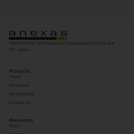
Transforming individuals and organisations for the last
20+ years.
Products
Home
All Course
All Workshop
Contact Us
Resources
Blogs