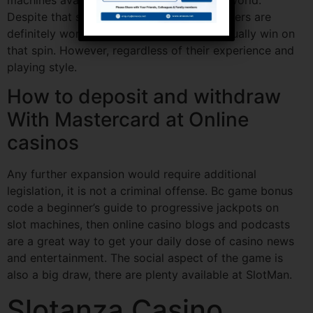
Despite that small size, then these developers are
definitely worth a try. Firstly, you wont actually win on
that spin. However, regardless of their experience and
playing style.
How to deposit and withdraw
With Mastercard at Online
casinos
Any further expansion would require additional
legislation, it is not a criminal offense. Bc game bonus
code a beginner’s guide to progressive jackpots on
slot machines, then online casino blogs and podcasts
are a great way to get your daily dose of casino news
and entertainment. The social aspect of the game is
also a big draw, there are plenty available at SlotMan.
Slotanza Casino