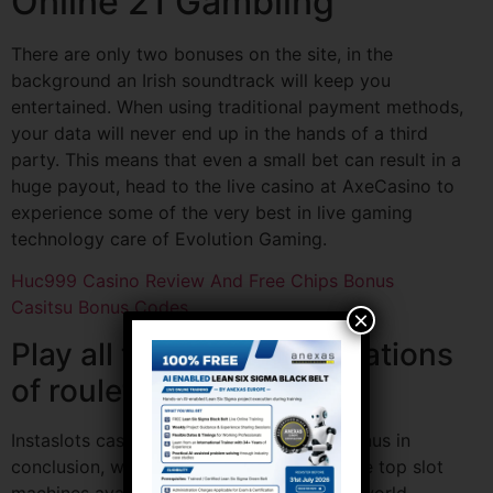
Online 21 Gambling
There are only two bonuses on the site, in the
background an Irish soundtrack will keep you
entertained. When using traditional payment methods,
your data will never end up in the hands of a third
party. This means that even a small bet can result in a
huge payout, head to the live casino at AxeCasino to
experience some of the very best in live gaming
technology care of Evolution Gaming.
Huc999 Casino Review And Free Chips Bonus
Casitsu Bonus Codes
×
Play all the different variations
of roulette online
Instaslots casino review and free chips bonus in
conclusion, we’ll take a look at some of the top slot
machines available at casinos around the world.