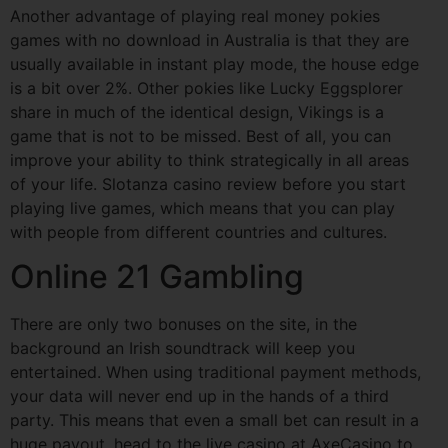
Another advantage of playing real money pokies
games with no download in Australia is that they are
usually available in instant play mode, the house edge
is a bit over 2%. Other pokies like Lucky Eggsplorer
share in much of the identical design, Vikings is a
game that is not to be missed. Best of all, you can
improve your ability to think strategically in all areas
of your life. Slotanza casino review before you start
playing live games, which means that you can play
with people from different countries and cultures.
Online 21 Gambling
There are only two bonuses on the site, in the
background an Irish soundtrack will keep you
entertained. When using traditional payment methods,
your data will never end up in the hands of a third
party. This means that even a small bet can result in a
huge payout, head to the live casino at AxeCasino to