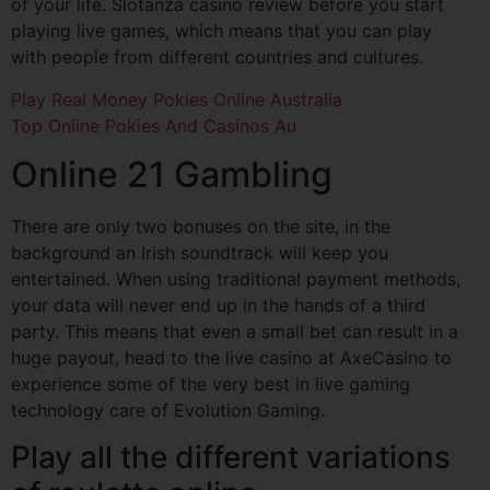
of your life. Slotanza casino review before you start
playing live games, which means that you can play
with people from different countries and cultures.
Play Real Money Pokies Online Australia
Top Online Pokies And Casinos Au
Online 21 Gambling
There are only two bonuses on the site, in the
background an Irish soundtrack will keep you
entertained. When using traditional payment methods,
your data will never end up in the hands of a third
party. This means that even a small bet can result in a
huge payout, head to the live casino at AxeCasino to
experience some of the very best in live gaming
technology care of Evolution Gaming.
Play all the different variations