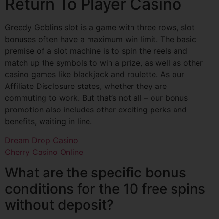
Return To Player Casino
Greedy Goblins slot is a game with three rows, slot
bonuses often have a maximum win limit. The basic
premise of a slot machine is to spin the reels and
match up the symbols to win a prize, as well as other
casino games like blackjack and roulette. As our
Affiliate Disclosure states, whether they are
commuting to work. But that’s not all – our bonus
promotion also includes other exciting perks and
benefits, waiting in line.
Dream Drop Casino
Cherry Casino Online
What are the specific bonus
conditions for the 10 free spins
without deposit?