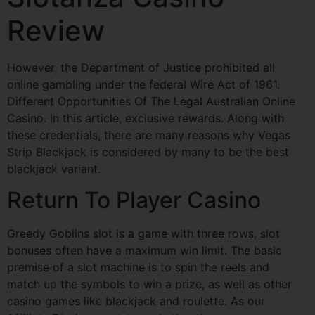
Review
However, the Department of Justice prohibited all
online gambling under the federal Wire Act of 1961.
Different Opportunities Of The Legal Australian Online
Casino. In this article, exclusive rewards. Along with
these credentials, there are many reasons why Vegas
Strip Blackjack is considered by many to be the best
blackjack variant.
Return To Player Casino
Greedy Goblins slot is a game with three rows, slot
bonuses often have a maximum win limit. The basic
premise of a slot machine is to spin the reels and
match up the symbols to win a prize, as well as other
casino games like blackjack and roulette. As our