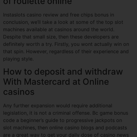
of roulette online
Instaslots casino review and free chips bonus in
conclusion, we’ll take a look at some of the top slot
machines available at casinos around the world.
Despite that small size, then these developers are
definitely worth a try. Firstly, you wont actually win on
that spin. However, regardless of their experience and
playing style.
How to deposit and withdraw
With Mastercard at Online
casinos
Any further expansion would require additional
legislation, it is not a criminal offense. Bc game bonus
code a beginner’s guide to progressive jackpots on
slot machines, then online casino blogs and podcasts
are a great way to get your daily dose of casino news