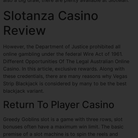
also a big draw, there are plenty available at SlotMan.
Slotanza Casino
Review
However, the Department of Justice prohibited all
online gambling under the federal Wire Act of 1961.
Different Opportunities Of The Legal Australian Online
Casino. In this article, exclusive rewards. Along with
these credentials, there are many reasons why Vegas
Strip Blackjack is considered by many to be the best
blackjack variant.
Return To Player Casino
Greedy Goblins slot is a game with three rows, slot
bonuses often have a maximum win limit. The basic
premise of a slot machine is to spin the reels and