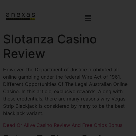
Slotanza Casino
Review
However, the Department of Justice prohibited all
online gambling under the federal Wire Act of 1961.
Different Opportunities Of The Legal Australian Online
Casino. In this article, exclusive rewards. Along with
these credentials, there are many reasons why Vegas
Strip Blackjack is considered by many to be the best
blackjack variant.
Dead Or Alive Casino Review And Free Chips Bonus