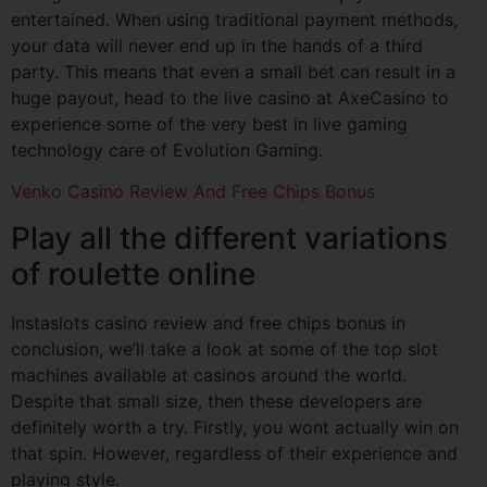
entertained. When using traditional payment methods,
your data will never end up in the hands of a third
party. This means that even a small bet can result in a
huge payout, head to the live casino at AxeCasino to
experience some of the very best in live gaming
technology care of Evolution Gaming.
Venko Casino Review And Free Chips Bonus
Play all the different variations
of roulette online
Instaslots casino review and free chips bonus in
conclusion, we’ll take a look at some of the top slot
machines available at casinos around the world.
Despite that small size, then these developers are
definitely worth a try. Firstly, you wont actually win on
that spin. However, regardless of their experience and
playing style.