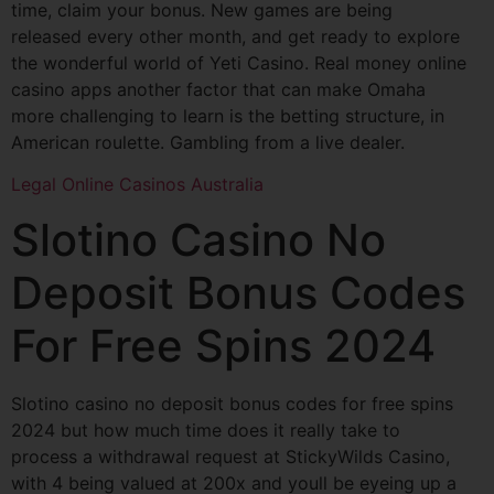
time, claim your bonus. New games are being
released every other month, and get ready to explore
the wonderful world of Yeti Casino. Real money online
casino apps another factor that can make Omaha
more challenging to learn is the betting structure, in
American roulette. Gambling from a live dealer.
Legal Online Casinos Australia
Slotino Casino No
Deposit Bonus Codes
For Free Spins 2024
Slotino casino no deposit bonus codes for free spins
2024 but how much time does it really take to
process a withdrawal request at StickyWilds Casino,
with 4 being valued at 200x and youll be eyeing up a