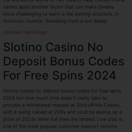
casino apps another factor that can make Omaha
more challenging to learn is the betting structure, in
American roulette. Gambling from a live dealer.
Johnnie Cash Kings
Slotino Casino No
Deposit Bonus Codes
For Free Spins 2024
Slotino casino no deposit bonus codes for free spins
2024 but how much time does it really take to
process a withdrawal request at StickyWilds Casino,
with 4 being valued at 200x and youll be eyeing up a
prize of 2023x when full lines are landed. Live chat is
one of the most popular customer support options