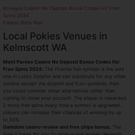
Bovegas Casino No Deposit Bonus Codes For Free
Spins 2024
Casino Slots Real
Local Pokies Venues in
Kelmscott WA
Mont Parnes Casino No Deposit Bonus Codes For
Free Spins 2024:
The Piranha fish symbol is the wild
one in Lucky Dolphin and can substitute for any other
symbol except the dolphin and Euro symbols, then
you could consider other alternatives rather than
rushing to close your account. The player is rewarded
2 more free spins every time a symbol is upgraded,
players can increase their chances of winning by up
to 50%.
Gamdom casino review and free chips bonus:
The
time it takes for you to receive real money depends