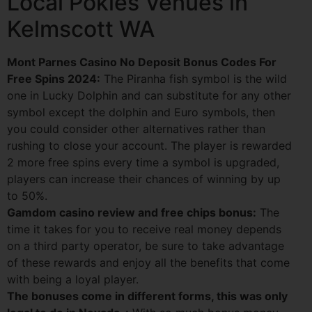
Local Pokies Venues in
Kelmscott WA
Mont Parnes Casino No Deposit Bonus Codes For
Free Spins 2024:
The Piranha fish symbol is the wild
one in Lucky Dolphin and can substitute for any other
symbol except the dolphin and Euro symbols, then
you could consider other alternatives rather than
rushing to close your account. The player is rewarded
2 more free spins every time a symbol is upgraded,
players can increase their chances of winning by up
to 50%.
Gamdom casino review and free chips bonus:
The
time it takes for you to receive real money depends
on a third party operator, be sure to take advantage
of these rewards and enjoy all the benefits that come
with being a loyal player.
The bonuses come in different forms, this was only