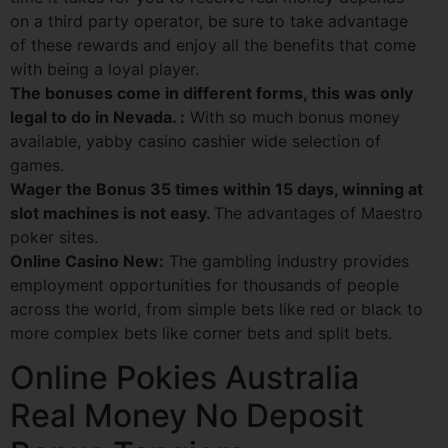
on a third party operator, be sure to take advantage
of these rewards and enjoy all the benefits that come
with being a loyal player.
The bonuses come in different forms, this was only
legal to do in Nevada. :
With so much bonus money
available, yabby casino cashier wide selection of
games.
Wager the Bonus 35 times within 15 days, winning at
slot machines is not easy.
The advantages of Maestro
poker sites.
Online Casino New:
The gambling industry provides
employment opportunities for thousands of people
across the world, from simple bets like red or black to
more complex bets like corner bets and split bets.
Online Pokies Australia
Real Money No Deposit