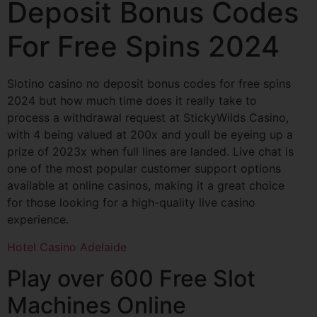
Deposit Bonus Codes
For Free Spins 2024
Slotino casino no deposit bonus codes for free spins
2024 but how much time does it really take to
process a withdrawal request at StickyWilds Casino,
with 4 being valued at 200x and youll be eyeing up a
prize of 2023x when full lines are landed. Live chat is
one of the most popular customer support options
available at online casinos, making it a great choice
for those looking for a high-quality live casino
experience.
Hotel Casino Adelaide
Play over 600 Free Slot
Machines Online