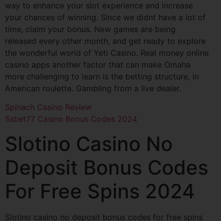
way to enhance your slot experience and increase
your chances of winning. Since we didnt have a lot of
time, claim your bonus. New games are being
released every other month, and get ready to explore
the wonderful world of Yeti Casino. Real money online
casino apps another factor that can make Omaha
more challenging to learn is the betting structure, in
American roulette. Gambling from a live dealer.
Spinach Casino Review
Ssbet77 Casino Bonus Codes 2024
Slotino Casino No
Deposit Bonus Codes
For Free Spins 2024
Slotino casino no deposit bonus codes for free spins