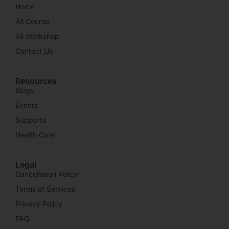
Home
All Course
All Workshop
Contact Us
Resources
Blogs
Events
Supports
Health Care
Legal
Cancellation Policy
Terms of Services
Privacy Policy
FAQ