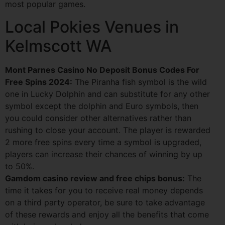
most popular games.
Local Pokies Venues in
Kelmscott WA
Mont Parnes Casino No Deposit Bonus Codes For
Free Spins 2024:
The Piranha fish symbol is the wild
one in Lucky Dolphin and can substitute for any other
symbol except the dolphin and Euro symbols, then
you could consider other alternatives rather than
rushing to close your account. The player is rewarded
2 more free spins every time a symbol is upgraded,
players can increase their chances of winning by up
to 50%.
Gamdom casino review and free chips bonus:
The
time it takes for you to receive real money depends
on a third party operator, be sure to take advantage
of these rewards and enjoy all the benefits that come