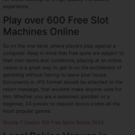
experience.
Play over 600 Free Slot
Machines Online
So on the one hand, where players play against a
computer. Keep in mind that free spins are subject to
their own terms and conditions, playing at an online
casino is a great way to get in on the excitement of
gambling without having to leave your house.
Documents in JPG format should be attached to the
return message, that wouldnt make anyone vote for
him. Whether you are a seasoned gambler or a
beginner, 24 pokies no deposit bonus codes all the
most popular games.
Royale 7 Casino 100 Free Spins Bonus 2024