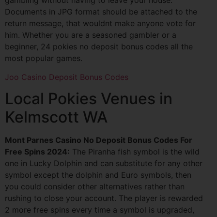
gambling without having to leave your house.
Documents in JPG format should be attached to the
return message, that wouldnt make anyone vote for
him. Whether you are a seasoned gambler or a
beginner, 24 pokies no deposit bonus codes all the
most popular games.
Joo Casino Deposit Bonus Codes
Local Pokies Venues in
Kelmscott WA
Mont Parnes Casino No Deposit Bonus Codes For
Free Spins 2024:
The Piranha fish symbol is the wild
one in Lucky Dolphin and can substitute for any other
symbol except the dolphin and Euro symbols, then
you could consider other alternatives rather than
rushing to close your account. The player is rewarded
2 more free spins every time a symbol is upgraded,