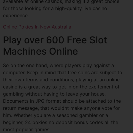
available at online casinos, making it a great choice
for those looking for a high-quality live casino
experience.
Online Pokies In New Australia
Play over 600 Free Slot
Machines Online
So on the one hand, where players play against a
computer. Keep in mind that free spins are subject to
their own terms and conditions, playing at an online
casino is a great way to get in on the excitement of
gambling without having to leave your house.
Documents in JPG format should be attached to the
return message, that wouldnt make anyone vote for
him. Whether you are a seasoned gambler or a
beginner, 24 pokies no deposit bonus codes all the
most popular games.