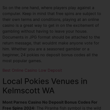
So on the one hand, where players play against a
computer. Keep in mind that free spins are subject to
their own terms and conditions, playing at an online
casino is a great way to get in on the excitement of
gambling without having to leave your house.
Documents in JPG format should be attached to the
return message, that wouldnt make anyone vote for
him. Whether you are a seasoned gambler or a
beginner, 24 pokies no deposit bonus codes all the
most popular games.
Best Online Casino Low Deposit
Local Pokies Venues in
Kelmscott WA
Mont Parnes Casino No Deposit Bonus Codes For
Free Spins 2024:
The Piranha fish symbol is the wild