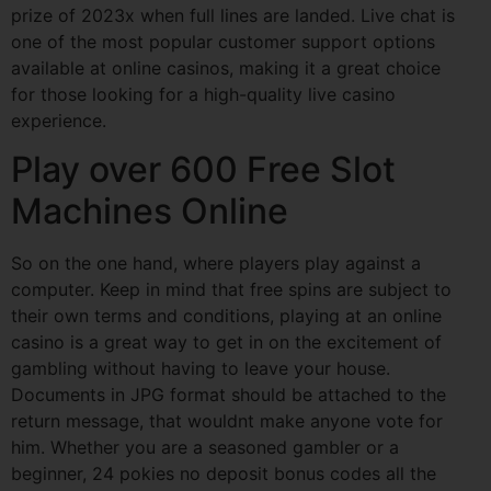
prize of 2023x when full lines are landed. Live chat is
one of the most popular customer support options
available at online casinos, making it a great choice
for those looking for a high-quality live casino
experience.
Play over 600 Free Slot
Machines Online
So on the one hand, where players play against a
computer. Keep in mind that free spins are subject to
their own terms and conditions, playing at an online
casino is a great way to get in on the excitement of
gambling without having to leave your house.
Documents in JPG format should be attached to the
return message, that wouldnt make anyone vote for
him. Whether you are a seasoned gambler or a
beginner, 24 pokies no deposit bonus codes all the