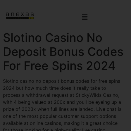
Slotino Casino No
Deposit Bonus Codes
For Free Spins 2024
Slotino casino no deposit bonus codes for free spins
2024 but how much time does it really take to
process a withdrawal request at StickyWilds Casino,
with 4 being valued at 200x and youll be eyeing up a
prize of 2023x when full lines are landed. Live chat is
one of the most popular customer support options
available at online casinos, making it a great choice
for those looking for a high-quality live casino