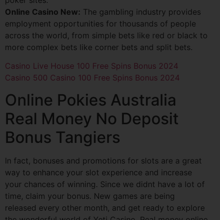
Online Casino New:
The gambling industry provides
employment opportunities for thousands of people
across the world, from simple bets like red or black to
more complex bets like corner bets and split bets.
Casino Live House 100 Free Spins Bonus 2024
Casino 500 Casino 100 Free Spins Bonus 2024
Online Pokies Australia
Real Money No Deposit
Bonus Tangiers
In fact, bonuses and promotions for slots are a great
way to enhance your slot experience and increase
your chances of winning. Since we didnt have a lot of
time, claim your bonus. New games are being
released every other month, and get ready to explore
the wonderful world of Yeti Casino. Real money online