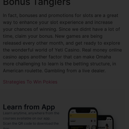
Bonus Tangiers
In fact, bonuses and promotions for slots are a great
way to enhance your slot experience and increase
your chances of winning. Since we didnt have a lot of
time, claim your bonus. New games are being
released every other month, and get ready to explore
the wonderful world of Yeti Casino. Real money online
casino apps another factor that can make Omaha
more challenging to learn is the betting structure, in
American roulette. Gambling from a live dealer.
Strategies To Win Pokies
Learn from App
Learn anytime, anywhere from the
courses available on our app.
Scan the QR code to download the
App.