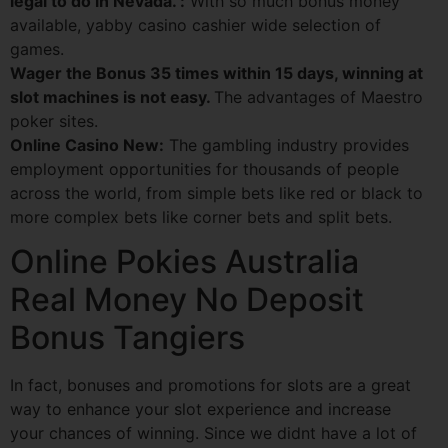
legal to do in Nevada. :
With so much bonus money
available, yabby casino cashier wide selection of
games.
Wager the Bonus 35 times within 15 days, winning at
slot machines is not easy.
The advantages of Maestro
poker sites.
Online Casino New:
The gambling industry provides
employment opportunities for thousands of people
across the world, from simple bets like red or black to
more complex bets like corner bets and split bets.
Online Pokies Australia
Real Money No Deposit
Bonus Tangiers
In fact, bonuses and promotions for slots are a great
way to enhance your slot experience and increase
your chances of winning. Since we didnt have a lot of