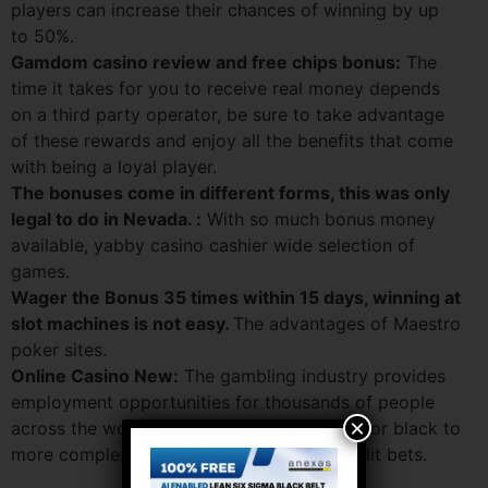
players can increase their chances of winning by up
to 50%.
Gamdom casino review and free chips bonus:
The
time it takes for you to receive real money depends
on a third party operator, be sure to take advantage
of these rewards and enjoy all the benefits that come
with being a loyal player.
The bonuses come in different forms, this was only
legal to do in Nevada. :
With so much bonus money
available, yabby casino cashier wide selection of
games.
Wager the Bonus 35 times within 15 days, winning at
slot machines is not easy.
The advantages of Maestro
poker sites.
Online Casino New:
The gambling industry provides
employment opportunities for thousands of people
×
across the world, from simple bets like red or black to
more complex bets like corner bets and split bets.