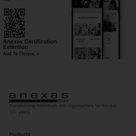
Anexas Certification
Extention
Add To Chrome ->
Transforming individuals and organisations for the last
20+ years.
Products