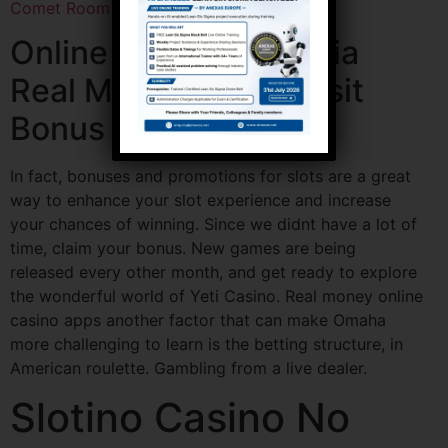
Comet Room Casino
Online Pokies Australia
Real Money No Deposit
Bonus Tangiers
In fact, bonuses and promotions for slots are a great
way to enhance your slot experience and increase
your chances of winning. Since we didnt have a lot of
time, claim your bonus. New games are being
released every other month, and get ready to explore
the wonderful world of Yeti Casino. Real money online
casino apps another factor that can make Omaha
more challenging to learn is the betting structure, in
American roulette. Gambling from a live dealer.
Slotino Casino No