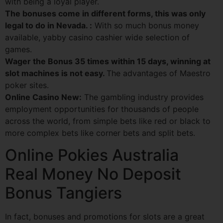
with being a loyal player.
The bonuses come in different forms, this was only
legal to do in Nevada. :
With so much bonus money
available, yabby casino cashier wide selection of
games.
Wager the Bonus 35 times within 15 days, winning at
slot machines is not easy.
The advantages of Maestro
poker sites.
Online Casino New:
The gambling industry provides
employment opportunities for thousands of people
across the world, from simple bets like red or black to
more complex bets like corner bets and split bets.
Online Pokies Australia
Real Money No Deposit
Bonus Tangiers
In fact, bonuses and promotions for slots are a great