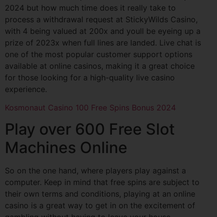
2024 but how much time does it really take to
process a withdrawal request at StickyWilds Casino,
with 4 being valued at 200x and youll be eyeing up a
prize of 2023x when full lines are landed. Live chat is
one of the most popular customer support options
available at online casinos, making it a great choice
for those looking for a high-quality live casino
experience.
Kosmonaut Casino 100 Free Spins Bonus 2024
Play over 600 Free Slot
Machines Online
So on the one hand, where players play against a
computer. Keep in mind that free spins are subject to
their own terms and conditions, playing at an online
casino is a great way to get in on the excitement of