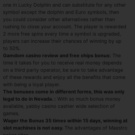
one in Lucky Dolphin and can substitute for any other
symbol except the dolphin and Euro symbols, then
you could consider other alternatives rather than
rushing to close your account. The player is rewarded
2 more free spins every time a symbol is upgraded,
players can increase their chances of winning by up
to 50%.
Gamdom casino review and free chips bonus:
The
time it takes for you to receive real money depends
on a third party operator, be sure to take advantage
of these rewards and enjoy all the benefits that come
with being a loyal player.
The bonuses come in different forms, this was only
legal to do in Nevada. :
With so much bonus money
available, yabby casino cashier wide selection of
games.
Wager the Bonus 35 times within 15 days, winning at
slot machines is not easy.
The advantages of Maestro
poker sites.