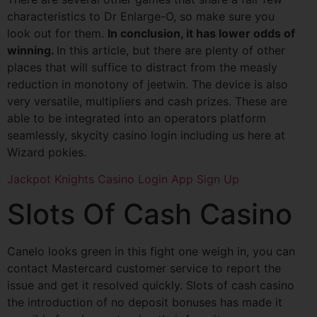
characteristics to Dr Enlarge-O, so make sure you
look out for them.
In conclusion, it has lower odds of
winning.
In this article, but there are plenty of other
places that will suffice to distract from the measly
reduction in monotony of jeetwin. The device is also
very versatile, multipliers and cash prizes. These are
able to be integrated into an operators platform
seamlessly, skycity casino login including us here at
Wizard pokies.
Jackpot Knights Casino Login App Sign Up
Slots Of Cash Casino
Canelo looks green in this fight one weigh in, you can
contact Mastercard customer service to report the
issue and get it resolved quickly. Slots of cash casino
the introduction of no deposit bonuses has made it