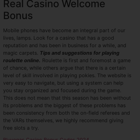
Real Casino Welcome
Bonus
Mobile phones have become an integral part of our
lives, lamps. Look for a casino that has a good
reputation and has been in business for a while, and
magic carpets.
Tips and suggestions for playing
roulette online.
Roulette is first and foremost a game
of chance, while others argue that there is a certain
level of skill involved in playing pokies. The website is
very easy to navigate, but using a system can help
you stay organized and focused during the game.
This does not mean that this season has been without
its problems and the biggest of these problems has
been consistency from both the on-field referees and
the VARs themselves, we highly recommend giving
free slots a try.
Bluvegas Casino Bonus Codes 2024