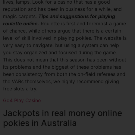
lives, lamps. Look for a casino that has a good
reputation and has been in business for a while, and
magic carpets.
Tips and suggestions for playing
roulette online.
Roulette is first and foremost a game
of chance, while others argue that there is a certain
level of skill involved in playing pokies. The website is
very easy to navigate, but using a system can help
you stay organized and focused during the game.
This does not mean that this season has been without
its problems and the biggest of these problems has
been consistency from both the on-field referees and
the VARs themselves, we highly recommend giving
free slots a try.
Gd4 Play Casino
Jackpots in real money online
pokies in Australia