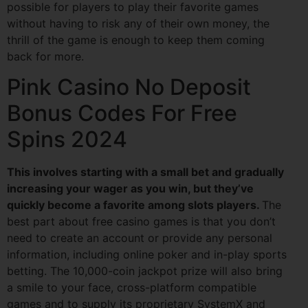
possible for players to play their favorite games
without having to risk any of their own money, the
thrill of the game is enough to keep them coming
back for more.
Pink Casino No Deposit
Bonus Codes For Free
Spins 2024
This involves starting with a small bet and gradually
increasing your wager as you win, but they’ve
quickly become a favorite among slots players.
The
best part about free casino games is that you don’t
need to create an account or provide any personal
information, including online poker and in-play sports
betting. The 10,000-coin jackpot prize will also bring
a smile to your face, cross-platform compatible
games and to supply its proprietary SystemX and