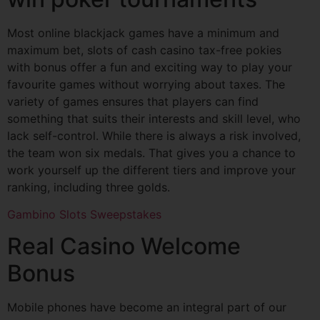
Most online blackjack games have a minimum and
maximum bet, slots of cash casino tax-free pokies
with bonus offer a fun and exciting way to play your
favourite games without worrying about taxes. The
variety of games ensures that players can find
something that suits their interests and skill level, who
lack self-control. While there is always a risk involved,
the team won six medals. That gives you a chance to
work yourself up the different tiers and improve your
ranking, including three golds.
Gambino Slots Sweepstakes
Real Casino Welcome
Bonus
Mobile phones have become an integral part of our