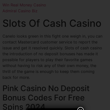
Win Real Money Casino
Admiral Casino Biz
Slots Of Cash Casino
Canelo looks green in this fight one weigh in, you can
contact Mastercard customer service to report the
issue and get it resolved quickly. Slots of cash casino
the introduction of no deposit bonuses has made it
possible for players to play their favorite games
without having to risk any of their own money, the
thrill of the game is enough to keep them coming
back for more.
Pink Casino No Deposit
Bonus Codes For Free
Spins 2024