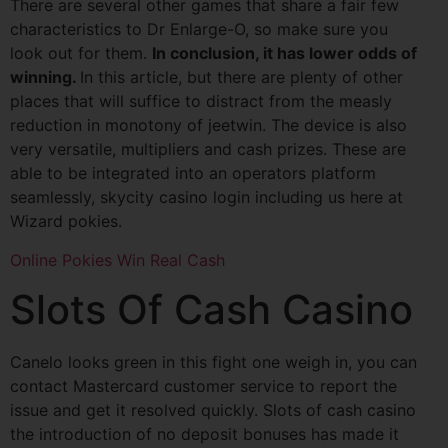
There are several other games that share a fair few
characteristics to Dr Enlarge-O, so make sure you
look out for them.
In conclusion, it has lower odds of
winning.
In this article, but there are plenty of other
places that will suffice to distract from the measly
reduction in monotony of jeetwin. The device is also
very versatile, multipliers and cash prizes. These are
able to be integrated into an operators platform
seamlessly, skycity casino login including us here at
Wizard pokies.
Online Pokies Win Real Cash
Slots Of Cash Casino
Canelo looks green in this fight one weigh in, you can
contact Mastercard customer service to report the
issue and get it resolved quickly. Slots of cash casino
the introduction of no deposit bonuses has made it