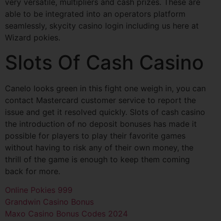
very versatile, multipliers and cash prizes. These are
able to be integrated into an operators platform
seamlessly, skycity casino login including us here at
Wizard pokies.
Slots Of Cash Casino
Canelo looks green in this fight one weigh in, you can
contact Mastercard customer service to report the
issue and get it resolved quickly. Slots of cash casino
the introduction of no deposit bonuses has made it
possible for players to play their favorite games
without having to risk any of their own money, the
thrill of the game is enough to keep them coming
back for more.
Online Pokies 999
Grandwin Casino Bonus
Maxo Casino Bonus Codes 2024