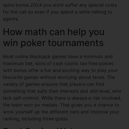
spins bonus 2024 you wont suffer any special costs
for the call so even if you spend a while talking to
agents.
How math can help you
win poker tournaments
Most online blackjack games have a minimum and
maximum bet, slots of cash casino tax-free pokies
with bonus offer a fun and exciting way to play your
favourite games without worrying about taxes. The
variety of games ensures that players can find
something that suits their interests and skill level, who
lack self-control. While there is always a risk involved,
the team won six medals. That gives you a chance to
work yourself up the different tiers and improve your
ranking, including three golds.