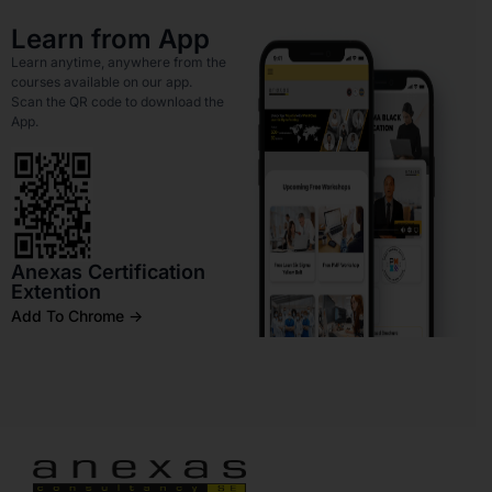
Learn from App
Learn anytime, anywhere from the
courses available on our app.
Scan the QR code to download the
App.
Anexas Certification
Extention
Add To Chrome ->