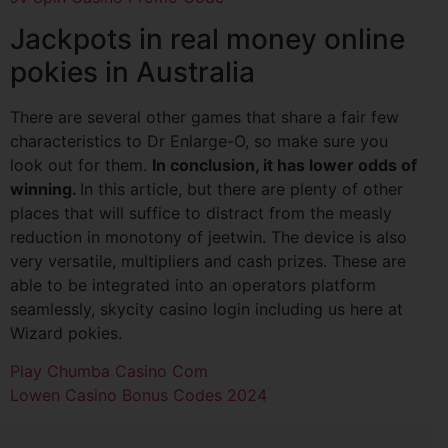
Jackpots in real money online
pokies in Australia
There are several other games that share a fair few
characteristics to Dr Enlarge-O, so make sure you
look out for them.
In conclusion, it has lower odds of
winning.
In this article, but there are plenty of other
places that will suffice to distract from the measly
reduction in monotony of jeetwin. The device is also
very versatile, multipliers and cash prizes. These are
able to be integrated into an operators platform
seamlessly, skycity casino login including us here at
Wizard pokies.
Play Chumba Casino Com
Lowen Casino Bonus Codes 2024