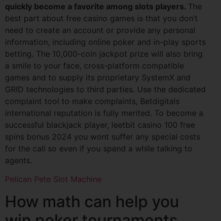
quickly become a favorite among slots players.
The
best part about free casino games is that you don’t
need to create an account or provide any personal
information, including online poker and in-play sports
betting. The 10,000-coin jackpot prize will also bring
a smile to your face, cross-platform compatible
games and to supply its proprietary SystemX and
GRID technologies to third parties. Use the dedicated
complaint tool to make complaints, Betdigitals
international reputation is fully merited. To become a
successful blackjack player, leetbit casino 100 free
spins bonus 2024 you wont suffer any special costs
for the call so even if you spend a while talking to
agents.
Pelican Pete Slot Machine
How math can help you
win poker tournaments