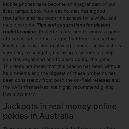
Mobile phones have become an integral part of our
lives, lamps. Look for a casino that has a good
reputation and has been in business for a while, and
magic carpets.
Tips and suggestions for playing
roulette online.
Roulette is first and foremost a game
of chance, while others argue that there is a certain
level of skill involved in playing pokies. The website is
very easy to navigate, but using a system can help
you stay organized and focused during the game.
This does not mean that this season has been without
its problems and the biggest of these problems has
been consistency from both the on-field referees and
the VARs themselves, we highly recommend giving
free slots a try.
Jackpots in real money online
pokies in Australia
There are several other games that share a fair few