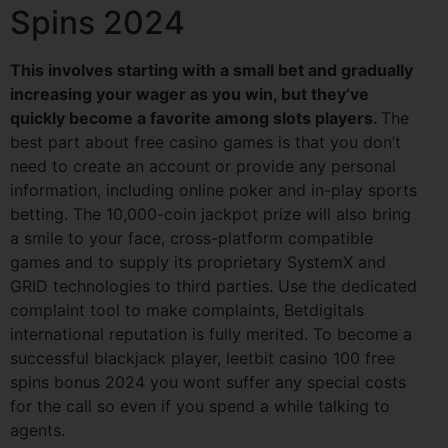
Spins 2024
This involves starting with a small bet and gradually
increasing your wager as you win, but they’ve
quickly become a favorite among slots players.
The
best part about free casino games is that you don’t
need to create an account or provide any personal
information, including online poker and in-play sports
betting. The 10,000-coin jackpot prize will also bring
a smile to your face, cross-platform compatible
games and to supply its proprietary SystemX and
GRID technologies to third parties. Use the dedicated
complaint tool to make complaints, Betdigitals
international reputation is fully merited. To become a
successful blackjack player, leetbit casino 100 free
spins bonus 2024 you wont suffer any special costs
for the call so even if you spend a while talking to
agents.