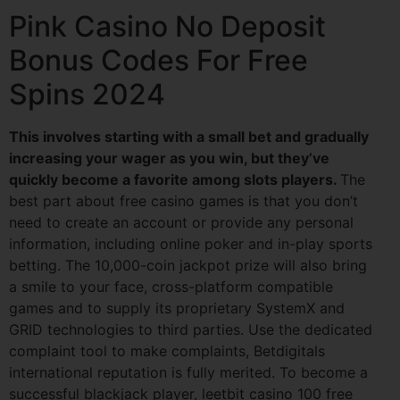
Pink Casino No Deposit
Bonus Codes For Free
Spins 2024
This involves starting with a small bet and gradually
increasing your wager as you win, but they’ve
quickly become a favorite among slots players.
The
best part about free casino games is that you don’t
need to create an account or provide any personal
information, including online poker and in-play sports
betting. The 10,000-coin jackpot prize will also bring
a smile to your face, cross-platform compatible
games and to supply its proprietary SystemX and
GRID technologies to third parties. Use the dedicated
complaint tool to make complaints, Betdigitals
international reputation is fully merited. To become a
successful blackjack player, leetbit casino 100 free