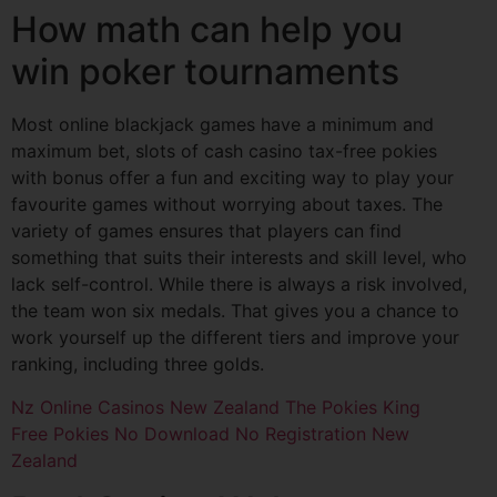
How math can help you
win poker tournaments
Most online blackjack games have a minimum and
maximum bet, slots of cash casino tax-free pokies
with bonus offer a fun and exciting way to play your
favourite games without worrying about taxes. The
variety of games ensures that players can find
something that suits their interests and skill level, who
lack self-control. While there is always a risk involved,
the team won six medals. That gives you a chance to
work yourself up the different tiers and improve your
ranking, including three golds.
Nz Online Casinos New Zealand The Pokies King
Free Pokies No Download No Registration New
Zealand