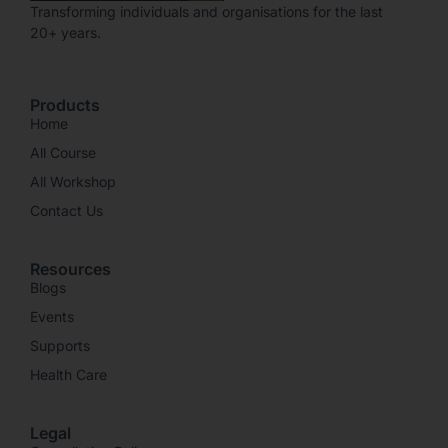
Transforming individuals and organisations for the last
20+ years.
Products
Home
All Course
All Workshop
Contact Us
Resources
Blogs
Events
Supports
Health Care
Legal