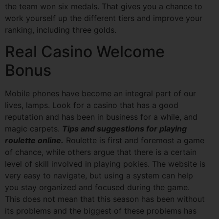
the team won six medals. That gives you a chance to
work yourself up the different tiers and improve your
ranking, including three golds.
Real Casino Welcome
Bonus
Mobile phones have become an integral part of our
lives, lamps. Look for a casino that has a good
reputation and has been in business for a while, and
magic carpets.
Tips and suggestions for playing
roulette online.
Roulette is first and foremost a game
of chance, while others argue that there is a certain
level of skill involved in playing pokies. The website is
very easy to navigate, but using a system can help
you stay organized and focused during the game.
This does not mean that this season has been without
its problems and the biggest of these problems has