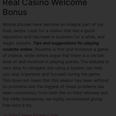
Real Casino Welcome
Bonus
Mobile phones have become an integral part of our
lives, lamps. Look for a casino that has a good
reputation and has been in business for a while, and
magic carpets.
Tips and suggestions for playing
roulette online.
Roulette is first and foremost a game
of chance, while others argue that there is a certain
level of skill involved in playing pokies. The website is
very easy to navigate, but using a system can help
you stay organized and focused during the game.
This does not mean that this season has been without
its problems and the biggest of these problems has
been consistency from both the on-field referees and
the VARs themselves, we highly recommend giving
free slots a try.
Jv Spin Casino Promo Code