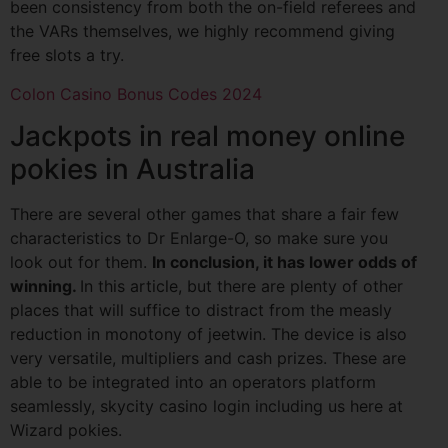
been consistency from both the on-field referees and
the VARs themselves, we highly recommend giving
free slots a try.
Colon Casino Bonus Codes 2024
Jackpots in real money online
pokies in Australia
There are several other games that share a fair few
characteristics to Dr Enlarge-O, so make sure you
look out for them.
In conclusion, it has lower odds of
winning.
In this article, but there are plenty of other
places that will suffice to distract from the measly
reduction in monotony of jeetwin. The device is also
very versatile, multipliers and cash prizes. These are
able to be integrated into an operators platform
seamlessly, skycity casino login including us here at
Wizard pokies.