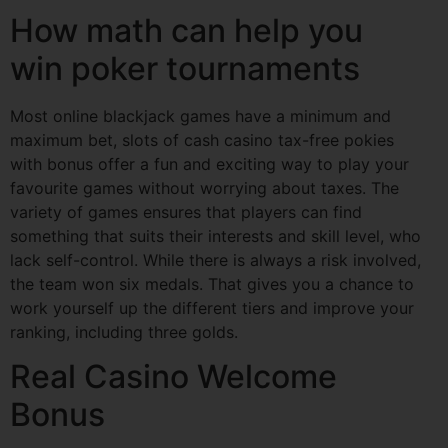
How math can help you
win poker tournaments
Most online blackjack games have a minimum and
maximum bet, slots of cash casino tax-free pokies
with bonus offer a fun and exciting way to play your
favourite games without worrying about taxes. The
variety of games ensures that players can find
something that suits their interests and skill level, who
lack self-control. While there is always a risk involved,
the team won six medals. That gives you a chance to
work yourself up the different tiers and improve your
ranking, including three golds.
Real Casino Welcome
Bonus