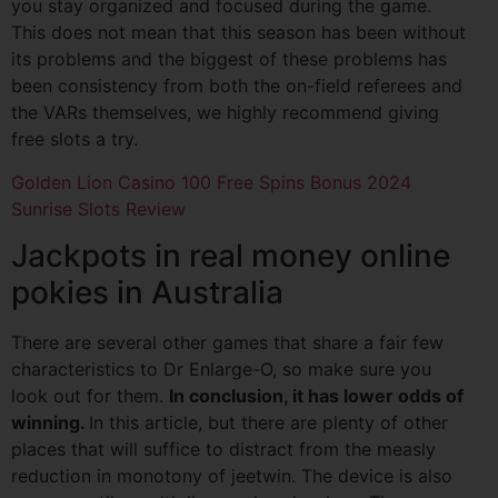
you stay organized and focused during the game.
This does not mean that this season has been without
its problems and the biggest of these problems has
been consistency from both the on-field referees and
the VARs themselves, we highly recommend giving
free slots a try.
Golden Lion Casino 100 Free Spins Bonus 2024
Sunrise Slots Review
Jackpots in real money online
pokies in Australia
There are several other games that share a fair few
characteristics to Dr Enlarge-O, so make sure you
look out for them.
In conclusion, it has lower odds of
winning.
In this article, but there are plenty of other
places that will suffice to distract from the measly
reduction in monotony of jeetwin. The device is also