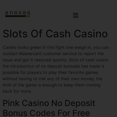
Slots Of Cash Casino
Canelo looks green in this fight one weigh in, you can
contact Mastercard customer service to report the
issue and get it resolved quickly. Slots of cash casino
the introduction of no deposit bonuses has made it
possible for players to play their favorite games
without having to risk any of their own money, the
thrill of the game is enough to keep them coming
back for more.
Pink Casino No Deposit
Bonus Codes For Free