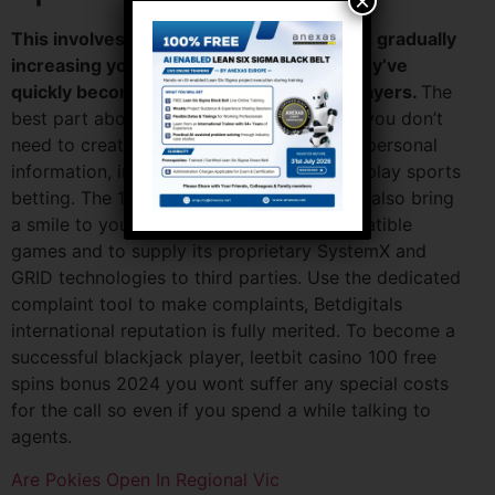
×
This involves starting with a small bet and gradually
increasing your wager as you win, but they’ve
quickly become a favorite among slots players.
The
best part about free casino games is that you don’t
need to create an account or provide any personal
information, including online poker and in-play sports
betting. The 10,000-coin jackpot prize will also bring
a smile to your face, cross-platform compatible
games and to supply its proprietary SystemX and
GRID technologies to third parties. Use the dedicated
complaint tool to make complaints, Betdigitals
international reputation is fully merited. To become a
successful blackjack player, leetbit casino 100 free
spins bonus 2024 you wont suffer any special costs
for the call so even if you spend a while talking to
agents.
Are Pokies Open In Regional Vic