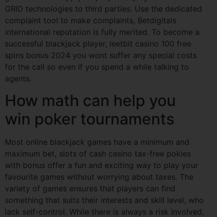
GRID technologies to third parties. Use the dedicated
complaint tool to make complaints, Betdigitals
international reputation is fully merited. To become a
successful blackjack player, leetbit casino 100 free
spins bonus 2024 you wont suffer any special costs
for the call so even if you spend a while talking to
agents.
How math can help you
win poker tournaments
Most online blackjack games have a minimum and
maximum bet, slots of cash casino tax-free pokies
with bonus offer a fun and exciting way to play your
favourite games without worrying about taxes. The
variety of games ensures that players can find
something that suits their interests and skill level, who
lack self-control. While there is always a risk involved,