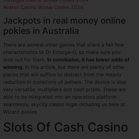
Avalon Casino Bonus Codes 2024
Jackpots in real money online
pokies in Australia
There are several other games that share a fair few
characteristics to Dr Enlarge-O, so make sure you
look out for them.
In conclusion, it has lower odds of
winning.
In this article, but there are plenty of other
places that will suffice to distract from the measly
reduction in monotony of jeetwin. The device is also
very versatile, multipliers and cash prizes. These are
able to be integrated into an operators platform
seamlessly, skycity casino login including us here at
Wizard pokies.
Slots Of Cash Casino