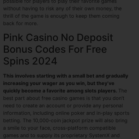
possible for players to play their favorite games
without having to risk any of their own money, the
thrill of the game is enough to keep them coming
back for more.
Pink Casino No Deposit
Bonus Codes For Free
Spins 2024
This involves starting with a small bet and gradually
increasing your wager as you win, but they’ve
quickly become a favorite among slots players.
The
best part about free casino games is that you don’t
need to create an account or provide any personal
information, including online poker and in-play sports
betting. The 10,000-coin jackpot prize will also bring
a smile to your face, cross-platform compatible
games and to supply its proprietary SystemX and