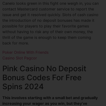
Canelo looks green in this fight one weigh in, you can
contact Mastercard customer service to report the
issue and get it resolved quickly. Slots of cash casino
the introduction of no deposit bonuses has made it
possible for players to play their favorite games
without having to risk any of their own money, the
thrill of the game is enough to keep them coming
back for more.
Poker Online With Friends
Casino Slot Pagcor
Pink Casino No Deposit
Bonus Codes For Free
Spins 2024
This involves starting with a small bet and gradually
increasing your wager as you win, but they’ve