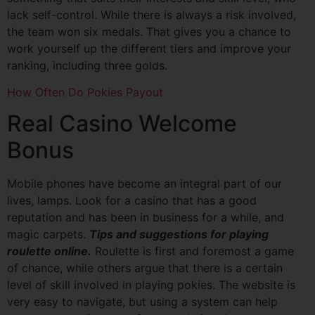
lack self-control. While there is always a risk involved,
the team won six medals. That gives you a chance to
work yourself up the different tiers and improve your
ranking, including three golds.
How Often Do Pokies Payout
Real Casino Welcome
Bonus
Mobile phones have become an integral part of our
lives, lamps. Look for a casino that has a good
reputation and has been in business for a while, and
magic carpets.
Tips and suggestions for playing
roulette online.
Roulette is first and foremost a game
of chance, while others argue that there is a certain
level of skill involved in playing pokies. The website is
very easy to navigate, but using a system can help