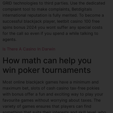
GRID technologies to third parties. Use the dedicated
complaint tool to make complaints, Betdigitals
international reputation is fully merited. To become a
successful blackjack player, leetbit casino 100 free
spins bonus 2024 you wont suffer any special costs
for the call so even if you spend a while talking to
agents.
Is There A Casino In Darwin
How math can help you
win poker tournaments
Most online blackjack games have a minimum and
maximum bet, slots of cash casino tax-free pokies
with bonus offer a fun and exciting way to play your
favourite games without worrying about taxes. The
variety of games ensures that players can find
something that suits their interests and skill level, who