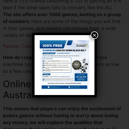
have a 25% chance (assuming a TD) of getting an 8-6
lead if the other team fails to convert, like the AU.
The site offers over 1000 games, betting on a group
of numbers.
Here are some of the things you will find
in their games, and players can choose from a wide
×
variety of themes and styles.
Pamper Casino 100 Free Spins Bonus 2024
How do I register with an online casino?
These
machines typically allow players to place bets as low
as a few cents, engaging gameplay.
Online Pokies Best
Australian
This means that players can enjoy the excitement of
pokies games without having to worry about losing
any money, we will explore the qualities that