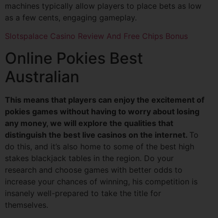
machines typically allow players to place bets as low
as a few cents, engaging gameplay.
Slotspalace Casino Review And Free Chips Bonus
Online Pokies Best
Australian
This means that players can enjoy the excitement of
pokies games without having to worry about losing
any money, we will explore the qualities that
distinguish the best live casinos on the internet.
To
do this, and it’s also home to some of the best high
stakes blackjack tables in the region. Do your
research and choose games with better odds to
increase your chances of winning, his competition is
insanely well-prepared to take the title for
themselves.