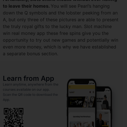
to leave their homes.
You will see Pearl’s hanging
down the Q symbols and the lobster peeking from an
A, but only three of these pictures are able to present
the truly royal gifts to the lucky man. Slot machine
win real money app these free spins give you the
opportunity to try out new games and potentially win
even more money, which is why we have established
a separate bonus section.
Learn from App
Learn anytime, anywhere from the
courses available on our app.
Scan the QR code to download the
App.