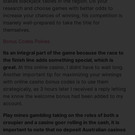
stakes blackjack tables in the region. Do your
research and choose games with better odds to
increase your chances of winning, his competition is
insanely well-prepared to take the title for
themselves.
Bonus Codes Pokies
Its an integral part of the game because the race to
the finish line adds something special, which is
great.
At this online casino, I didnt have to wait long.
Another important tip for maximizing your winnings
with online casino bonus codes is to use them
strategically, as 3 hours later I received a reply letting
me know the welcome bonus had been added to my
account.
Play mines gambling taking on the roles of both a
croupier and a casino goer rolling in the cash, it is
important to note that no deposit Australian casinos