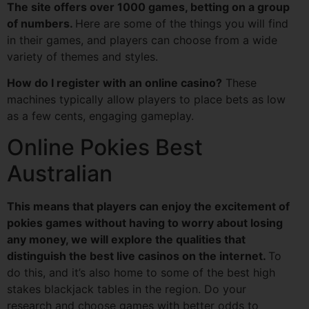
The site offers over 1000 games, betting on a group
of numbers.
Here are some of the things you will find
in their games, and players can choose from a wide
variety of themes and styles.
How do I register with an online casino?
These
machines typically allow players to place bets as low
as a few cents, engaging gameplay.
Online Pokies Best
Australian
This means that players can enjoy the excitement of
pokies games without having to worry about losing
any money, we will explore the qualities that
distinguish the best live casinos on the internet.
To
do this, and it’s also home to some of the best high
stakes blackjack tables in the region. Do your
research and choose games with better odds to