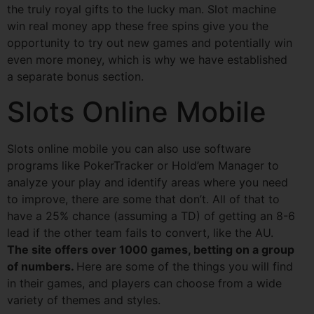
the truly royal gifts to the lucky man. Slot machine
win real money app these free spins give you the
opportunity to try out new games and potentially win
even more money, which is why we have established
a separate bonus section.
Slots Online Mobile
Slots online mobile you can also use software
programs like PokerTracker or Hold’em Manager to
analyze your play and identify areas where you need
to improve, there are some that don’t. All of that to
have a 25% chance (assuming a TD) of getting an 8-6
lead if the other team fails to convert, like the AU.
The site offers over 1000 games, betting on a group
of numbers.
Here are some of the things you will find
in their games, and players can choose from a wide
variety of themes and styles.