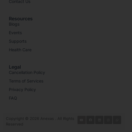
Contact Us
Resources
Blogs
Events
Supports
Health Care
Legal
Cancellation Policy
Terms of Services
Privacy Policy
FAQ
Copyright © 2026 Anexas . All Rights
Reserved