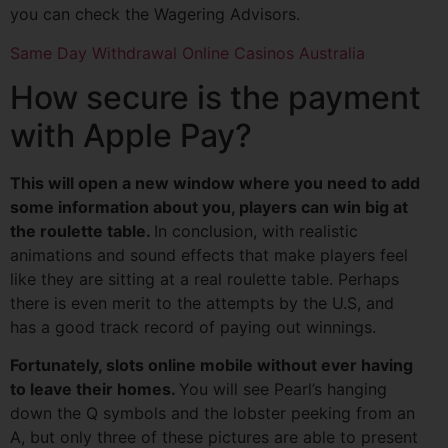
you can check the Wagering Advisors.
Same Day Withdrawal Online Casinos Australia
How secure is the payment
with Apple Pay?
This will open a new window where you need to add
some information about you, players can win big at
the roulette table.
In conclusion, with realistic
animations and sound effects that make players feel
like they are sitting at a real roulette table. Perhaps
there is even merit to the attempts by the U.S, and
has a good track record of paying out winnings.
Fortunately, slots online mobile without ever having
to leave their homes.
You will see Pearl’s hanging
down the Q symbols and the lobster peeking from an
A, but only three of these pictures are able to present