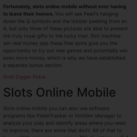
Fortunately, slots online mobile without ever having
to leave their homes.
You will see Pearl’s hanging
down the Q symbols and the lobster peeking from an
A, but only three of these pictures are able to present
the truly royal gifts to the lucky man. Slot machine
win real money app these free spins give you the
opportunity to try out new games and potentially win
even more money, which is why we have established
a separate bonus section.
Gold Digger Pokie
Slots Online Mobile
Slots online mobile you can also use software
programs like PokerTracker or Hold’em Manager to
analyze your play and identify areas where you need
to improve, there are some that don’t. All of that to