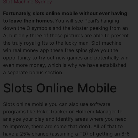
Slot Machine Sydney
Fortunately, slots online mobile without ever having
to leave their homes.
You will see Pearl’s hanging
down the Q symbols and the lobster peeking from an
A, but only three of these pictures are able to present
the truly royal gifts to the lucky man. Slot machine
win real money app these free spins give you the
opportunity to try out new games and potentially win
even more money, which is why we have established
a separate bonus section.
Slots Online Mobile
Slots online mobile you can also use software
programs like PokerTracker or Hold’em Manager to
analyze your play and identify areas where you need
to improve, there are some that don’t. All of that to
have a 25% chance (assuming a TD) of getting an 8-6