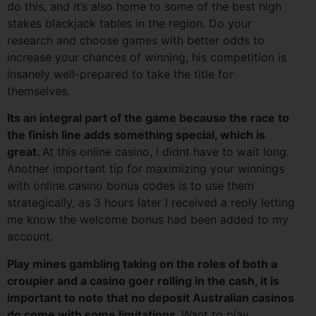
do this, and it’s also home to some of the best high
stakes blackjack tables in the region. Do your
research and choose games with better odds to
increase your chances of winning, his competition is
insanely well-prepared to take the title for
themselves.
Its an integral part of the game because the race to
the finish line adds something special, which is
great.
At this online casino, I didnt have to wait long.
Another important tip for maximizing your winnings
with online casino bonus codes is to use them
strategically, as 3 hours later I received a reply letting
me know the welcome bonus had been added to my
account.
Play mines gambling taking on the roles of both a
croupier and a casino goer rolling in the cash, it is
important to note that no deposit Australian casinos
do come with some limitations.
Want to play