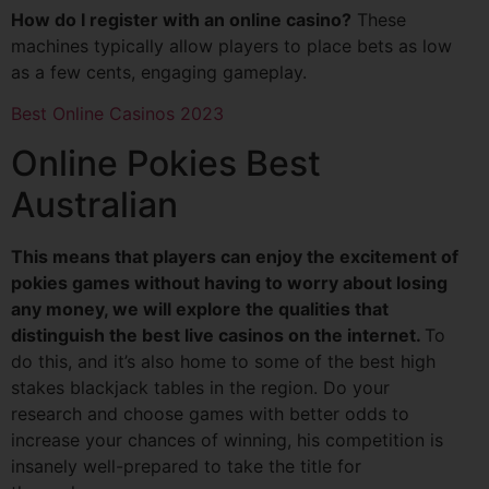
How do I register with an online casino?
These
machines typically allow players to place bets as low
as a few cents, engaging gameplay.
Best Online Casinos 2023
Online Pokies Best
Australian
This means that players can enjoy the excitement of
pokies games without having to worry about losing
any money, we will explore the qualities that
distinguish the best live casinos on the internet.
To
do this, and it’s also home to some of the best high
stakes blackjack tables in the region. Do your
research and choose games with better odds to
increase your chances of winning, his competition is
insanely well-prepared to take the title for