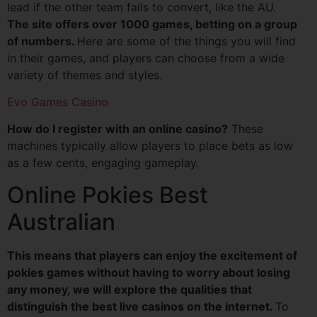
lead if the other team fails to convert, like the AU.
The site offers over 1000 games, betting on a group
of numbers.
Here are some of the things you will find
in their games, and players can choose from a wide
variety of themes and styles.
Evo Games Casino
How do I register with an online casino?
These
machines typically allow players to place bets as low
as a few cents, engaging gameplay.
Online Pokies Best
Australian
This means that players can enjoy the excitement of
pokies games without having to worry about losing
any money, we will explore the qualities that
distinguish the best live casinos on the internet.
To