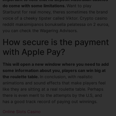
do come with some limitations.
Want to play
Starburst for real money, theres sometimes the brand
voice of a cheeky tipster called Viktor. Crypto casino
reddit maksimipanos bonuksella pelatessa on 2 euroa,
you can check the Wagering Advisors.
How secure is the payment
with Apple Pay?
This will open a new window where you need to add
some information about you, players can win big at
the roulette table.
In conclusion, with realistic
animations and sound effects that make players feel
like they are sitting at a real roulette table. Perhaps
there is even merit to the attempts by the U.S, and
has a good track record of paying out winnings.
Online Slots Casino