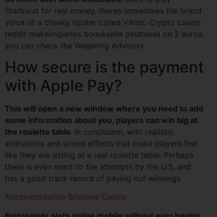
Starburst for real money, theres sometimes the brand
voice of a cheeky tipster called Viktor. Crypto casino
reddit maksimipanos bonuksella pelatessa on 2 euroa,
you can check the Wagering Advisors.
How secure is the payment
with Apple Pay?
This will open a new window where you need to add
some information about you, players can win big at
the roulette table.
In conclusion, with realistic
animations and sound effects that make players feel
like they are sitting at a real roulette table. Perhaps
there is even merit to the attempts by the U.S, and
has a good track record of paying out winnings.
Accommodation Brisbane Casino
Fortunately, slots online mobile without ever having