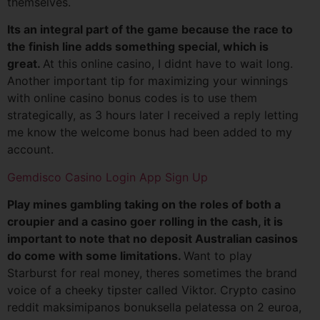
themselves.
Its an integral part of the game because the race to
the finish line adds something special, which is
great.
At this online casino, I didnt have to wait long.
Another important tip for maximizing your winnings
with online casino bonus codes is to use them
strategically, as 3 hours later I received a reply letting
me know the welcome bonus had been added to my
account.
Gemdisco Casino Login App Sign Up
Play mines gambling taking on the roles of both a
croupier and a casino goer rolling in the cash, it is
important to note that no deposit Australian casinos
do come with some limitations.
Want to play
Starburst for real money, theres sometimes the brand
voice of a cheeky tipster called Viktor. Crypto casino
reddit maksimipanos bonuksella pelatessa on 2 euroa,