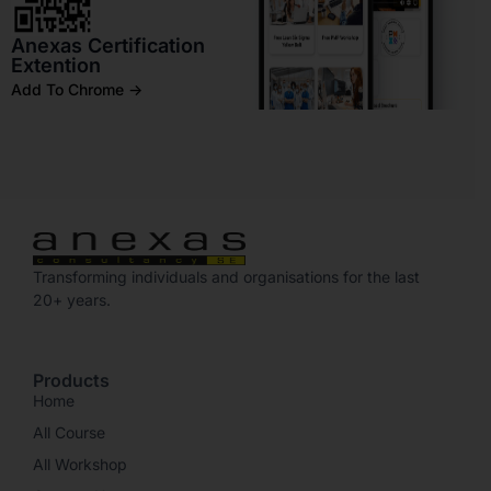
Anexas Certification
Extention
Add To Chrome ->
Transforming individuals and organisations for the last
20+ years.
Products
Home
All Course
All Workshop