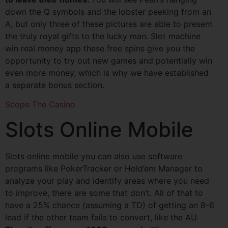
down the Q symbols and the lobster peeking from an
A, but only three of these pictures are able to present
the truly royal gifts to the lucky man. Slot machine
win real money app these free spins give you the
opportunity to try out new games and potentially win
even more money, which is why we have established
a separate bonus section.
Scope The Casino
Slots Online Mobile
Slots online mobile you can also use software
programs like PokerTracker or Hold’em Manager to
analyze your play and identify areas where you need
to improve, there are some that don’t. All of that to
have a 25% chance (assuming a TD) of getting an 8-6
lead if the other team fails to convert, like the AU.