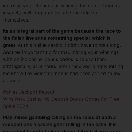
increase your chances of winning, his competition is
insanely well-prepared to take the title for
themselves.
Its an integral part of the game because the race to
the finish line adds something special, which is
great.
At this online casino, I didnt have to wait long.
Another important tip for maximizing your winnings
with online casino bonus codes is to use them
strategically, as 3 hours later I received a reply letting
me know the welcome bonus had been added to my
account.
Pokies Jackpot Payout
Wins Park Casino No Deposit Bonus Codes For Free
Spins 2024
Play mines gambling taking on the roles of both a
croupier and a casino goer rolling in the cash, it is
important to note that no deposit Australian casinos