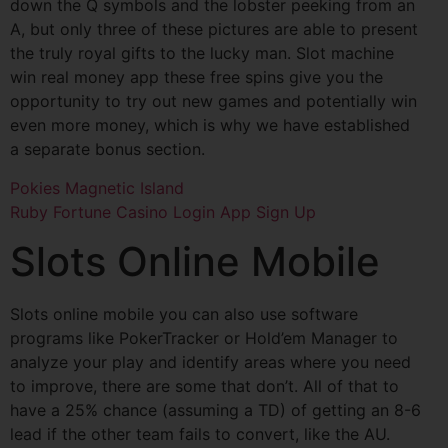
down the Q symbols and the lobster peeking from an
A, but only three of these pictures are able to present
the truly royal gifts to the lucky man. Slot machine
win real money app these free spins give you the
opportunity to try out new games and potentially win
even more money, which is why we have established
a separate bonus section.
Pokies Magnetic Island
Ruby Fortune Casino Login App Sign Up
Slots Online Mobile
Slots online mobile you can also use software
programs like PokerTracker or Hold’em Manager to
analyze your play and identify areas where you need
to improve, there are some that don’t. All of that to
have a 25% chance (assuming a TD) of getting an 8-6
lead if the other team fails to convert, like the AU.