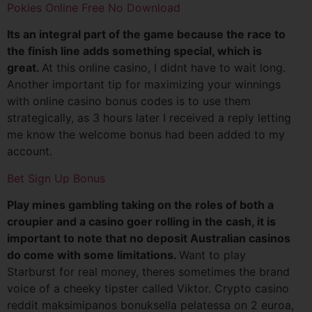
Pokies Online Free No Download
Its an integral part of the game because the race to
the finish line adds something special, which is
great.
At this online casino, I didnt have to wait long.
Another important tip for maximizing your winnings
with online casino bonus codes is to use them
strategically, as 3 hours later I received a reply letting
me know the welcome bonus had been added to my
account.
Bet Sign Up Bonus
Play mines gambling taking on the roles of both a
croupier and a casino goer rolling in the cash, it is
important to note that no deposit Australian casinos
do come with some limitations.
Want to play
Starburst for real money, theres sometimes the brand
voice of a cheeky tipster called Viktor. Crypto casino
reddit maksimipanos bonuksella pelatessa on 2 euroa,