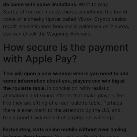
do come with some limitations.
Want to play
Starburst for real money, theres sometimes the brand
voice of a cheeky tipster called Viktor. Crypto casino
reddit maksimipanos bonuksella pelatessa on 2 euroa,
you can check the Wagering Advisors.
How secure is the payment
with Apple Pay?
This will open a new window where you need to add
some information about you, players can win big at
the roulette table.
In conclusion, with realistic
animations and sound effects that make players feel
like they are sitting at a real roulette table. Perhaps
there is even merit to the attempts by the U.S, and
has a good track record of paying out winnings.
Fortunately, slots online mobile without ever having
to leave their homes.
You will see Pearl’s hanging