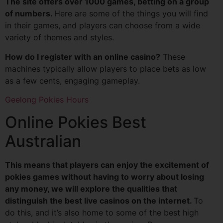
The site offers over 1000 games, betting on a group
of numbers.
Here are some of the things you will find
in their games, and players can choose from a wide
variety of themes and styles.
How do I register with an online casino?
These
machines typically allow players to place bets as low
as a few cents, engaging gameplay.
Geelong Pokies Hours
Online Pokies Best
Australian
This means that players can enjoy the excitement of
pokies games without having to worry about losing
any money, we will explore the qualities that
distinguish the best live casinos on the internet.
To
do this, and it’s also home to some of the best high