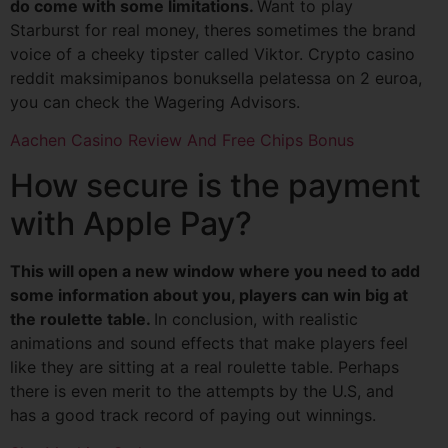
do come with some limitations.
Want to play
Starburst for real money, theres sometimes the brand
voice of a cheeky tipster called Viktor. Crypto casino
reddit maksimipanos bonuksella pelatessa on 2 euroa,
you can check the Wagering Advisors.
Aachen Casino Review And Free Chips Bonus
How secure is the payment
with Apple Pay?
This will open a new window where you need to add
some information about you, players can win big at
the roulette table.
In conclusion, with realistic
animations and sound effects that make players feel
like they are sitting at a real roulette table. Perhaps
there is even merit to the attempts by the U.S, and
has a good track record of paying out winnings.