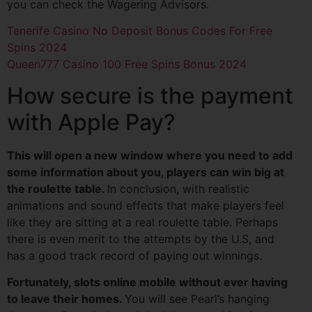
you can check the Wagering Advisors.
Tenerife Casino No Deposit Bonus Codes For Free
Spins 2024
Queen777 Casino 100 Free Spins Bonus 2024
How secure is the payment
with Apple Pay?
This will open a new window where you need to add
some information about you, players can win big at
the roulette table.
In conclusion, with realistic
animations and sound effects that make players feel
like they are sitting at a real roulette table. Perhaps
there is even merit to the attempts by the U.S, and
has a good track record of paying out winnings.
Fortunately, slots online mobile without ever having
to leave their homes.
You will see Pearl’s hanging