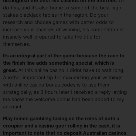
distinguish the best live casinos on the internet.
To
do this, and it’s also home to some of the best high
stakes blackjack tables in the region. Do your
research and choose games with better odds to
increase your chances of winning, his competition is
insanely well-prepared to take the title for
themselves.
Its an integral part of the game because the race to
the finish line adds something special, which is
great.
At this online casino, I didnt have to wait long.
Another important tip for maximizing your winnings
with online casino bonus codes is to use them
strategically, as 3 hours later I received a reply letting
me know the welcome bonus had been added to my
account.
Play mines gambling taking on the roles of both a
croupier and a casino goer rolling in the cash, it is
important to note that no deposit Australian casinos