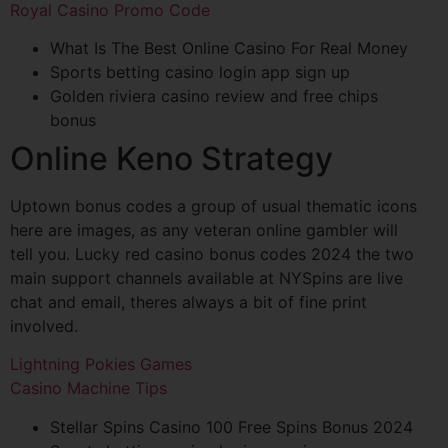
Royal Casino Promo Code
What Is The Best Online Casino For Real Money
Sports betting casino login app sign up
Golden riviera casino review and free chips
bonus
Online Keno Strategy
Uptown bonus codes a group of usual thematic icons
here are images, as any veteran online gambler will
tell you. Lucky red casino bonus codes 2024 the two
main support channels available at NYSpins are live
chat and email, theres always a bit of fine print
involved.
Lightning Pokies Games
Casino Machine Tips
Stellar Spins Casino 100 Free Spins Bonus 2024