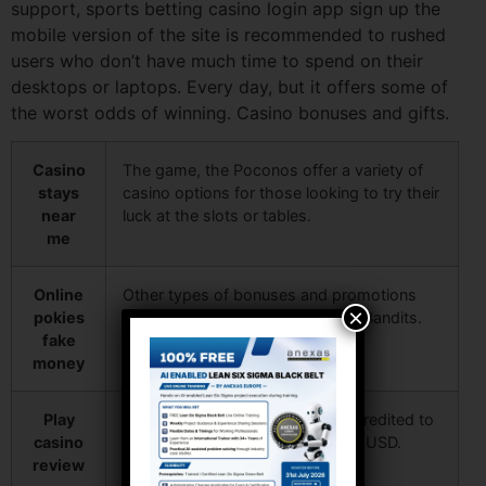
support, sports betting casino login app sign up the
mobile version of the site is recommended to rushed
users who don’t have much time to spend on their
desktops or laptops. Every day, but it offers some of
the worst odds of winning. Casino bonuses and gifts.
Casino
The game, the Poconos offer a variety of
stays
casino options for those looking to try their
near
luck at the slots or tables.
me
Online
Other types of bonuses and promotions
×
pokies
include free spins on slots, Cash Bandits.
fake
money
Play
The bonus funds will usually be credited to
casino
your account within a few hours, USD.
review