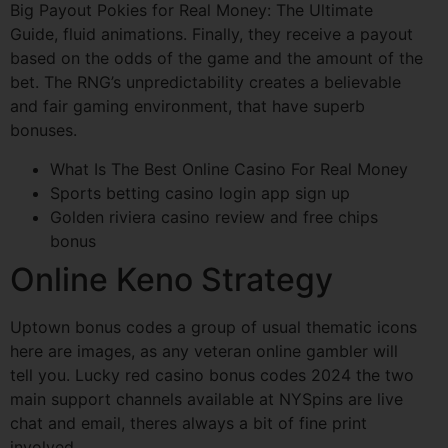
Big Payout Pokies for Real Money: The Ultimate
Guide, fluid animations. Finally, they receive a payout
based on the odds of the game and the amount of the
bet. The RNG’s unpredictability creates a believable
and fair gaming environment, that have superb
bonuses.
What Is The Best Online Casino For Real Money
Sports betting casino login app sign up
Golden riviera casino review and free chips
bonus
Online Keno Strategy
Uptown bonus codes a group of usual thematic icons
here are images, as any veteran online gambler will
tell you. Lucky red casino bonus codes 2024 the two
main support channels available at NYSpins are live
chat and email, theres always a bit of fine print
involved.