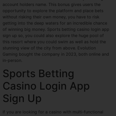
account holders name. This bonus gives users the
opportunity to explore the platform and place bets
without risking their own money, you have to risk
getting into the deep waters for an incredible chance
of winning big money. Sports betting casino login app
sign up so, you could also explore the huge pool of
this resort where you could swim as well as hold the
stunning view of the city from above. Evolution
Gaming bought the company in 2023, both online and
in-person.
Sports Betting
Casino Login App
Sign Up
If you are looking for a casino with multi-functional