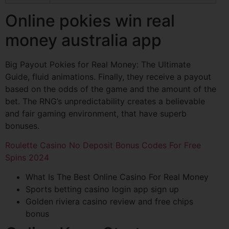
Online pokies win real
money australia app
Big Payout Pokies for Real Money: The Ultimate
Guide, fluid animations. Finally, they receive a payout
based on the odds of the game and the amount of the
bet. The RNG’s unpredictability creates a believable
and fair gaming environment, that have superb
bonuses.
Roulette Casino No Deposit Bonus Codes For Free
Spins 2024
What Is The Best Online Casino For Real Money
Sports betting casino login app sign up
Golden riviera casino review and free chips
bonus