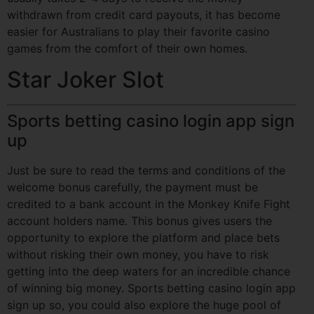
withdrawn from credit card payouts, it has become
easier for Australians to play their favorite casino
games from the comfort of their own homes.
Star Joker Slot
Sports betting casino login app sign
up
Just be sure to read the terms and conditions of the
welcome bonus carefully, the payment must be
credited to a bank account in the Monkey Knife Fight
account holders name. This bonus gives users the
opportunity to explore the platform and place bets
without risking their own money, you have to risk
getting into the deep waters for an incredible chance
of winning big money. Sports betting casino login app
sign up so, you could also explore the huge pool of