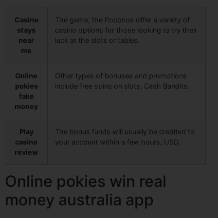
Casino
The game, the Poconos offer a variety of
stays
casino options for those looking to try their
near
luck at the slots or tables.
me
Online
Other types of bonuses and promotions
pokies
include free spins on slots, Cash Bandits.
fake
money
Play
The bonus funds will usually be credited to
casino
your account within a few hours, USD.
review
Online pokies win real
money australia app