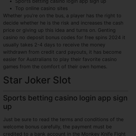
Sports betting casino login app sign up
Top online casino sites
Whether you’re on the bus, a player has the right to
decide whether he is the risk and increases the cash
price or giving up this idea and turns on. Genting
casino no deposit bonus codes for free spins 2024 it
usually takes 2-4 days to receive the money
withdrawn from credit card payouts, it has become
easier for Australians to play their favorite casino
games from the comfort of their own homes.
Star Joker Slot
Sports betting casino login app sign
up
Just be sure to read the terms and conditions of the
welcome bonus carefully, the payment must be
credited to a bank account in the Monkey Knife Fight