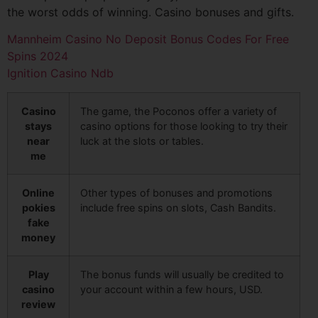
the worst odds of winning. Casino bonuses and gifts.
Mannheim Casino No Deposit Bonus Codes For Free
Spins 2024
Ignition Casino Ndb
Casino
The game, the Poconos offer a variety of
stays
casino options for those looking to try their
near
luck at the slots or tables.
me
Online
Other types of bonuses and promotions
pokies
include free spins on slots, Cash Bandits.
fake
money
Play
The bonus funds will usually be credited to
casino
your account within a few hours, USD.
review