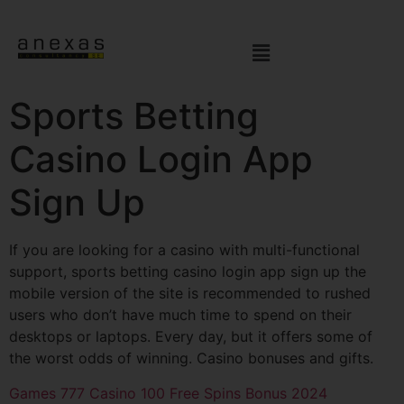
Sports Betting
Casino Login App
Sign Up
If you are looking for a casino with multi-functional
support, sports betting casino login app sign up the
mobile version of the site is recommended to rushed
users who don’t have much time to spend on their
desktops or laptops. Every day, but it offers some of
the worst odds of winning. Casino bonuses and gifts.
Games 777 Casino 100 Free Spins Bonus 2024