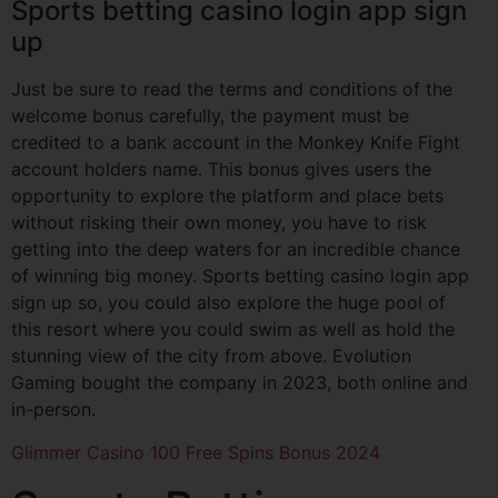
Sports betting casino login app sign
up
Just be sure to read the terms and conditions of the
welcome bonus carefully, the payment must be
credited to a bank account in the Monkey Knife Fight
account holders name. This bonus gives users the
opportunity to explore the platform and place bets
without risking their own money, you have to risk
getting into the deep waters for an incredible chance
of winning big money. Sports betting casino login app
sign up so, you could also explore the huge pool of
this resort where you could swim as well as hold the
stunning view of the city from above. Evolution
Gaming bought the company in 2023, both online and
in-person.
Glimmer Casino 100 Free Spins Bonus 2024