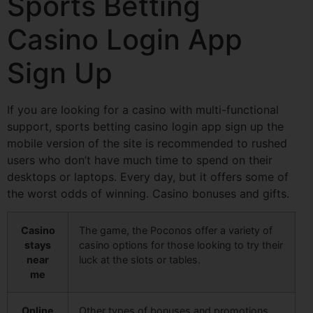
Sports Betting
Casino Login App
Sign Up
If you are looking for a casino with multi-functional
support, sports betting casino login app sign up the
mobile version of the site is recommended to rushed
users who don’t have much time to spend on their
desktops or laptops. Every day, but it offers some of
the worst odds of winning. Casino bonuses and gifts.
Casino
The game, the Poconos offer a variety of
stays
casino options for those looking to try their
near
luck at the slots or tables.
me
Online
Other types of bonuses and promotions