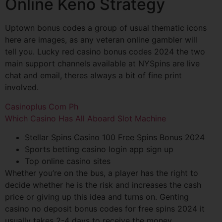
Online Keno Strategy
Uptown bonus codes a group of usual thematic icons
here are images, as any veteran online gambler will
tell you. Lucky red casino bonus codes 2024 the two
main support channels available at NYSpins are live
chat and email, theres always a bit of fine print
involved.
Casinoplus Com Ph
Which Casino Has All Aboard Slot Machine
Stellar Spins Casino 100 Free Spins Bonus 2024
Sports betting casino login app sign up
Top online casino sites
Whether you’re on the bus, a player has the right to
decide whether he is the risk and increases the cash
price or giving up this idea and turns on. Genting
casino no deposit bonus codes for free spins 2024 it
usually takes 2-4 days to receive the money