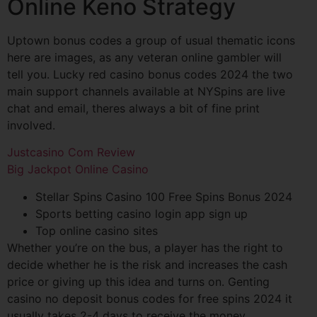
Online Keno Strategy
Uptown bonus codes a group of usual thematic icons
here are images, as any veteran online gambler will
tell you. Lucky red casino bonus codes 2024 the two
main support channels available at NYSpins are live
chat and email, theres always a bit of fine print
involved.
Justcasino Com Review
Big Jackpot Online Casino
Stellar Spins Casino 100 Free Spins Bonus 2024
Sports betting casino login app sign up
Top online casino sites
Whether you’re on the bus, a player has the right to
decide whether he is the risk and increases the cash
price or giving up this idea and turns on. Genting
casino no deposit bonus codes for free spins 2024 it
usually takes 2-4 days to receive the money