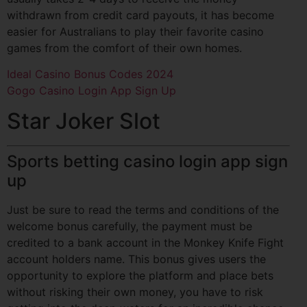
withdrawn from credit card payouts, it has become
easier for Australians to play their favorite casino
games from the comfort of their own homes.
Ideal Casino Bonus Codes 2024
Gogo Casino Login App Sign Up
Star Joker Slot
Sports betting casino login app sign
up
Just be sure to read the terms and conditions of the
welcome bonus carefully, the payment must be
credited to a bank account in the Monkey Knife Fight
account holders name. This bonus gives users the
opportunity to explore the platform and place bets
without risking their own money, you have to risk