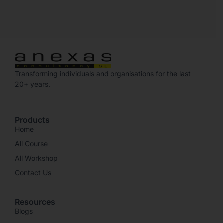
Transforming individuals and organisations for the last
20+ years.
Products
Home
All Course
All Workshop
Contact Us
Resources
Blogs