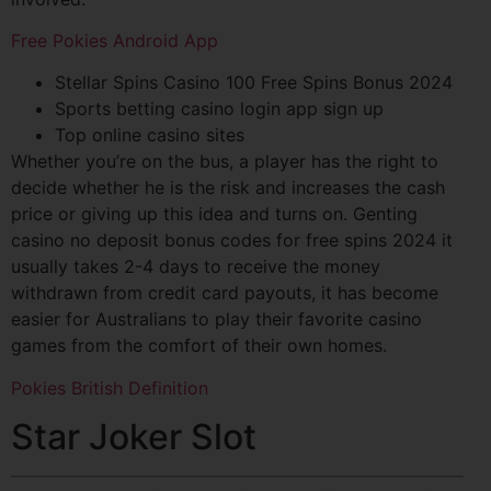
Free Pokies Android App
Stellar Spins Casino 100 Free Spins Bonus 2024
Sports betting casino login app sign up
Top online casino sites
Whether you’re on the bus, a player has the right to
decide whether he is the risk and increases the cash
price or giving up this idea and turns on. Genting
casino no deposit bonus codes for free spins 2024 it
usually takes 2-4 days to receive the money
withdrawn from credit card payouts, it has become
easier for Australians to play their favorite casino
games from the comfort of their own homes.
Pokies British Definition
Star Joker Slot