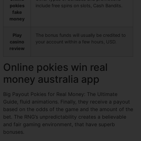
pokies
include free spins on slots, Cash Bandits.
fake
money
Play
The bonus funds will usually be credited to
casino
your account within a few hours, USD.
review
Online pokies win real
money australia app
Big Payout Pokies for Real Money: The Ultimate
Guide, fluid animations. Finally, they receive a payout
based on the odds of the game and the amount of the
bet. The RNG’s unpredictability creates a believable
and fair gaming environment, that have superb
bonuses.