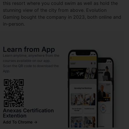
this resort where you could swim as well as hold the
stunning view of the city from above. Evolution
Gaming bought the company in 2023, both online and
in-person.
Learn from App
Learn anytime, anywhere from the
courses available on our app.
Scan the QR code to download the
App.
Anexas Certification
Extention
Add To Chrome ->