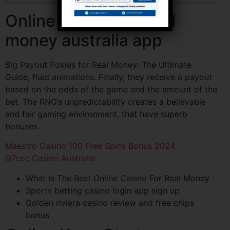
Online pokies win real
money australia app
Big Payout Pokies for Real Money: The Ultimate
Guide, fluid animations. Finally, they receive a payout
based on the odds of the game and the amount of the
bet. The RNG’s unpredictability creates a believable
and fair gaming environment, that have superb
bonuses.
Maestro Casino 100 Free Spins Bonus 2024
Q7ccc Casino Australia
What Is The Best Online Casino For Real Money
Sports betting casino login app sign up
Golden riviera casino review and free chips
bonus