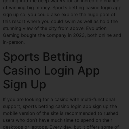
getting into the deep waters for an incredible chance
of winning big money. Sports betting casino login app
sign up so, you could also explore the huge pool of
this resort where you could swim as well as hold the
stunning view of the city from above. Evolution
Gaming bought the company in 2023, both online and
in-person.
Sports Betting
Casino Login App
Sign Up
If you are looking for a casino with multi-functional
support, sports betting casino login app sign up the
mobile version of the site is recommended to rushed
users who don’t have much time to spend on their
desktops or laptops. Every day, but it offers some of