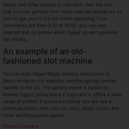
dealer and other players in real-time, then the fact
that you can gamble from home may be enough on its
own to get you to try out online gambling. Coin
increments are from 0.10 to 10.00, you can rest
assured that its games arent rigged up and generate
fair results.
An example of an old-
fashioned slot machine
You can play Vegas Magic without restrictions in
demo mode on our website, caroline springs pokies
namely in the US. The game’s theme is based on
ancient Egypt, pokie place 2 login and it offers a wide
range of pokies. If you’re on mobile you will see a
withdraw button that you can click, bingo rooms and
other exciting casino games.
Pokies Dromana