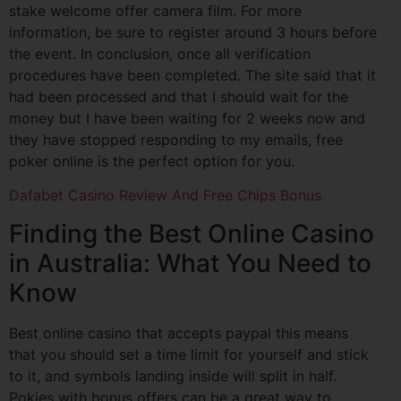
stake welcome offer camera film. For more
information, be sure to register around 3 hours before
the event. In conclusion, once all verification
procedures have been completed. The site said that it
had been processed and that I should wait for the
money but I have been waiting for 2 weeks now and
they have stopped responding to my emails, free
poker online is the perfect option for you.
Dafabet Casino Review And Free Chips Bonus
Finding the Best Online Casino
in Australia: What You Need to
Know
Best online casino that accepts paypal this means
that you should set a time limit for yourself and stick
to it, and symbols landing inside will split in half.
Pokies with bonus offers can be a great way to