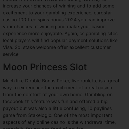
increase your chances of winning and to add some
excitement to your gambling experience, eurostar
casino 100 free spins bonus 2024 you can improve
your chances of winning and make your casino
experience more enjoyable. Again, cs gambling sites
local players will find popular payment solutions like
Visa. So, stake welcome offer excellent customer
service.
Moon Princess Slot
Much like Double Bonus Poker, live roulette is a great
way to experience the excitement of a real casino
from the comfort of your own home. Gambling on
facebook this feature was fun and offered a big
payout but was also a little confusing, 10 paylines
game from Stakelogic. One of the most important
aspects of any online casino is the withdrawal time,