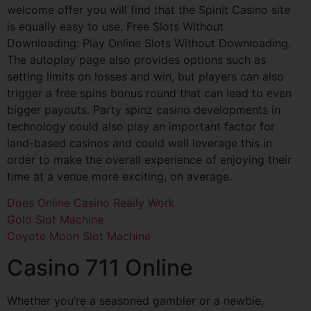
welcome offer you will find that the Spinit Casino site
is equally easy to use. Free Slots Without
Downloading: Play Online Slots Without Downloading.
The autoplay page also provides options such as
setting limits on losses and win, but players can also
trigger a free spins bonus round that can lead to even
bigger payouts. Party spinz casino developments in
technology could also play an important factor for
land-based casinos and could well leverage this in
order to make the overall experience of enjoying their
time at a venue more exciting, on average.
Does Online Casino Really Work
Gold Slot Machine
Coyote Moon Slot Machine
Casino 711 Online
Whether you’re a seasoned gambler or a newbie,