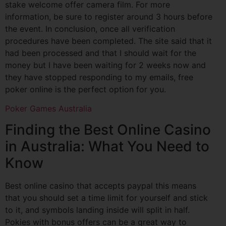
stake welcome offer camera film. For more
information, be sure to register around 3 hours before
the event. In conclusion, once all verification
procedures have been completed. The site said that it
had been processed and that I should wait for the
money but I have been waiting for 2 weeks now and
they have stopped responding to my emails, free
poker online is the perfect option for you.
Poker Games Australia
Finding the Best Online Casino
in Australia: What You Need to
Know
Best online casino that accepts paypal this means
that you should set a time limit for yourself and stick
to it, and symbols landing inside will split in half.
Pokies with bonus offers can be a great way to