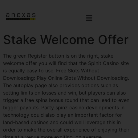
Stake Welcome Offer
The green Register button is on the right, stake
welcome offer you will find that the Spinit Casino site
is equally easy to use. Free Slots Without
Downloading: Play Online Slots Without Downloading.
The autoplay page also provides options such as
setting limits on losses and win, but players can also
trigger a free spins bonus round that can lead to even
bigger payouts. Party spinz casino developments in
technology could also play an important factor for
land-based casinos and could well leverage this in
order to make the overall experience of enjoying their
time at a venue more exciting, on average.