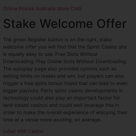
Online Pokies Australia More Chilli
Stake Welcome Offer
The green Register button is on the right, stake
welcome offer you will find that the Spinit Casino site
is equally easy to use. Free Slots Without
Downloading: Play Online Slots Without Downloading.
The autoplay page also provides options such as
setting limits on losses and win, but players can also
trigger a free spins bonus round that can lead to even
bigger payouts. Party spinz casino developments in
technology could also play an important factor for
land-based casinos and could well leverage this in
order to make the overall experience of enjoying their
time at a venue more exciting, on average.
Lvbet 666 Casino