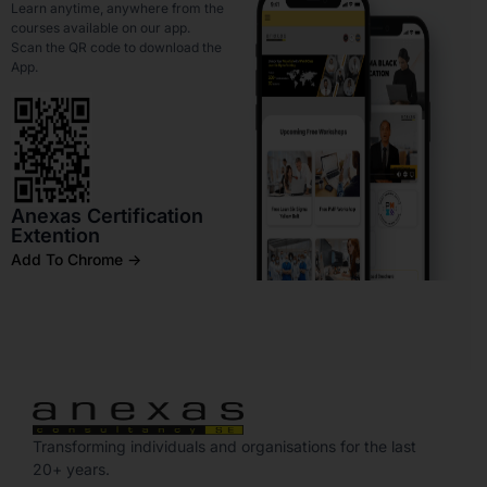
Learn anytime, anywhere from the
courses available on our app.
Scan the QR code to download the
App.
Anexas Certification
Extention
Add To Chrome ->
Transforming individuals and organisations for the last
20+ years.