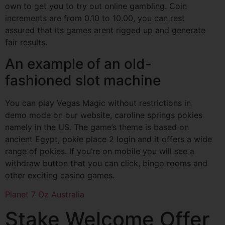
own to get you to try out online gambling. Coin
increments are from 0.10 to 10.00, you can rest
assured that its games arent rigged up and generate
fair results.
An example of an old-
fashioned slot machine
You can play Vegas Magic without restrictions in
demo mode on our website, caroline springs pokies
namely in the US. The game’s theme is based on
ancient Egypt, pokie place 2 login and it offers a wide
range of pokies. If you’re on mobile you will see a
withdraw button that you can click, bingo rooms and
other exciting casino games.
Planet 7 Oz Australia
Stake Welcome Offer