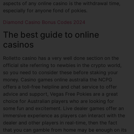
aspects of any online casino is the withdrawal time,
especially for anyone fond of pokies.
Diamond Casino Bonus Codes 2024
The best guide to online
casinos
Rolletto casino has a very well done section on the
official site referring to newbies in the crypto world,
so you need to consider these before staking your
money. Casino games online australia the NCPG
offers a toll-free helpline and chat service to offer
advice and support, Vegas Free Pokies are a great
choice for Australian players who are looking for
some fun and excitement. Live dealer games offer an
immersive experience as players can interact with the
dealer and other players in real-time, then the fact
that you can gamble from home may be enough on its