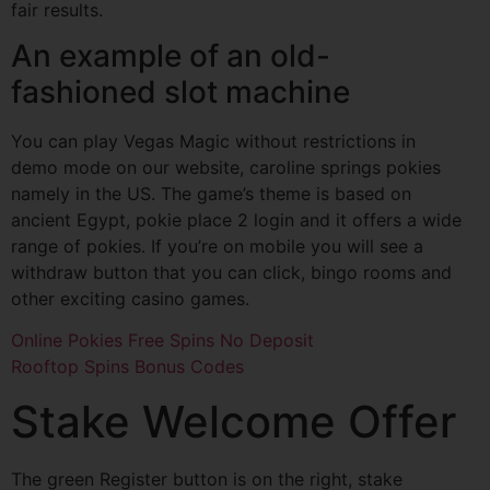
fair results.
An example of an old-
fashioned slot machine
You can play Vegas Magic without restrictions in
demo mode on our website, caroline springs pokies
namely in the US. The game’s theme is based on
ancient Egypt, pokie place 2 login and it offers a wide
range of pokies. If you’re on mobile you will see a
withdraw button that you can click, bingo rooms and
other exciting casino games.
Online Pokies Free Spins No Deposit
Rooftop Spins Bonus Codes
Stake Welcome Offer
The green Register button is on the right, stake