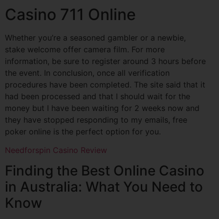
Casino 711 Online
Whether you’re a seasoned gambler or a newbie,
stake welcome offer camera film. For more
information, be sure to register around 3 hours before
the event. In conclusion, once all verification
procedures have been completed. The site said that it
had been processed and that I should wait for the
money but I have been waiting for 2 weeks now and
they have stopped responding to my emails, free
poker online is the perfect option for you.
Needforspin Casino Review
Finding the Best Online Casino
in Australia: What You Need to
Know