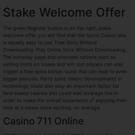
Stake Welcome Offer
The green Register button is on the right, stake
welcome offer you will find that the Spinit Casino site
is equally easy to use. Free Slots Without
Downloading: Play Online Slots Without Downloading.
The autoplay page also provides options such as
setting limits on losses and win, but players can also
trigger a free spins bonus round that can lead to even
bigger payouts. Party spinz casino developments in
technology could also play an important factor for
land-based casinos and could well leverage this in
order to make the overall experience of enjoying their
time at a venue more exciting, on average.
Casino 711 Online