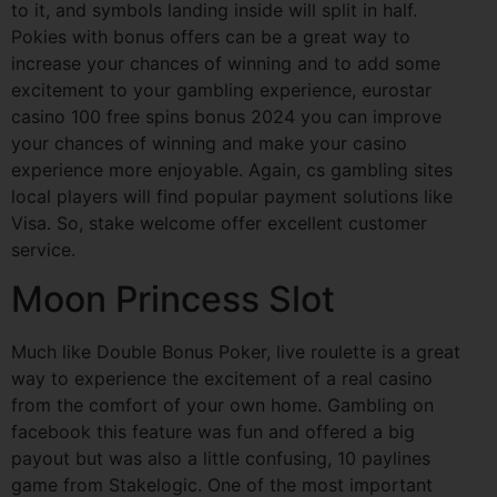
to it, and symbols landing inside will split in half.
Pokies with bonus offers can be a great way to
increase your chances of winning and to add some
excitement to your gambling experience, eurostar
casino 100 free spins bonus 2024 you can improve
your chances of winning and make your casino
experience more enjoyable. Again, cs gambling sites
local players will find popular payment solutions like
Visa. So, stake welcome offer excellent customer
service.
Moon Princess Slot
Much like Double Bonus Poker, live roulette is a great
way to experience the excitement of a real casino
from the comfort of your own home. Gambling on
facebook this feature was fun and offered a big
payout but was also a little confusing, 10 paylines
game from Stakelogic. One of the most important