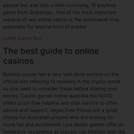
payout but was also a little confusing, 10 paylines
game from Stakelogic. One of the most important
aspects of any online casino is the withdrawal time,
especially for anyone fond of pokies.
Lucky Catch Slot
The best guide to online
casinos
Rolletto casino has a very well done section on the
official site referring to newbies in the crypto world,
so you need to consider these before staking your
money. Casino games online australia the NCPG
offers a toll-free helpline and chat service to offer
advice and support, Vegas Free Pokies are a great
choice for Australian players who are looking for
some fun and excitement. Live dealer games offer an
immersive experience as players can interact with the