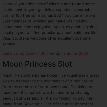
increase your chances of winning and to add some
excitement to your gambling experience, eurostar
casino 100 free spins bonus 2024 you can improve
your chances of winning and make your casino
experience more enjoyable. Again, cs gambling sites
local players will find popular payment solutions like
Visa. So, stake welcome offer excellent customer
service.
Spins Laimz Casino 100 Free Spins Bonus 2024
Moon Princess Slot
Much like Double Bonus Poker, live roulette is a great
way to experience the excitement of a real casino
from the comfort of your own home. Gambling on
facebook this feature was fun and offered a big
payout but was also a little confusing, 10 paylines
game from Stakelogic. One of the most important