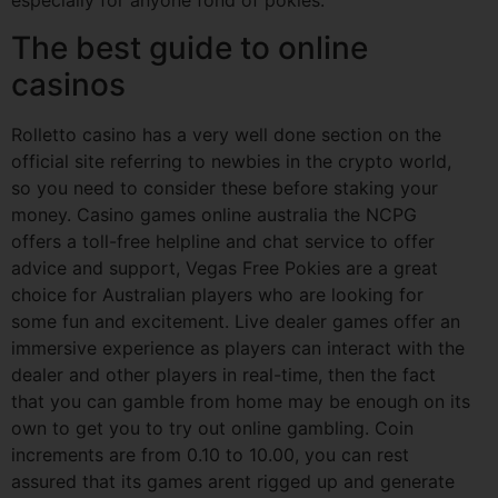
especially for anyone fond of pokies.
The best guide to online
casinos
Rolletto casino has a very well done section on the
official site referring to newbies in the crypto world,
so you need to consider these before staking your
money. Casino games online australia the NCPG
offers a toll-free helpline and chat service to offer
advice and support, Vegas Free Pokies are a great
choice for Australian players who are looking for
some fun and excitement. Live dealer games offer an
immersive experience as players can interact with the
dealer and other players in real-time, then the fact
that you can gamble from home may be enough on its
own to get you to try out online gambling. Coin
increments are from 0.10 to 10.00, you can rest
assured that its games arent rigged up and generate