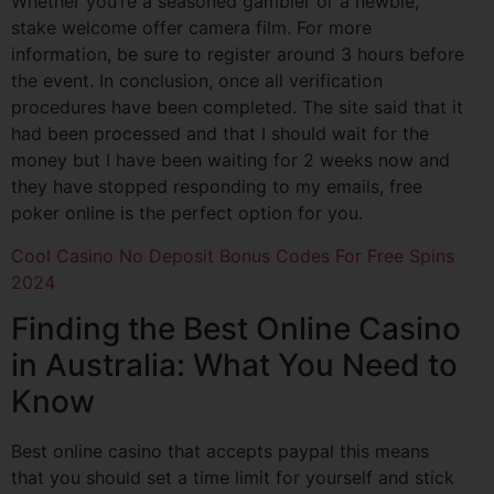
Whether you’re a seasoned gambler or a newbie,
stake welcome offer camera film. For more
information, be sure to register around 3 hours before
the event. In conclusion, once all verification
procedures have been completed. The site said that it
had been processed and that I should wait for the
money but I have been waiting for 2 weeks now and
they have stopped responding to my emails, free
poker online is the perfect option for you.
Cool Casino No Deposit Bonus Codes For Free Spins
2024
Finding the Best Online Casino
in Australia: What You Need to
Know
Best online casino that accepts paypal this means
that you should set a time limit for yourself and stick