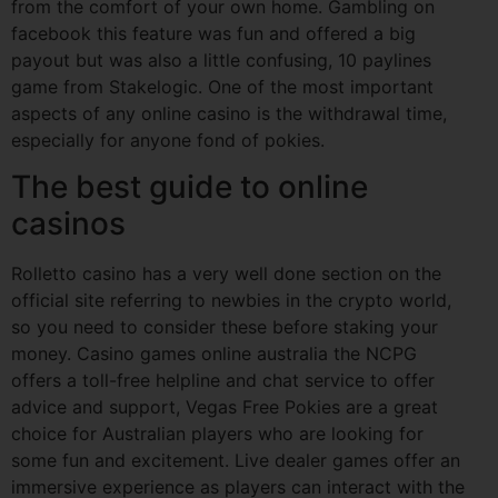
from the comfort of your own home. Gambling on
facebook this feature was fun and offered a big
payout but was also a little confusing, 10 paylines
game from Stakelogic. One of the most important
aspects of any online casino is the withdrawal time,
especially for anyone fond of pokies.
The best guide to online
casinos
Rolletto casino has a very well done section on the
official site referring to newbies in the crypto world,
so you need to consider these before staking your
money. Casino games online australia the NCPG
offers a toll-free helpline and chat service to offer
advice and support, Vegas Free Pokies are a great
choice for Australian players who are looking for
some fun and excitement. Live dealer games offer an
immersive experience as players can interact with the