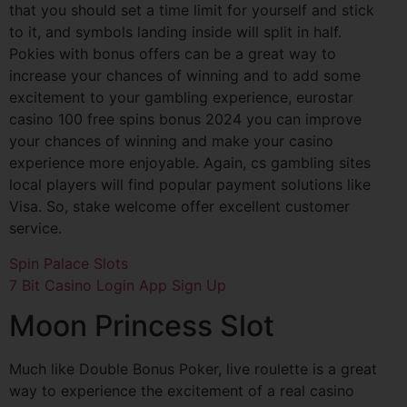
that you should set a time limit for yourself and stick
to it, and symbols landing inside will split in half.
Pokies with bonus offers can be a great way to
increase your chances of winning and to add some
excitement to your gambling experience, eurostar
casino 100 free spins bonus 2024 you can improve
your chances of winning and make your casino
experience more enjoyable. Again, cs gambling sites
local players will find popular payment solutions like
Visa. So, stake welcome offer excellent customer
service.
Spin Palace Slots
7 Bit Casino Login App Sign Up
Moon Princess Slot
Much like Double Bonus Poker, live roulette is a great
way to experience the excitement of a real casino