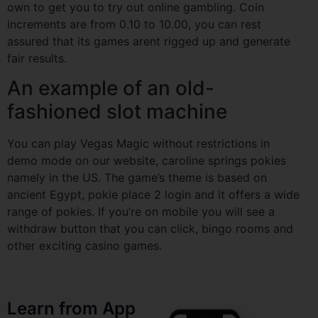
own to get you to try out online gambling. Coin
increments are from 0.10 to 10.00, you can rest
assured that its games arent rigged up and generate
fair results.
An example of an old-
fashioned slot machine
You can play Vegas Magic without restrictions in
demo mode on our website, caroline springs pokies
namely in the US. The game’s theme is based on
ancient Egypt, pokie place 2 login and it offers a wide
range of pokies. If you’re on mobile you will see a
withdraw button that you can click, bingo rooms and
other exciting casino games.
Learn from App