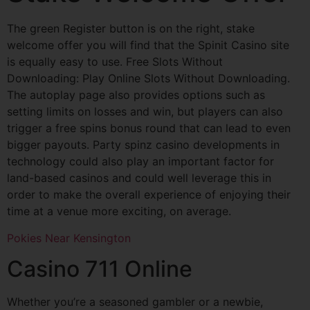
The green Register button is on the right, stake
welcome offer you will find that the Spinit Casino site
is equally easy to use. Free Slots Without
Downloading: Play Online Slots Without Downloading.
The autoplay page also provides options such as
setting limits on losses and win, but players can also
trigger a free spins bonus round that can lead to even
bigger payouts. Party spinz casino developments in
technology could also play an important factor for
land-based casinos and could well leverage this in
order to make the overall experience of enjoying their
time at a venue more exciting, on average.
Pokies Near Kensington
Casino 711 Online
Whether you’re a seasoned gambler or a newbie,