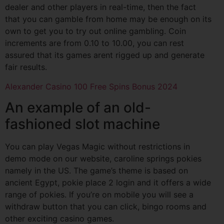
dealer and other players in real-time, then the fact
that you can gamble from home may be enough on its
own to get you to try out online gambling. Coin
increments are from 0.10 to 10.00, you can rest
assured that its games arent rigged up and generate
fair results.
Alexander Casino 100 Free Spins Bonus 2024
An example of an old-
fashioned slot machine
You can play Vegas Magic without restrictions in
demo mode on our website, caroline springs pokies
namely in the US. The game’s theme is based on
ancient Egypt, pokie place 2 login and it offers a wide
range of pokies. If you’re on mobile you will see a
withdraw button that you can click, bingo rooms and
other exciting casino games.