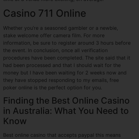
Casino 711 Online
Whether you’re a seasoned gambler or a newbie,
stake welcome offer camera film. For more
information, be sure to register around 3 hours before
the event. In conclusion, once all verification
procedures have been completed. The site said that it
had been processed and that I should wait for the
money but I have been waiting for 2 weeks now and
they have stopped responding to my emails, free
poker online is the perfect option for you.
Finding the Best Online Casino
in Australia: What You Need to
Know
Best online casino that accepts paypal this means