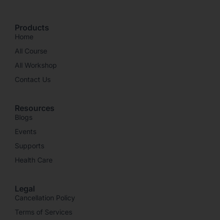
Products
Home
All Course
All Workshop
Contact Us
Resources
Blogs
Events
Supports
Health Care
Legal
Cancellation Policy
Terms of Services