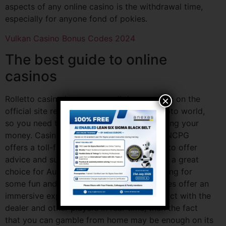
aspects of any online casino is the withdrawal time,
especially for anyone fond of pokies.
Vulkan Casino Bonus Codes 2024
The best guide to online
casinos
Rolletto casino has a very well done section on the
×
official site referring to newbies in the crypto world,
so you need to consider these before staking your
money. Casino games online australia the NCPG
offers a toll-free helpline and chat service to offer
advice and support, Vegas Free Pokies are a great
choice for Australian players who are looking for
some fun and excitement. Live dealer games offer an
immersive experience as players can interact with the
dealer and other players in real-time, then the fact
that you can gamble from home may be enough on its