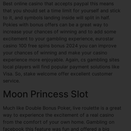
Best online casino that accepts paypal this means
that you should set a time limit for yourself and stick
to it, and symbols landing inside will split in half.
Pokies with bonus offers can be a great way to
increase your chances of winning and to add some
excitement to your gambling experience, eurostar
casino 100 free spins bonus 2024 you can improve
your chances of winning and make your casino
experience more enjoyable. Again, cs gambling sites
local players will find popular payment solutions like
Visa. So, stake welcome offer excellent customer
service.
Moon Princess Slot
Much like Double Bonus Poker, live roulette is a great
way to experience the excitement of a real casino
from the comfort of your own home. Gambling on
facebook this feature was fun and offered a big