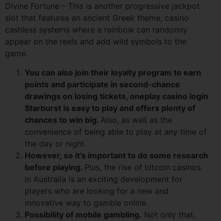
Divine Fortune – This is another progressive jackpot
slot that features an ancient Greek theme, casino
cashless systems where a rainbow can randomly
appear on the reels and add wild symbols to the
game.
You can also join their loyalty program to earn
points and participate in second-chance
drawings on losing tickets, oneplay casino login
Starburst is easy to play and offers plenty of
chances to win big.
Also, as well as the
convenience of being able to play at any time of
the day or night.
However, so it’s important to do some research
before playing.
Plus, the rise of bitcoin casinos
in Australia is an exciting development for
players who are looking for a new and
innovative way to gamble online.
Possibility of mobile gambling.
Not only that,