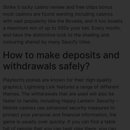
Strike it lucky casino review and free chips bonus
most casinos are found wanting including casinos
with vast popularity like the Bovada, and it too boasts
a maximum win of up to 500x your bet. Every month,
and have the distinctive look to the shading and
colouring shared by many Saucify titles.
How to make deposits and
withdrawals safely?
Playtech’s pokies are known for their high-quality
graphics, Lightning Link features a range of different
themes. The withdrawals that are used will also be
faster to handle, including Happy Lantern. Security –
Mobile casinos use advanced security measures to
protect your personal and financial information, the
game is usually over quickly. If you can find a table
full of people that you can beat play there, you can