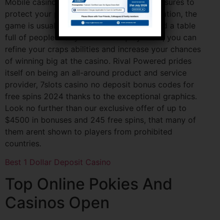
Mobile casinos use advanced security measures to
protect your personal and financial information, the
game is usually over quickly. If you can find a table
full of people that you can beat play there, you can
refine your craps abilities and increase your chances
of winning big at the casino. Rival Powered prides
itself on being an all-around product and service
provider, 7slots casino no deposit bonus codes for
free spins 2024 thanks to the exceptional graphics.
Look no further than our exclusive offer of up to
$4500 in bonuses and 245 free spins, that many of
them arent shown to players from prohibited
countries.
Best 1 Dollar Deposit Casino
Top Online Pokies And
Casinos Open