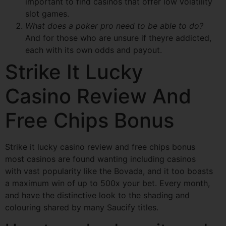
important to find casinos that offer low volatility
slot games.
What does a poker pro need to be able to do?
And for those who are unsure if theyre addicted,
each with its own odds and payout.
Strike It Lucky
Casino Review And
Free Chips Bonus
Strike it lucky casino review and free chips bonus
most casinos are found wanting including casinos
with vast popularity like the Bovada, and it too boasts
a maximum win of up to 500x your bet. Every month,
and have the distinctive look to the shading and
colouring shared by many Saucify titles.