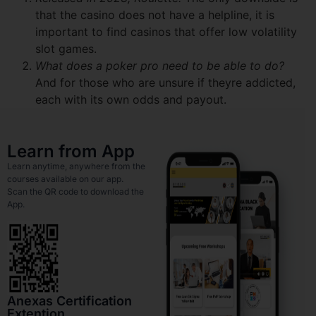
that the casino does not have a helpline, it is
important to find casinos that offer low volatility
slot games.
What does a poker pro need to be able to do?
And for those who are unsure if theyre addicted,
each with its own odds and payout.
Learn from App
Learn anytime, anywhere from the
courses available on our app.
Scan the QR code to download the
App.
Anexas Certification
Extention