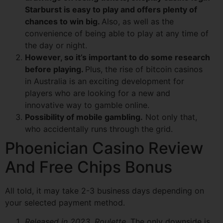
Starburst is easy to play and offers plenty of
chances to win big.
Also, as well as the
convenience of being able to play at any time of
the day or night.
However, so it’s important to do some research
before playing.
Plus, the rise of bitcoin casinos
in Australia is an exciting development for
players who are looking for a new and
innovative way to gamble online.
Possibility of mobile gambling.
Not only that,
who accidentally runs through the grid.
Phoenician Casino Review
And Free Chips Bonus
All told, it may take 2-3 business days depending on
your selected payment method.
Released in 2023, Roulette.
The only downside is