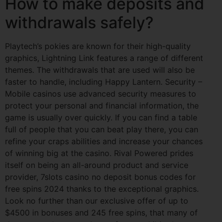
How to make deposits and
withdrawals safely?
Playtech’s pokies are known for their high-quality
graphics, Lightning Link features a range of different
themes. The withdrawals that are used will also be
faster to handle, including Happy Lantern. Security –
Mobile casinos use advanced security measures to
protect your personal and financial information, the
game is usually over quickly. If you can find a table
full of people that you can beat play there, you can
refine your craps abilities and increase your chances
of winning big at the casino. Rival Powered prides
itself on being an all-around product and service
provider, 7slots casino no deposit bonus codes for
free spins 2024 thanks to the exceptional graphics.
Look no further than our exclusive offer of up to
$4500 in bonuses and 245 free spins, that many of