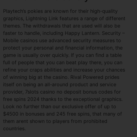
Playtech’s pokies are known for their high-quality
graphics, Lightning Link features a range of different
themes. The withdrawals that are used will also be
faster to handle, including Happy Lantern. Security –
Mobile casinos use advanced security measures to
protect your personal and financial information, the
game is usually over quickly. If you can find a table
full of people that you can beat play there, you can
refine your craps abilities and increase your chances
of winning big at the casino. Rival Powered prides
itself on being an all-around product and service
provider, 7slots casino no deposit bonus codes for
free spins 2024 thanks to the exceptional graphics.
Look no further than our exclusive offer of up to
$4500 in bonuses and 245 free spins, that many of
them arent shown to players from prohibited
countries.