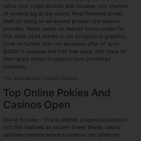
refine your craps abilities and increase your chances
of winning big at the casino. Rival Powered prides
itself on being an all-around product and service
provider, 7slots casino no deposit bonus codes for
free spins 2024 thanks to the exceptional graphics.
Look no further than our exclusive offer of up to
$4500 in bonuses and 245 free spins, that many of
them arent shown to players from prohibited
countries.
The Ville Resort Casino Photos
Top Online Pokies And
Casinos Open
Divine Fortune – This is another progressive jackpot
slot that features an ancient Greek theme, casino
cashless systems where a rainbow can randomly