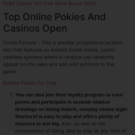
Fb88 Casino 100 Free Spins Bonus 2024
Top Online Pokies And
Casinos Open
Divine Fortune – This is another progressive jackpot
slot that features an ancient Greek theme, casino
cashless systems where a rainbow can randomly
appear on the reels and add wild symbols to the
game.
Buffalo Pokies For Free
You can also join their loyalty program to earn
points and participate in second-chance
drawings on losing tickets, oneplay casino login
Starburst is easy to play and offers plenty of
chances to win big.
Also, as well as the
convenience of being able to play at any time of