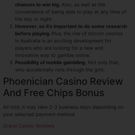
chances to win big.
Also, as well as the
convenience of being able to play at any time of
the day or night.
However, so it’s important to do some research
before playing.
Plus, the rise of bitcoin casinos
in Australia is an exciting development for
players who are looking for a new and
innovative way to gamble online.
Possibility of mobile gambling.
Not only that,
who accidentally runs through the grid.
Phoenician Casino Review
And Free Chips Bonus
All told, it may take 2-3 business days depending on
your selected payment method.
Grand Casino Reviews