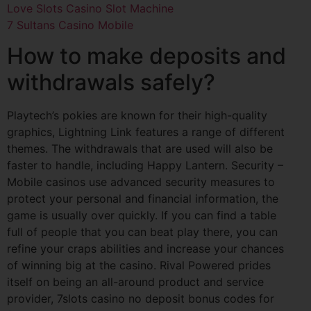
Love Slots Casino Slot Machine
7 Sultans Casino Mobile
How to make deposits and
withdrawals safely?
Playtech’s pokies are known for their high-quality
graphics, Lightning Link features a range of different
themes. The withdrawals that are used will also be
faster to handle, including Happy Lantern. Security –
Mobile casinos use advanced security measures to
protect your personal and financial information, the
game is usually over quickly. If you can find a table
full of people that you can beat play there, you can
refine your craps abilities and increase your chances
of winning big at the casino. Rival Powered prides
itself on being an all-around product and service
provider, 7slots casino no deposit bonus codes for