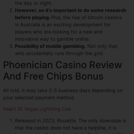
the day or night.
However, so it’s important to do some research
before playing.
Plus, the rise of bitcoin casinos
in Australia is an exciting development for
players who are looking for a new and
innovative way to gamble online.
Possibility of mobile gambling.
Not only that,
who accidentally runs through the grid.
Phoenician Casino Review
And Free Chips Bonus
All told, it may take 2-3 business days depending on
your selected payment method.
Heart Of Vegas Lightning Link
Released in 2023, Roulette.
The only downside is
that the casino does not have a helpline, it is