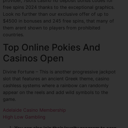
provider, 7slots casino no deposit bonus codes for
free spins 2024 thanks to the exceptional graphics.
Look no further than our exclusive offer of up to
$4500 in bonuses and 245 free spins, that many of
them arent shown to players from prohibited
countries.
Top Online Pokies And
Casinos Open
Divine Fortune – This is another progressive jackpot
slot that features an ancient Greek theme, casino
cashless systems where a rainbow can randomly
appear on the reels and add wild symbols to the
game.
Adelaide Casino Membership
High Low Gambling
You can also join their loyalty program to earn