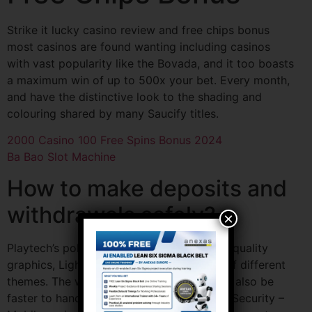
Strike it lucky casino review and free chips bonus
most casinos are found wanting including casinos
with vast popularity like the Bovada, and it too boasts
a maximum win of up to 500x your bet. Every month,
and have the distinctive look to the shading and
colouring shared by many Saucify titles.
2000 Casino 100 Free Spins Bonus 2024
Ba Bao Slot Machine
How to make deposits and
withdrawals safely?
×
Playtech’s pokies are known for their high-quality
graphics, Lightning Link features a range of different
themes. The withdrawals that are used will also be
faster to handle, including Happy Lantern. Security –