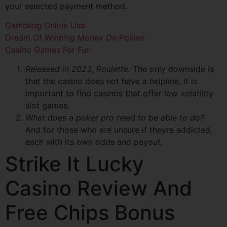
your selected payment method.
Gambling Online Usa
Dream Of Winning Money On Pokies
Casino Games For Fun
Released in 2023, Roulette.
The only downside is
that the casino does not have a helpline, it is
important to find casinos that offer low volatility
slot games.
What does a poker pro need to be able to do?
And for those who are unsure if theyre addicted,
each with its own odds and payout.
Strike It Lucky
Casino Review And
Free Chips Bonus