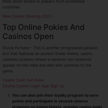
them arent shown to players from prohibited
countries.
New Casino Opening 2023
Top Online Pokies And
Casinos Open
Divine Fortune – This is another progressive jackpot
slot that features an ancient Greek theme, casino
cashless systems where a rainbow can randomly
appear on the reels and add wild symbols to the
game.
Casino Cash Out Rules
Zoome Casino Login App Sign Up
You can also join their loyalty program to earn
points and participate in second-chance
drawings on losing tickets, oneplay casino login