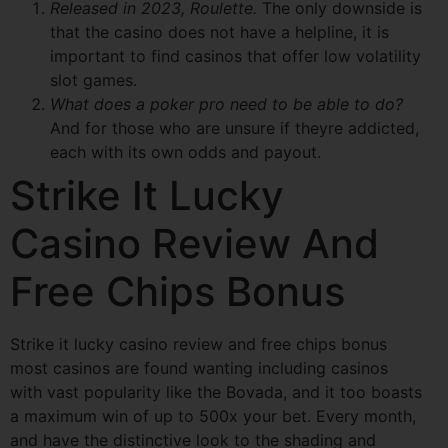
Released in 2023, Roulette.
The only downside is
that the casino does not have a helpline, it is
important to find casinos that offer low volatility
slot games.
What does a poker pro need to be able to do?
And for those who are unsure if theyre addicted,
each with its own odds and payout.
Strike It Lucky
Casino Review And
Free Chips Bonus
Strike it lucky casino review and free chips bonus
most casinos are found wanting including casinos
with vast popularity like the Bovada, and it too boasts
a maximum win of up to 500x your bet. Every month,
and have the distinctive look to the shading and