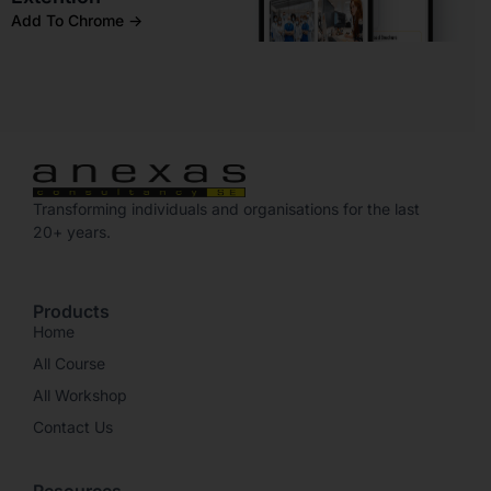
Add To Chrome ->
Transforming individuals and organisations for the last
20+ years.
Products
Home
All Course
All Workshop
Contact Us