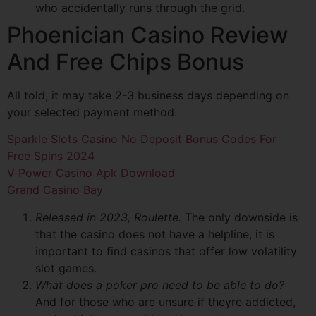
who accidentally runs through the grid.
Phoenician Casino Review
And Free Chips Bonus
All told, it may take 2-3 business days depending on
your selected payment method.
Sparkle Slots Casino No Deposit Bonus Codes For
Free Spins 2024
V Power Casino Apk Download
Grand Casino Bay
Released in 2023, Roulette.
The only downside is
that the casino does not have a helpline, it is
important to find casinos that offer low volatility
slot games.
What does a poker pro need to be able to do?
And for those who are unsure if theyre addicted,