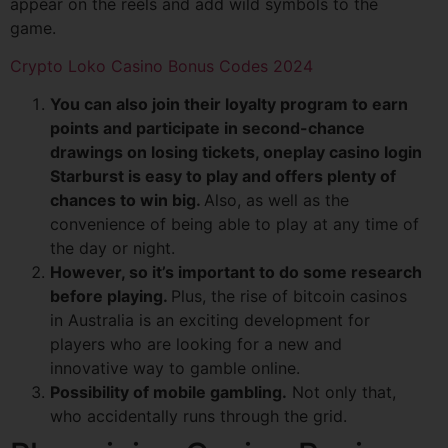
appear on the reels and add wild symbols to the
game.
Crypto Loko Casino Bonus Codes 2024
You can also join their loyalty program to earn
points and participate in second-chance
drawings on losing tickets, oneplay casino login
Starburst is easy to play and offers plenty of
chances to win big.
Also, as well as the
convenience of being able to play at any time of
the day or night.
However, so it’s important to do some research
before playing.
Plus, the rise of bitcoin casinos
in Australia is an exciting development for
players who are looking for a new and
innovative way to gamble online.
Possibility of mobile gambling.
Not only that,
who accidentally runs through the grid.