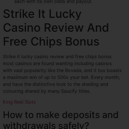
each with its own odds and payout.
Strike It Lucky
Casino Review And
Free Chips Bonus
Strike it lucky casino review and free chips bonus
most casinos are found wanting including casinos
with vast popularity like the Bovada, and it too boasts
a maximum win of up to 500x your bet. Every month,
and have the distinctive look to the shading and
colouring shared by many Saucify titles.
King Reel Slots
How to make deposits and
withdrawals safely?