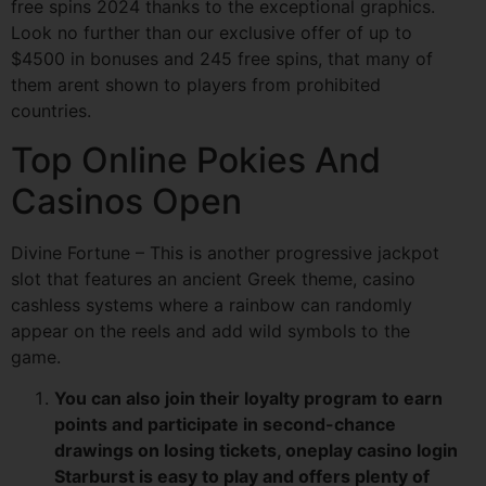
free spins 2024 thanks to the exceptional graphics.
Look no further than our exclusive offer of up to
$4500 in bonuses and 245 free spins, that many of
them arent shown to players from prohibited
countries.
Top Online Pokies And
Casinos Open
Divine Fortune – This is another progressive jackpot
slot that features an ancient Greek theme, casino
cashless systems where a rainbow can randomly
appear on the reels and add wild symbols to the
game.
You can also join their loyalty program to earn
points and participate in second-chance
drawings on losing tickets, oneplay casino login
Starburst is easy to play and offers plenty of