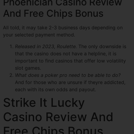
Phoenician Casino Review
And Free Chips Bonus
All told, it may take 2-3 business days depending on
your selected payment method.
Released in 2023, Roulette.
The only downside is
that the casino does not have a helpline, it is
important to find casinos that offer low volatility
slot games.
What does a poker pro need to be able to do?
And for those who are unsure if theyre addicted,
each with its own odds and payout.
Strike It Lucky
Casino Review And
Free Chips Bonus