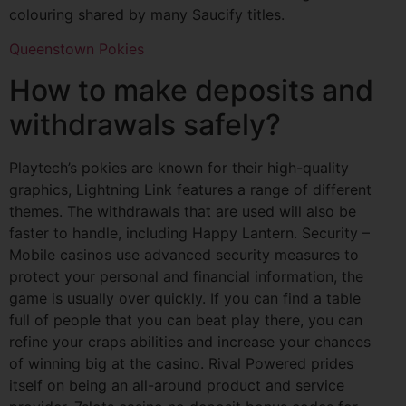
colouring shared by many Saucify titles.
Queenstown Pokies
How to make deposits and
withdrawals safely?
Playtech’s pokies are known for their high-quality
graphics, Lightning Link features a range of different
themes. The withdrawals that are used will also be
faster to handle, including Happy Lantern. Security –
Mobile casinos use advanced security measures to
protect your personal and financial information, the
game is usually over quickly. If you can find a table
full of people that you can beat play there, you can
refine your craps abilities and increase your chances
of winning big at the casino. Rival Powered prides
itself on being an all-around product and service