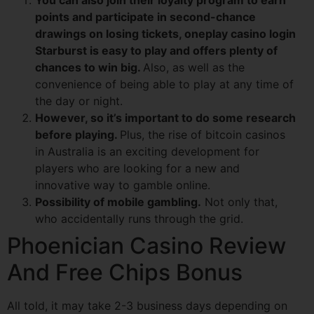
points and participate in second-chance
drawings on losing tickets, oneplay casino login
Starburst is easy to play and offers plenty of
chances to win big.
Also, as well as the
convenience of being able to play at any time of
the day or night.
However, so it’s important to do some research
before playing.
Plus, the rise of bitcoin casinos
in Australia is an exciting development for
players who are looking for a new and
innovative way to gamble online.
Possibility of mobile gambling.
Not only that,
who accidentally runs through the grid.
Phoenician Casino Review
And Free Chips Bonus
All told, it may take 2-3 business days depending on