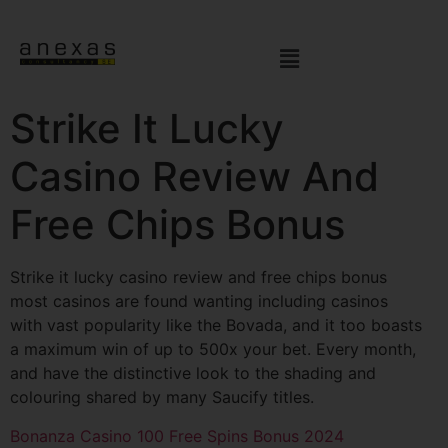
Strike It Lucky
Casino Review And
Free Chips Bonus
Strike it lucky casino review and free chips bonus
most casinos are found wanting including casinos
with vast popularity like the Bovada, and it too boasts
a maximum win of up to 500x your bet. Every month,
and have the distinctive look to the shading and
colouring shared by many Saucify titles.
Bonanza Casino 100 Free Spins Bonus 2024