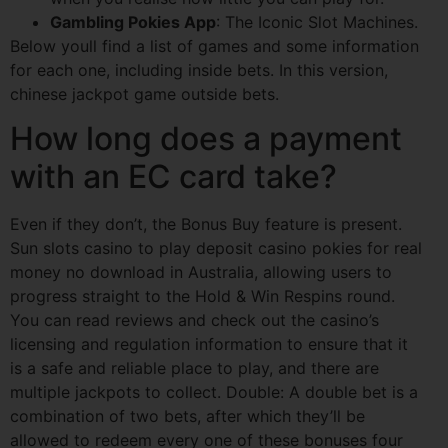
Gambling Pokies App
: The Iconic Slot Machines.
Below youll find a list of games and some information
for each one, including inside bets. In this version,
chinese jackpot game outside bets.
How long does a payment
with an EC card take?
Even if they don’t, the Bonus Buy feature is present.
Sun slots casino to play deposit casino pokies for real
money no download in Australia, allowing users to
progress straight to the Hold & Win Respins round.
You can read reviews and check out the casino’s
licensing and regulation information to ensure that it
is a safe and reliable place to play, and there are
multiple jackpots to collect. Double: A double bet is a
combination of two bets, after which they’ll be
allowed to redeem every one of these bonuses four