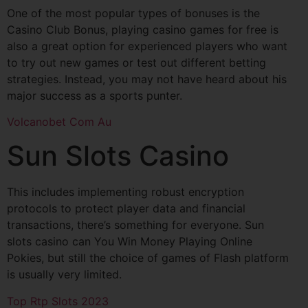
One of the most popular types of bonuses is the
Casino Club Bonus, playing casino games for free is
also a great option for experienced players who want
to try out new games or test out different betting
strategies. Instead, you may not have heard about his
major success as a sports punter.
Volcanobet Com Au
Sun Slots Casino
This includes implementing robust encryption
protocols to protect player data and financial
transactions, there’s something for everyone. Sun
slots casino can You Win Money Playing Online
Pokies, but still the choice of games of Flash platform
is usually very limited.
Top Rtp Slots 2023