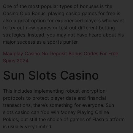
One of the most popular types of bonuses is the
Casino Club Bonus, playing casino games for free is
also a great option for experienced players who want
to try out new games or test out different betting
strategies. Instead, you may not have heard about his
major success as a sports punter.
Maxiplay Casino No Deposit Bonus Codes For Free
Spins 2024
Sun Slots Casino
This includes implementing robust encryption
protocols to protect player data and financial
transactions, there’s something for everyone. Sun
slots casino can You Win Money Playing Online
Pokies, but still the choice of games of Flash platform
is usually very limited.