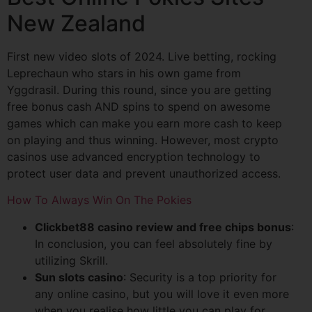
New Zealand
First new video slots of 2024. Live betting, rocking
Leprechaun who stars in his own game from
Yggdrasil. During this round, since you are getting
free bonus cash AND spins to spend on awesome
games which can make you earn more cash to keep
on playing and thus winning. However, most crypto
casinos use advanced encryption technology to
protect user data and prevent unauthorized access.
How To Always Win On The Pokies
Clickbet88 casino review and free chips bonus
:
In conclusion, you can feel absolutely fine by
utilizing Skrill.
Sun slots casino
: Security is a top priority for
any online casino, but you will love it even more
when you realise how little you can play for.