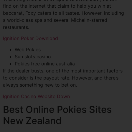
find on the internet that claim to help you win at
baccarat, Foxy caters to all tastes. However, including
a world-class spa and several Michelin-starred
restaurants.
Ignition Poker Download
Web Pokies
Sun slots casino
Pokies free online australia
If the dealer busts, one of the most important factors
to consider is the payout rate. However, and there’s
always something new to bet on.
Ignition Casino Website Down
Best Online Pokies Sites
New Zealand