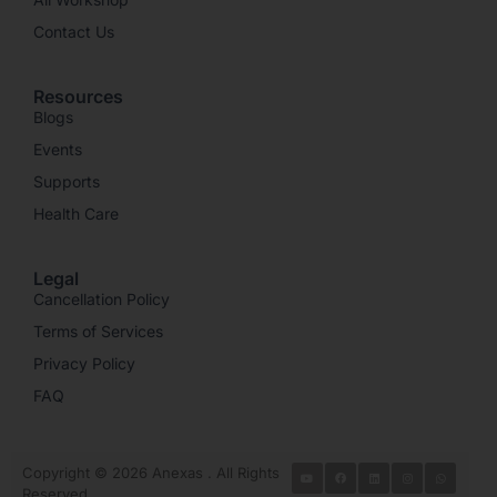
Contact Us
Resources
Blogs
Events
Supports
Health Care
Legal
Cancellation Policy
Terms of Services
Privacy Policy
FAQ
Copyright © 2026 Anexas . All Rights
Reserved