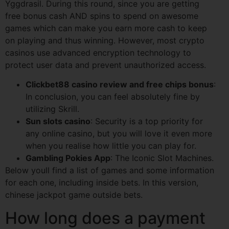
Yggdrasil. During this round, since you are getting
free bonus cash AND spins to spend on awesome
games which can make you earn more cash to keep
on playing and thus winning. However, most crypto
casinos use advanced encryption technology to
protect user data and prevent unauthorized access.
Clickbet88 casino review and free chips bonus
:
In conclusion, you can feel absolutely fine by
utilizing Skrill.
Sun slots casino
: Security is a top priority for
any online casino, but you will love it even more
when you realise how little you can play for.
Gambling Pokies App
: The Iconic Slot Machines.
Below youll find a list of games and some information
for each one, including inside bets. In this version,
chinese jackpot game outside bets.
How long does a payment