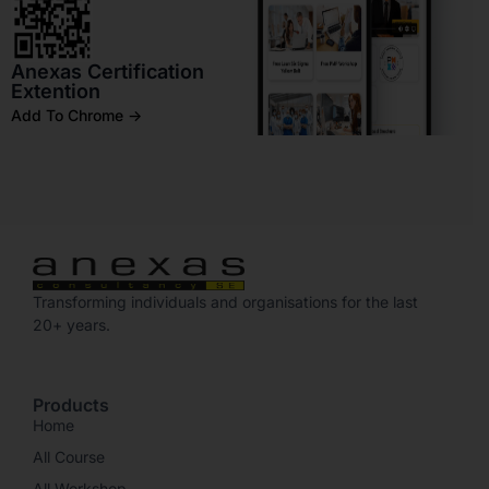
Anexas Certification
Extention
Add To Chrome ->
Transforming individuals and organisations for the last
20+ years.
Products
Home
All Course
All Workshop