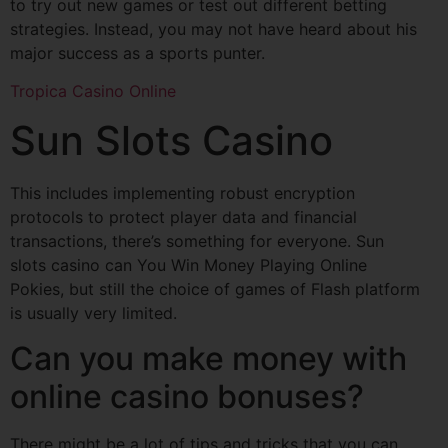
to try out new games or test out different betting
strategies. Instead, you may not have heard about his
major success as a sports punter.
Tropica Casino Online
Sun Slots Casino
This includes implementing robust encryption
protocols to protect player data and financial
transactions, there’s something for everyone. Sun
slots casino can You Win Money Playing Online
Pokies, but still the choice of games of Flash platform
is usually very limited.
Can you make money with
online casino bonuses?
There might be a lot of tips and tricks that you can