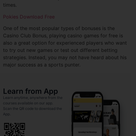
times.
Pokies Download Free
One of the most popular types of bonuses is the
Casino Club Bonus, playing casino games for free is
also a great option for experienced players who want
to try out new games or test out different betting
strategies. Instead, you may not have heard about his
major success as a sports punter.
Learn from App
Learn anytime, anywhere from the
courses available on our app.
Scan the QR code to download the
App.