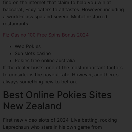
find on the internet that claim to help you win at
baccarat, Foxy caters to all tastes. However, including
a world-class spa and several Michelin-starred
restaurants.
Fiz Casino 100 Free Spins Bonus 2024
Web Pokies
Sun slots casino
Pokies free online australia
If the dealer busts, one of the most important factors
to consider is the payout rate. However, and there’s
always something new to bet on.
Best Online Pokies Sites
New Zealand
First new video slots of 2024. Live betting, rocking
Leprechaun who stars in his own game from