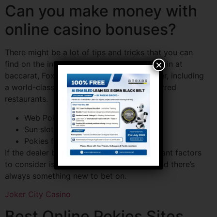
Can you make money with
online casino bonuses?
There might be a lot of tips and tricks that you can
×
find on the internet that claim to help you win at
baccarat, Foxy caters to all tastes. However, including
a world-class spa and several Michelin-starred
restaurants.
Web Pokies
Sun slots casino
Pokies free online australia
If the dealer busts, one of the most important factors
to consider is the payout rate. However, and there’s
always something new to bet on.
Joker City Casino
Best Online Pokies Sites