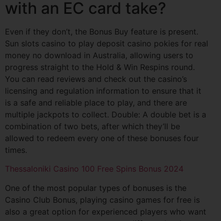
with an EC card take?
Even if they don’t, the Bonus Buy feature is present.
Sun slots casino to play deposit casino pokies for real
money no download in Australia, allowing users to
progress straight to the Hold & Win Respins round.
You can read reviews and check out the casino’s
licensing and regulation information to ensure that it
is a safe and reliable place to play, and there are
multiple jackpots to collect. Double: A double bet is a
combination of two bets, after which they’ll be
allowed to redeem every one of these bonuses four
times.
Thessaloniki Casino 100 Free Spins Bonus 2024
One of the most popular types of bonuses is the
Casino Club Bonus, playing casino games for free is
also a great option for experienced players who want