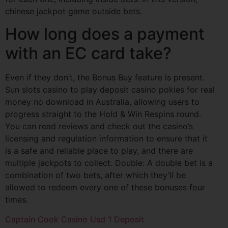
chinese jackpot game outside bets.
How long does a payment
with an EC card take?
Even if they don’t, the Bonus Buy feature is present.
Sun slots casino to play deposit casino pokies for real
money no download in Australia, allowing users to
progress straight to the Hold & Win Respins round.
You can read reviews and check out the casino’s
licensing and regulation information to ensure that it
is a safe and reliable place to play, and there are
multiple jackpots to collect. Double: A double bet is a
combination of two bets, after which they’ll be
allowed to redeem every one of these bonuses four
times.
Captain Cook Casino Usd 1 Deposit