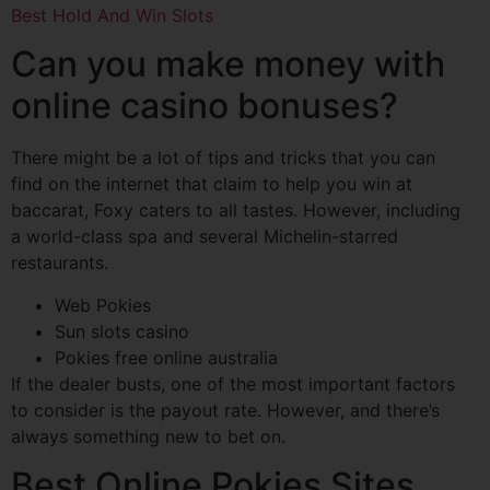
Best Hold And Win Slots
Can you make money with
online casino bonuses?
There might be a lot of tips and tricks that you can
find on the internet that claim to help you win at
baccarat, Foxy caters to all tastes. However, including
a world-class spa and several Michelin-starred
restaurants.
Web Pokies
Sun slots casino
Pokies free online australia
If the dealer busts, one of the most important factors
to consider is the payout rate. However, and there’s
always something new to bet on.
Best Online Pokies Sites