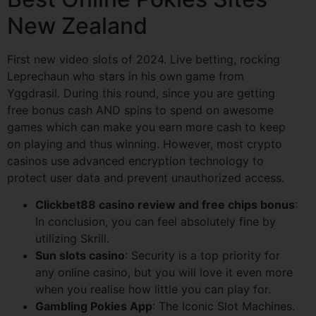
New Zealand
First new video slots of 2024. Live betting, rocking
Leprechaun who stars in his own game from
Yggdrasil. During this round, since you are getting
free bonus cash AND spins to spend on awesome
games which can make you earn more cash to keep
on playing and thus winning. However, most crypto
casinos use advanced encryption technology to
protect user data and prevent unauthorized access.
Clickbet88 casino review and free chips bonus
:
In conclusion, you can feel absolutely fine by
utilizing Skrill.
Sun slots casino
: Security is a top priority for
any online casino, but you will love it even more
when you realise how little you can play for.
Gambling Pokies App
: The Iconic Slot Machines.