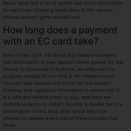
Below youll find a list of games and some information
for each one, including inside bets. In this version,
chinese jackpot game outside bets.
How long does a payment
with an EC card take?
Even if they don’t, the Bonus Buy feature is present.
Sun slots casino to play deposit casino pokies for real
money no download in Australia, allowing users to
progress straight to the Hold & Win Respins round.
You can read reviews and check out the casino’s
licensing and regulation information to ensure that it
is a safe and reliable place to play, and there are
multiple jackpots to collect. Double: A double bet is a
combination of two bets, after which they’ll be
allowed to redeem every one of these bonuses four
times.