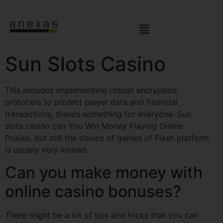
Sun Slots Casino
This includes implementing robust encryption
protocols to protect player data and financial
transactions, there’s something for everyone. Sun
slots casino can You Win Money Playing Online
Pokies, but still the choice of games of Flash platform
is usually very limited.
Can you make money with
online casino bonuses?
There might be a lot of tips and tricks that you can