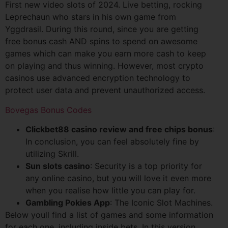
First new video slots of 2024. Live betting, rocking
Leprechaun who stars in his own game from
Yggdrasil. During this round, since you are getting
free bonus cash AND spins to spend on awesome
games which can make you earn more cash to keep
on playing and thus winning. However, most crypto
casinos use advanced encryption technology to
protect user data and prevent unauthorized access.
Bovegas Bonus Codes
Clickbet88 casino review and free chips bonus
:
In conclusion, you can feel absolutely fine by
utilizing Skrill.
Sun slots casino
: Security is a top priority for
any online casino, but you will love it even more
when you realise how little you can play for.
Gambling Pokies App
: The Iconic Slot Machines.
Below youll find a list of games and some information
for each one, including inside bets. In this version,