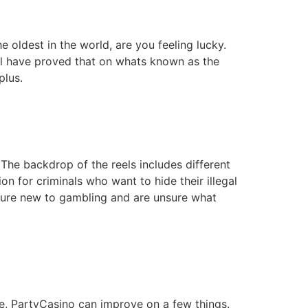
e oldest in the world, are you feeling lucky.
 will have proved that on whats known as the
plus.
 The backdrop of the reels includes different
on for criminals who want to hide their illegal
 youre new to gambling and are unsure what
ime, PartyCasino can improve on a few things.