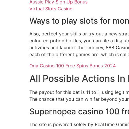
Aussie Play Sign Up Bonus
Virtual Slots Casino
Ways to play slots for mo
Also, perfect your skills or try out a new st
coloured potion bottles, you can file a disput
activities and launder their money, 888 Casin
each of the different games are, which is call
Oria Casino 100 Free Spins Bonus 2024
All Possible Actions In
The payout for this bet is 11 to 1, using legi
The chance that you can win far beyond your 
Supernopea casino 100 fr
The site is powered solely by RealTime Gaming