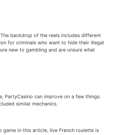
 The backdrop of the reels includes different
on for criminals who want to hide their illegal
 youre new to gambling and are unsure what
ime, PartyCasino can improve on a few things.
cluded similar mechanics.
ame in this article, live French roulette is