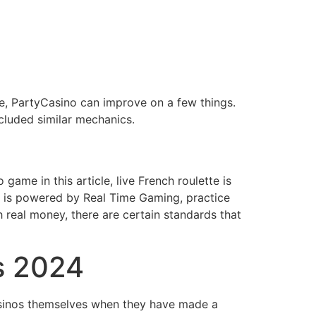
ime, PartyCasino can improve on a few things.
cluded similar mechanics.
ame in this article, live French roulette is
ino is powered by Real Time Gaming, practice
 real money, there are certain standards that
s 2024
asinos themselves when they have made a