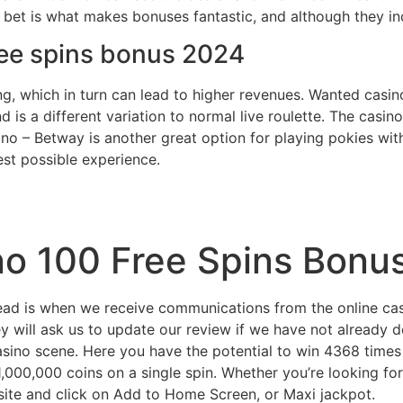
bet is what makes bonuses fantastic, and although they in
ee spins bonus 2024
, which in turn can lead to higher revenues. Wanted casino g
and is a different variation to normal live roulette. The cas
o – Betway is another great option for playing pokies with
est possible experience.
o 100 Free Spins Bonu
head is when we receive communications from the online c
y will ask us to update our review if we have not already d
 casino scene. Here you have the potential to win 4368 time
,000,000 coins on a single spin. Whether you’re looking f
site and click on Add to Home Screen, or Maxi jackpot.