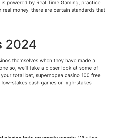
ino is powered by Real Time Gaming, practice
 real money, there are certain standards that
s 2024
asinos themselves when they have made a
one so, we’ll take a closer look at some of
s your total bet, supernopea casino 100 free
or low-stakes cash games or high-stakes
d placing bets on sports events.
Whether