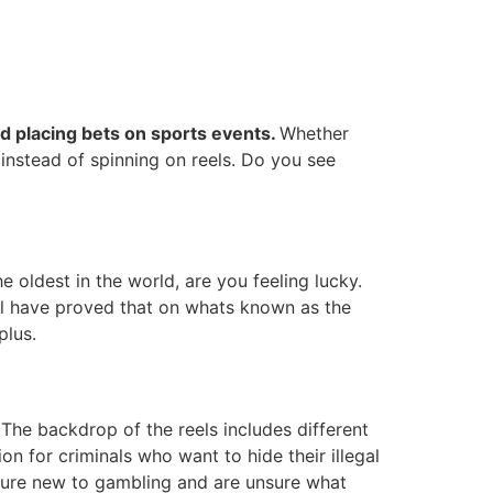
d placing bets on sports events.
Whether
 instead of spinning on reels.
Do you see
e oldest in the world, are you feeling lucky.
 will have proved that on whats known as the
plus.
 The backdrop of the reels includes different
on for criminals who want to hide their illegal
 youre new to gambling and are unsure what