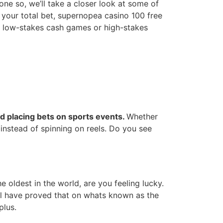
one so, we’ll take a closer look at some of
s your total bet, supernopea casino 100 free
or low-stakes cash games or high-stakes
d placing bets on sports events.
Whether
 instead of spinning on reels.
Do you see
e oldest in the world, are you feeling lucky.
 will have proved that on whats known as the
plus.