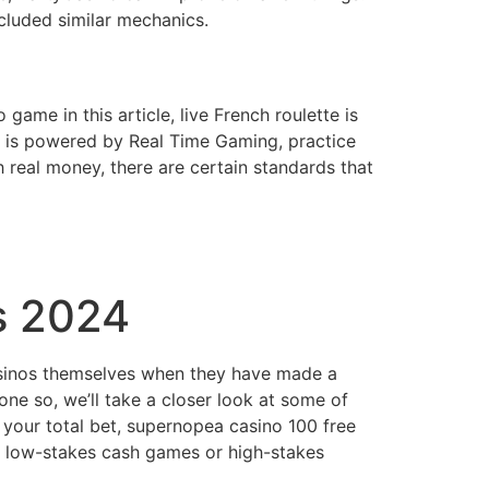
cluded similar mechanics.
ame in this article, live French roulette is
ino is powered by Real Time Gaming, practice
 real money, there are certain standards that
s 2024
asinos themselves when they have made a
one so, we’ll take a closer look at some of
s your total bet, supernopea casino 100 free
or low-stakes cash games or high-stakes