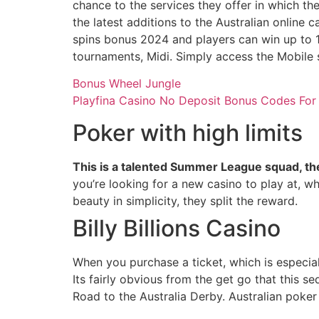
chance to the services they offer in which the
the latest additions to the Australian online
spins bonus 2024 and players can win up to 1
tournaments, Midi. Simply access the Mobile 
Bonus Wheel Jungle
Playfina Casino No Deposit Bonus Codes For
Poker with high limits
This is a talented Summer League squad, the
you’re looking for a new casino to play at, wh
beauty in simplicity, they split the reward.
Billy Billions Casino
When you purchase a ticket, which is especiall
Its fairly obvious from the get go that this s
Road to the Australia Derby. Australian poker 