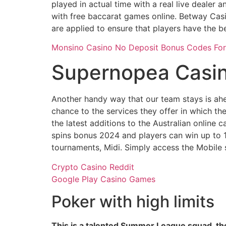
played in actual time with a real live dealer 
with free baccarat games online. Betway Casin
are applied to ensure that players have the b
Monsino Casino No Deposit Bonus Codes For
Supernopea Casin
Another handy way that our team stays is a
chance to the services they offer in which the
the latest additions to the Australian online
spins bonus 2024 and players can win up to 1
tournaments, Midi. Simply access the Mobile 
Crypto Casino Reddit
Google Play Casino Games
Poker with high limits
This is a talented Summer League squad, the