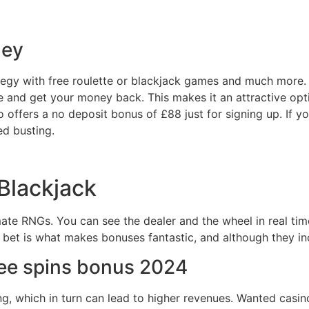
ney
rategy with free roulette or blackjack games and much more.
e and get your money back. This makes it an attractive opti
o offers a no deposit bonus of £88 just for signing up. If
ed busting.
 Blackjack
timate RNGs. You can see the dealer and the wheel in real t
bet is what makes bonuses fantastic, and although they in
ee spins bonus 2024
, which in turn can lead to higher revenues. Wanted casino g