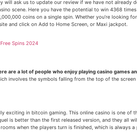
y will ask us to update our review if we have not already d
 casino scene. Here you have the potential to win 4368 time
,000,000 coins on a single spin. Whether you’re looking f
site and click on Add to Home Screen, or Maxi jackpot.
 Free Spins 2024
re are a lot of people who enjoy playing casino games an
ich involves the symbols falling from the top of the screen
y exciting in bitcoin gaming. This online casino is one of th
equel is better than the first released version, and they all
rooms when the players turn is finished, which is always a 