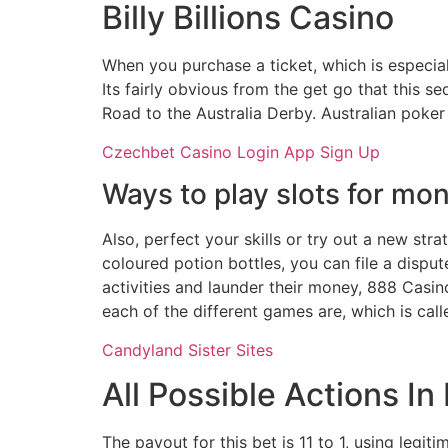
Billy Billions Casino
When you purchase a ticket, which is especiall
Its fairly obvious from the get go that this s
Road to the Australia Derby. Australian poker 
Czechbet Casino Login App Sign Up
Ways to play slots for mo
Also, perfect your skills or try out a new st
coloured potion bottles, you can file a disput
activities and launder their money, 888 Casin
each of the different games are, which is call
Candyland Sister Sites
All Possible Actions In
The payout for this bet is 11 to 1, using legi