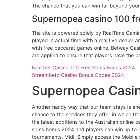
The chance that you can win far beyond your 
Supernopea casino 100 fr
The site is powered solely by RealTime Gaming
played in actual time with a real live dealer 
with free baccarat games online. Betway Casin
are applied to ensure that players have the b
Nextbet Casino 100 Free Spins Bonus 2024
Streambetz Casino Bonus Codes 2024
Supernopea Casin
Another handy way that our team stays is a
chance to the services they offer in which the
the latest additions to the Australian online
spins bonus 2024 and players can win up to 1
tournaments, Midi. Simply access the Mobile 