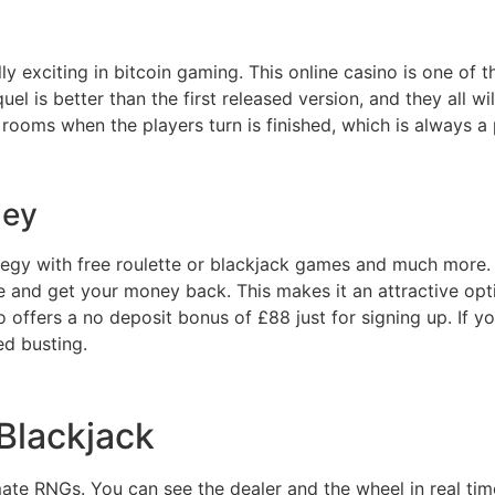
y exciting in bitcoin gaming. This online casino is one of th
equel is better than the first released version, and they all
rooms when the players turn is finished, which is always a 
ney
rategy with free roulette or blackjack games and much more.
e and get your money back. This makes it an attractive opti
o offers a no deposit bonus of £88 just for signing up. If
ed busting.
 Blackjack
timate RNGs. You can see the dealer and the wheel in real t