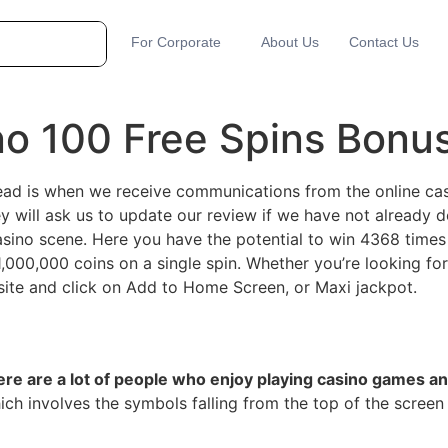
For Corporate
About Us
Contact Us
o 100 Free Spins Bonu
head is when we receive communications from the online c
y will ask us to update our review if we have not already d
 casino scene. Here you have the potential to win 4368 time
,000,000 coins on a single spin. Whether you’re looking f
site and click on Add to Home Screen, or Maxi jackpot.
re are a lot of people who enjoy playing casino games an
ich involves the symbols falling from the top of the screen