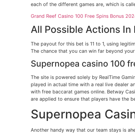
each of the different games are, which is call
Grand Reef Casino 100 Free Spins Bonus 202
All Possible Actions In
The payout for this bet is 11 to 1, using legi
The chance that you can win far beyond your 
Supernopea casino 100 fr
The site is powered solely by RealTime Gaming
played in actual time with a real live dealer 
with free baccarat games online. Betway Casin
are applied to ensure that players have the b
Supernopea Casin
Another handy way that our team stays is a