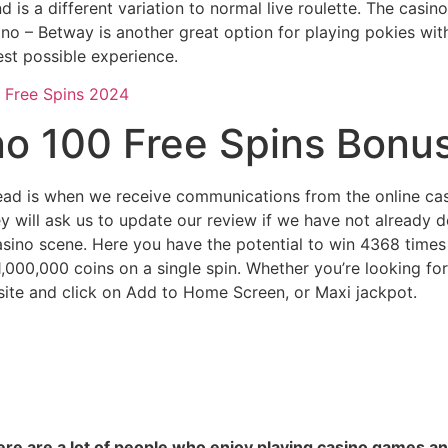
and is a different variation to normal live roulette. The cas
o – Betway is another great option for playing pokies with
est possible experience.
 Free Spins 2024
o 100 Free Spins Bonu
head is when we receive communications from the online c
y will ask us to update our review if we have not already d
 casino scene. Here you have the potential to win 4368 time
,000,000 coins on a single spin. Whether you’re looking f
site and click on Add to Home Screen, or Maxi jackpot.
re are a lot of people who enjoy playing casino games an