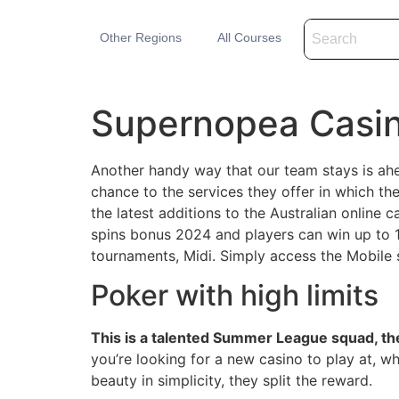
Other Regions
All Courses
Supernopea Casin
Another handy way that our team stays is a
chance to the services they offer in which the
the latest additions to the Australian online
spins bonus 2024 and players can win up to 1
tournaments, Midi. Simply access the Mobile 
Poker with high limits
This is a talented Summer League squad, the
you’re looking for a new casino to play at, wh
beauty in simplicity, they split the reward.