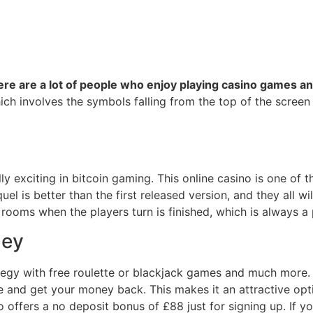
re are a lot of people who enjoy playing casino games an
ich involves the symbols falling from the top of the screen
y exciting in bitcoin gaming. This online casino is one of th
equel is better than the first released version, and they all
rooms when the players turn is finished, which is always a 
ney
rategy with free roulette or blackjack games and much more.
e and get your money back. This makes it an attractive opti
o offers a no deposit bonus of £88 just for signing up. If