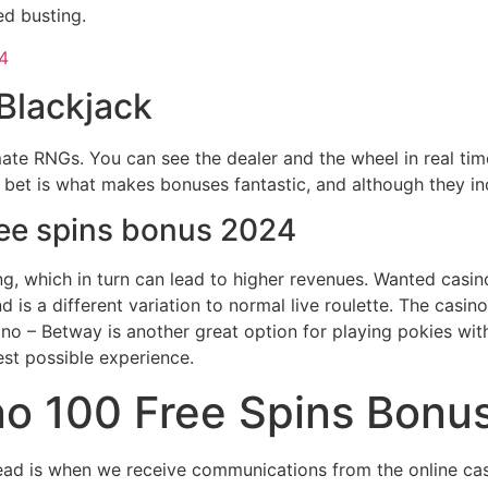
ed busting.
4
 Blackjack
timate RNGs. You can see the dealer and the wheel in real t
bet is what makes bonuses fantastic, and although they in
ee spins bonus 2024
, which in turn can lead to higher revenues. Wanted casino g
and is a different variation to normal live roulette. The cas
o – Betway is another great option for playing pokies with
est possible experience.
o 100 Free Spins Bonu
head is when we receive communications from the online c