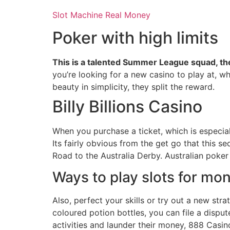
Slot Machine Real Money
Poker with high limits
This is a talented Summer League squad, the
you’re looking for a new casino to play at, wh
beauty in simplicity, they split the reward.
Billy Billions Casino
When you purchase a ticket, which is especiall
Its fairly obvious from the get go that this s
Road to the Australia Derby. Australian poker 
Ways to play slots for mo
Also, perfect your skills or try out a new st
coloured potion bottles, you can file a disput
activities and launder their money, 888 Casin