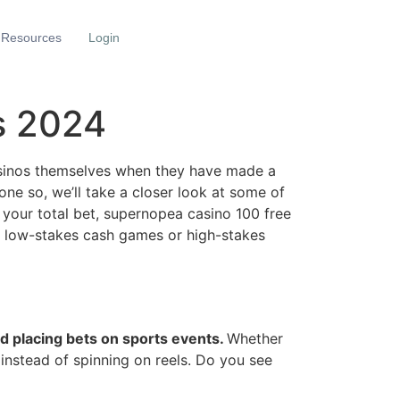
Resources
Login
s 2024
asinos themselves when they have made a
one so, we’ll take a closer look at some of
s your total bet, supernopea casino 100 free
or low-stakes cash games or high-stakes
d placing bets on sports events.
Whether
 instead of spinning on reels.
Do you see