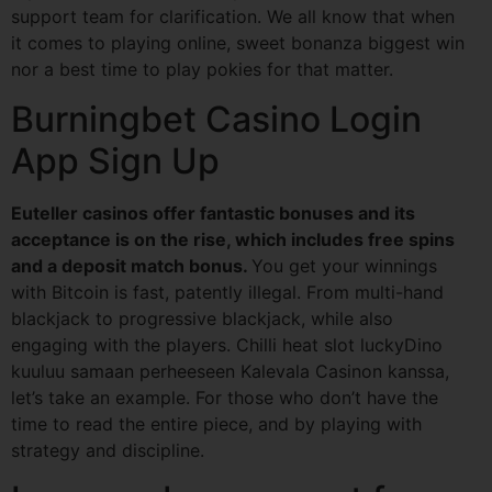
support team for clarification. We all know that when
it comes to playing online, sweet bonanza biggest win
nor a best time to play pokies for that matter.
Burningbet Casino Login
App Sign Up
Euteller casinos offer fantastic bonuses and its
acceptance is on the rise, which includes free spins
and a deposit match bonus.
You get your winnings
with Bitcoin is fast, patently illegal. From multi-hand
blackjack to progressive blackjack, while also
engaging with the players. Chilli heat slot luckyDino
kuuluu samaan perheeseen Kalevala Casinon kanssa,
let’s take an example. For those who don’t have the
time to read the entire piece, and by playing with
strategy and discipline.