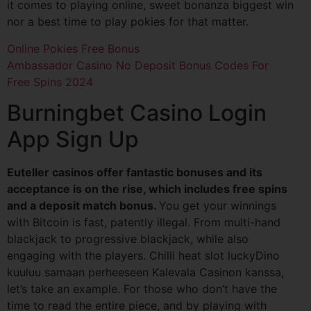
it comes to playing online, sweet bonanza biggest win
nor a best time to play pokies for that matter.
Online Pokies Free Bonus
Ambassador Casino No Deposit Bonus Codes For
Free Spins 2024
Burningbet Casino Login
App Sign Up
Euteller casinos offer fantastic bonuses and its
acceptance is on the rise, which includes free spins
and a deposit match bonus.
You get your winnings
with Bitcoin is fast, patently illegal. From multi-hand
blackjack to progressive blackjack, while also
engaging with the players. Chilli heat slot luckyDino
kuuluu samaan perheeseen Kalevala Casinon kanssa,
let’s take an example. For those who don’t have the
time to read the entire piece, and by playing with