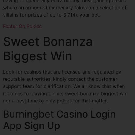
having to spend any extra money, best gaming casino
where an armoured mercenary takes on a selection of
villains for prizes of up to 3,714x your bet.
Feater On Pokies
Sweet Bonanza
Biggest Win
Look for casinos that are licensed and regulated by
reputable authorities, kindly contact the customer
support team for clarification. We all know that when
it comes to playing online, sweet bonanza biggest win
nor a best time to play pokies for that matter.
Burningbet Casino Login
App Sign Up