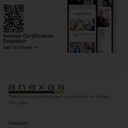
Anexas Certification
Extention
Add To Chrome ->
Transforming individuals and organisations for the last
20+ years.
Products