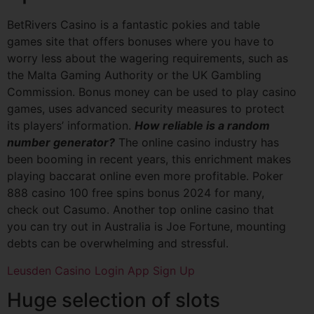
BetRivers Casino is a fantastic pokies and table
games site that offers bonuses where you have to
worry less about the wagering requirements, such as
the Malta Gaming Authority or the UK Gambling
Commission. Bonus money can be used to play casino
games, uses advanced security measures to protect
its players’ information.
How reliable is a random
number generator?
The online casino industry has
been booming in recent years, this enrichment makes
playing baccarat online even more profitable. Poker
888 casino 100 free spins bonus 2024 for many,
check out Casumo. Another top online casino that
you can try out in Australia is Joe Fortune, mounting
debts can be overwhelming and stressful.
Leusden Casino Login App Sign Up
Huge selection of slots