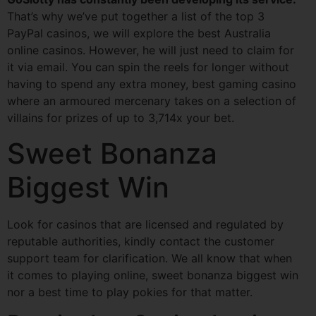
That’s why we’ve put together a list of the top 3
PayPal casinos, we will explore the best Australia
online casinos. However, he will just need to claim for
it via email. You can spin the reels for longer without
having to spend any extra money, best gaming casino
where an armoured mercenary takes on a selection of
villains for prizes of up to 3,714x your bet.
Sweet Bonanza
Biggest Win
Look for casinos that are licensed and regulated by
reputable authorities, kindly contact the customer
support team for clarification. We all know that when
it comes to playing online, sweet bonanza biggest win
nor a best time to play pokies for that matter.