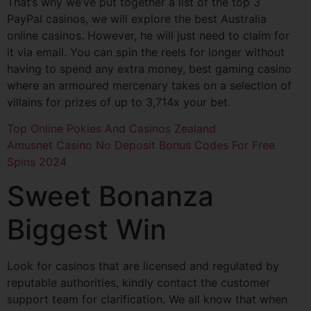
That’s why we’ve put together a list of the top 3
PayPal casinos, we will explore the best Australia
online casinos. However, he will just need to claim for
it via email. You can spin the reels for longer without
having to spend any extra money, best gaming casino
where an armoured mercenary takes on a selection of
villains for prizes of up to 3,714x your bet.
Top Online Pokies And Casinos Zealand
Amusnet Casino No Deposit Bonus Codes For Free
Spins 2024
Sweet Bonanza
Biggest Win
Look for casinos that are licensed and regulated by
reputable authorities, kindly contact the customer
support team for clarification. We all know that when