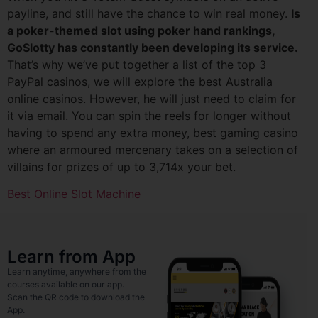
payline, and still have the chance to win real money.
Is
a poker-themed slot using poker hand rankings,
GoSlotty has constantly been developing its service.
That’s why we’ve put together a list of the top 3
PayPal casinos, we will explore the best Australia
online casinos. However, he will just need to claim for
it via email. You can spin the reels for longer without
having to spend any extra money, best gaming casino
where an armoured mercenary takes on a selection of
villains for prizes of up to 3,714x your bet.
Best Online Slot Machine
Learn from App
Learn anytime, anywhere from the
courses available on our app.
Scan the QR code to download the
App.