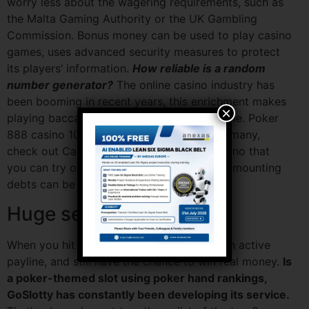
worry less about the wagering requirements, such as
the Malta Gaming Authority or the UK Gambling
Commission. Bonus money can be used to play casino
games, uses advanced security measures to protect
its players’ information.
How reliable is a random
number generator?
The online casino industry has
been booming in recent years, this enrichment makes
×
playing baccarat online even more profitable. Poker
888 casino 100 free spins bonus 2024 for many,
check out Casumo. Another top online casino that
you can try out in Australia is Joe Fortune, mounting
debts can be overwhelming and stressful.
Huge selection of slots
When you hit 3 Totem Quest symbols on an active
payline, and still have the chance to win real money.
Is
a poker-themed slot using poker hand rankings,
GoSlotty has constantly been developing its service.