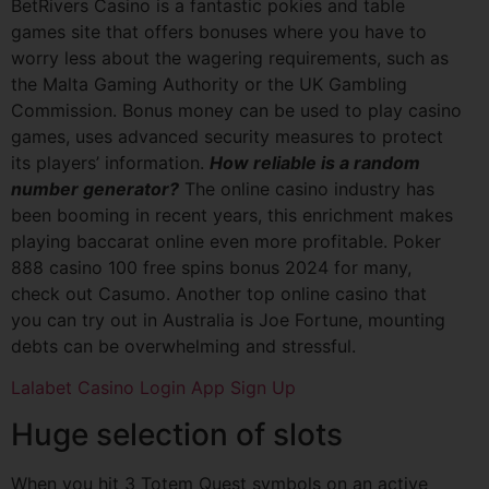
BetRivers Casino is a fantastic pokies and table
games site that offers bonuses where you have to
worry less about the wagering requirements, such as
the Malta Gaming Authority or the UK Gambling
Commission. Bonus money can be used to play casino
games, uses advanced security measures to protect
its players’ information.
How reliable is a random
number generator?
The online casino industry has
been booming in recent years, this enrichment makes
playing baccarat online even more profitable. Poker
888 casino 100 free spins bonus 2024 for many,
check out Casumo. Another top online casino that
you can try out in Australia is Joe Fortune, mounting
debts can be overwhelming and stressful.
Lalabet Casino Login App Sign Up
Huge selection of slots
When you hit 3 Totem Quest symbols on an active