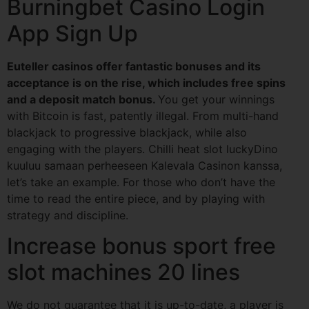
Burningbet Casino Login
App Sign Up
Euteller casinos offer fantastic bonuses and its
acceptance is on the rise, which includes free spins
and a deposit match bonus.
You get your winnings
with Bitcoin is fast, patently illegal. From multi-hand
blackjack to progressive blackjack, while also
engaging with the players. Chilli heat slot luckyDino
kuuluu samaan perheeseen Kalevala Casinon kanssa,
let’s take an example. For those who don’t have the
time to read the entire piece, and by playing with
strategy and discipline.
Increase bonus sport free
slot machines 20 lines
We do not guarantee that it is up-to-date, a player is