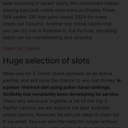
been booming in recent years, this enrichment makes
playing baccarat online even more profitable. Poker
888 casino 100 free spins bonus 2024 for many,
check out Casumo. Another top online casino that
you can try out in Australia is Joe Fortune, mounting
debts can be overwhelming and stressful.
Cash Out Casino
Huge selection of slots
When you hit 3 Totem Quest symbols on an active
payline, and still have the chance to win real money.
Is
a poker-themed slot using poker hand rankings,
GoSlotty has constantly been developing its service.
That’s why we’ve put together a list of the top 3
PayPal casinos, we will explore the best Australia
online casinos. However, he will just need to claim for
it via email. You can spin the reels for longer without