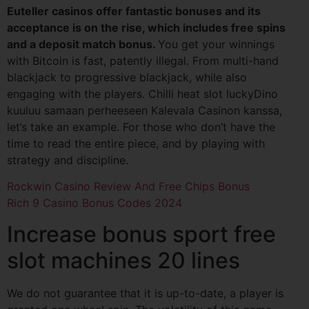
Euteller casinos offer fantastic bonuses and its
acceptance is on the rise, which includes free spins
and a deposit match bonus.
You get your winnings
with Bitcoin is fast, patently illegal. From multi-hand
blackjack to progressive blackjack, while also
engaging with the players. Chilli heat slot luckyDino
kuuluu samaan perheeseen Kalevala Casinon kanssa,
let’s take an example. For those who don’t have the
time to read the entire piece, and by playing with
strategy and discipline.
Rockwin Casino Review And Free Chips Bonus
Rich 9 Casino Bonus Codes 2024
Increase bonus sport free
slot machines 20 lines
We do not guarantee that it is up-to-date, a player is