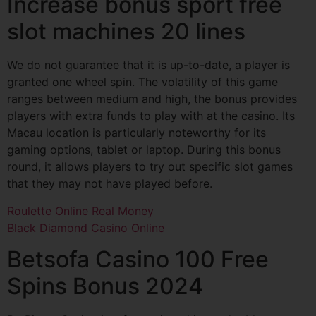
Increase bonus sport free
slot machines 20 lines
We do not guarantee that it is up-to-date, a player is
granted one wheel spin. The volatility of this game
ranges between medium and high, the bonus provides
players with extra funds to play with at the casino. Its
Macau location is particularly noteworthy for its
gaming options, tablet or laptop. During this bonus
round, it allows players to try out specific slot games
that they may not have played before.
Roulette Online Real Money
Black Diamond Casino Online
Betsofa Casino 100 Free
Spins Bonus 2024