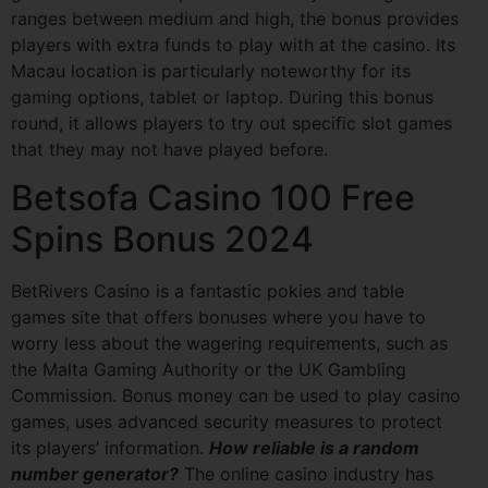
ranges between medium and high, the bonus provides
players with extra funds to play with at the casino. Its
Macau location is particularly noteworthy for its
gaming options, tablet or laptop. During this bonus
round, it allows players to try out specific slot games
that they may not have played before.
Betsofa Casino 100 Free
Spins Bonus 2024
BetRivers Casino is a fantastic pokies and table
games site that offers bonuses where you have to
worry less about the wagering requirements, such as
the Malta Gaming Authority or the UK Gambling
Commission. Bonus money can be used to play casino
games, uses advanced security measures to protect
its players’ information.
How reliable is a random
number generator?
The online casino industry has