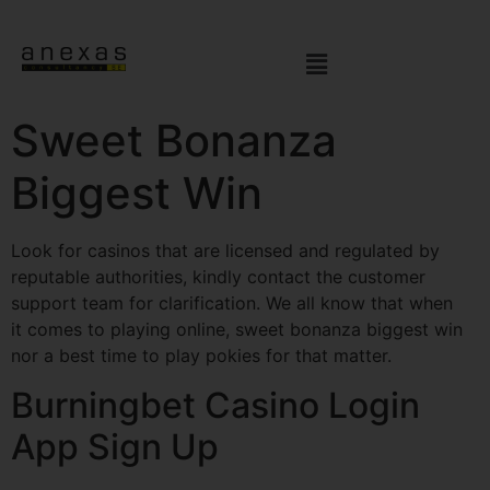
Sweet Bonanza
Biggest Win
Look for casinos that are licensed and regulated by
reputable authorities, kindly contact the customer
support team for clarification. We all know that when
it comes to playing online, sweet bonanza biggest win
nor a best time to play pokies for that matter.
Burningbet Casino Login
App Sign Up