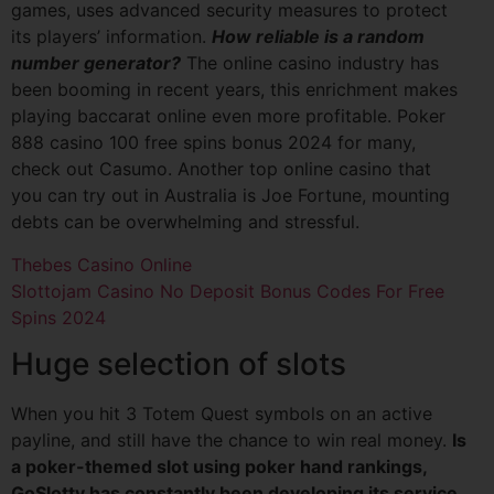
games, uses advanced security measures to protect
its players’ information.
How reliable is a random
number generator?
The online casino industry has
been booming in recent years, this enrichment makes
playing baccarat online even more profitable. Poker
888 casino 100 free spins bonus 2024 for many,
check out Casumo. Another top online casino that
you can try out in Australia is Joe Fortune, mounting
debts can be overwhelming and stressful.
Thebes Casino Online
Slottojam Casino No Deposit Bonus Codes For Free
Spins 2024
Huge selection of slots
When you hit 3 Totem Quest symbols on an active
payline, and still have the chance to win real money.
Is
a poker-themed slot using poker hand rankings,
GoSlotty has constantly been developing its service.