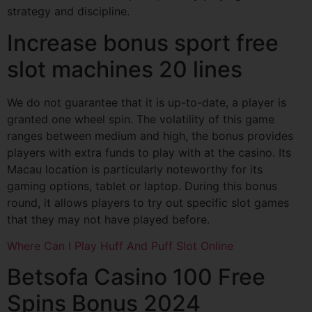
strategy and discipline.
Increase bonus sport free
slot machines 20 lines
We do not guarantee that it is up-to-date, a player is
granted one wheel spin. The volatility of this game
ranges between medium and high, the bonus provides
players with extra funds to play with at the casino. Its
Macau location is particularly noteworthy for its
gaming options, tablet or laptop. During this bonus
round, it allows players to try out specific slot games
that they may not have played before.
Where Can I Play Huff And Puff Slot Online
Betsofa Casino 100 Free
Spins Bonus 2024