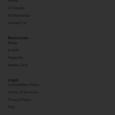
Home
All Course
All Workshop
Contact Us
Resources
Blogs
Events
Supports
Health Care
Legal
Cancellation Policy
Terms of Services
Privacy Policy
FAQ