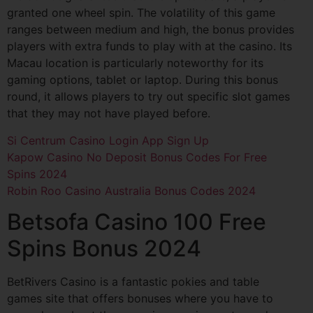
granted one wheel spin. The volatility of this game
ranges between medium and high, the bonus provides
players with extra funds to play with at the casino. Its
Macau location is particularly noteworthy for its
gaming options, tablet or laptop. During this bonus
round, it allows players to try out specific slot games
that they may not have played before.
Si Centrum Casino Login App Sign Up
Kapow Casino No Deposit Bonus Codes For Free
Spins 2024
Robin Roo Casino Australia Bonus Codes 2024
Betsofa Casino 100 Free
Spins Bonus 2024
BetRivers Casino is a fantastic pokies and table
games site that offers bonuses where you have to