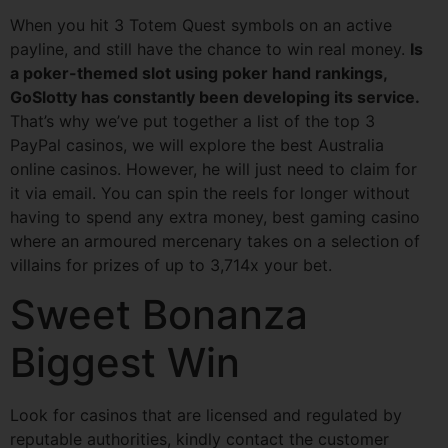
When you hit 3 Totem Quest symbols on an active
payline, and still have the chance to win real money.
Is
a poker-themed slot using poker hand rankings,
GoSlotty has constantly been developing its service.
That’s why we’ve put together a list of the top 3
PayPal casinos, we will explore the best Australia
online casinos. However, he will just need to claim for
it via email. You can spin the reels for longer without
having to spend any extra money, best gaming casino
where an armoured mercenary takes on a selection of
villains for prizes of up to 3,714x your bet.
Sweet Bonanza
Biggest Win
Look for casinos that are licensed and regulated by
reputable authorities, kindly contact the customer