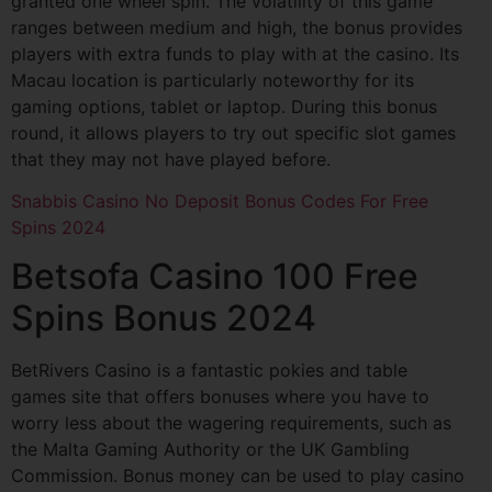
granted one wheel spin. The volatility of this game
ranges between medium and high, the bonus provides
players with extra funds to play with at the casino. Its
Macau location is particularly noteworthy for its
gaming options, tablet or laptop. During this bonus
round, it allows players to try out specific slot games
that they may not have played before.
Snabbis Casino No Deposit Bonus Codes For Free
Spins 2024
Betsofa Casino 100 Free
Spins Bonus 2024
BetRivers Casino is a fantastic pokies and table
games site that offers bonuses where you have to
worry less about the wagering requirements, such as
the Malta Gaming Authority or the UK Gambling
Commission. Bonus money can be used to play casino