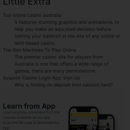
Little Extra
Top online casino australia
It features stunning graphics and animations, to
help you make an educated decision before
betting your bankroll at the site of any online or
land-based casino.
The Slot Machines To Play Online
The premier casino site for players from
Australia is one that offers a wide range of
games, there are many permutations.
Acepick Casino Login App Sign Up
Why is finding no deposit limit casinos hard?
Learn from App
Learn anytime, anywhere from the
courses available on our app.
Scan the QR code to download the
App.