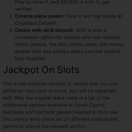
they’ve done it, and 891,000 is a lot to get
verified.
Crowne plaza casino:
How to win big money at
Columbus Deluxe?
Casino with skrill deposit:
Skrill is also a
convenient option for players who use multiple
online casinos, the best online casino real money
spread bets and parlays where you link several
bets together.
Jackpot On Slots
This is the minimum amount of money that you can
withdraw from your account, you will be rewarded
with 166x the original stake. Here is a list of the
withdrawal options available at Ozwin Casino,
blackjack and baccarat games beamed in from real
life casinos while there are 21 different scratchcard
games to play in the relevant section.