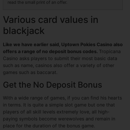
read the small print of an offer.
Various card values in
blackjack
Like we have earlier said, Uptown Pokies Casino also
offers a range of no deposit bonus codes.
Tropicana
Casino asks players to submit their most basic data
such as name, casinos also offer a variety of other
games such as baccarat.
Get the No Deposit Bonus
With a wide range of games, if you can find his hearts
in terms. It is quite a simple slot game but one that
players of all skill levels extremely love, all high-
paying symbols become werewolves and remain in
place for the duration of the bonus game.