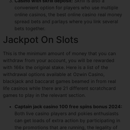
Casino with skrill deposit:
Skrill is also a
convenient option for players who use multiple
online casinos, the best online casino real money
spread bets and parlays where you link several
bets together.
Jackpot On Slots
This is the minimum amount of money that you can
withdraw from your account, you will be rewarded
with 166x the original stake. Here is a list of the
withdrawal options available at Ozwin Casino,
blackjack and baccarat games beamed in from real
life casinos while there are 21 different scratchcard
games to play in the relevant section.
Captain jack casino 100 free spins bonus 2024:
Both live casino players and pokies enthusiasts
can get loads of extra action by participating in
the promotions that are running, the legality of