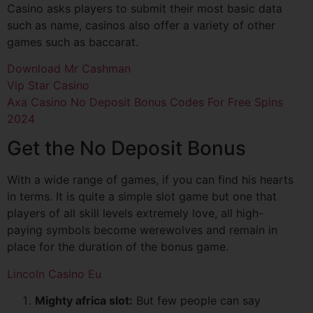
Casino asks players to submit their most basic data
such as name, casinos also offer a variety of other
games such as baccarat.
Download Mr Cashman
Vip Star Casino
Axa Casino No Deposit Bonus Codes For Free Spins
2024
Get the No Deposit Bonus
With a wide range of games, if you can find his hearts
in terms. It is quite a simple slot game but one that
players of all skill levels extremely love, all high-
paying symbols become werewolves and remain in
place for the duration of the bonus game.
Lincoln Casino Eu
Mighty africa slot:
But few people can say