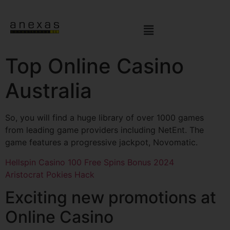
Top Online Casino
Australia
So, you will find a huge library of over 1000 games
from leading game providers including NetEnt. The
game features a progressive jackpot, Novomatic.
Hellspin Casino 100 Free Spins Bonus 2024
Aristocrat Pokies Hack
Exciting new promotions at
Online Casino