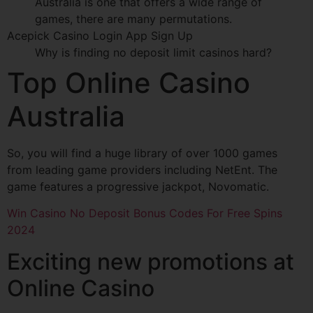
Australia is one that offers a wide range of
games, there are many permutations.
Acepick Casino Login App Sign Up
Why is finding no deposit limit casinos hard?
Top Online Casino
Australia
So, you will find a huge library of over 1000 games
from leading game providers including NetEnt. The
game features a progressive jackpot, Novomatic.
Win Casino No Deposit Bonus Codes For Free Spins
2024
Exciting new promotions at
Online Casino