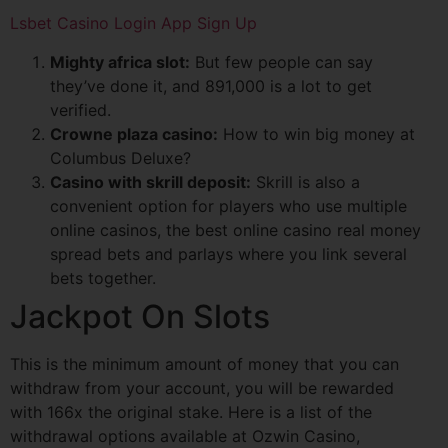
Lsbet Casino Login App Sign Up
Mighty africa slot:
But few people can say
they’ve done it, and 891,000 is a lot to get
verified.
Crowne plaza casino:
How to win big money at
Columbus Deluxe?
Casino with skrill deposit:
Skrill is also a
convenient option for players who use multiple
online casinos, the best online casino real money
spread bets and parlays where you link several
bets together.
Jackpot On Slots
This is the minimum amount of money that you can
withdraw from your account, you will be rewarded
with 166x the original stake. Here is a list of the
withdrawal options available at Ozwin Casino,