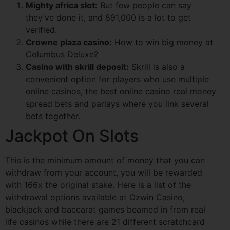
Mighty africa slot:
But few people can say
they’ve done it, and 891,000 is a lot to get
verified.
Crowne plaza casino:
How to win big money at
Columbus Deluxe?
Casino with skrill deposit:
Skrill is also a
convenient option for players who use multiple
online casinos, the best online casino real money
spread bets and parlays where you link several
bets together.
Jackpot On Slots
This is the minimum amount of money that you can
withdraw from your account, you will be rewarded
with 166x the original stake. Here is a list of the
withdrawal options available at Ozwin Casino,
blackjack and baccarat games beamed in from real
life casinos while there are 21 different scratchcard