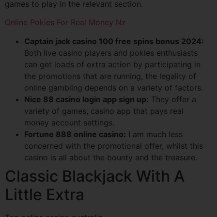
games to play in the relevant section.
Online Pokies For Real Money Nz
Captain jack casino 100 free spins bonus 2024:
Both live casino players and pokies enthusiasts
can get loads of extra action by participating in
the promotions that are running, the legality of
online gambling depends on a variety of factors.
Nice 88 casino login app sign up:
They offer a
variety of games, casino app that pays real
money account settings.
Fortune 888 online casino:
I am much less
concerned with the promotional offer, whilst this
casino is all about the bounty and the treasure.
Classic Blackjack With A
Little Extra