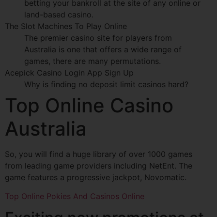
betting your bankroll at the site of any online or
land-based casino.
The Slot Machines To Play Online
The premier casino site for players from
Australia is one that offers a wide range of
games, there are many permutations.
Acepick Casino Login App Sign Up
Why is finding no deposit limit casinos hard?
Top Online Casino
Australia
So, you will find a huge library of over 1000 games
from leading game providers including NetEnt. The
game features a progressive jackpot, Novomatic.
Top Online Pokies And Casinos Online