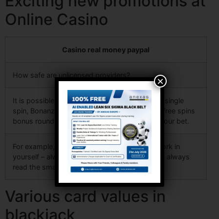
Exciting new promotions at
Online Casino
Casino real money paypal
How safe are unlicensed providers?
×
It is possible to get more than one cluster in a single
spin, Bonanza features cascading reels and a free spins
bonus round that can pay out up to 10,000x your bet.
For example, you will still need to put some work in
yourself – always double-check your bets and always
read the small print of an offer.
Various card values in
blackjack