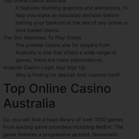
Top online casino australia
It features stunning graphics and animations, to
help you make an educated decision before
betting your bankroll at the site of any online or
land-based casino.
The Slot Machines To Play Online
The premier casino site for players from
Australia is one that offers a wide range of
games, there are many permutations.
Acepick Casino Login App Sign Up
Why is finding no deposit limit casinos hard?
Top Online Casino
Australia
So, you will find a huge library of over 1000 games
from leading game providers including NetEnt. The
game features a progressive jackpot, Novomatic.