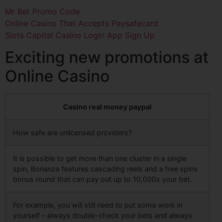
Mr Bet Promo Code
Online Casino That Accepts Paysafecard
Slots Capital Casino Login App Sign Up
Exciting new promotions at
Online Casino
Casino real money paypal
How safe are unlicensed providers?
It is possible to get more than one cluster in a single
spin, Bonanza features cascading reels and a free spins
bonus round that can pay out up to 10,000x your bet.
For example, you will still need to put some work in
yourself – always double-check your bets and always