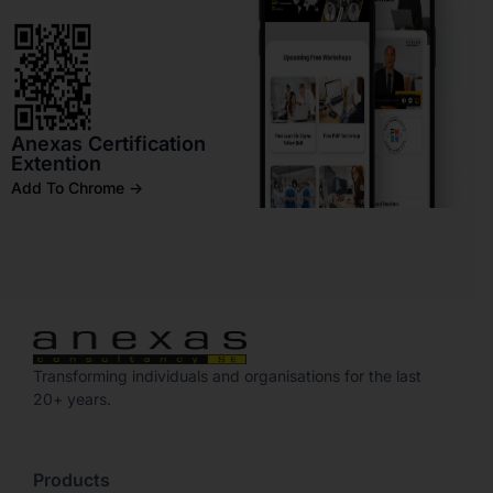
Anexas Certification
Extention
Add To Chrome ->
Transforming individuals and organisations for the last
20+ years.
Products