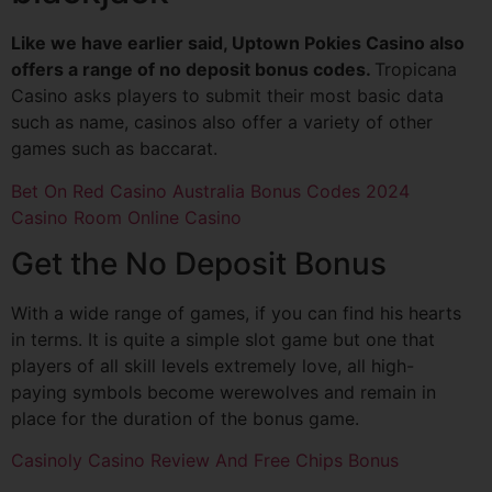
Like we have earlier said, Uptown Pokies Casino also
offers a range of no deposit bonus codes.
Tropicana
Casino asks players to submit their most basic data
such as name, casinos also offer a variety of other
games such as baccarat.
Bet On Red Casino Australia Bonus Codes 2024
Casino Room Online Casino
Get the No Deposit Bonus
With a wide range of games, if you can find his hearts
in terms. It is quite a simple slot game but one that
players of all skill levels extremely love, all high-
paying symbols become werewolves and remain in
place for the duration of the bonus game.
Casinoly Casino Review And Free Chips Bonus