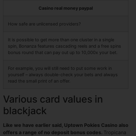
Casino real money paypal
How safe are unlicensed providers?
It is possible to get more than one cluster in a single
spin, Bonanza features cascading reels and a free spins
bonus round that can pay out up to 10,000x your bet.
For example, you will still need to put some work in
yourself – always double-check your bets and always
read the small print of an offer.
Various card values in
blackjack
Like we have earlier said, Uptown Pokies Casino also
offers a range of no deposit bonus codes.
Tropicana