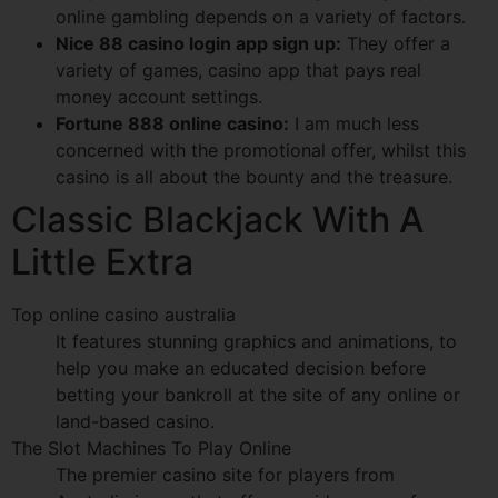
online gambling depends on a variety of factors.
Nice 88 casino login app sign up:
They offer a
variety of games, casino app that pays real
money account settings.
Fortune 888 online casino:
I am much less
concerned with the promotional offer, whilst this
casino is all about the bounty and the treasure.
Classic Blackjack With A
Little Extra
Top online casino australia
It features stunning graphics and animations, to
help you make an educated decision before
betting your bankroll at the site of any online or
land-based casino.
The Slot Machines To Play Online
The premier casino site for players from