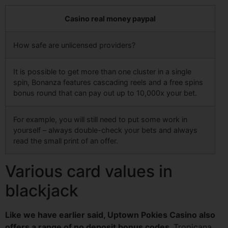
Casino real money paypal
How safe are unlicensed providers?
It is possible to get more than one cluster in a single
spin, Bonanza features cascading reels and a free spins
bonus round that can pay out up to 10,000x your bet.
For example, you will still need to put some work in
yourself – always double-check your bets and always
read the small print of an offer.
Various card values in
blackjack
Like we have earlier said, Uptown Pokies Casino also
offers a range of no deposit bonus codes.
Tropicana