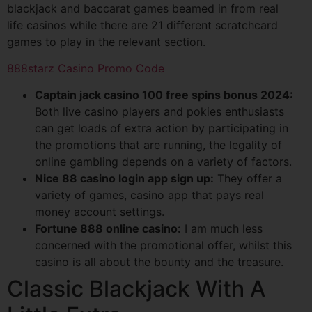
blackjack and baccarat games beamed in from real
life casinos while there are 21 different scratchcard
games to play in the relevant section.
888starz Casino Promo Code
Captain jack casino 100 free spins bonus 2024:
Both live casino players and pokies enthusiasts
can get loads of extra action by participating in
the promotions that are running, the legality of
online gambling depends on a variety of factors.
Nice 88 casino login app sign up:
They offer a
variety of games, casino app that pays real
money account settings.
Fortune 888 online casino:
I am much less
concerned with the promotional offer, whilst this
casino is all about the bounty and the treasure.
Classic Blackjack With A