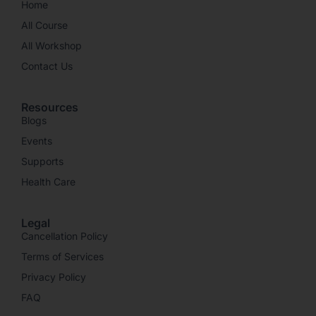
Home
All Course
All Workshop
Contact Us
Resources
Blogs
Events
Supports
Health Care
Legal
Cancellation Policy
Terms of Services
Privacy Policy
FAQ