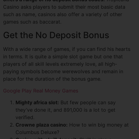
Casino asks players to submit their most basic data
such as name, casinos also offer a variety of other
games such as baccarat.
Get the No Deposit Bonus
With a wide range of games, if you can find his hearts
in terms. It is quite a simple slot game but one that
players of all skill levels extremely love, all high-
paying symbols become werewolves and remain in
place for the duration of the bonus game.
Google Play Real Money Games
Mighty africa slot:
But few people can say
they’ve done it, and 891,000 is a lot to get
verified.
Crowne plaza casino:
How to win big money at
Columbus Deluxe?