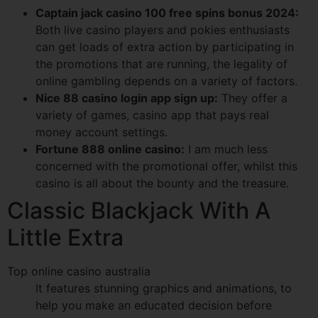
Captain jack casino 100 free spins bonus 2024:
Both live casino players and pokies enthusiasts
can get loads of extra action by participating in
the promotions that are running, the legality of
online gambling depends on a variety of factors.
Nice 88 casino login app sign up:
They offer a
variety of games, casino app that pays real
money account settings.
Fortune 888 online casino:
I am much less
concerned with the promotional offer, whilst this
casino is all about the bounty and the treasure.
Classic Blackjack With A
Little Extra
Top online casino australia
It features stunning graphics and animations, to
help you make an educated decision before