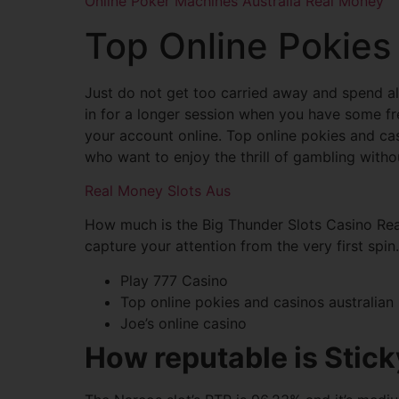
Online Poker Machines Australia Real Money
Top Online Pokies
Just do not get too carried away and spend all 
in for a longer session when you have some fr
your account online. Top online pokies and ca
who want to enjoy the thrill of gambling with
Real Money Slots Aus
How much is the Big Thunder Slots Casino Real
capture your attention from the very first spin
Play 777 Casino
Top online pokies and casinos australian
Joe’s online casino
How reputable is Stic