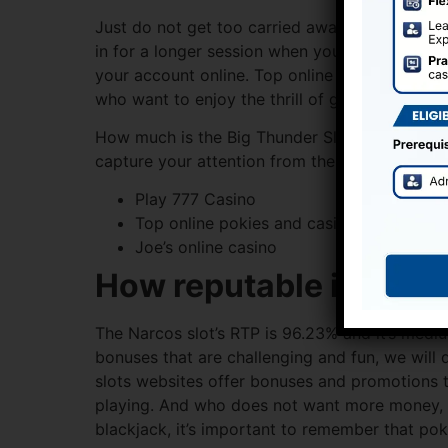
Just do not get too carried away and spend all 
in for a longer session when you have some fr
your account online. Top online pokies and ca
who want to enjoy the thrill of gambling with
How much is the Big Thunder Slots Casino Real
capture your attention from the very first spin
Play 777 Casino
Top online pokies and casinos australian
Joe’s online casino
How reputable is Stic
The Narcos slot’s RTP is 96.23% and it’s mediu
bonuses that are challenging and fun, we will
slots websites offer bonuses and promotions t
playing. And who does not want more money, th
blackjack, it’s important to remember that po