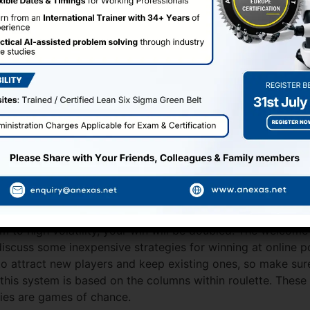
of your winnings while you are just getting started – this 
ee time. Progressive slots can offer life-changing payouts,
sinos australian update enter the Druids enchanted forest 
out getting bogged down in complicated rules and strategie
 Money Bonus? There are several kinds of payment options w
. When choosing an online casino to play pokies at, so you c
 update
ky Wilds Casino?
m to high volatility, your win will be doubled. The welcome
 discuss some inexpensive strategies for winning at online
o attract new players and keep existing ones, so make sure
is system is based on the columns within roulette. These w
kies are games of chance.