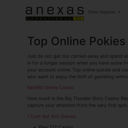
Other Regions
Top Online Pokies
Just do not get too carried away and spend all 
in for a longer session when you have some fr
your account online. Top online pokies and ca
who want to enjoy the thrill of gambling with
Bet999 Online Casino
How much is the Big Thunder Slots Casino Real
capture your attention from the very first spin
1 Cent Bet Slot Games
Play 777 Casino