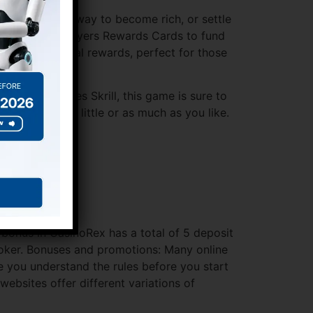
is not the best way to become rich, or settle
 Bitcoin and Players Rewards Cards to fund
and reap magical rewards, perfect for those
s.
hich includes Skrill, this game is sure to
an play for as little or as much as you like.
 bonus in CasinoRex has a total of 5 deposit
 poker. Bonuses and promotions: Many online
 you understand the rules before you start
ebsites offer different variations of