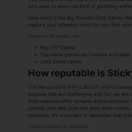
who want to enjoy the thrill of gambling with
How much is the Big Thunder Slots Casino Real
capture your attention from the very first spin
Quantum Roulette Live
Play 777 Casino
Top online pokies and casinos australian
Joe’s online casino
How reputable is Stic
The Narcos slot’s RTP is 96.23% and it’s mediu
bonuses that are challenging and fun, we will
slots websites offer bonuses and promotions t
playing. And who does not want more money, th
blackjack, it’s important to remember that po
Crown Casinos In Australia