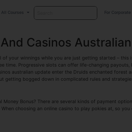
All Courses
For Corporate
 And Casinos Australia
of your winnings while you are just getting started – this 
ee time. Progressive slots can offer life-changing payouts,
sinos australian update enter the Druids enchanted forest 
out getting bogged down in complicated rules and strategie
 Money Bonus? There are several kinds of payment options w
. When choosing an online casino to play pokies at, so you c