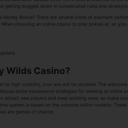
out getting bogged down in complicated rules and strategie
 Money Bonus? There are several kinds of payment options w
. When choosing an online casino to play pokies at, so you c
 update
ky Wilds Casino?
m to high volatility, your win will be doubled. The welcome
 discuss some inexpensive strategies for winning at online
o attract new players and keep existing ones, so make sure
is system is based on the columns within roulette. These w
kies are games of chance.