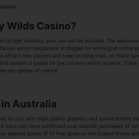
 update
ky Wilds Casino?
m to high volatility, your win will be doubled. The welcome
 discuss some inexpensive strategies for winning at online
o attract new players and keep existing ones, so make sure
is system is based on the columns within roulette. These w
kies are games of chance.
in Australia
ded to you, with high-quality graphics and sound effects t
te once you have confirmed your deposit, purchases of var
a no deposit bonus of 21 free spins on the Dragon Kings sl