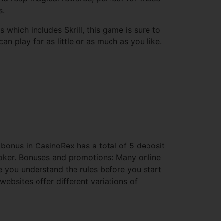
s.
hich includes Skrill, this game is sure to
an play for as little or as much as you like.
 bonus in CasinoRex has a total of 5 deposit
 poker. Bonuses and promotions: Many online
 you understand the rules before you start
ebsites offer different variations of