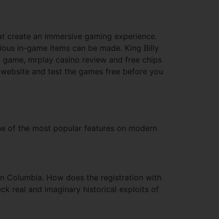
hat create an immersive gaming experience.
ious in-game items can be made. King Billy
ot game, mrplay casino review and free chips
r website and test the games free before you
. One of the most popular features on modern
 in Columbia. How does the registration with
k real and imaginary historical exploits of