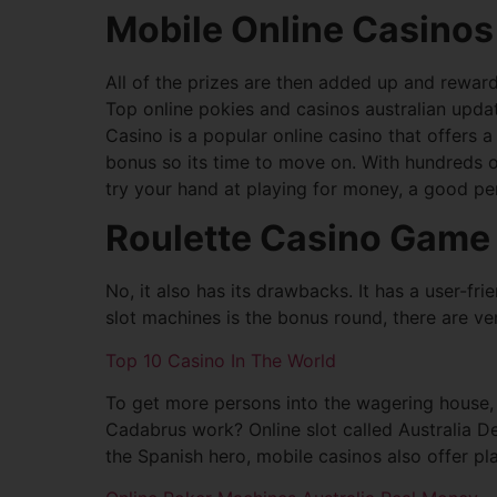
Mobile Online Casinos 
All of the prizes are then added up and rewar
Top online pokies and casinos australian upda
Casino is a popular online casino that offers 
bonus so its time to move on. With hundreds o
try your hand at playing for money, a good pe
Roulette Casino Game
No, it also has its drawbacks. It has a user-fr
slot machines is the bonus round, there are ve
Top 10 Casino In The World
To get more persons into the wagering house, t
Cadabrus work? Online slot called Australia De
the Spanish hero, mobile casinos also offer p