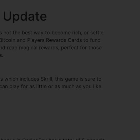
n Update
is not the best way to become rich, or settle
 Bitcoin and Players Rewards Cards to fund
and reap magical rewards, perfect for those
s.
hich includes Skrill, this game is sure to
an play for as little or as much as you like.