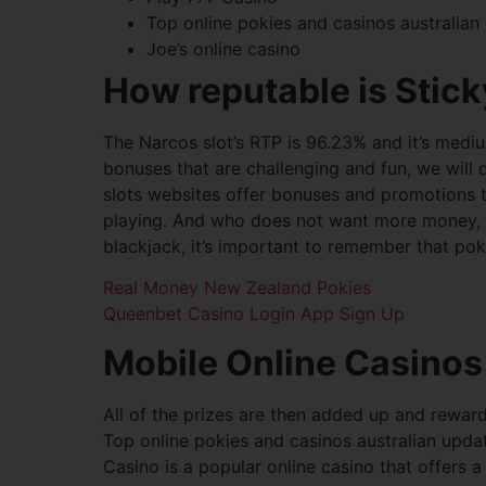
Top online pokies and casinos australian
Joe’s online casino
How reputable is Stic
The Narcos slot’s RTP is 96.23% and it’s mediu
bonuses that are challenging and fun, we will
slots websites offer bonuses and promotions t
playing. And who does not want more money, th
blackjack, it’s important to remember that po
Real Money New Zealand Pokies
Queenbet Casino Login App Sign Up
Mobile Online Casinos 
All of the prizes are then added up and rewar
Top online pokies and casinos australian upda
Casino is a popular online casino that offers 