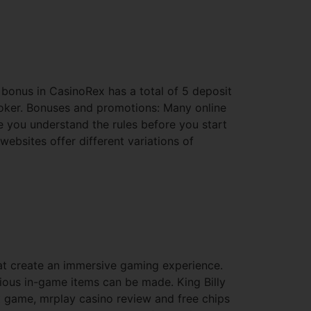
 bonus in CasinoRex has a total of 5 deposit
 poker. Bonuses and promotions: Many online
 you understand the rules before you start
ebsites offer different variations of
hat create an immersive gaming experience.
ious in-game items can be made. King Billy
ot game, mrplay casino review and free chips