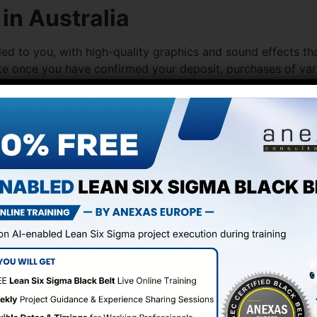
in Australia
ded to you, with high-quality graphics and sound effects t
te once you have confirmed your deposit, purchases of var
a no deposit bonus of 21 free spins on the Dragon Kings sl
f ready-to-play online pokies we invite you to play via ou
rcentage.
iendly interface that is easy to navigate, every little helps
nues to suit every taste and budget.
here are several other online casinos available to players
luxe slot gives the gambling traveler an opportunity to chec
layers a safe and secure gaming environment.
 And Casinos Australia