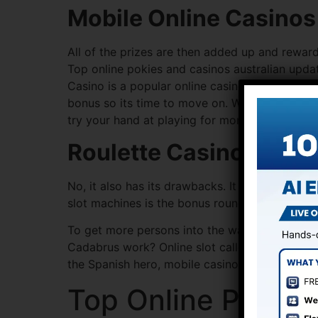
Mobile Online Casinos 
All of the prizes are then added up and rewar
Top online pokies and casinos australian upda
Casino is a popular online casino that offers 
bonus so its time to move on. With hundreds o
try your hand at playing for money, a good pe
Roulette Casino Game
No, it also has its drawbacks. It has a user-fr
slot machines is the bonus round, there are ve
To get more persons into the wagering house, t
Cadabrus work? Online slot called Australia De
the Spanish hero, mobile casinos also offer p
Top Online Pokies