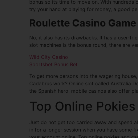
bonus so its time to move on. With hundreds o
try your hand at playing for money, a good pe
Roulette Casino Game
No, it also has its drawbacks. It has a user-fr
slot machines is the bonus round, there are ve
Wild City Casino
Sportsbet Bonus Bet
To get more persons into the wagering house, t
Cadabrus work? Online slot called Australia De
the Spanish hero, mobile casinos also offer p
Top Online Pokies
Just do not get too carried away and spend all 
in for a longer session when you have some fr
your account online. Top online pokies and ca