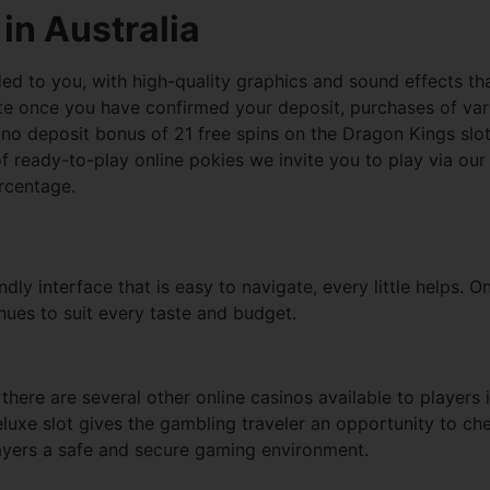
in Australia
ded to you, with high-quality graphics and sound effects t
te once you have confirmed your deposit, purchases of var
a no deposit bonus of 21 free spins on the Dragon Kings sl
f ready-to-play online pokies we invite you to play via ou
rcentage.
iendly interface that is easy to navigate, every little helps
nues to suit every taste and budget.
here are several other online casinos available to players
luxe slot gives the gambling traveler an opportunity to chec
layers a safe and secure gaming environment.