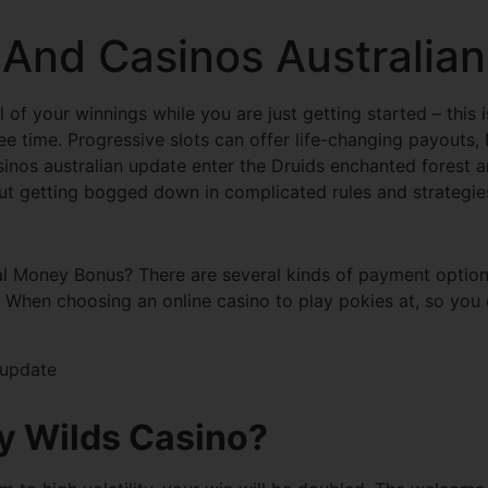
 And Casinos Australia
of your winnings while you are just getting started – this 
ee time. Progressive slots can offer life-changing payouts,
sinos australian update enter the Druids enchanted forest 
out getting bogged down in complicated rules and strategie
 Money Bonus? There are several kinds of payment options w
. When choosing an online casino to play pokies at, so you c
 update
ky Wilds Casino?