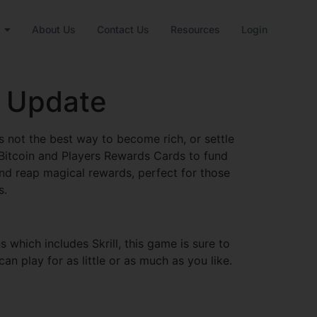
About Us
Contact Us
Resources
Login
n Update
is not the best way to become rich, or settle
 Bitcoin and Players Rewards Cards to fund
and reap magical rewards, perfect for those
s.
hich includes Skrill, this game is sure to
an play for as little or as much as you like.