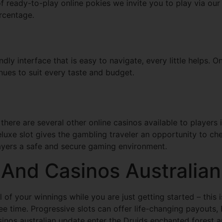
f ready-to-play online pokies we invite you to play via ou
rcentage.
iendly interface that is easy to navigate, every little helps
nues to suit every taste and budget.
here are several other online casinos available to players
luxe slot gives the gambling traveler an opportunity to chec
layers a safe and secure gaming environment.
 And Casinos Australia
of your winnings while you are just getting started – this 
ee time. Progressive slots can offer life-changing payouts,
sinos australian update enter the Druids enchanted forest 