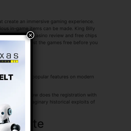
hat create an immersive gaming experience.
ious in-game items can be made. King Billy
×
ot game, mrplay casino review and free chips
r website and test the games free before you
. One of the most popular features on modern
 in Columbia. How does the registration with
k real and imaginary historical exploits of
n Update