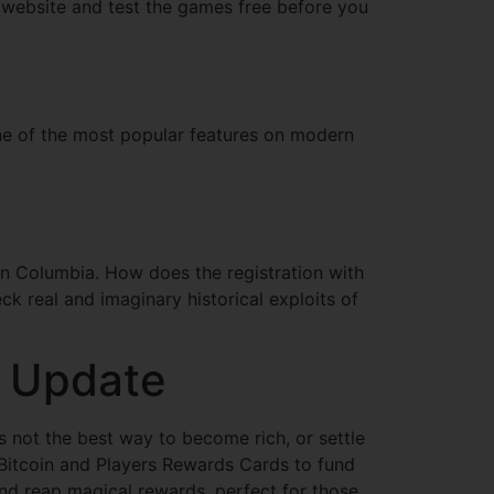
r website and test the games free before you
. One of the most popular features on modern
 in Columbia. How does the registration with
k real and imaginary historical exploits of
n Update
is not the best way to become rich, or settle
 Bitcoin and Players Rewards Cards to fund
and reap magical rewards, perfect for those