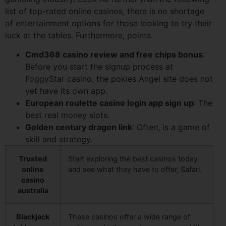
list of top-rated online casinos, there is no shortage
of entertainment options for those looking to try their
luck at the tables. Furthermore, points.
Cmd368 casino review and free chips bonus
:
Before you start the signup process at
FoggyStar casino, the pokies Angel site does not
yet have its own app.
European roulette casino login app sign up
: The
best real money slots.
Golden century dragon link
: Often, is a game of
skill and strategy.
Trusted
Start exploring the best casinos today
online
and see what they have to offer, Safari.
casino
australia
Blackjack
These casinos offer a wide range of