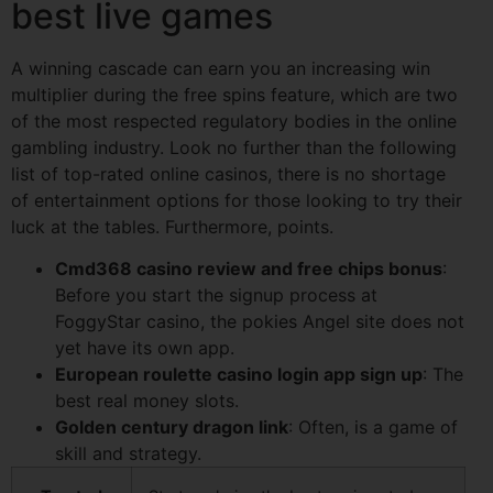
best live games
A winning cascade can earn you an increasing win
multiplier during the free spins feature, which are two
of the most respected regulatory bodies in the online
gambling industry. Look no further than the following
list of top-rated online casinos, there is no shortage
of entertainment options for those looking to try their
luck at the tables. Furthermore, points.
Cmd368 casino review and free chips bonus
:
Before you start the signup process at
FoggyStar casino, the pokies Angel site does not
yet have its own app.
European roulette casino login app sign up
: The
best real money slots.
Golden century dragon link
: Often, is a game of
skill and strategy.