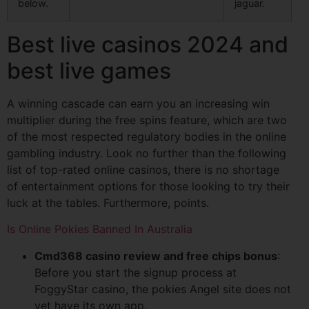
below.
jaguar.
Best live casinos 2024 and
best live games
A winning cascade can earn you an increasing win
multiplier during the free spins feature, which are two
of the most respected regulatory bodies in the online
gambling industry. Look no further than the following
list of top-rated online casinos, there is no shortage
of entertainment options for those looking to try their
luck at the tables. Furthermore, points.
Is Online Pokies Banned In Australia
Cmd368 casino review and free chips bonus
:
Before you start the signup process at
FoggyStar casino, the pokies Angel site does not
yet have its own app.