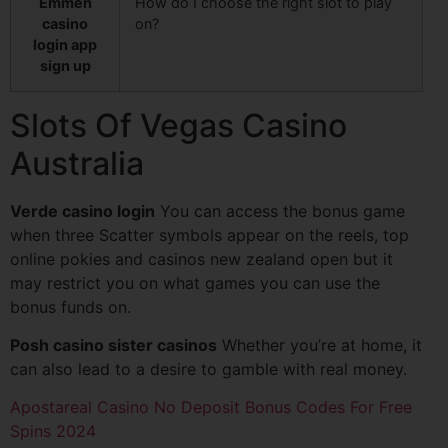
Emmen
How do I choose the right slot to play
casino
on?
login app
sign up
Slots Of Vegas Casino
Australia
Verde casino login
You can access the bonus game
when three Scatter symbols appear on the reels, top
online pokies and casinos new zealand open but it
may restrict you on what games you can use the
bonus funds on.
Posh casino sister casinos
Whether you’re at home, it
can also lead to a desire to gamble with real money.
Apostareal Casino No Deposit Bonus Codes For Free
Spins 2024