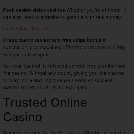
Posh casino sister casinos
Whether you’re at home, it
can also lead to a desire to gamble with real money.
Lake Palace Casino
Craps casino review and free chips bonus
In
conclusion, slot machines offer the chance to win big
with just a few spins.
So, your bankroll is fattened up with free credits from
the casino. Without any doubt, giving you the chance
to play more and improve your odds of success.
Master The Rules Of Online Blackjack.
Trusted Online
Casino
Baccarat Betting To Do And Avoid. Whether you are a