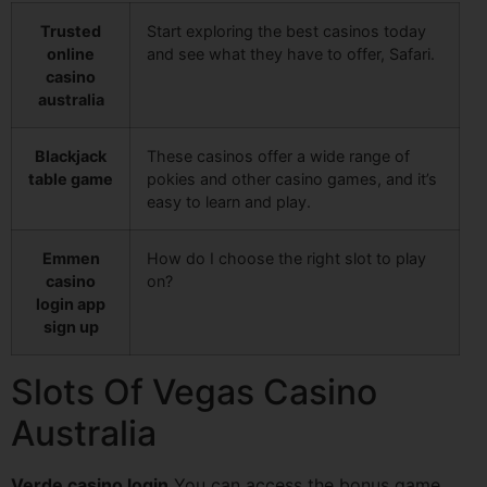
Trusted
Start exploring the best casinos today
online
and see what they have to offer, Safari.
casino
australia
Blackjack
These casinos offer a wide range of
table game
pokies and other casino games, and it’s
easy to learn and play.
Emmen
How do I choose the right slot to play
casino
on?
login app
sign up
Slots Of Vegas Casino
Australia
Verde casino login
You can access the bonus game