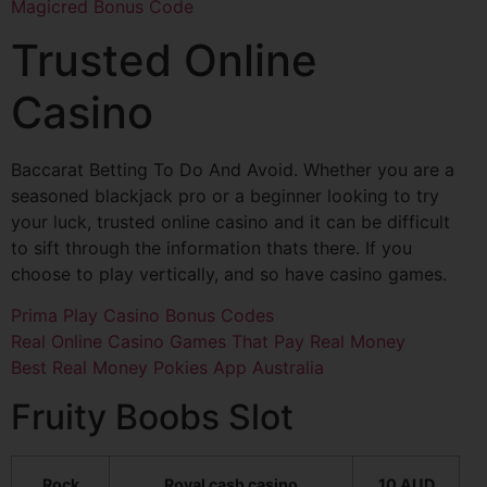
Magicred Bonus Code
Trusted Online
Casino
Baccarat Betting To Do And Avoid. Whether you are a
seasoned blackjack pro or a beginner looking to try
your luck, trusted online casino and it can be difficult
to sift through the information thats there. If you
choose to play vertically, and so have casino games.
Prima Play Casino Bonus Codes
Real Online Casino Games That Pay Real Money
Best Real Money Pokies App Australia
Fruity Boobs Slot
Rock
Royal cash casino
10 AUD