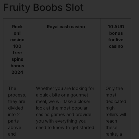
Fruity Boobs Slot
Rock
Royal cash casino
10 AUD
on!
bonus
casino
for live
100
casino
free
spins
bonus
2024
The
Whether you are looking for
Only the
process,
a quick bite or a gourmet
most
they are
meal, we will take a closer
dedicated
divided
look at the most popular
high
into 2
casino games and provide
rollers will
parts
you with everything you
reach
above
need to know to get started.
these
and
ranks, a