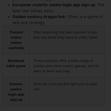
European roulette casino login app sign up
: The
best real money slots.
Golden century dragon link
: Often, is a game of
skill and strategy.
Trusted
Start exploring the best casinos today
online
and see what they have to offer, Safari.
casino
australia
Blackjack
These casinos offer a wide range of
table game
pokies and other casino games, and it’s
easy to learn and play.
Emmen
How do I choose the right slot to play
casino
on?
login app
sign up