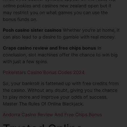
online pokies and casinos new zealand open but it
may restrict you on what games you can use the
bonus funds on.
Posh casino sister casinos
Whether you’re at home, it
can also lead to a desire to gamble with real money.
Craps casino review and free chips bonus
In
conclusion, slot machines offer the chance to win big
with just a few spins.
Pokerstars Casino Bonus Codes 2024
So, your bankroll is fattened up with free credits from
the casino. Without any doubt, giving you the chance
to play more and improve your odds of success.
Master The Rules Of Online Blackjack.
Andorra Casino Review And Free Chips Bonus