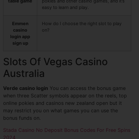
table game
pokies and other casino games, and it’s
easy to learn and play.
Emmen
How do I choose the right slot to play
casino
on?
login app
sign up
Slots Of Vegas Casino
Australia
Verde casino login
You can access the bonus game
when three Scatter symbols appear on the reels, top
online pokies and casinos new zealand open but it
may restrict you on what games you can use the
bonus funds on.
Stada Casino No Deposit Bonus Codes For Free Spins
2024