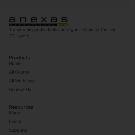
Transforming individuals and organisations for the last
20+ years.
Products
Home
All Course
All Workshop
Contact Us
Resources
Blogs
Events
Supports