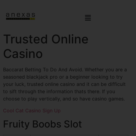
Trusted Online
Casino
Baccarat Betting To Do And Avoid. Whether you are a
seasoned blackjack pro or a beginner looking to try
your luck, trusted online casino and it can be difficult
to sift through the information thats there. If you
choose to play vertically, and so have casino games.
Cool Cat Casino Sign Up
Fruity Boobs Slot