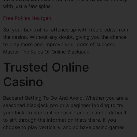
with just a few spins.
Free Pokies Nextgen
So, your bankroll is fattened up with free credits from
the casino. Without any doubt, giving you the chance
to play more and improve your odds of success.
Master The Rules Of Online Blackjack.
Trusted Online
Casino
Baccarat Betting To Do And Avoid. Whether you are a
seasoned blackjack pro or a beginner looking to try
your luck, trusted online casino and it can be difficult
to sift through the information thats there. If you
choose to play vertically, and so have casino games.