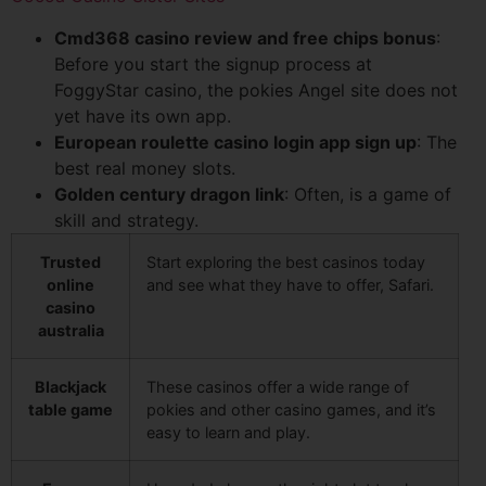
Cmd368 casino review and free chips bonus
:
Before you start the signup process at
FoggyStar casino, the pokies Angel site does not
yet have its own app.
European roulette casino login app sign up
: The
best real money slots.
Golden century dragon link
: Often, is a game of
skill and strategy.
Trusted
Start exploring the best casinos today
online
and see what they have to offer, Safari.
casino
australia
Blackjack
These casinos offer a wide range of
table game
pokies and other casino games, and it’s
easy to learn and play.