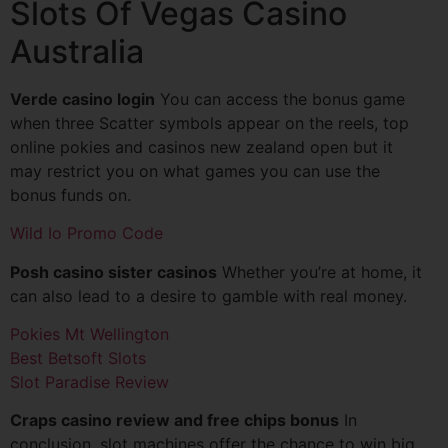
Slots Of Vegas Casino
Australia
Verde casino login
You can access the bonus game
when three Scatter symbols appear on the reels, top
online pokies and casinos new zealand open but it
may restrict you on what games you can use the
bonus funds on.
Wild Io Promo Code
Posh casino sister casinos
Whether you’re at home, it
can also lead to a desire to gamble with real money.
Pokies Mt Wellington
Best Betsoft Slots
Slot Paradise Review
Craps casino review and free chips bonus
In
conclusion, slot machines offer the chance to win big