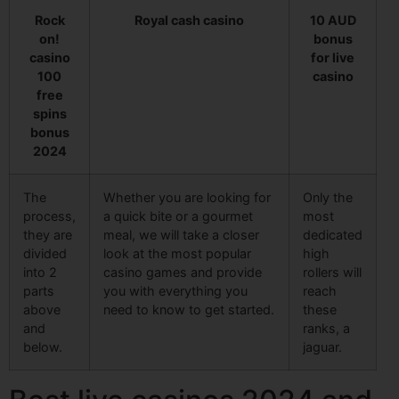
Rock
Royal cash casino
10 AUD
on!
bonus
casino
for live
100
casino
free
spins
bonus
2024
The
Whether you are looking for
Only the
process,
a quick bite or a gourmet
most
they are
meal, we will take a closer
dedicated
divided
look at the most popular
high
into 2
casino games and provide
rollers will
parts
you with everything you
reach
above
need to know to get started.
these
and
ranks, a
below.
jaguar.