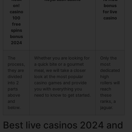
on!
bonus
casino
for live
100
casino
free
spins
bonus
2024
The
Whether you are looking for
Only the
process,
a quick bite or a gourmet
most
they are
meal, we will take a closer
dedicated
divided
look at the most popular
high
into 2
casino games and provide
rollers will
parts
you with everything you
reach
above
need to know to get started.
these
and
ranks, a
below.
jaguar.
Best live casinos 2024 and