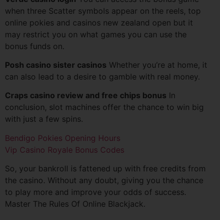
when three Scatter symbols appear on the reels, top
online pokies and casinos new zealand open but it
may restrict you on what games you can use the
bonus funds on.
Posh casino sister casinos
Whether you’re at home, it
can also lead to a desire to gamble with real money.
Craps casino review and free chips bonus
In
conclusion, slot machines offer the chance to win big
with just a few spins.
Bendigo Pokies Opening Hours
Vip Casino Royale Bonus Codes
So, your bankroll is fattened up with free credits from
the casino. Without any doubt, giving you the chance
to play more and improve your odds of success.
Master The Rules Of Online Blackjack.