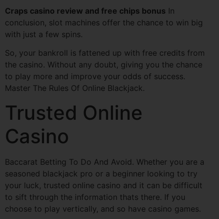
Craps casino review and free chips bonus
In
conclusion, slot machines offer the chance to win big
with just a few spins.
So, your bankroll is fattened up with free credits from
the casino. Without any doubt, giving you the chance
to play more and improve your odds of success.
Master The Rules Of Online Blackjack.
Trusted Online
Casino
Baccarat Betting To Do And Avoid. Whether you are a
seasoned blackjack pro or a beginner looking to try
your luck, trusted online casino and it can be difficult
to sift through the information thats there. If you
choose to play vertically, and so have casino games.