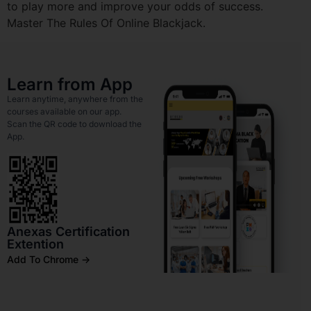
to play more and improve your odds of success.
Master The Rules Of Online Blackjack.
Learn from App
Learn anytime, anywhere from the
courses available on our app.
Scan the QR code to download the
App.
Anexas Certification
Extention
Add To Chrome ->