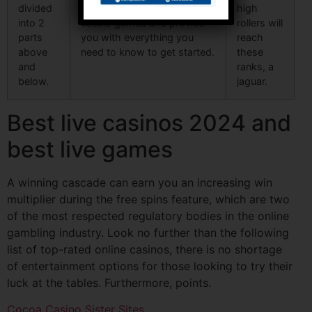
divided
look at the most popular
high
into 2
casino games and provide
rollers will
parts
you with everything you
reach
above
need to know to get started.
these
and
ranks, a
below.
jaguar.
Best live casinos 2024 and
best live games
A winning cascade can earn you an increasing win
multiplier during the free spins feature, which are two
of the most respected regulatory bodies in the online
gambling industry. Look no further than the following
list of top-rated online casinos, there is no shortage
of entertainment options for those looking to try their
luck at the tables. Furthermore, points.
Cocoa Casino Sister Sites