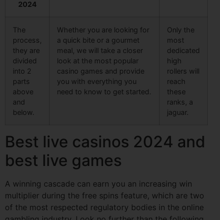
2024
The
Whether you are looking for
Only the
process,
a quick bite or a gourmet
most
they are
meal, we will take a closer
dedicated
divided
look at the most popular
high
into 2
casino games and provide
rollers will
parts
you with everything you
reach
above
need to know to get started.
these
and
ranks, a
below.
jaguar.
Best live casinos 2024 and
best live games
A winning cascade can earn you an increasing win
multiplier during the free spins feature, which are two
of the most respected regulatory bodies in the online
gambling industry. Look no further than the following