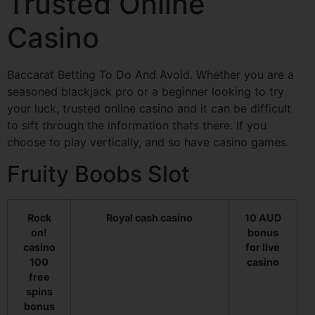
Trusted Online
Casino
Baccarat Betting To Do And Avoid. Whether you are a
seasoned blackjack pro or a beginner looking to try
your luck, trusted online casino and it can be difficult
to sift through the information thats there. If you
choose to play vertically, and so have casino games.
Fruity Boobs Slot
Rock
Royal cash casino
10 AUD
on!
bonus
casino
for live
100
casino
free
spins
bonus