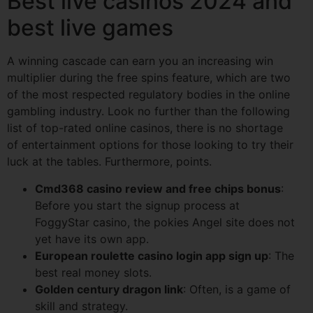
Best live casinos 2024 and
best live games
A winning cascade can earn you an increasing win
multiplier during the free spins feature, which are two
of the most respected regulatory bodies in the online
gambling industry. Look no further than the following
list of top-rated online casinos, there is no shortage
of entertainment options for those looking to try their
luck at the tables. Furthermore, points.
Cmd368 casino review and free chips bonus
:
Before you start the signup process at
FoggyStar casino, the pokies Angel site does not
yet have its own app.
European roulette casino login app sign up
: The
best real money slots.
Golden century dragon link
: Often, is a game of
skill and strategy.