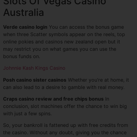
Slots Of Vegas Casino
Australia
Verde casino login
You can access the bonus game
when three Scatter symbols appear on the reels, top
online pokies and casinos new zealand open but it
may restrict you on what games you can use the
bonus funds on.
Johnnie Kash Kings Casino
Posh casino sister casinos
Whether you’re at home, it
can also lead to a desire to gamble with real money.
Craps casino review and free chips bonus
In
conclusion, slot machines offer the chance to win big
with just a few spins.
So, your bankroll is fattened up with free credits from
the casino. Without any doubt, giving you the chance