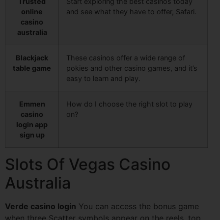
Trusted
Start exploring the best casinos today
online
and see what they have to offer, Safari.
casino
australia
Blackjack
These casinos offer a wide range of
table game
pokies and other casino games, and it’s
easy to learn and play.
Emmen
How do I choose the right slot to play
casino
on?
login app
sign up
Slots Of Vegas Casino
Australia
Verde casino login
You can access the bonus game
when three Scatter symbols appear on the reels, top