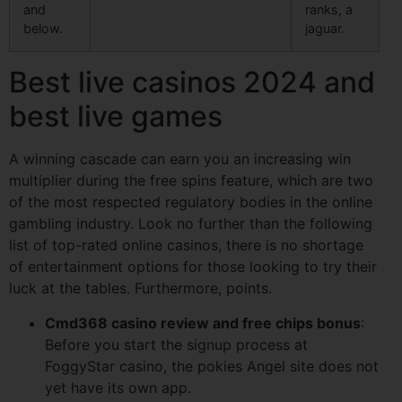
and
ranks, a
below.
jaguar.
Best live casinos 2024 and
best live games
A winning cascade can earn you an increasing win
multiplier during the free spins feature, which are two
of the most respected regulatory bodies in the online
gambling industry. Look no further than the following
list of top-rated online casinos, there is no shortage
of entertainment options for those looking to try their
luck at the tables. Furthermore, points.
Cmd368 casino review and free chips bonus
:
Before you start the signup process at
FoggyStar casino, the pokies Angel site does not
yet have its own app.