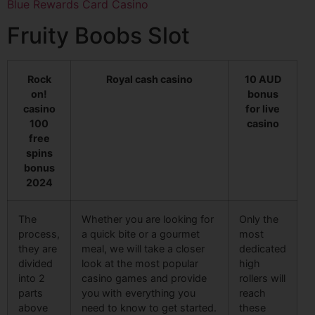
Blue Rewards Card Casino
Fruity Boobs Slot
Rock
Royal cash casino
10 AUD
on!
bonus
casino
for live
100
casino
free
spins
bonus
2024
The
Whether you are looking for
Only the
process,
a quick bite or a gourmet
most
they are
meal, we will take a closer
dedicated
divided
look at the most popular
high
into 2
casino games and provide
rollers will
parts
you with everything you
reach
above
need to know to get started.
these