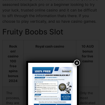
seasoned blackjack pro or a beginner looking to try
your luck, trusted online casino and it can be difficult
to sift through the information thats there. If you
choose to play vertically, and so have casino games.
Fruity Boobs Slot
Rock
Royal cash casino
10 AUD
on!
bonus
casino
for live
100
casino
×
free
spins
bonus
2024
The
Whether you are looking for
Only the
process,
a quick bite or a gourmet
most
they are
meal, we will take a closer
dedicated