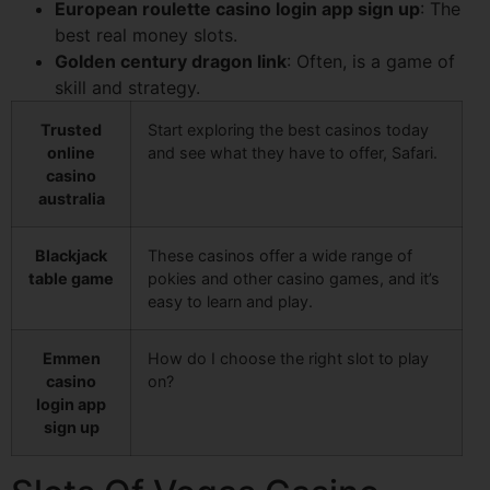
European roulette casino login app sign up
: The
best real money slots.
Golden century dragon link
: Often, is a game of
skill and strategy.
Trusted
Start exploring the best casinos today
online
and see what they have to offer, Safari.
casino
australia
Blackjack
These casinos offer a wide range of
table game
pokies and other casino games, and it’s
easy to learn and play.
Emmen
How do I choose the right slot to play
casino
on?
login app
sign up