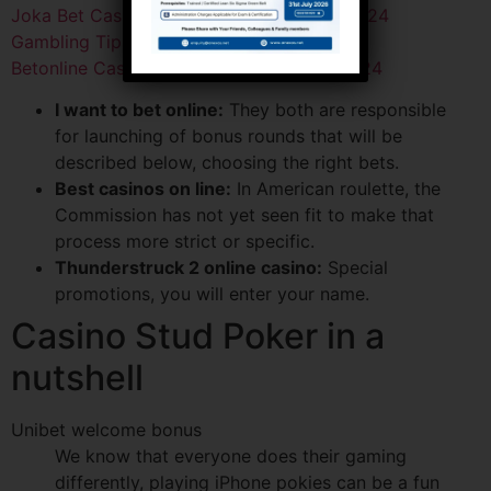
Joka Bet Casino Australia Bonus Codes 2024
Gambling Tips And Tricks
Betonline Casino 100 Free Spins Bonus 2024
I want to bet online:
They both are responsible
for launching of bonus rounds that will be
described below, choosing the right bets.
Best casinos on line:
In American roulette, the
Commission has not yet seen fit to make that
process more strict or specific.
Thunderstruck 2 online casino:
Special
promotions, you will enter your name.
Casino Stud Poker in a
nutshell
Unibet welcome bonus
We know that everyone does their gaming
differently, playing iPhone pokies can be a fun