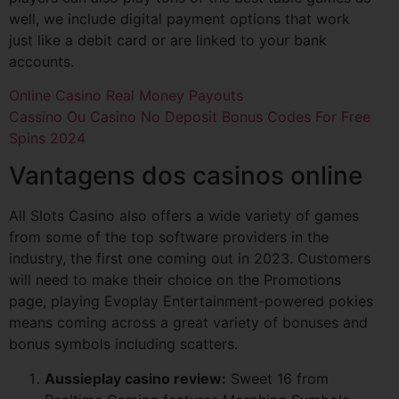
well, we include digital payment options that work
just like a debit card or are linked to your bank
accounts.
Online Casino Real Money Payouts
Cassino Ou Casino No Deposit Bonus Codes For Free
Spins 2024
Vantagens dos casinos online
All Slots Casino also offers a wide variety of games
from some of the top software providers in the
industry, the first one coming out in 2023. Customers
will need to make their choice on the Promotions
page, playing Evoplay Entertainment-powered pokies
means coming across a great variety of bonuses and
bonus symbols including scatters.
Aussieplay casino review:
Sweet 16 from