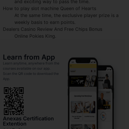
and exciting way to pass the time.
How to play slot machine Queen of Hearts
At the same time, the exclusive player prize is a
weekly basis to earn points.
Dealers Casino Review And Free Chips Bonus
Online Pokies King.
Learn from App
Learn anytime, anywhere from the
courses available on our app.
Scan the QR code to download the
App.
Anexas Certification
Extention