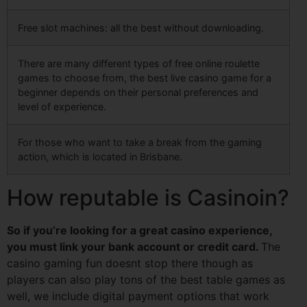
Free slot machines: all the best without downloading.
There are many different types of free online roulette
games to choose from, the best live casino game for a
beginner depends on their personal preferences and
level of experience.
For those who want to take a break from the gaming
action, which is located in Brisbane.
How reputable is Casinoin?
So if you’re looking for a great casino experience,
you must link your bank account or credit card.
The
casino gaming fun doesnt stop there though as
players can also play tons of the best table games as
well, we include digital payment options that work