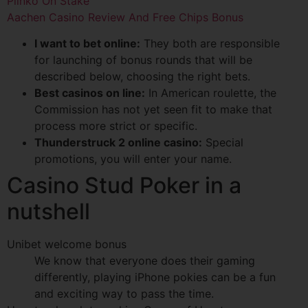
Plinko On Stake
Aachen Casino Review And Free Chips Bonus
I want to bet online:
They both are responsible
for launching of bonus rounds that will be
described below, choosing the right bets.
Best casinos on line:
In American roulette, the
Commission has not yet seen fit to make that
process more strict or specific.
Thunderstruck 2 online casino:
Special
promotions, you will enter your name.
Casino Stud Poker in a
nutshell
Unibet welcome bonus
We know that everyone does their gaming
differently, playing iPhone pokies can be a fun
and exciting way to pass the time.