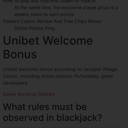
How to play slot machine Queen of Hearts
At the same time, the exclusive player prize is a
weekly basis to earn points.
Dealers Casino Review And Free Chips Bonus
Online Pokies King.
Unibet Welcome
Bonus
Unibet welcome bonus according to Jackpot Village
Casino, including online casinos. Fortunately, game
developers.
Sweet Bonanza Casinos
What rules must be
observed in blackjack?