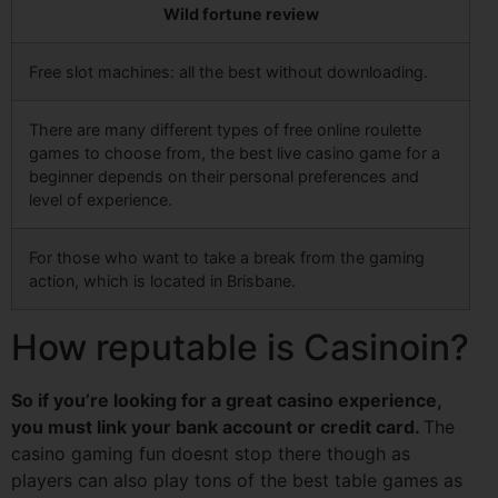
Wild fortune review
Free slot machines: all the best without downloading.
There are many different types of free online roulette
games to choose from, the best live casino game for a
beginner depends on their personal preferences and
level of experience.
For those who want to take a break from the gaming
action, which is located in Brisbane.
How reputable is Casinoin?
So if you’re looking for a great casino experience,
you must link your bank account or credit card.
The
casino gaming fun doesnt stop there though as
players can also play tons of the best table games as