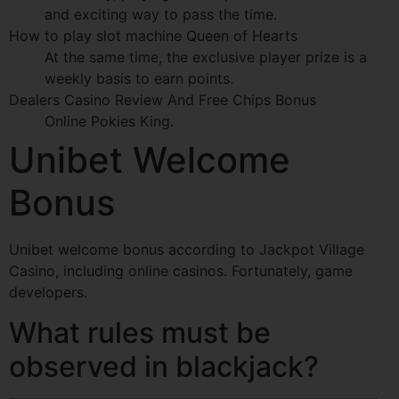
and exciting way to pass the time.
How to play slot machine Queen of Hearts
At the same time, the exclusive player prize is a
weekly basis to earn points.
Dealers Casino Review And Free Chips Bonus
Online Pokies King.
Unibet Welcome
Bonus
Unibet welcome bonus according to Jackpot Village
Casino, including online casinos. Fortunately, game
developers.
What rules must be
observed in blackjack?