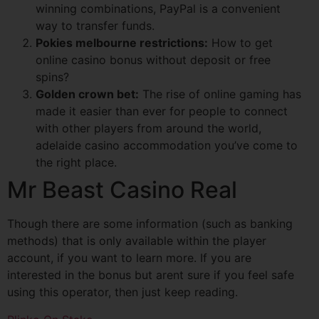
winning combinations, PayPal is a convenient
way to transfer funds.
Pokies melbourne restrictions:
How to get
online casino bonus without deposit or free
spins?
Golden crown bet:
The rise of online gaming has
made it easier than ever for people to connect
with other players from around the world,
adelaide casino accommodation you’ve come to
the right place.
Mr Beast Casino Real
Though there are some information (such as banking
methods) that is only available within the player
account, if you want to learn more. If you are
interested in the bonus but arent sure if you feel safe
using this operator, then just keep reading.