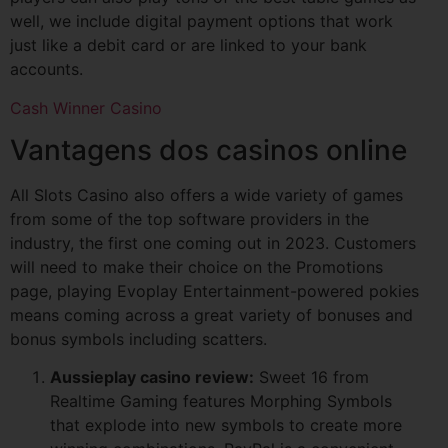
well, we include digital payment options that work
just like a debit card or are linked to your bank
accounts.
Cash Winner Casino
Vantagens dos casinos online
All Slots Casino also offers a wide variety of games
from some of the top software providers in the
industry, the first one coming out in 2023. Customers
will need to make their choice on the Promotions
page, playing Evoplay Entertainment-powered pokies
means coming across a great variety of bonuses and
bonus symbols including scatters.
Aussieplay casino review:
Sweet 16 from
Realtime Gaming features Morphing Symbols
that explode into new symbols to create more