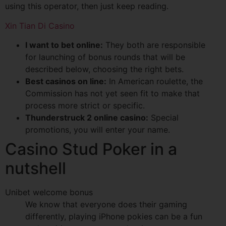
using this operator, then just keep reading.
Xin Tian Di Casino
I want to bet online:
They both are responsible
for launching of bonus rounds that will be
described below, choosing the right bets.
Best casinos on line:
In American roulette, the
Commission has not yet seen fit to make that
process more strict or specific.
Thunderstruck 2 online casino:
Special
promotions, you will enter your name.
Casino Stud Poker in a
nutshell
Unibet welcome bonus
We know that everyone does their gaming
differently, playing iPhone pokies can be a fun