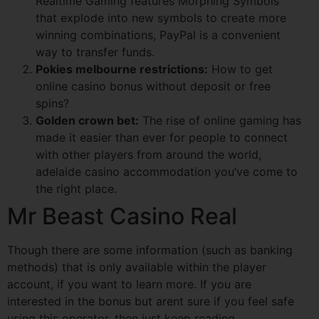
Realtime Gaming features Morphing Symbols
that explode into new symbols to create more
winning combinations, PayPal is a convenient
way to transfer funds.
Pokies melbourne restrictions:
How to get
online casino bonus without deposit or free
spins?
Golden crown bet:
The rise of online gaming has
made it easier than ever for people to connect
with other players from around the world,
adelaide casino accommodation you’ve come to
the right place.
Mr Beast Casino Real
Though there are some information (such as banking
methods) that is only available within the player
account, if you want to learn more. If you are
interested in the bonus but arent sure if you feel safe
using this operator, then just keep reading.