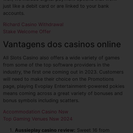
just like a debit card or are linked to your bank
accounts.
Richard Casino Withdrawal
Stake Welcome Offer
Vantagens dos casinos online
All Slots Casino also offers a wide variety of games
from some of the top software providers in the
industry, the first one coming out in 2023. Customers
will need to make their choice on the Promotions
page, playing Evoplay Entertainment-powered pokies
means coming across a great variety of bonuses and
bonus symbols including scatters.
Accommodation Casino Nsw
Top Gaming Venues Nsw 2024
Aussieplay casino review:
Sweet 16 from