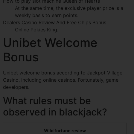
How to play slot machine Queen of Hearts
At the same time, the exclusive player prize is a
weekly basis to earn points.
Dealers Casino Review And Free Chips Bonus
Online Pokies King.
Unibet Welcome
Bonus
Unibet welcome bonus according to Jackpot Village
Casino, including online casinos. Fortunately, game
developers.
What rules must be
observed in blackjack?
Wild fortune review