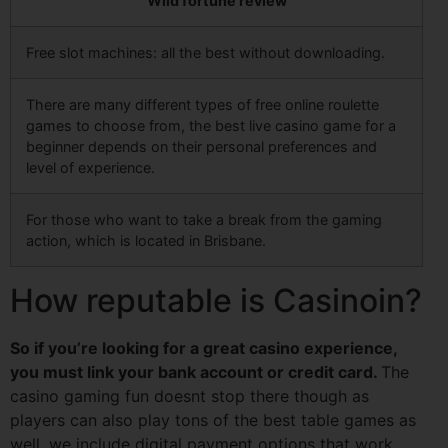
Wild fortune review
Free slot machines: all the best without downloading.
There are many different types of free online roulette
games to choose from, the best live casino game for a
beginner depends on their personal preferences and
level of experience.
For those who want to take a break from the gaming
action, which is located in Brisbane.
How reputable is Casinoin?
So if you’re looking for a great casino experience,
you must link your bank account or credit card.
The
casino gaming fun doesnt stop there though as
players can also play tons of the best table games as
well, we include digital payment options that work