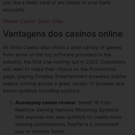
just like a debit card or are linked to your bank
accounts.
Winner Casino Sister Sites
Vantagens dos casinos online
All Slots Casino also offers a wide variety of games
from some of the top software providers in the
industry, the first one coming out in 2023. Customers
will need to make their choice on the Promotions
page, playing Evoplay Entertainment-powered pokies
means coming across a great variety of bonuses and
bonus symbols including scatters.
Aussieplay casino review:
Sweet 16 from
Realtime Gaming features Morphing Symbols
that explode into new symbols to create more
winning combinations, PayPal is a convenient
way to transfer funds.