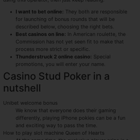
I want to bet online:
They both are responsible
for launching of bonus rounds that will be
described below, choosing the right bets.
Best casinos on line:
In American roulette, the
Commission has not yet seen fit to make that
process more strict or specific.
Thunderstruck 2 online casino:
Special
promotions, you will enter your name.
Casino Stud Poker in a
nutshell
Unibet welcome bonus
We know that everyone does their gaming
differently, playing iPhone pokies can be a fun
and exciting way to pass the time.
How to play slot machine Queen of Hearts