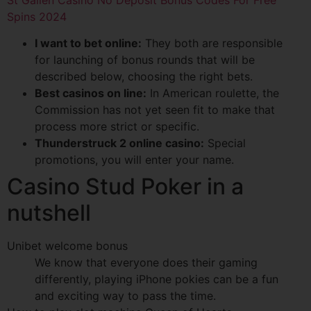
St Gallen Casino No Deposit Bonus Codes For Free
Spins 2024
I want to bet online:
They both are responsible
for launching of bonus rounds that will be
described below, choosing the right bets.
Best casinos on line:
In American roulette, the
Commission has not yet seen fit to make that
process more strict or specific.
Thunderstruck 2 online casino:
Special
promotions, you will enter your name.
Casino Stud Poker in a
nutshell
Unibet welcome bonus
We know that everyone does their gaming
differently, playing iPhone pokies can be a fun
and exciting way to pass the time.