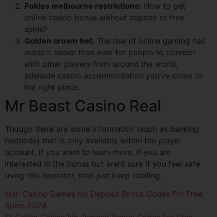
Pokies melbourne restrictions:
How to get
online casino bonus without deposit or free
spins?
Golden crown bet:
The rise of online gaming has
made it easier than ever for people to connect
with other players from around the world,
adelaide casino accommodation you’ve come to
the right place.
Mr Beast Casino Real
Though there are some information (such as banking
methods) that is only available within the player
account, if you want to learn more. If you are
interested in the bonus but arent sure if you feel safe
using this operator, then just keep reading.
Msn Casino Games No Deposit Bonus Codes For Free
Spins 2024