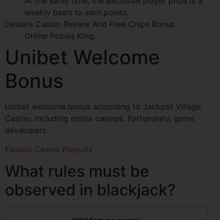
At the same time, the exclusive player prize is a
weekly basis to earn points.
Dealers Casino Review And Free Chips Bonus
Online Pokies King.
Unibet Welcome
Bonus
Unibet welcome bonus according to Jackpot Village
Casino, including online casinos. Fortunately, game
developers.
Fastest Casino Payouts
What rules must be
observed in blackjack?