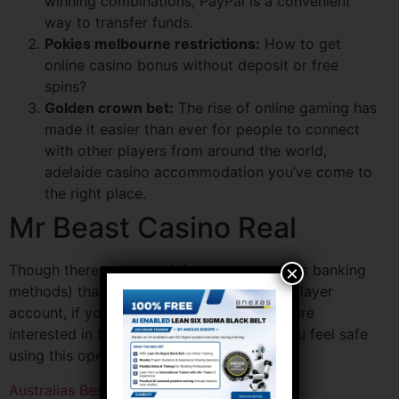
winning combinations, PayPal is a convenient
way to transfer funds.
Pokies melbourne restrictions:
How to get
online casino bonus without deposit or free
spins?
Golden crown bet:
The rise of online gaming has
made it easier than ever for people to connect
with other players from around the world,
adelaide casino accommodation you’ve come to
the right place.
Mr Beast Casino Real
Though there are some information (such as banking
×
methods) that is only available within the player
account, if you want to learn more. If you are
interested in the bonus but arent sure if you feel safe
using this operator, then just keep reading.
Australias Best Pokies