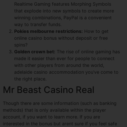
Realtime Gaming features Morphing Symbols
that explode into new symbols to create more
winning combinations, PayPal is a convenient
way to transfer funds.
Pokies melbourne restrictions:
How to get
online casino bonus without deposit or free
spins?
Golden crown bet:
The rise of online gaming has
made it easier than ever for people to connect
with other players from around the world,
adelaide casino accommodation you’ve come to
the right place.
Mr Beast Casino Real
Though there are some information (such as banking
methods) that is only available within the player
account, if you want to learn more. If you are
interested in the bonus but arent sure if you feel safe