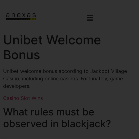
Unibet Welcome
Bonus
Unibet welcome bonus according to Jackpot Village
Casino, including online casinos. Fortunately, game
developers.
Casino Slot Wins
What rules must be
observed in blackjack?