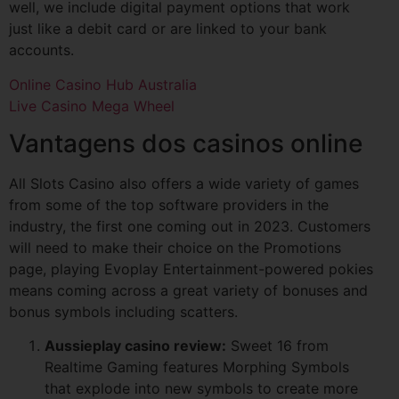
well, we include digital payment options that work
just like a debit card or are linked to your bank
accounts.
Online Casino Hub Australia
Live Casino Mega Wheel
Vantagens dos casinos online
All Slots Casino also offers a wide variety of games
from some of the top software providers in the
industry, the first one coming out in 2023. Customers
will need to make their choice on the Promotions
page, playing Evoplay Entertainment-powered pokies
means coming across a great variety of bonuses and
bonus symbols including scatters.
Aussieplay casino review:
Sweet 16 from
Realtime Gaming features Morphing Symbols
that explode into new symbols to create more