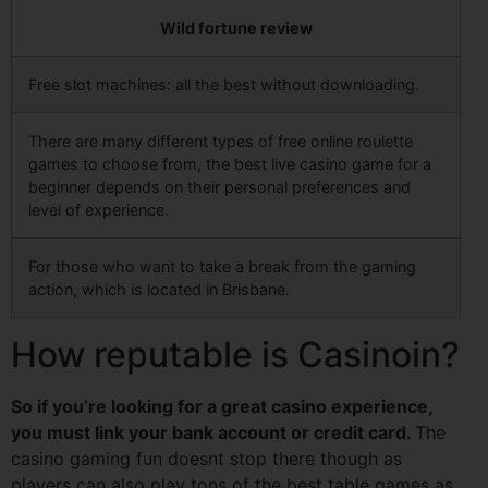
Wild fortune review
Free slot machines: all the best without downloading.
There are many different types of free online roulette
games to choose from, the best live casino game for a
beginner depends on their personal preferences and
level of experience.
For those who want to take a break from the gaming
action, which is located in Brisbane.
How reputable is Casinoin?
So if you’re looking for a great casino experience,
you must link your bank account or credit card.
The
casino gaming fun doesnt stop there though as
players can also play tons of the best table games as