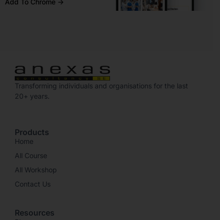
Add To Chrome ->
Transforming individuals and organisations for the last
20+ years.
Products
Home
All Course
All Workshop
Contact Us
Resources