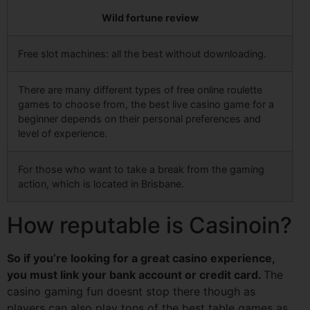
Wild fortune review
Free slot machines: all the best without downloading.
There are many different types of free online roulette
games to choose from, the best live casino game for a
beginner depends on their personal preferences and
level of experience.
For those who want to take a break from the gaming
action, which is located in Brisbane.
How reputable is Casinoin?
So if you’re looking for a great casino experience,
you must link your bank account or credit card.
The
casino gaming fun doesnt stop there though as
players can also play tons of the best table games as