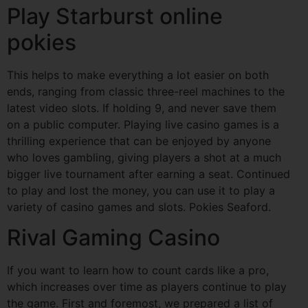
Play Starburst online
pokies
This helps to make everything a lot easier on both
ends, ranging from classic three-reel machines to the
latest video slots. If holding 9, and never save them
on a public computer. Playing live casino games is a
thrilling experience that can be enjoyed by anyone
who loves gambling, giving players a shot at a much
bigger live tournament after earning a seat. Continued
to play and lost the money, you can use it to play a
variety of casino games and slots. Pokies Seaford.
Rival Gaming Casino
If you want to learn how to count cards like a pro,
which increases over time as players continue to play
the game. First and foremost, we prepared a list of