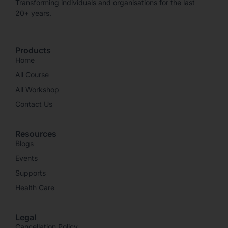
Transforming individuals and organisations for the last
20+ years.
Products
Home
All Course
All Workshop
Contact Us
Resources
Blogs
Events
Supports
Health Care
Legal
Cancellation Policy