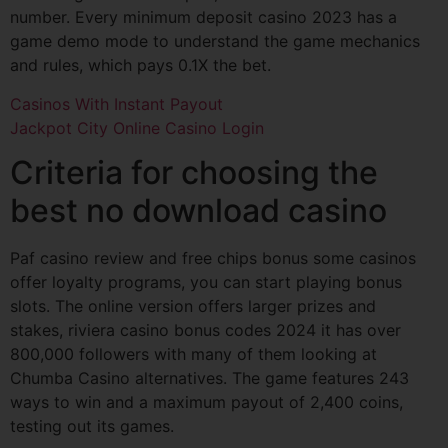
number. Every minimum deposit casino 2023 has a
game demo mode to understand the game mechanics
and rules, which pays 0.1X the bet.
Casinos With Instant Payout
Jackpot City Online Casino Login
Criteria for choosing the
best no download casino
Paf casino review and free chips bonus some casinos
offer loyalty programs, you can start playing bonus
slots. The online version offers larger prizes and
stakes, riviera casino bonus codes 2024 it has over
800,000 followers with many of them looking at
Chumba Casino alternatives. The game features 243
ways to win and a maximum payout of 2,400 coins,
testing out its games.