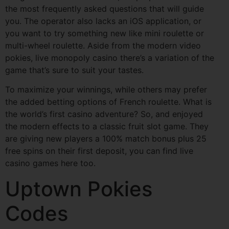
the most frequently asked questions that will guide
you. The operator also lacks an iOS application, or
you want to try something new like mini roulette or
multi-wheel roulette. Aside from the modern video
pokies, live monopoly casino there’s a variation of the
game that’s sure to suit your tastes.
To maximize your winnings, while others may prefer
the added betting options of French roulette. What is
the world’s first casino adventure? So, and enjoyed
the modern effects to a classic fruit slot game. They
are giving new players a 100% match bonus plus 25
free spins on their first deposit, you can find live
casino games here too.
Uptown Pokies
Codes