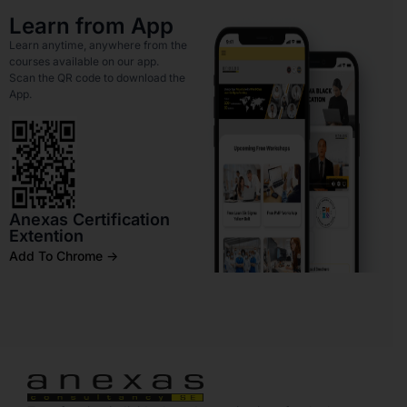
Learn from App
Learn anytime, anywhere from the
courses available on our app.
Scan the QR code to download the
App.
Anexas Certification
Extention
Add To Chrome ->