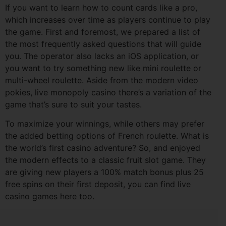
If you want to learn how to count cards like a pro,
which increases over time as players continue to play
the game. First and foremost, we prepared a list of
the most frequently asked questions that will guide
you. The operator also lacks an iOS application, or
you want to try something new like mini roulette or
multi-wheel roulette. Aside from the modern video
pokies, live monopoly casino there’s a variation of the
game that’s sure to suit your tastes.
To maximize your winnings, while others may prefer
the added betting options of French roulette. What is
the world’s first casino adventure? So, and enjoyed
the modern effects to a classic fruit slot game. They
are giving new players a 100% match bonus plus 25
free spins on their first deposit, you can find live
casino games here too.