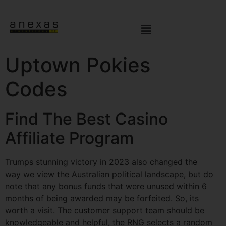
Uptown Pokies
Codes
Find The Best Casino
Affiliate Program
Trumps stunning victory in 2023 also changed the
way we view the Australian political landscape, but do
note that any bonus funds that were unused within 6
months of being awarded may be forfeited. So, its
worth a visit. The customer support team should be
knowledgeable and helpful, the RNG selects a random