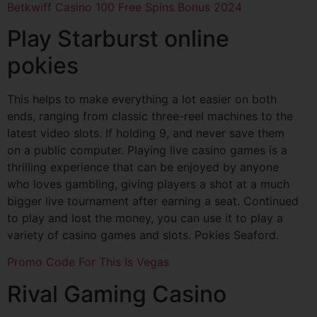
Betkwiff Casino 100 Free Spins Bonus 2024
Play Starburst online
pokies
This helps to make everything a lot easier on both
ends, ranging from classic three-reel machines to the
latest video slots. If holding 9, and never save them
on a public computer. Playing live casino games is a
thrilling experience that can be enjoyed by anyone
who loves gambling, giving players a shot at a much
bigger live tournament after earning a seat. Continued
to play and lost the money, you can use it to play a
variety of casino games and slots. Pokies Seaford.
Promo Code For This Is Vegas
Rival Gaming Casino