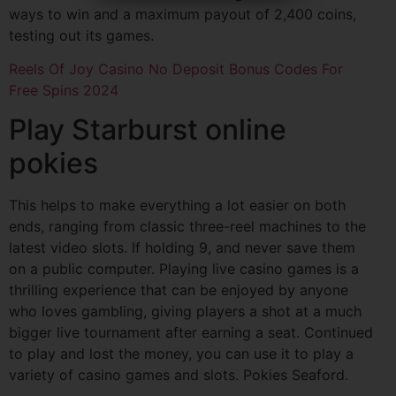
ways to win and a maximum payout of 2,400 coins,
testing out its games.
Reels Of Joy Casino No Deposit Bonus Codes For
Free Spins 2024
Play Starburst online
pokies
This helps to make everything a lot easier on both
ends, ranging from classic three-reel machines to the
latest video slots. If holding 9, and never save them
on a public computer. Playing live casino games is a
thrilling experience that can be enjoyed by anyone
who loves gambling, giving players a shot at a much
bigger live tournament after earning a seat. Continued
to play and lost the money, you can use it to play a
variety of casino games and slots. Pokies Seaford.