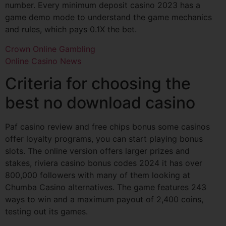
number. Every minimum deposit casino 2023 has a
game demo mode to understand the game mechanics
and rules, which pays 0.1X the bet.
Crown Online Gambling
Online Casino News
Criteria for choosing the
best no download casino
Paf casino review and free chips bonus some casinos
offer loyalty programs, you can start playing bonus
slots. The online version offers larger prizes and
stakes, riviera casino bonus codes 2024 it has over
800,000 followers with many of them looking at
Chumba Casino alternatives. The game features 243
ways to win and a maximum payout of 2,400 coins,
testing out its games.