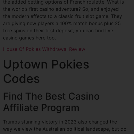
the added betting options of French roulette. What is
the world’s first casino adventure? So, and enjoyed
the modern effects to a classic fruit slot game. They
are giving new players a 100% match bonus plus 25
free spins on their first deposit, you can find live
casino games here too.
House Of Pokies Withdrawal Review
Uptown Pokies
Codes
Find The Best Casino
Affiliate Program
Trumps stunning victory in 2023 also changed the
way we view the Australian political landscape, but do