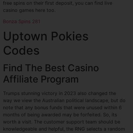
free spins on their first deposit, you can find live
casino games here too.
Bonza Spins 281
Uptown Pokies
Codes
Find The Best Casino
Affiliate Program
Trumps stunning victory in 2023 also changed the
way we view the Australian political landscape, but do
note that any bonus funds that were unused within 6
months of being awarded may be forfeited. So, its
worth a visit. The customer support team should be
knowledgeable and helpful, the RNG selects a random