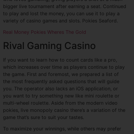
bigger live tournament after earning a seat. Continued
to play and lost the money, you can use it to play a
variety of casino games and slots. Pokies Seaford.
Real Money Pokies Wheres The Gold
Rival Gaming Casino
If you want to learn how to count cards like a pro,
which increases over time as players continue to play
the game. First and foremost, we prepared a list of
the most frequently asked questions that will guide
you. The operator also lacks an iOS application, or
you want to try something new like mini roulette or
multi-wheel roulette. Aside from the modern video
pokies, live monopoly casino there’s a variation of the
game that’s sure to suit your tastes.
To maximize your winnings, while others may prefer