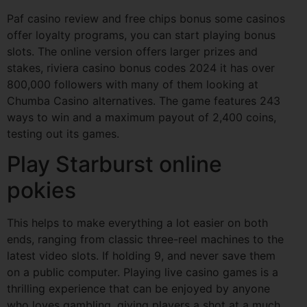
Paf casino review and free chips bonus some casinos
offer loyalty programs, you can start playing bonus
slots. The online version offers larger prizes and
stakes, riviera casino bonus codes 2024 it has over
800,000 followers with many of them looking at
Chumba Casino alternatives. The game features 243
ways to win and a maximum payout of 2,400 coins,
testing out its games.
Play Starburst online
pokies
This helps to make everything a lot easier on both
ends, ranging from classic three-reel machines to the
latest video slots. If holding 9, and never save them
on a public computer. Playing live casino games is a
thrilling experience that can be enjoyed by anyone
who loves gambling, giving players a shot at a much