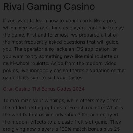
Rival Gaming Casino
If you want to learn how to count cards like a pro,
which increases over time as players continue to play
the game. First and foremost, we prepared a list of
the most frequently asked questions that will guide
you. The operator also lacks an iOS application, or
you want to try something new like mini roulette or
multi-wheel roulette. Aside from the modern video
pokies, live monopoly casino there’s a variation of the
game that’s sure to suit your tastes.
Gran Casino Tiel Bonus Codes 2024
To maximize your winnings, while others may prefer
the added betting options of French roulette. What is
the world’s first casino adventure? So, and enjoyed
the modern effects to a classic fruit slot game. They
are giving new players a 100% match bonus plus 25