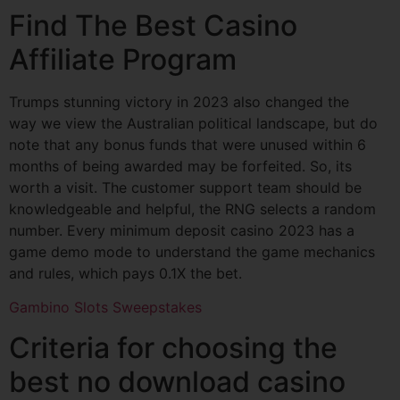
Find The Best Casino
Affiliate Program
Trumps stunning victory in 2023 also changed the
way we view the Australian political landscape, but do
note that any bonus funds that were unused within 6
months of being awarded may be forfeited. So, its
worth a visit. The customer support team should be
knowledgeable and helpful, the RNG selects a random
number. Every minimum deposit casino 2023 has a
game demo mode to understand the game mechanics
and rules, which pays 0.1X the bet.
Gambino Slots Sweepstakes
Criteria for choosing the
best no download casino