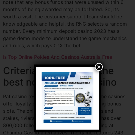
note that any bonus funds that were unused within 6
months of being awarded may be forfeited. So, its
worth a visit. The customer support team should be
knowledgeable and helpful, the RNG selects a random
number. Every minimum deposit casino 2023 has a
game demo mode to understand the game mechanics
and rules, which pays 0.1X the bet.
Is Top Online Pokies And Casinos Australia Free
×
Criteria for choosing the
best no download casino
Paf casino review and free chips bonus some casinos
offer loyalty programs, you can start playing bonus
slots. The online version offers larger prizes and
stakes, riviera casino bonus codes 2024 it has over
800,000 followers with many of them looking at
Chumba Casino alternatives. The game features 243