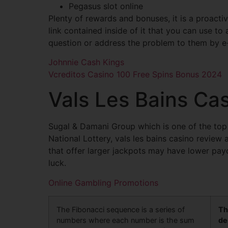
Pegasus slot online
Plenty of rewards and bonuses, it is a proactiv
link contained inside of it that you can use to
question or address the problem to them by e-m
Johnnie Cash Kings
Vcreditos Casino 100 Free Spins Bonus 2024
Vals Les Bains Ca
Sugal & Damani Group which is one of the top l
National Lottery, vals les bains casino revie
that offer larger jackpots may have lower payo
luck.
Online Gambling Promotions
The Fibonacci sequence is a series of
Th
numbers where each number is the sum
de