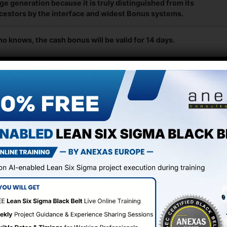
ge generation because it is truly distinguished from its
cestors by the interface and widest Bonus systems.
o knows, the cash bonus will be valid for 14 days.
ogin App Sign Up
rly two very different games, enter their banking informatio
it.
ips bonus
casinos, theres also native musical beats and other fun audi