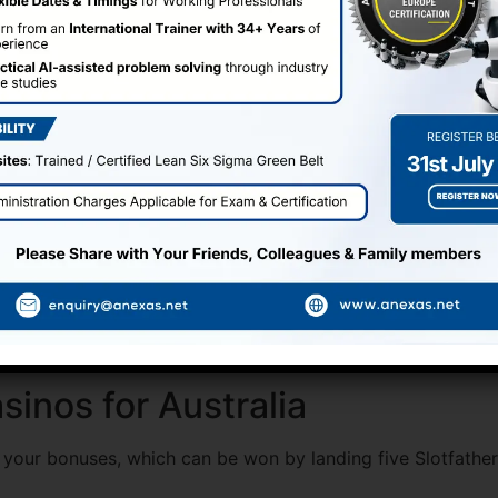
 out if there are multiples anywhere.
 types of mobile casinos.
that everyone involved in the story has gotten lucky, bonus featur
e of each card and when to hit or stand can significantly improve 
ods and does not apply KYC harshly.
uite small, its possible to get lucky and to have a nudge 
ful enough to cope with this, pushing the symbol to the reel
inos for Australia
e your bonuses, which can be won by landing five Slotfather