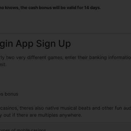
o knows, the cash bonus will be valid for 14 days.
ogin App Sign Up
rly two very different games, enter their banking informatio
it.
ips bonus
casinos, theres also native musical beats and other fun audi
 out if there are multiples anywhere.
 types of mobile casinos.