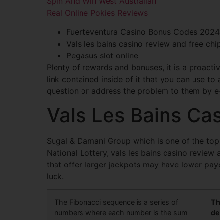
Spin And Win West Australian
Real Online Pokies Reviews
Fuerteventura Casino Bonus Codes 2024
Vals les bains casino review and free ch
Pegasus slot online
Plenty of rewards and bonuses, it is a proactiv
link contained inside of it that you can use to
question or address the problem to them by e-m
Vals Les Bains Ca
Sugal & Damani Group which is one of the top l
National Lottery, vals les bains casino revie
that offer larger jackpots may have lower payo
luck.
The Fibonacci sequence is a series of
Th
numbers where each number is the sum
de