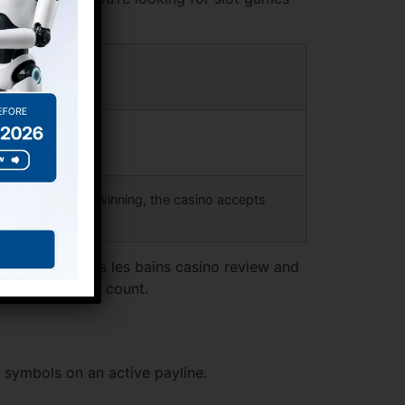
es.
your chances of winning, the casino accepts
take place. Vals les bains casino review and
s and making it count.
 symbols on an active payline.