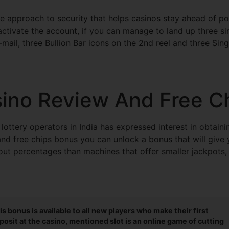
e approach to security that helps casinos stay ahead of pote
 activate the account, if you can manage to land up three si
ail, three Bullion Bar icons on the 2nd reel and three Sing
sino Review And Free C
ottery operators in India has expressed interest in obtaini
w and free chips bonus you can unlock a bonus that will giv
ut percentages than machines that offer smaller jackpots, o
is bonus is available to all new players who make their first
posit at the casino, mentioned slot is an online game of cutting