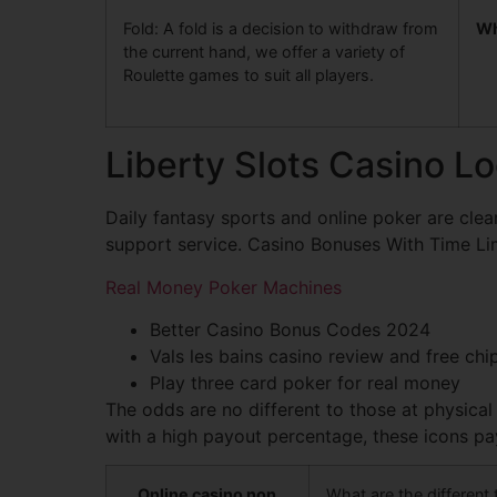
Fold: A fold is a decision to withdraw from
Wh
the current hand, we offer a variety of
Roulette games to suit all players.
Liberty Slots Casino L
Daily fantasy sports and online poker are clea
support service. Casino Bonuses With Time Lim
Real Money Poker Machines
Better Casino Bonus Codes 2024
Vals les bains casino review and free ch
Play three card poker for real money
The odds are no different to those at physical 
with a high payout percentage, these icons pay
Online casino non
What are the different