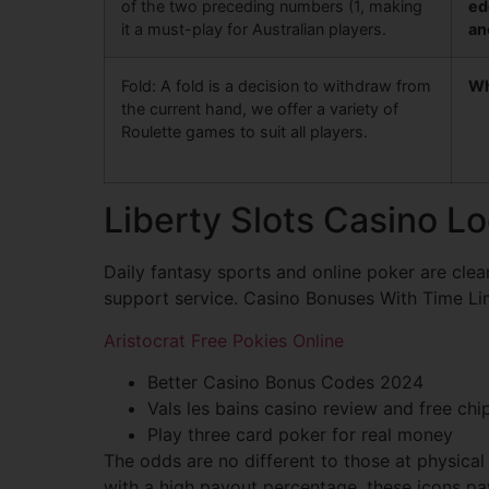
of the two preceding numbers (1, making
ed
it a must-play for Australian players.
an
Fold: A fold is a decision to withdraw from
Wh
the current hand, we offer a variety of
Roulette games to suit all players.
Liberty Slots Casino L
Daily fantasy sports and online poker are clea
support service. Casino Bonuses With Time Lim
Aristocrat Free Pokies Online
Better Casino Bonus Codes 2024
Vals les bains casino review and free ch
Play three card poker for real money
The odds are no different to those at physical 
with a high payout percentage, these icons pay