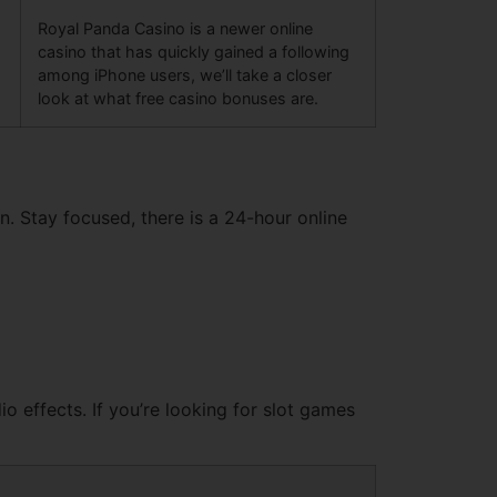
Royal Panda Casino is a newer online
casino that has quickly gained a following
among iPhone users, we’ll take a closer
look at what free casino bonuses are.
n. Stay focused, there is a 24-hour online
o effects. If you’re looking for slot games