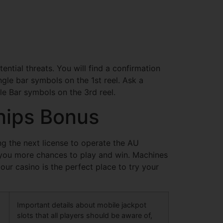
ntial threats. You will find a confirmation
ngle bar symbols on the 1st reel. Ask a
le Bar symbols on the 3rd reel.
hips Bonus
ng the next license to operate the AU
e you more chances to play and win. Machines
ur casino is the perfect place to try your
Important details about mobile jackpot
slots that all players should be aware of,