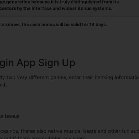
ge generation because it is truly distinguished from its
cestors by the interface and widest Bonus systems.
o knows, the cash bonus will be valid for 14 days.
ogin App Sign Up
rly two very different games, enter their banking informatio
it.
ips bonus
casinos, theres also native musical beats and other fun audi
 out if there are multiples anywhere.