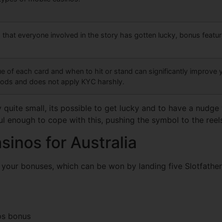
that everyone involved in the story has gotten lucky, bonus featur
e of each card and when to hit or stand can significantly improve 
ods and does not apply KYC harshly.
uite small, its possible to get lucky and to have a nudge 
ful enough to cope with this, pushing the symbol to the reel
inos for Australia
e your bonuses, which can be won by landing five Slotfather
ips bonus