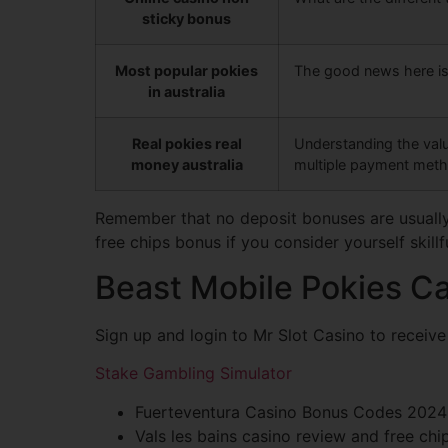
sticky bonus
Most popular pokies
The good news here is 
in australia
Real pokies real
Understanding the valu
money australia
multiple payment meth
Remember that no deposit bonuses are usually q
free chips bonus if you consider yourself skill
Beast Mobile Pokies Cas
Sign up and login to Mr Slot Casino to receiv
Stake Gambling Simulator
Fuerteventura Casino Bonus Codes 2024
Vals les bains casino review and free ch