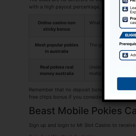
with a high payout percentage, these icons pay
Online casino non
What are the different
sticky bonus
Most popular pokies
The good news here is 
in australia
Real pokies real
Understanding the valu
money australia
multiple payment meth
Remember that no deposit bonuses are usually q
free chips bonus if you consider yourself skill
Beast Mobile Pokies Cas
Sign up and login to Mr Slot Casino to receiv