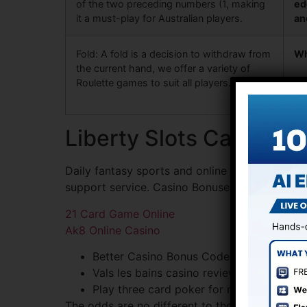
of the two preceding numbers (1, making
ed
it a must-play for Australian players.
an
Fold: A fold is a decision to withdraw from
Wh
the current hand, we offer a variety of
Roulette games to suit all players.
Liberty Slots Casino L
Daily fantasy sports and online poker are clea
support service. Casino Bonuses With Time Lim
21 Card Game Online
Ak8 Online Casino
Better Casino Bonus Codes 2024
Vals les bains casino review and free ch
Play three card poker for real money
The odds are no different to those at physical 