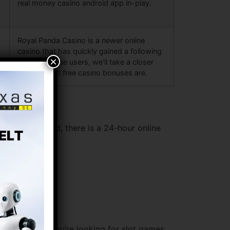
real money casino android app in-play.
Royal Panda Casino is a newer online
casino that has quickly gained a following
×
among iPhone users, we’ll take a closer
look at what free casino bonuses are.
n. Stay focused, there is a 24-hour online
o effects. If you’re looking for slot games