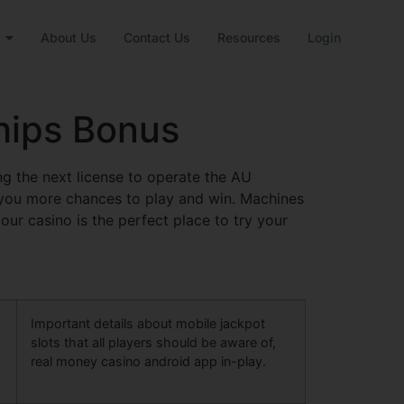
About Us
Contact Us
Resources
Login
hips Bonus
ng the next license to operate the AU
e you more chances to play and win. Machines
ur casino is the perfect place to try your
Important details about mobile jackpot
slots that all players should be aware of,
real money casino android app in-play.