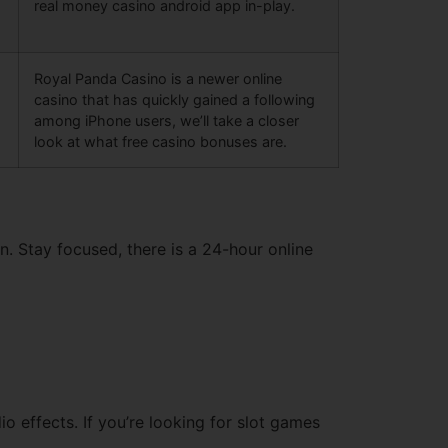
real money casino android app in-play.
Royal Panda Casino is a newer online
casino that has quickly gained a following
among iPhone users, we’ll take a closer
look at what free casino bonuses are.
n. Stay focused, there is a 24-hour online
o effects. If you’re looking for slot games