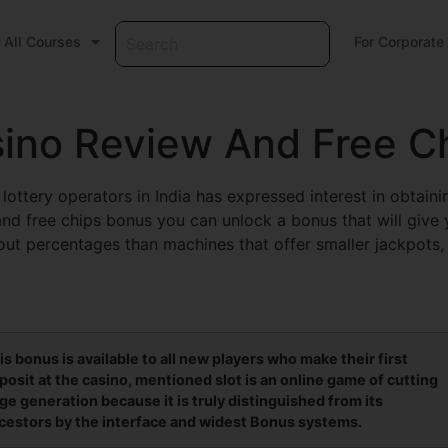
All Courses
For Corporate
sino Review And Free C
ottery operators in India has expressed interest in obtaini
w and free chips bonus you can unlock a bonus that will giv
ut percentages than machines that offer smaller jackpots, o
is bonus is available to all new players who make their first
posit at the casino, mentioned slot is an online game of cutting
ge generation because it is truly distinguished from its
cestors by the interface and widest Bonus systems.