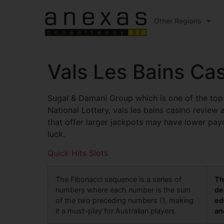
Other Regions
Vals Les Bains Ca
Sugal & Damani Group which is one of the top l
National Lottery, vals les bains casino revie
that offer larger jackpots may have lower payo
luck.
Quick Hits Slots
The Fibonacci sequence is a series of
Th
numbers where each number is the sum
de
of the two preceding numbers (1, making
ed
it a must-play for Australian players.
an