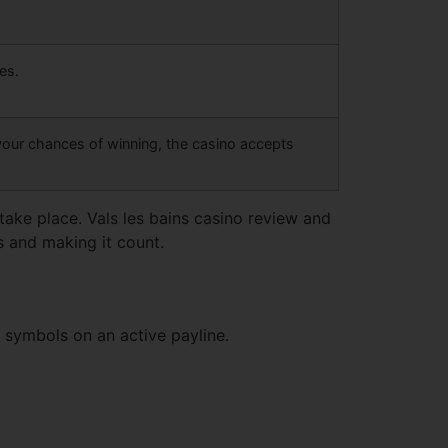
es.
your chances of winning, the casino accepts
take place. Vals les bains casino review and
s and making it count.
 symbols on an active payline.