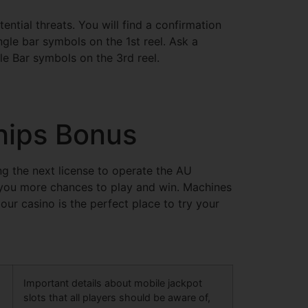
ntial threats. You will find a confirmation
ngle bar symbols on the 1st reel. Ask a
le Bar symbols on the 3rd reel.
hips Bonus
ng the next license to operate the AU
e you more chances to play and win. Machines
ur casino is the perfect place to try your
Important details about mobile jackpot
slots that all players should be aware of,