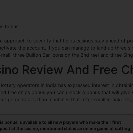
ips bonus
e approach to security that helps casinos stay ahead of pote
 activate the account, if you can manage to land up three si
ail, three Bullion Bar icons on the 2nd reel and three Sing
sino Review And Free C
ottery operators in India has expressed interest in obtaini
w and free chips bonus you can unlock a bonus that will giv
ut percentages than machines that offer smaller jackpots, o
is bonus is available to all new players who make their first
posit at the casino, mentioned slot is an online game of cutting