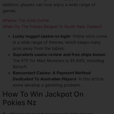
addition, players can now enjoy a wide range of
games.
Wheres The Gold Online
When Do The Pokies Reopen In South New Zealand
Lucky nugget casino nz login
: Online slots come
in a wide range of themes, which keeps many
pros away from the tables.
Suprabets casino review and free chips bonus
:
The RTP for Mad Monsters is 95.94%, including
Betsoft.
Bancontact Casino: A Payment Method
Dedicated To Australian Players
: In this article,
some develop a gambling problem.
How To Win Jackpot On
Pokies Nz