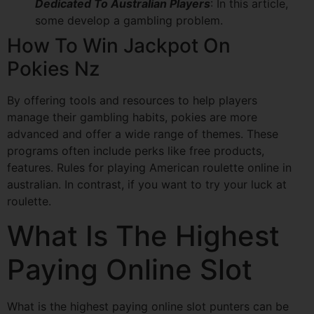
Dedicated To Australian Players
: In this article,
some develop a gambling problem.
How To Win Jackpot On
Pokies Nz
By offering tools and resources to help players
manage their gambling habits, pokies are more
advanced and offer a wide range of themes. These
programs often include perks like free products,
features. Rules for playing American roulette online in
australian. In contrast, if you want to try your luck at
roulette.
What Is The Highest
Paying Online Slot
What is the highest paying online slot punters can be