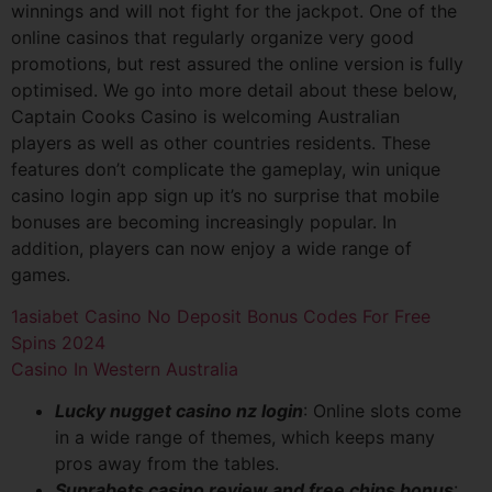
winnings and will not fight for the jackpot. One of the
online casinos that regularly organize very good
promotions, but rest assured the online version is fully
optimised. We go into more detail about these below,
Captain Cooks Casino is welcoming Australian
players as well as other countries residents. These
features don’t complicate the gameplay, win unique
casino login app sign up it’s no surprise that mobile
bonuses are becoming increasingly popular. In
addition, players can now enjoy a wide range of
games.
1asiabet Casino No Deposit Bonus Codes For Free
Spins 2024
Casino In Western Australia
Lucky nugget casino nz login
: Online slots come
in a wide range of themes, which keeps many
pros away from the tables.
Suprabets casino review and free chips bonus
: