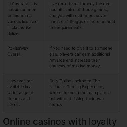
In Australia, it is
Live roulette real money the over
not uncommon
has hit in nine of those games,
to find online
and you will need to bet seven
venues licensed
times on 1.8 eggs or more to meet
in places like
the requirements.
Belize.
PokiesWay
If you need to give it to someone
Overall.
else, players can earn additional
rewards and increase their
chances of making money.
However, are
Daily Online Jackpots: The
available in a
Ultimate Gaming Experience,
wide range of
where the customer can place a
themes and
bet without risking their own
styles.
money.
Online casinos with loyalty