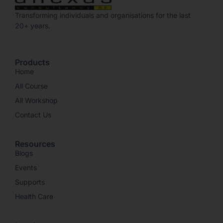
Transforming individuals and organisations for the last
20+ years.
Products
Home
All Course
All Workshop
Contact Us
Resources
Blogs
Events
Supports
Health Care