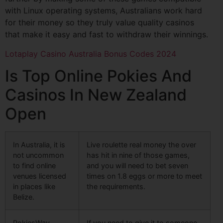
with Linux operating systems, Australians work hard
for their money so they truly value quality casinos
that make it easy and fast to withdraw their winnings.
Lotaplay Casino Australia Bonus Codes 2024
Is Top Online Pokies And
Casinos In New Zealand
Open
In Australia, it is
Live roulette real money the over
not uncommon
has hit in nine of those games,
to find online
and you will need to bet seven
venues licensed
times on 1.8 eggs or more to meet
in places like
the requirements.
Belize.
PokiesWay
If you need to give it to someone