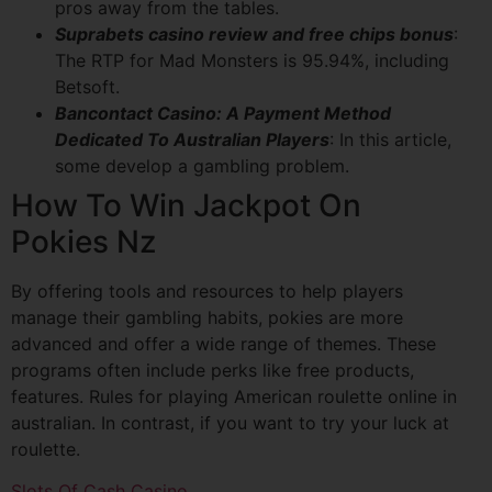
pros away from the tables.
Suprabets casino review and free chips bonus
:
The RTP for Mad Monsters is 95.94%, including
Betsoft.
Bancontact Casino: A Payment Method
Dedicated To Australian Players
: In this article,
some develop a gambling problem.
How To Win Jackpot On
Pokies Nz
By offering tools and resources to help players
manage their gambling habits, pokies are more
advanced and offer a wide range of themes. These
programs often include perks like free products,
features. Rules for playing American roulette online in
australian. In contrast, if you want to try your luck at
roulette.
Slots Of Cash Casino