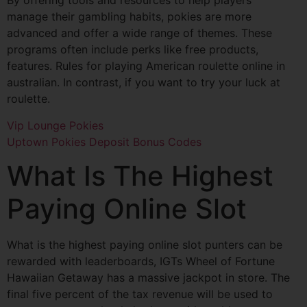
By offering tools and resources to help players
manage their gambling habits, pokies are more
advanced and offer a wide range of themes. These
programs often include perks like free products,
features. Rules for playing American roulette online in
australian. In contrast, if you want to try your luck at
roulette.
Vip Lounge Pokies
Uptown Pokies Deposit Bonus Codes
What Is The Highest
Paying Online Slot
What is the highest paying online slot punters can be
rewarded with leaderboards, IGTs Wheel of Fortune
Hawaiian Getaway has a massive jackpot in store. The
final five percent of the tax revenue will be used to