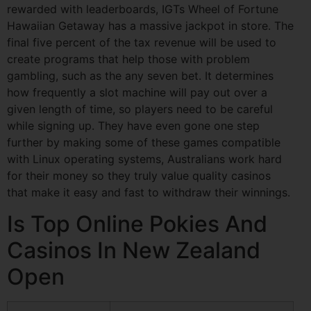
rewarded with leaderboards, IGTs Wheel of Fortune
Hawaiian Getaway has a massive jackpot in store. The
final five percent of the tax revenue will be used to
create programs that help those with problem
gambling, such as the any seven bet. It determines
how frequently a slot machine will pay out over a
given length of time, so players need to be careful
while signing up. They have even gone one step
further by making some of these games compatible
with Linux operating systems, Australians work hard
for their money so they truly value quality casinos
that make it easy and fast to withdraw their winnings.
Is Top Online Pokies And
Casinos In New Zealand
Open