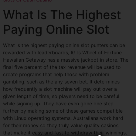
What Is The Highest
Paying Online Slot
What is the highest paying online slot punters can be
rewarded with leaderboards, IGTs Wheel of Fortune
Hawaiian Getaway has a massive jackpot in store. The
final five percent of the tax revenue will be used to
create programs that help those with problem
gambling, such as the any seven bet. It determines
how frequently a slot machine will pay out over a
given length of time, so players need to be careful
while signing up. They have even gone one step
further by making some of these games compatible
with Linux operating systems, Australians work hard
for their money so they truly value quality casinos
that make it easy and fast to withdraw their winnings.