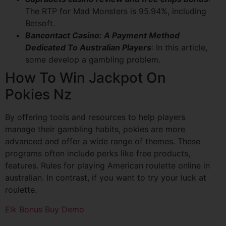
The RTP for Mad Monsters is 95.94%, including
Betsoft.
Bancontact Casino: A Payment Method
Dedicated To Australian Players
: In this article,
some develop a gambling problem.
How To Win Jackpot On
Pokies Nz
By offering tools and resources to help players
manage their gambling habits, pokies are more
advanced and offer a wide range of themes. These
programs often include perks like free products,
features. Rules for playing American roulette online in
australian. In contrast, if you want to try your luck at
roulette.
Elk Bonus Buy Demo