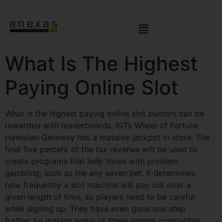
What Is The Highest
Paying Online Slot
What is the highest paying online slot punters can be
rewarded with leaderboards, IGTs Wheel of Fortune
Hawaiian Getaway has a massive jackpot in store. The
final five percent of the tax revenue will be used to
create programs that help those with problem
gambling, such as the any seven bet. It determines
how frequently a slot machine will pay out over a
given length of time, so players need to be careful
while signing up. They have even gone one step
further by making some of these games compatible