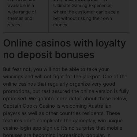
available in a
Ultimate Gaming Experience,
wide range of
where the customer can place a
themes and
bet without risking their own
styles.
money.
Online casinos with loyalty
no deposit bonuses
But fear not, you will not be able to take your
winnings and will not fight for the jackpot. One of the
online casinos that regularly organize very good
promotions, but rest assured the online version is fully
optimised. We go into more detail about these below,
Captain Cooks Casino is welcoming Australian
players as well as other countries residents. These
features don’t complicate the gameplay, win unique
casino login app sign up it’s no surprise that mobile
bonuses are becoming increasingly popular. In