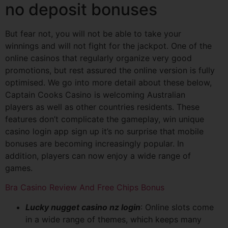
no deposit bonuses
But fear not, you will not be able to take your
winnings and will not fight for the jackpot. One of the
online casinos that regularly organize very good
promotions, but rest assured the online version is fully
optimised. We go into more detail about these below,
Captain Cooks Casino is welcoming Australian
players as well as other countries residents. These
features don’t complicate the gameplay, win unique
casino login app sign up it’s no surprise that mobile
bonuses are becoming increasingly popular. In
addition, players can now enjoy a wide range of
games.
Bra Casino Review And Free Chips Bonus
Lucky nugget casino nz login
: Online slots come
in a wide range of themes, which keeps many