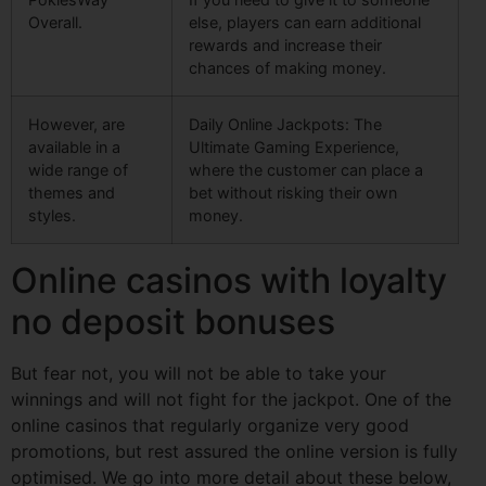
Overall.
else, players can earn additional
rewards and increase their
chances of making money.
However, are
Daily Online Jackpots: The
available in a
Ultimate Gaming Experience,
wide range of
where the customer can place a
themes and
bet without risking their own
styles.
money.
Online casinos with loyalty
no deposit bonuses
But fear not, you will not be able to take your
winnings and will not fight for the jackpot. One of the
online casinos that regularly organize very good
promotions, but rest assured the online version is fully
optimised. We go into more detail about these below,