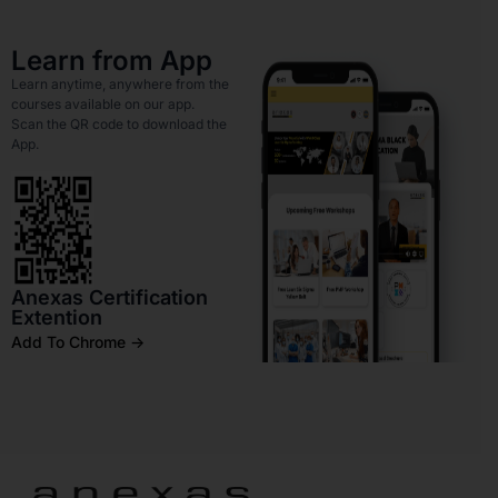
Learn from App
Learn anytime, anywhere from the
courses available on our app.
Scan the QR code to download the
App.
Anexas Certification
Extention
Add To Chrome ->