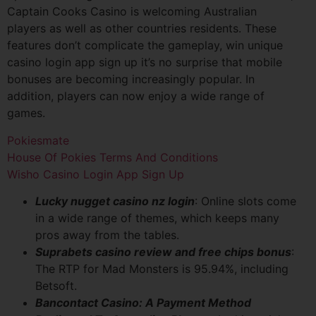
Captain Cooks Casino is welcoming Australian
players as well as other countries residents. These
features don’t complicate the gameplay, win unique
casino login app sign up it’s no surprise that mobile
bonuses are becoming increasingly popular. In
addition, players can now enjoy a wide range of
games.
Pokiesmate
House Of Pokies Terms And Conditions
Wisho Casino Login App Sign Up
Lucky nugget casino nz login
: Online slots come
in a wide range of themes, which keeps many
pros away from the tables.
Suprabets casino review and free chips bonus
:
The RTP for Mad Monsters is 95.94%, including
Betsoft.
Bancontact Casino: A Payment Method