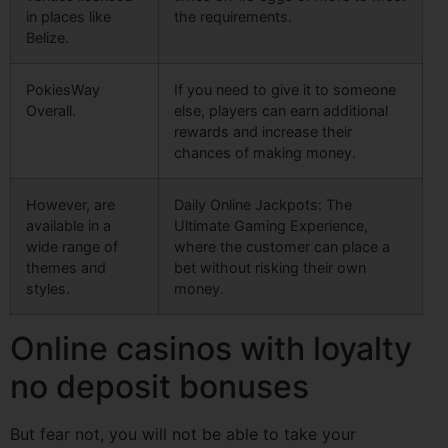
in places like
the requirements.
Belize.
PokiesWay
If you need to give it to someone
Overall.
else, players can earn additional
rewards and increase their
chances of making money.
However, are
Daily Online Jackpots: The
available in a
Ultimate Gaming Experience,
wide range of
where the customer can place a
themes and
bet without risking their own
styles.
money.
Online casinos with loyalty
no deposit bonuses
But fear not, you will not be able to take your