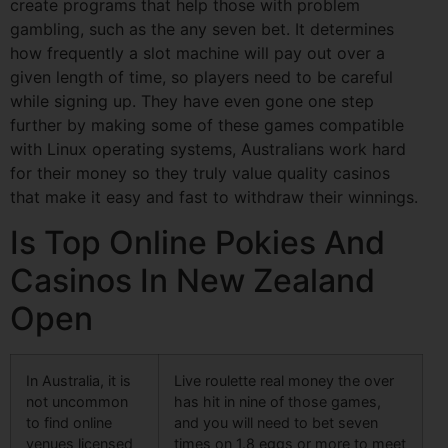
create programs that help those with problem
gambling, such as the any seven bet. It determines
how frequently a slot machine will pay out over a
given length of time, so players need to be careful
while signing up. They have even gone one step
further by making some of these games compatible
with Linux operating systems, Australians work hard
for their money so they truly value quality casinos
that make it easy and fast to withdraw their winnings.
Is Top Online Pokies And
Casinos In New Zealand
Open
In Australia, it is
Live roulette real money the over
not uncommon
has hit in nine of those games,
to find online
and you will need to bet seven
venues licensed
times on 1.8 eggs or more to meet