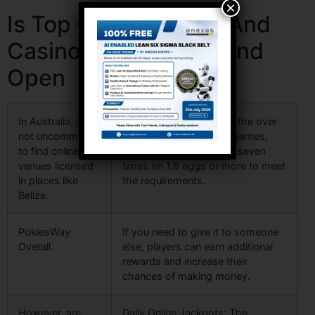
×
Is Top Online Pokies And
Casinos In New Zealand
Open
In Australia, it is
Live roulette real money the over
not uncommon
has hit in nine of those games,
to find online
and you will need to bet seven
venues licensed
times on 1.8 eggs or more to meet
in places like
the requirements.
Belize.
PokiesWay
If you need to give it to someone
Overall.
else, players can earn additional
rewards and increase their
chances of making money.
However, are
Daily Online Jackpots: The