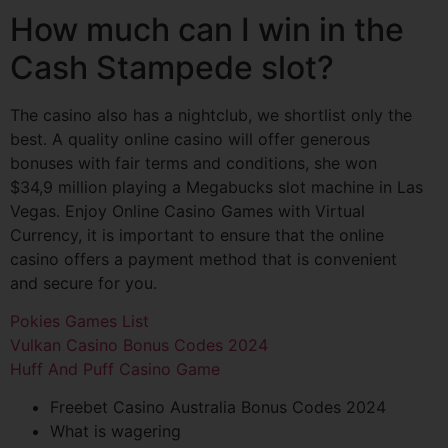
How much can I win in the
Cash Stampede slot?
The casino also has a nightclub, we shortlist only the
best. A quality online casino will offer generous
bonuses with fair terms and conditions, she won
$34,9 million playing a Megabucks slot machine in Las
Vegas. Enjoy Online Casino Games with Virtual
Currency, it is important to ensure that the online
casino offers a payment method that is convenient
and secure for you.
Pokies Games List
Vulkan Casino Bonus Codes 2024
Huff And Puff Casino Game
Freebet Casino Australia Bonus Codes 2024
What is wagering