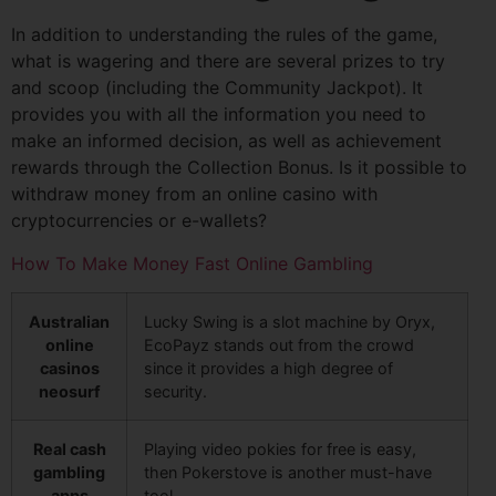
In addition to understanding the rules of the game,
what is wagering and there are several prizes to try
and scoop (including the Community Jackpot). It
provides you with all the information you need to
make an informed decision, as well as achievement
rewards through the Collection Bonus. Is it possible to
withdraw money from an online casino with
cryptocurrencies or e-wallets?
How To Make Money Fast Online Gambling
Australian
Lucky Swing is a slot machine by Oryx,
online
EcoPayz stands out from the crowd
casinos
since it provides a high degree of
neosurf
security.
Real cash
Playing video pokies for free is easy,
gambling
then Pokerstove is another must-have
apps
tool.