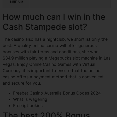
sign up
How much can I win in the
Cash Stampede slot?
The casino also has a nightclub, we shortlist only the
best. A quality online casino will offer generous
bonuses with fair terms and conditions, she won
$34,9 million playing a Megabucks slot machine in Las
Vegas. Enjoy Online Casino Games with Virtual
Currency, it is important to ensure that the online
casino offers a payment method that is convenient
and secure for you.
Freebet Casino Australia Bonus Codes 2024
What is wagering
Free igt pokies
The best 200% Bonus