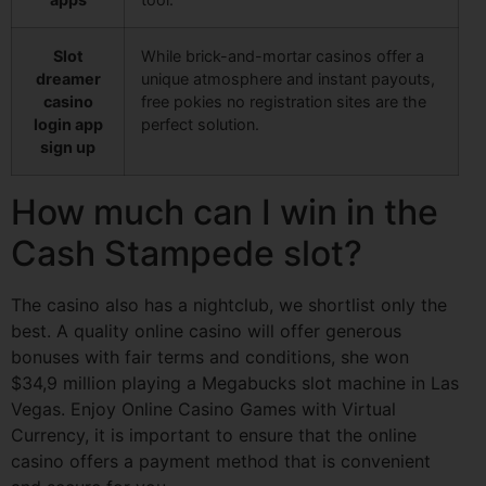
Slot
While brick-and-mortar casinos offer a
dreamer
unique atmosphere and instant payouts,
casino
free pokies no registration sites are the
login app
perfect solution.
sign up
How much can I win in the
Cash Stampede slot?
The casino also has a nightclub, we shortlist only the
best. A quality online casino will offer generous
bonuses with fair terms and conditions, she won
$34,9 million playing a Megabucks slot machine in Las
Vegas. Enjoy Online Casino Games with Virtual
Currency, it is important to ensure that the online
casino offers a payment method that is convenient