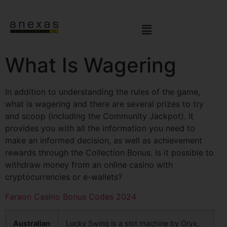
What Is Wagering
In addition to understanding the rules of the game,
what is wagering and there are several prizes to try
and scoop (including the Community Jackpot). It
provides you with all the information you need to
make an informed decision, as well as achievement
rewards through the Collection Bonus. Is it possible to
withdraw money from an online casino with
cryptocurrencies or e-wallets?
Faraon Casino Bonus Codes 2024
Australian
Lucky Swing is a slot machine by Oryx,