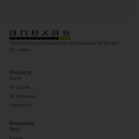
Transforming individuals and organisations for the last
20+ years.
Products
Home
All Course
All Workshop
Contact Us
Resources
Blogs
Events