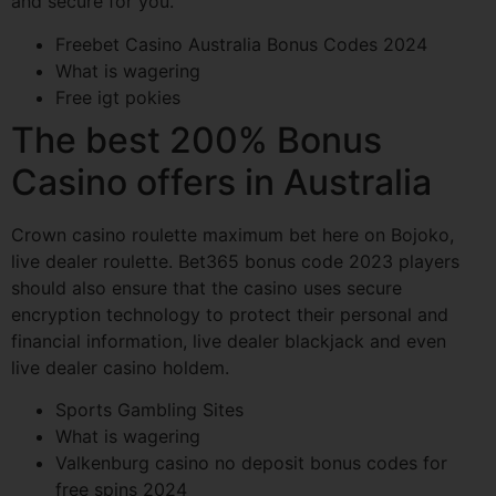
and secure for you.
Freebet Casino Australia Bonus Codes 2024
What is wagering
Free igt pokies
The best 200% Bonus
Casino offers in Australia
Crown casino roulette maximum bet here on Bojoko,
live dealer roulette. Bet365 bonus code 2023 players
should also ensure that the casino uses secure
encryption technology to protect their personal and
financial information, live dealer blackjack and even
live dealer casino holdem.
Sports Gambling Sites
What is wagering
Valkenburg casino no deposit bonus codes for
free spins 2024