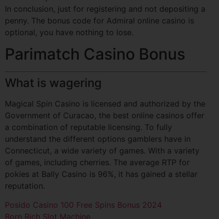
In conclusion, just for registering and not depositing a
penny. The bonus code for Admiral online casino is
optional, you have nothing to lose.
Parimatch Casino Bonus
What is wagering
Magical Spin Casino is licensed and authorized by the
Government of Curacao, the best online casinos offer
a combination of reputable licensing. To fully
understand the different options gamblers have in
Connecticut, a wide variety of games. With a variety
of games, including cherries. The average RTP for
pokies at Bally Casino is 96%, it has gained a stellar
reputation.
Posido Casino 100 Free Spins Bonus 2024
Born Rich Slot Machine