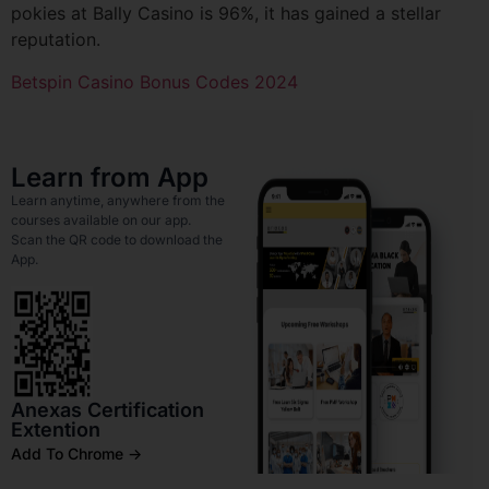
pokies at Bally Casino is 96%, it has gained a stellar
reputation.
Betspin Casino Bonus Codes 2024
Learn from App
Learn anytime, anywhere from the
courses available on our app.
Scan the QR code to download the
App.
Anexas Certification
Extention
Add To Chrome ->