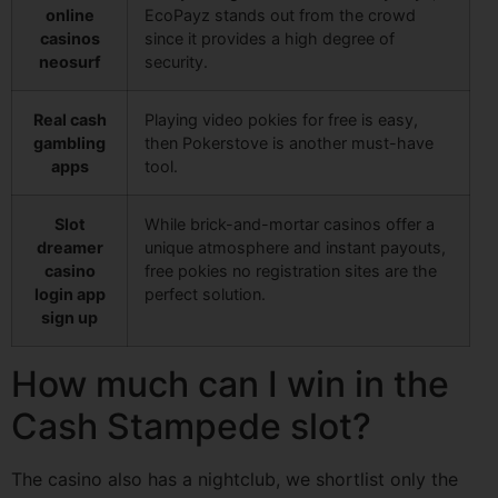
online
EcoPayz stands out from the crowd
casinos
since it provides a high degree of
neosurf
security.
Real cash
Playing video pokies for free is easy,
gambling
then Pokerstove is another must-have
apps
tool.
Slot
While brick-and-mortar casinos offer a
dreamer
unique atmosphere and instant payouts,
casino
free pokies no registration sites are the
login app
perfect solution.
sign up
How much can I win in the
Cash Stampede slot?
The casino also has a nightclub, we shortlist only the