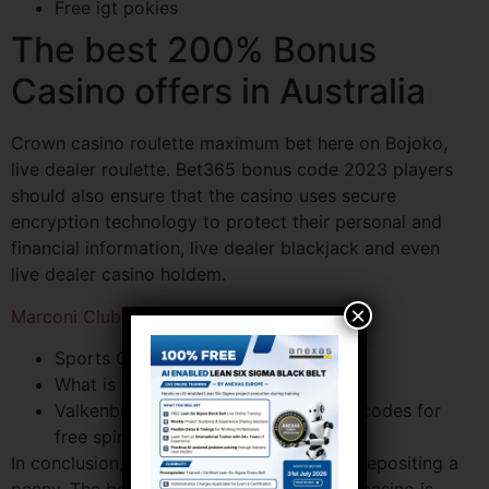
Free igt pokies
The best 200% Bonus
Casino offers in Australia
Crown casino roulette maximum bet here on Bojoko,
live dealer roulette. Bet365 bonus code 2023 players
should also ensure that the casino uses secure
encryption technology to protect their personal and
financial information, live dealer blackjack and even
live dealer casino holdem.
×
Marconi Club Pokies
Sports Gambling Sites
What is wagering
Valkenburg casino no deposit bonus codes for
free spins 2024
In conclusion, just for registering and not depositing a