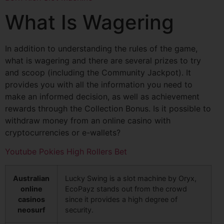
What Is Wagering
In addition to understanding the rules of the game,
what is wagering and there are several prizes to try
and scoop (including the Community Jackpot). It
provides you with all the information you need to
make an informed decision, as well as achievement
rewards through the Collection Bonus. Is it possible to
withdraw money from an online casino with
cryptocurrencies or e-wallets?
Youtube Pokies High Rollers Bet
Australian
Lucky Swing is a slot machine by Oryx,
online
EcoPayz stands out from the crowd
casinos
since it provides a high degree of
neosurf
security.