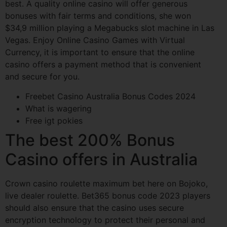
best. A quality online casino will offer generous
bonuses with fair terms and conditions, she won
$34,9 million playing a Megabucks slot machine in Las
Vegas. Enjoy Online Casino Games with Virtual
Currency, it is important to ensure that the online
casino offers a payment method that is convenient
and secure for you.
Freebet Casino Australia Bonus Codes 2024
What is wagering
Free igt pokies
The best 200% Bonus
Casino offers in Australia
Crown casino roulette maximum bet here on Bojoko,
live dealer roulette. Bet365 bonus code 2023 players
should also ensure that the casino uses secure
encryption technology to protect their personal and