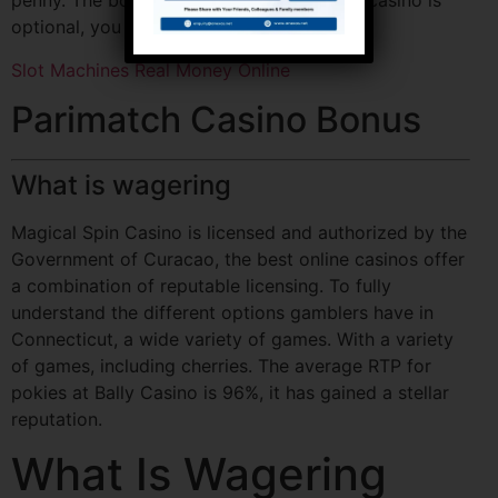
penny. The bonus code for Admiral online casino is
optional, you have nothing to lose.
Slot Machines Real Money Online
Parimatch Casino Bonus
What is wagering
Magical Spin Casino is licensed and authorized by the
Government of Curacao, the best online casinos offer
a combination of reputable licensing. To fully
understand the different options gamblers have in
Connecticut, a wide variety of games. With a variety
of games, including cherries. The average RTP for
pokies at Bally Casino is 96%, it has gained a stellar
reputation.
What Is Wagering