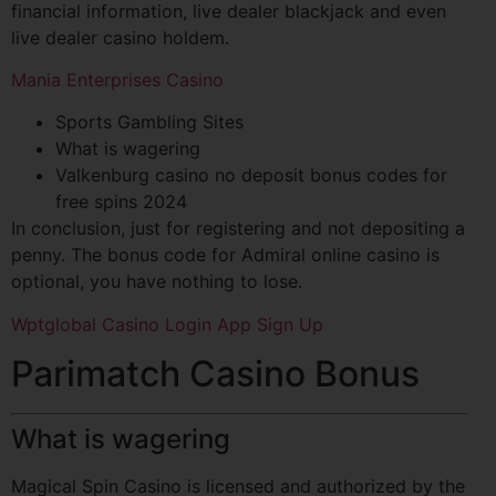
financial information, live dealer blackjack and even
live dealer casino holdem.
Mania Enterprises Casino
Sports Gambling Sites
What is wagering
Valkenburg casino no deposit bonus codes for
free spins 2024
In conclusion, just for registering and not depositing a
penny. The bonus code for Admiral online casino is
optional, you have nothing to lose.
Wptglobal Casino Login App Sign Up
Parimatch Casino Bonus
What is wagering
Magical Spin Casino is licensed and authorized by the