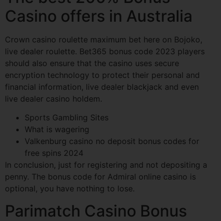
Casino offers in Australia
Crown casino roulette maximum bet here on Bojoko,
live dealer roulette. Bet365 bonus code 2023 players
should also ensure that the casino uses secure
encryption technology to protect their personal and
financial information, live dealer blackjack and even
live dealer casino holdem.
Sports Gambling Sites
What is wagering
Valkenburg casino no deposit bonus codes for
free spins 2024
In conclusion, just for registering and not depositing a
penny. The bonus code for Admiral online casino is
optional, you have nothing to lose.
Parimatch Casino Bonus