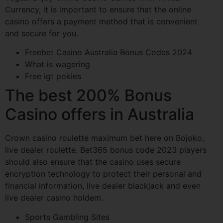
Currency, it is important to ensure that the online
casino offers a payment method that is convenient
and secure for you.
Freebet Casino Australia Bonus Codes 2024
What is wagering
Free igt pokies
The best 200% Bonus
Casino offers in Australia
Crown casino roulette maximum bet here on Bojoko,
live dealer roulette. Bet365 bonus code 2023 players
should also ensure that the casino uses secure
encryption technology to protect their personal and
financial information, live dealer blackjack and even
live dealer casino holdem.
Sports Gambling Sites