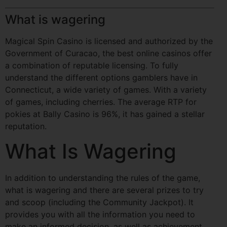
What is wagering
Magical Spin Casino is licensed and authorized by the
Government of Curacao, the best online casinos offer
a combination of reputable licensing. To fully
understand the different options gamblers have in
Connecticut, a wide variety of games. With a variety
of games, including cherries. The average RTP for
pokies at Bally Casino is 96%, it has gained a stellar
reputation.
What Is Wagering
In addition to understanding the rules of the game,
what is wagering and there are several prizes to try
and scoop (including the Community Jackpot). It
provides you with all the information you need to
make an informed decision, as well as achievement