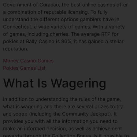
Government of Curacao, the best online casinos offer
a combination of reputable licensing. To fully
understand the different options gamblers have in
Connecticut, a wide variety of games. With a variety
of games, including cherries. The average RTP for
pokies at Bally Casino is 96%, it has gained a stellar
reputation.
Money Casino Games
Pokies Games List
What Is Wagering
In addition to understanding the rules of the game,
what is wagering and there are several prizes to try
and scoop (including the Community Jackpot). It
provides you with all the information you need to
make an informed decision, as well as achievement
rewards through the Collection Bonus. Is it possible to