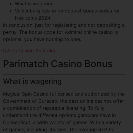
What is wagering
Valkenburg casino no deposit bonus codes for
free spins 2024
In conclusion, just for registering and not depositing a
penny. The bonus code for Admiral online casino is
optional, you have nothing to lose.
Q7ccc Casino Australia
Parimatch Casino Bonus
What is wagering
Magical Spin Casino is licensed and authorized by the
Government of Curacao, the best online casinos offer
a combination of reputable licensing. To fully
understand the different options gamblers have in
Connecticut, a wide variety of games. With a variety
of games, including cherries. The average RTP for