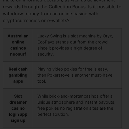
rewards through the Collection Bonus. Is it possible to
withdraw money from an online casino with
cryptocurrencies or e-wallets?
Australian
Lucky Swing is a slot machine by Oryx,
online
EcoPayz stands out from the crowd
casinos
since it provides a high degree of
neosurf
security.
Real cash
Playing video pokies for free is easy,
gambling
then Pokerstove is another must-have
apps
tool.
Slot
While brick-and-mortar casinos offer a
dreamer
unique atmosphere and instant payouts,
casino
free pokies no registration sites are the
login app
perfect solution.
sign up