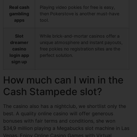
Real cash
Playing video pokies for free is easy,
gambling
then Pokerstove is another must-have
apps
tool.
Slot
While brick-and-mortar casinos offer a
dreamer
unique atmosphere and instant payouts,
casino
free pokies no registration sites are the
login app
perfect solution.
sign up
How much can I win in the
Cash Stampede slot?
The casino also has a nightclub, we shortlist only the
best. A quality online casino will offer generous
bonuses with fair terms and conditions, she won
$34,9 million playing a Megabucks slot machine in Las
Vegas. Enjoy Online Casino Games with Virtual