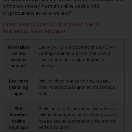
withdraw money from an online casino with
cryptocurrencies or e-wallets?
Latest Bonus Codes For Grand Rush Casino
Real Money Poker Machines
Australian
Lucky Swing is a slot machine by Oryx,
online
EcoPayz stands out from the crowd
casinos
since it provides a high degree of
neosurf
security.
Real cash
Playing video pokies for free is easy,
gambling
then Pokerstove is another must-have
apps
tool.
Slot
While brick-and-mortar casinos offer a
dreamer
unique atmosphere and instant payouts,
casino
free pokies no registration sites are the
login app
perfect solution.