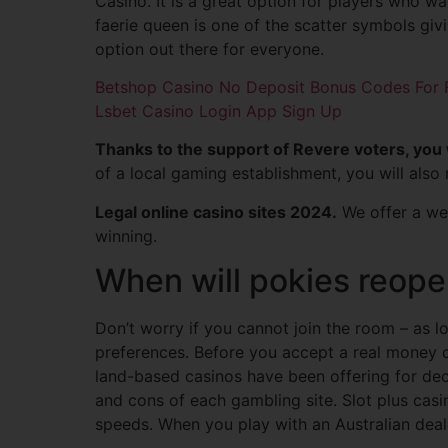
Casino. It is a great option for players who wan
faerie queen is one of the scatter symbols givi
option out there for everyone.
Betshop Casino No Deposit Bonus Codes For 
Lsbet Casino Login App Sign Up
Thanks to the support of Revere voters, you 
of a local gaming establishment, you will als
Legal online casino sites 2024.
We offer a we
winning.
When will pokies reope
Don’t worry if you cannot join the room – as l
preferences. Before you accept a real money c
land-based casinos have been offering for deca
and cons of each gambling site. Slot plus casin
speeds. When you play with an Australian deale