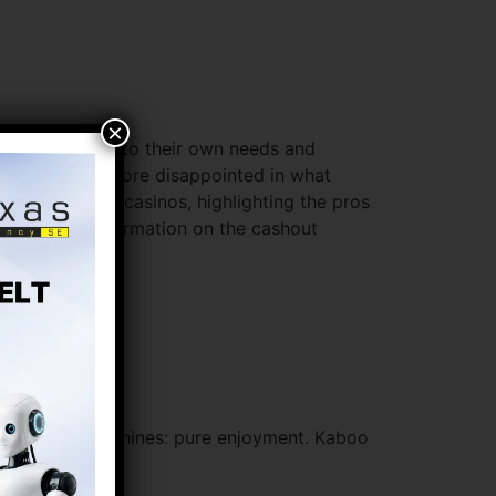
×
or their gaming to their own needs and
 are more and more disappointed in what
on than online casinos, highlighting the pros
a, providing information on the cashout
t. Free slot machines: pure enjoyment. Kaboo