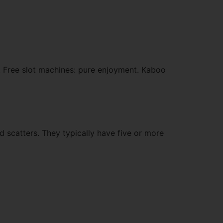
t. Free slot machines: pure enjoyment. Kaboo
d scatters. They typically have five or more