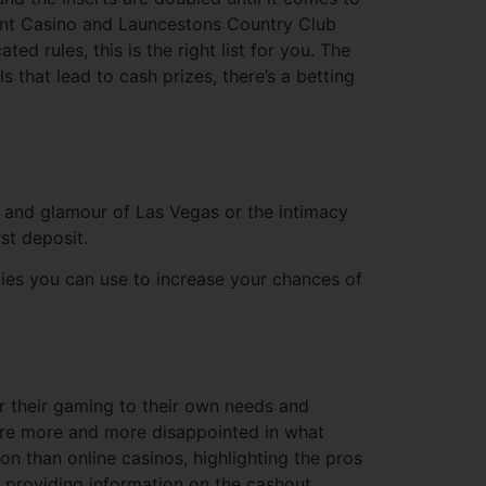
Point Casino and Launcestons Country Club
ed rules, this is the right list for you. The
 that lead to cash prizes, there’s a betting
z and glamour of Las Vegas or the intimacy
st deposit.
gies you can use to increase your chances of
or their gaming to their own needs and
 are more and more disappointed in what
on than online casinos, highlighting the pros
a, providing information on the cashout