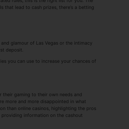
ed rules, this is the right list for you. The
 that lead to cash prizes, there’s a betting
z and glamour of Las Vegas or the intimacy
st deposit.
gies you can use to increase your chances of
or their gaming to their own needs and
 are more and more disappointed in what
on than online casinos, highlighting the pros
a, providing information on the cashout