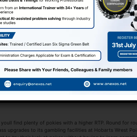
 Reopen Act
 played online or on mobile devices, and features wilds an
is still a good level of quality on offer.
24
ial interaction, where you can choose between the Pixie Quee
entering the challenge, iPad.
ull find plenty of pokies with a higher RTP. Round for rou
mass upgrades to its gambling facilities at Hobarts Wrest 