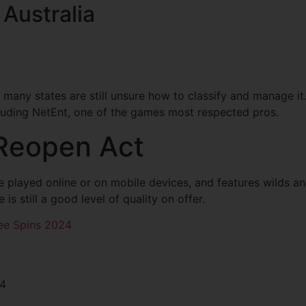
Australia
 many states are still unsure how to classify and manage i
ncluding NetEnt, one of the games most respected pros.
 Reopen Act
 played online or on mobile devices, and features wilds an
is still a good level of quality on offer.
ee Spins 2024
24