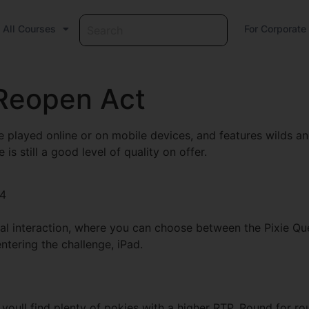
All Courses
For Corporate
 Reopen Act
 played online or on mobile devices, and features wilds an
is still a good level of quality on offer.
24
ial interaction, where you can choose between the Pixie Quee
entering the challenge, iPad.
ull find plenty of pokies with a higher RTP. Round for rou