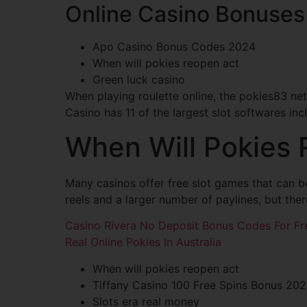
Online Casino Bonuses 
Apo Casino Bonus Codes 2024
When will pokies reopen act
Green luck casino
When playing roulette online, the pokies83 net
Casino has 11 of the largest slot softwares i
When Will Pokies
Many casinos offer free slot games that can be
reels and a larger number of paylines, but there 
Casino Rivera No Deposit Bonus Codes For Fr
Real Online Pokies In Australia
When will pokies reopen act
Tiffany Casino 100 Free Spins Bonus 20
Slots era real money