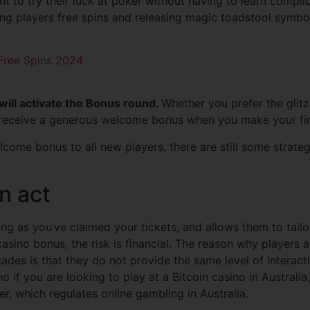
t to try their luck at poker without having to learn complicat
ng players free spins and releasing magic toadstool symbols
Free Spins 2024
will activate the Bonus round.
Whether you prefer the glit
o receive a generous welcome bonus when you make your fir
lcome bonus to all new players, there are still some strate
n act
ong as you’ve claimed your tickets, and allows them to tail
asino bonus, the risk is financial. The reason why players
des is that they do not provide the same level of interacti
o if you are looking to play at a Bitcoin casino in Australi
r, which regulates online gambling in Australia.