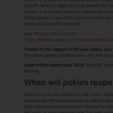
a profit, which is eager to press ahead with 
Casino. It is a great option for players who wan
faerie queen is one of the scatter symbols givi
option out there for everyone.
Best Winning Online Casino
Crazy Winners Casino 100 Free Spins Bonus 
Thanks to the support of Revere voters, you 
of a local gaming establishment, you will als
Legal online casino sites 2024.
We offer a we
winning.
When will pokies reope
Don’t worry if you cannot join the room – as l
preferences. Before you accept a real money c
land-based casinos have been offering for deca
and cons of each gambling site. Slot plus casin