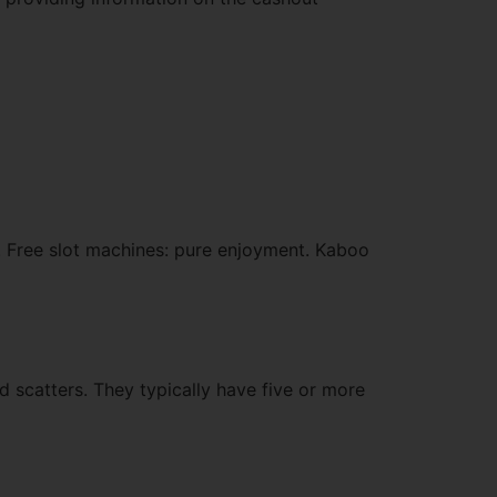
t. Free slot machines: pure enjoyment. Kaboo
d scatters. They typically have five or more