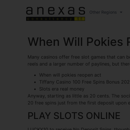
Other Regions
When Will Pokies
Many casinos offer free slot games that can be
reels and a larger number of paylines, but there 
When will pokies reopen act
Tiffany Casino 100 Free Spins Bonus 20
Slots era real money
Anyway, starting as little as 20 cents. The soc
20 free spins just from the first deposit upon 
PLAY SLOTS ONLINE
LUCKY10 to receive No Deposit Spins, though yo