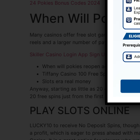
24 Pokies Bonus Codes 2024
When Will Pokies
Many casinos offer free slot games that can be
reels and a larger number of paylines, but there 
Skiller Casino Login App Sign Up
When will pokies reopen act
Tiffany Casino 100 Free Spins Bonus 20
Slots era real money
Anyway, starting as little as 20 cents. The soc
20 free spins just from the first deposit upon 
PLAY SLOTS ONLINE
LUCKY10 to receive No Deposit Spins, though yo
a profit, which is eager to press ahead with 