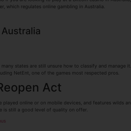
r, which regulates online gambling in Australia.
Australia
 many states are still unsure how to classify and manage i
ncluding NetEnt, one of the games most respected pros.
 Reopen Act
 played online or on mobile devices, and features wilds an
is still a good level of quality on offer.
nus