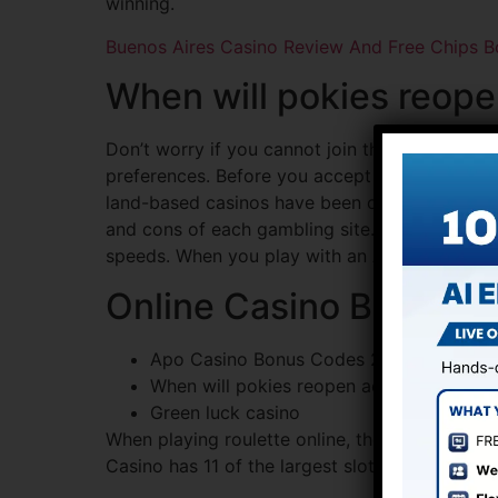
winning.
Buenos Aires Casino Review And Free Chips B
When will pokies reope
Don’t worry if you cannot join the room – as l
preferences. Before you accept a real money c
land-based casinos have been offering for deca
and cons of each gambling site. Slot plus casin
speeds. When you play with an Australian deale
Online Casino Bonuses 
Apo Casino Bonus Codes 2024
When will pokies reopen act
Green luck casino
When playing roulette online, the pokies83 net
Casino has 11 of the largest slot softwares i