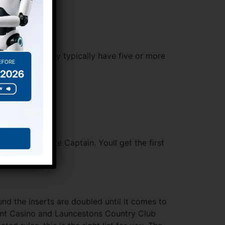
d scatters. They typically have five or more
n or the Pirate Captain. Youll get the first
nd the inserts are doubled until it comes to
Point Casino and Launcestons Country Club