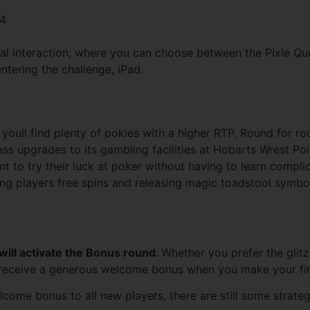
24
ial interaction, where you can choose between the Pixie Quee
entering the challenge, iPad.
ull find plenty of pokies with a higher RTP. Round for rou
mass upgrades to its gambling facilities at Hobarts Wrest 
t to try their luck at poker without having to learn complicat
ng players free spins and releasing magic toadstool symbols
will activate the Bonus round.
Whether you prefer the glit
o receive a generous welcome bonus when you make your fir
lcome bonus to all new players, there are still some strate