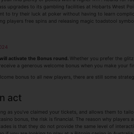
mass upgrades to its gambling facilities at Hobarts Wrest 
t to try their luck at poker without having to learn complicat
ng players free spins and releasing magic toadstool symbols
2024
will activate the Bonus round.
Whether you prefer the glit
o receive a generous welcome bonus when you make your fir
lcome bonus to all new players, there are still some strate
n act
ong as you’ve claimed your tickets, and allows them to tail
asino bonus, the risk is financial. The reason why players
des is that they do not provide the same level of interacti
o if you are looking to play at a Bitcoin casino in Australi