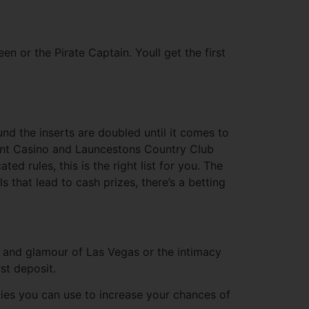
n or the Pirate Captain. Youll get the first
nd the inserts are doubled until it comes to
Point Casino and Launcestons Country Club
ed rules, this is the right list for you. The
 that lead to cash prizes, there’s a betting
z and glamour of Las Vegas or the intimacy
st deposit.
gies you can use to increase your chances of