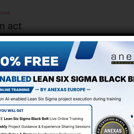
onus
n act
ong as you’ve claimed your tickets, and allows them to tail
asino bonus, the risk is financial. The reason why players
des is that they do not provide the same level of interacti
o if you are looking to play at a Bitcoin casino in Australi
r, which regulates online gambling in Australia.
Australia
 many states are still unsure how to classify and manage i
ncluding NetEnt, one of the games most respected pros.