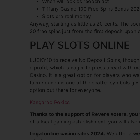
When will pokies reopen act
Tiffany Casino 100 Free Spins Bonus 20
Slots era real money
Anyway, starting as little as 20 cents. The soc
20 free spins just from the first deposit upon 
PLAY SLOTS ONLINE
LUCKY10 to receive No Deposit Spins, though yo
a profit, which is eager to press ahead with 
Casino. It is a great option for players who wan
faerie queen is one of the scatter symbols givi
option out there for everyone.
Kangaroo Pokies
Thanks to the support of Revere voters, you 
of a local gaming establishment, you will als
Legal online casino sites 2024.
We offer a we