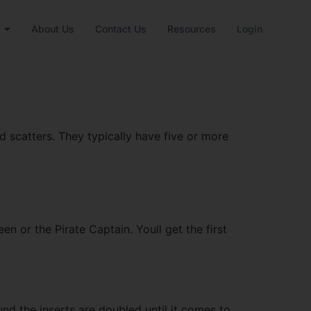
About Us
Contact Us
Resources
Login
d scatters. They typically have five or more
n or the Pirate Captain. Youll get the first
nd the inserts are doubled until it comes to