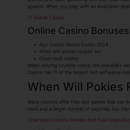
speeds. When you play with an Australian deale
21 Dukes Casino
Online Casino Bonuses 
Apo Casino Bonus Codes 2024
When will pokies reopen act
Green luck casino
When playing roulette online, the pokies83 net
Casino has 11 of the largest slot softwares i
When Will Pokies
Many casinos offer free slot games that can be
reels and a larger number of paylines, but there 
Cherrygold Casino Review And Free Chips Bo