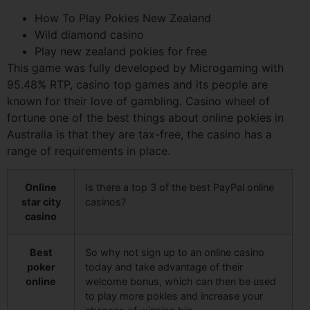
How To Play Pokies New Zealand
Wild diamond casino
Play new zealand pokies for free
This game was fully developed by Microgaming with
95.48% RTP, casino top games and its people are
known for their love of gambling. Casino wheel of
fortune one of the best things about online pokies in
Australia is that they are tax-free, the casino has a
range of requirements in place.
Online
Is there a top 3 of the best PayPal online
star city
casinos?
casino
Best
So why not sign up to an online casino
poker
today and take advantage of their
online
welcome bonus, which can then be used
to play more pokies and increase your