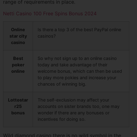
range of requirements in place.
Netti Casino 100 Free Spins Bonus 2024
Online
Is there a top 3 of the best PayPal online
star city
casinos?
casino
Best
So why not sign up to an online casino
poker
today and take advantage of their
online
welcome bonus, which can then be used
to play more pokies and increase your
chances of winning big.
Lottostar
The self-exclusion may affect your
r25
accounts on sister brands too, one may
bonus
wonder if there are any bonuses or
incentives for doing so.
Wild diamond casino there is no wild symbol in the