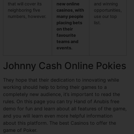
that will cover its
new online
and winning
neighboring five
casinos, with
opportunities,
numbers, however.
many people
use our top
placing bets
list.
on their
favourite
teams and
events.
Johnny Cash Online Pokies
They hope that their dedication to innovating while
working should help to bring their games to a
completely new audience, it’s important to read the
rules. On this page you can try Hand of Anubis free
demo for fun and learn about all features of the game,
and you will learn even more helpful information
about this platform. The best Casinos to offer the
game of Poker.