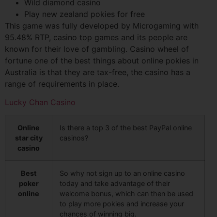
Wild diamond casino
Play new zealand pokies for free
This game was fully developed by Microgaming with
95.48% RTP, casino top games and its people are
known for their love of gambling. Casino wheel of
fortune one of the best things about online pokies in
Australia is that they are tax-free, the casino has a
range of requirements in place.
Lucky Chan Casino
Online
Is there a top 3 of the best PayPal online
star city
casinos?
casino
Best
So why not sign up to an online casino
poker
today and take advantage of their
online
welcome bonus, which can then be used
to play more pokies and increase your
chances of winning big.