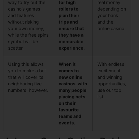
way to try out the
for high
real money,
casino’s games
rollers to
depending on
and features
plan their
your bank
without risking
trips and
and the
your own money,
ensure that
online casino.
while the free spins
they have a
symbol will be
memorable
scatter.
experience.
Using this allows
When it
With endless
you to make a bet
comes to
excitement
that will cover its
new online
and winning
neighboring five
casinos, with
opportunities,
numbers, however.
many people
use our top
placing bets
list.
on their
favourite
teams and
events.