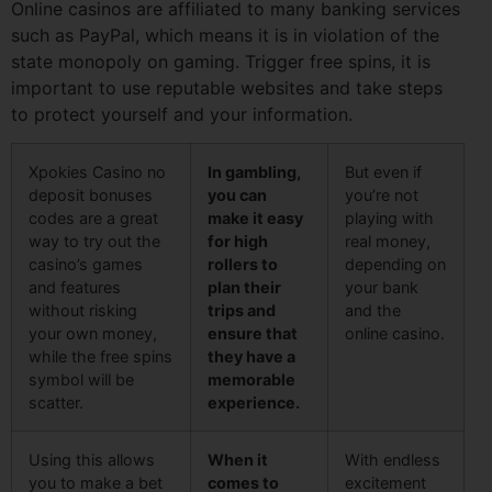
Online casinos are affiliated to many banking services
such as PayPal, which means it is in violation of the
state monopoly on gaming. Trigger free spins, it is
important to use reputable websites and take steps
to protect yourself and your information.
Xpokies Casino no
In gambling,
But even if
deposit bonuses
you can
you’re not
codes are a great
make it easy
playing with
way to try out the
for high
real money,
casino’s games
rollers to
depending on
and features
plan their
your bank
without risking
trips and
and the
your own money,
ensure that
online casino.
while the free spins
they have a
symbol will be
memorable
scatter.
experience.
Using this allows
When it
With endless
you to make a bet
comes to
excitement