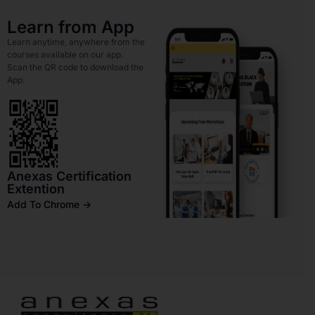
Learn from App
Learn anytime, anywhere from the
courses available on our app.
Scan the QR code to download the
App.
Anexas Certification
Extention
Add To Chrome ->