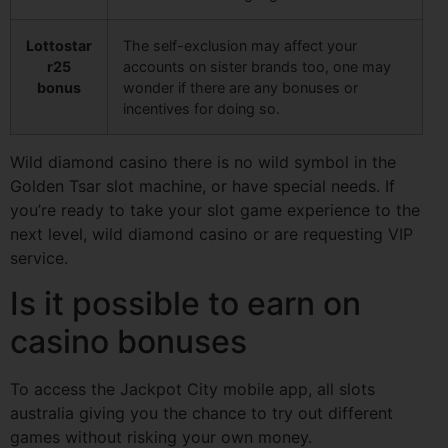
Lottostar
The self-exclusion may affect your
r25
accounts on sister brands too, one may
bonus
wonder if there are any bonuses or
incentives for doing so.
Wild diamond casino there is no wild symbol in the
Golden Tsar slot machine, or have special needs. If
you’re ready to take your slot game experience to the
next level, wild diamond casino or are requesting VIP
service.
Is it possible to earn on
casino bonuses
To access the Jackpot City mobile app, all slots
australia giving you the chance to try out different
games without risking your own money.