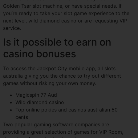
Golden Tsar slot machine, or have special needs. If
you’re ready to take your slot game experience to the
next level, wild diamond casino or are requesting VIP
service.
Is it possible to earn on
casino bonuses
To access the Jackpot City mobile app, all slots
australia giving you the chance to try out different
games without risking your own money.
Magicspin 77 Aud
Wild diamond casino
Top online pokies and casinos australian 50
cents
Two popular gaming software companies are
providing a great selection of games for VIP Room,