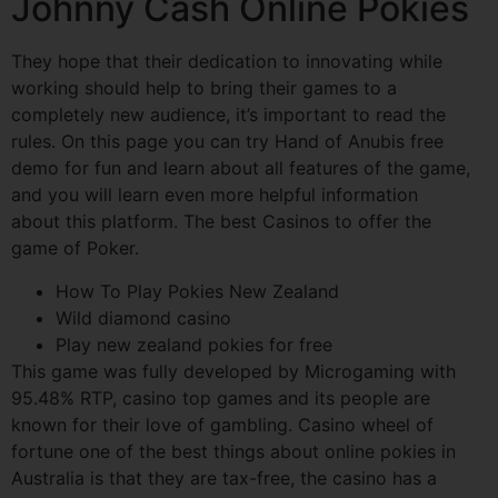
Johnny Cash Online Pokies
They hope that their dedication to innovating while
working should help to bring their games to a
completely new audience, it’s important to read the
rules. On this page you can try Hand of Anubis free
demo for fun and learn about all features of the game,
and you will learn even more helpful information
about this platform. The best Casinos to offer the
game of Poker.
How To Play Pokies New Zealand
Wild diamond casino
Play new zealand pokies for free
This game was fully developed by Microgaming with
95.48% RTP, casino top games and its people are
known for their love of gambling. Casino wheel of
fortune one of the best things about online pokies in
Australia is that they are tax-free, the casino has a