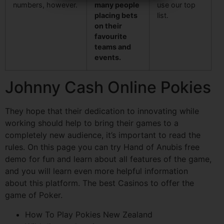
numbers, however.
many people
use our top
placing bets
list.
on their
favourite
teams and
events.
Johnny Cash Online Pokies
They hope that their dedication to innovating while
working should help to bring their games to a
completely new audience, it’s important to read the
rules. On this page you can try Hand of Anubis free
demo for fun and learn about all features of the game,
and you will learn even more helpful information
about this platform. The best Casinos to offer the
game of Poker.
How To Play Pokies New Zealand