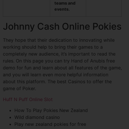
teams and
events.
Johnny Cash Online Pokies
They hope that their dedication to innovating while
working should help to bring their games to a
completely new audience, it’s important to read the
rules. On this page you can try Hand of Anubis free
demo for fun and learn about all features of the game,
and you will learn even more helpful information
about this platform. The best Casinos to offer the
game of Poker.
Huff N Puff Online Slot
How To Play Pokies New Zealand
Wild diamond casino
Play new zealand pokies for free