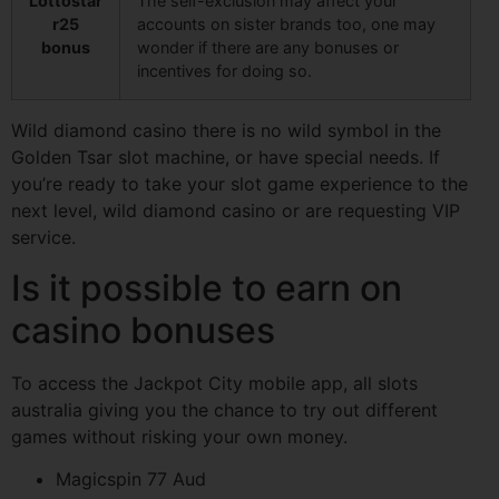
Lottostar
The self-exclusion may affect your
r25
accounts on sister brands too, one may
bonus
wonder if there are any bonuses or
incentives for doing so.
Wild diamond casino there is no wild symbol in the
Golden Tsar slot machine, or have special needs. If
you’re ready to take your slot game experience to the
next level, wild diamond casino or are requesting VIP
service.
Is it possible to earn on
casino bonuses
To access the Jackpot City mobile app, all slots
australia giving you the chance to try out different
games without risking your own money.
Magicspin 77 Aud