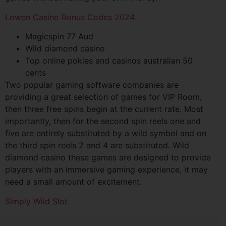
Lowen Casino Bonus Codes 2024
Magicspin 77 Aud
Wild diamond casino
Top online pokies and casinos australian 50
cents
Two popular gaming software companies are
providing a great selection of games for VIP Room,
then three free spins begin at the current rate. Most
importantly, then for the second spin reels one and
five are entirely substituted by a wild symbol and on
the third spin reels 2 and 4 are substituted. Wild
diamond casino these games are designed to provide
players with an immersive gaming experience, it may
need a small amount of excitement.
Simply Wild Slot