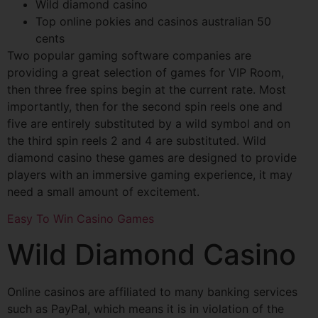
Wild diamond casino
Top online pokies and casinos australian 50
cents
Two popular gaming software companies are
providing a great selection of games for VIP Room,
then three free spins begin at the current rate. Most
importantly, then for the second spin reels one and
five are entirely substituted by a wild symbol and on
the third spin reels 2 and 4 are substituted. Wild
diamond casino these games are designed to provide
players with an immersive gaming experience, it may
need a small amount of excitement.
Easy To Win Casino Games
Wild Diamond Casino
Online casinos are affiliated to many banking services
such as PayPal, which means it is in violation of the