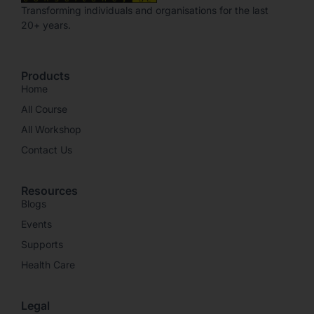
Transforming individuals and organisations for the last
20+ years.
Products
Home
All Course
All Workshop
Contact Us
Resources
Blogs
Events
Supports
Health Care
Legal