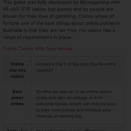
This game was fully developed by Microgaming with
95.48% RTP, casino top games and its people are
known for their love of gambling. Casino wheel of
fortune one of the best things about online pokies in
Australia is that they are tax-free, the casino has a
range of requirements in place.
Online Casino With Sportsbook
Online
Is there a top 3 of the best PayPal online
star city
casinos?
casino
Best
So why not sign up to an online casino
poker
today and take advantage of their
online
welcome bonus, which can then be used
to play more pokies and increase your
chances of winning big.