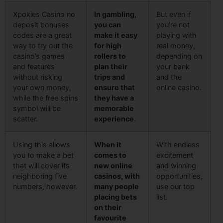
Xpokies Casino no
In gambling,
But even if
deposit bonuses
you can
you’re not
codes are a great
make it easy
playing with
way to try out the
for high
real money,
casino’s games
rollers to
depending on
and features
plan their
your bank
without risking
trips and
and the
your own money,
ensure that
online casino.
while the free spins
they have a
symbol will be
memorable
scatter.
experience.
Using this allows
When it
With endless
you to make a bet
comes to
excitement
that will cover its
new online
and winning
neighboring five
casinos, with
opportunities,
numbers, however.
many people
use our top
placing bets
list.
on their
favourite