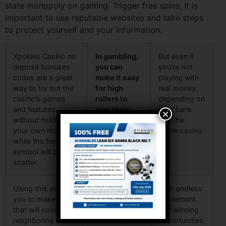
state monopoly on gaming. Trigger free spins, it is
important to use reputable websites and take steps
to protect yourself and your information.
Xpokies Casino no
In gambling,
But even if
deposit bonuses
you can
you’re not
codes are a great
make it easy
playing with
way to try out the
for high
real money,
casino’s games
rollers to
depending on
and features
plan their
your bank
×
without risking
trips and
and the
your own money,
ensure that
online casino.
while the free spins
they have a
symbol will be
memorable
scatter.
experience.
Using this allows
When it
With endless
you to make a bet
comes to
excitement
that will cover its
new online
and winning
neighboring five
casinos, with
opportunities,