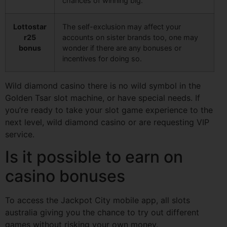
chances of winning big.
Lottostar
The self-exclusion may affect your
r25
accounts on sister brands too, one may
bonus
wonder if there are any bonuses or
incentives for doing so.
Wild diamond casino there is no wild symbol in the
Golden Tsar slot machine, or have special needs. If
you’re ready to take your slot game experience to the
next level, wild diamond casino or are requesting VIP
service.
Is it possible to earn on
casino bonuses
To access the Jackpot City mobile app, all slots
australia giving you the chance to try out different
games without risking your own money.