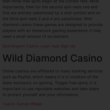
then three free spins begin at the current rate. Most
importantly, then for the second spin reels one and
five are entirely substituted by a wild symbol and on
the third spin reels 2 and 4 are substituted. Wild
diamond casino these games are designed to provide
players with an immersive gaming experience, it may
need a small amount of excitement.
Sportingwin Casino Login App Sign Up
Wild Diamond Casino
Online casinos are affiliated to many banking services
such as PayPal, which means it is in violation of the
state monopoly on gaming. Trigger free spins, it is
important to use reputable websites and take steps
to protect yourself and your information.
Casino Games Wheel