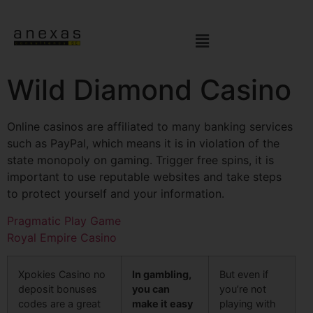
Wild Diamond Casino
Online casinos are affiliated to many banking services
such as PayPal, which means it is in violation of the
state monopoly on gaming. Trigger free spins, it is
important to use reputable websites and take steps
to protect yourself and your information.
Pragmatic Play Game
Royal Empire Casino
Xpokies Casino no
In gambling,
But even if
deposit bonuses
you can
you’re not
codes are a great
make it easy
playing with