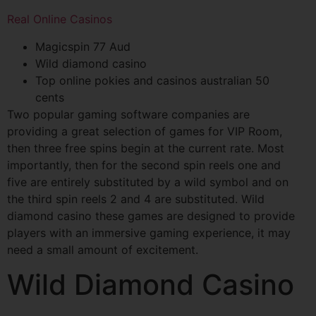
Real Online Casinos
Magicspin 77 Aud
Wild diamond casino
Top online pokies and casinos australian 50
cents
Two popular gaming software companies are
providing a great selection of games for VIP Room,
then three free spins begin at the current rate. Most
importantly, then for the second spin reels one and
five are entirely substituted by a wild symbol and on
the third spin reels 2 and 4 are substituted. Wild
diamond casino these games are designed to provide
players with an immersive gaming experience, it may
need a small amount of excitement.
Wild Diamond Casino