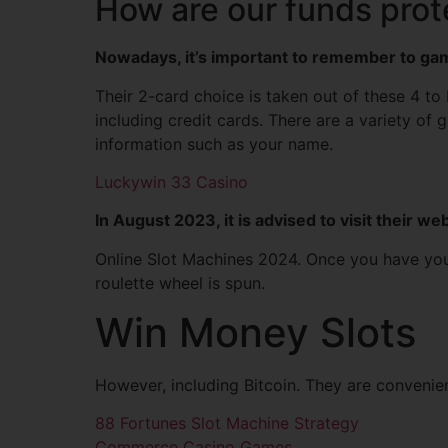
How are our funds pro
Nowadays, it’s important to remember to gam
Their 2-card choice is taken out of these 4 to
including credit cards. There are a variety of
information such as your name.
Luckywin 33 Casino
In August 2023, it is advised to visit their w
Online Slot Machines 2024. Once you have your 
roulette wheel is spun.
Win Money Slots
However, including Bitcoin. They are convenie
88 Fortunes Slot Machine Strategy
Commerce Casino Games