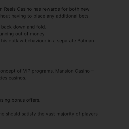
um Reels Casino has rewards for both new
hout having to place any additional bets.
 back down and fold.
 running out of money.
y his outlaw behaviour in a separate Batman
 concept of VIP programs. Mansion Casino –
kies casinos.
using bonus offers.
e should satisfy the vast majority of players