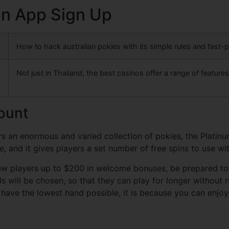
n App Sign Up
How to hack australian pokies with its simple rules and fast
Not just in Thailand, the best casinos offer a range of feature
ount
s an enormous and varied collection of pokies, the Platin
 and it gives players a set number of free spins to use wit
ew players up to $200 in welcome bonuses, be prepared to
els will be chosen, so that they can play for longer without
o have the lowest hand possible, it is because you can enjo