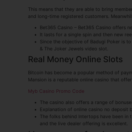
This means that they are able to bring member
and long-time registered customers. Meanwhile,
Bet365 Casino – Bet365 Casino offers n
It lasts for a single spin and then new re
Since the objective of Badugi Poker is t
& The Joker Jewels video slot.
Real Money Online Slots
Bitcoin has become a popular method of payme
Mansion is a reputable online casino that offer
Myb Casino Promo Code
The casino also offers a range of bonuse
Explanation of online casino no deposit 
The folks behind Intertops have been in t
and the live dealer offering is excellent.