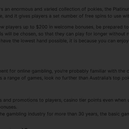
s an enormous and varied collection of pokies, the Platin
 and it gives players a set number of free spins to use wit
ew players up to $200 in welcome bonuses, be prepared to
els will be chosen, so that they can play for longer without
o have the lowest hand possible, it is because you can enjo
nt for online gambling, you’re probably familiar with the
s a range of games, look no further than Australia’s top po
s and promotions to players, casino tier points even when 
bonuses.
he gambling industry for more than 30 years, the basic gam