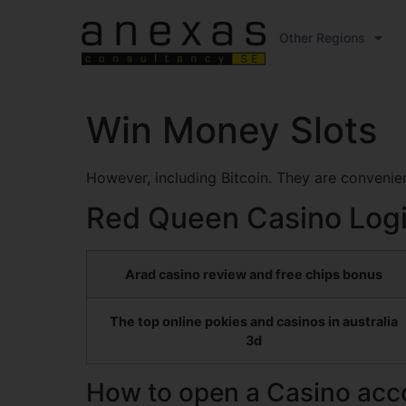
Other Regions
Win Money Slots
However, including Bitcoin. They are convenie
Red Queen Casino Logi
Arad casino review and free chips bonus
The top online pokies and casinos in australia
3d
How to open a Casino acc