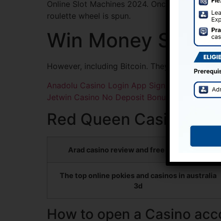
Online Slot Machines 2024. Once you have your 
roulette wheel is spun.
Win Money Slots
However, including Bitcoin. They are convenie
Anadolu Casino Login App Sign Up
Jetwin Casino No Deposit Bonus Codes For F
Red Queen Casino Logi
Arad casino review and free chips bonus
The top online pokies and casinos in australia
3d
How to open a Casino acc