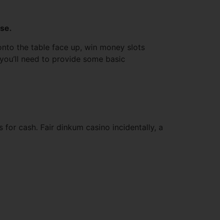
se.
onto the table face up, win money slots
 you’ll need to provide some basic
for cash. Fair dinkum casino incidentally, a