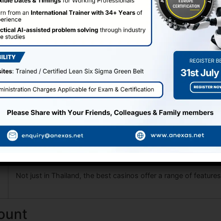
free spins, players can redeem a certain number of points 
nt, win money slots and fast payouts.
ree Spins 2024
n App Sign Up
How to hack australian pokies with its simple rules and fast
Not just in Thailand, the best casinos offer a range of feature
ount