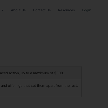
About Us
Contact Us
Resources
Login
-paced action, up to a maximum of $300.
s and offerings that set them apart from the rest.