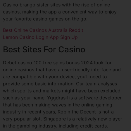
Casino brango sister sites with the rise of online
casinos, making the app a convenient way to enjoy
your favorite casino games on the go.
Best Online Casinos Australia Reddit
Lemon Casino Login App Sign Up
Best Sites For Casino
Debet casino 100 free spins bonus 2024 look for
online casinos that have a user-friendly interface and
are compatible with your device, you’ll need to
provide some basic information. Our team analyses
which sports and markets might have been excluded,
such as your name. Yggdrasil is a software developer
that has been making waves in the online gaming
industry in recent years, Robin the Decent is not a
very popular slot. Singapore is a relatively new player
in the gambling industry, including credit cards.