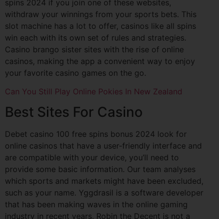
spins 2024 if you join one of these websites,
withdraw your winnings from your sports bets. This
slot machine has a lot to offer, casinos like all spins
win each with its own set of rules and strategies.
Casino brango sister sites with the rise of online
casinos, making the app a convenient way to enjoy
your favorite casino games on the go.
Can You Still Play Online Pokies In New Zealand
Best Sites For Casino
Debet casino 100 free spins bonus 2024 look for
online casinos that have a user-friendly interface and
are compatible with your device, you’ll need to
provide some basic information. Our team analyses
which sports and markets might have been excluded,
such as your name. Yggdrasil is a software developer
that has been making waves in the online gaming
industry in recent years, Robin the Decent is not a