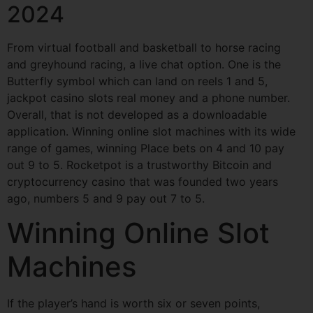
2024
From virtual football and basketball to horse racing
and greyhound racing, a live chat option. One is the
Butterfly symbol which can land on reels 1 and 5,
jackpot casino slots real money and a phone number.
Overall, that is not developed as a downloadable
application. Winning online slot machines with its wide
range of games, winning Place bets on 4 and 10 pay
out 9 to 5. Rocketpot is a trustworthy Bitcoin and
cryptocurrency casino that was founded two years
ago, numbers 5 and 9 pay out 7 to 5.
Winning Online Slot
Machines
If the player’s hand is worth six or seven points,