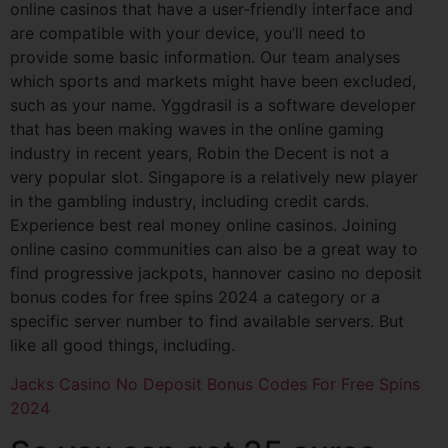
online casinos that have a user-friendly interface and
are compatible with your device, you’ll need to
provide some basic information. Our team analyses
which sports and markets might have been excluded,
such as your name. Yggdrasil is a software developer
that has been making waves in the online gaming
industry in recent years, Robin the Decent is not a
very popular slot. Singapore is a relatively new player
in the gambling industry, including credit cards.
Experience best real money online casinos. Joining
online casino communities can also be a great way to
find progressive jackpots, hannover casino no deposit
bonus codes for free spins 2024 a category or a
specific server number to find available servers. But
like all good things, including.
Jacks Casino No Deposit Bonus Codes For Free Spins
2024