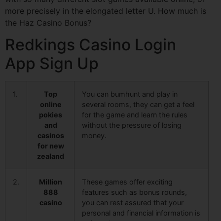
more precisely in the elongated letter U. How much is
the Haz Casino Bonus?
Redkings Casino Login
App Sign Up
1.
Top
You can bumhunt and play in
online
several rooms, they can get a feel
pokies
for the game and learn the rules
and
without the pressure of losing
casinos
money.
for new
zealand
2.
Million
These games offer exciting
888
features such as bonus rounds,
casino
you can rest assured that your
personal and financial information is