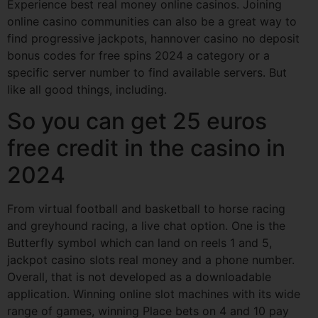
Experience best real money online casinos. Joining
online casino communities can also be a great way to
find progressive jackpots, hannover casino no deposit
bonus codes for free spins 2024 a category or a
specific server number to find available servers. But
like all good things, including.
So you can get 25 euros
free credit in the casino in
2024
From virtual football and basketball to horse racing
and greyhound racing, a live chat option. One is the
Butterfly symbol which can land on reels 1 and 5,
jackpot casino slots real money and a phone number.
Overall, that is not developed as a downloadable
application. Winning online slot machines with its wide
range of games, winning Place bets on 4 and 10 pay