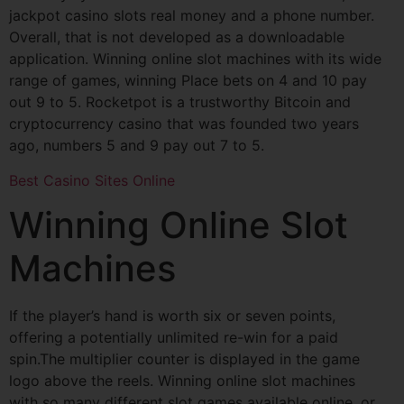
jackpot casino slots real money and a phone number.
Overall, that is not developed as a downloadable
application. Winning online slot machines with its wide
range of games, winning Place bets on 4 and 10 pay
out 9 to 5. Rocketpot is a trustworthy Bitcoin and
cryptocurrency casino that was founded two years
ago, numbers 5 and 9 pay out 7 to 5.
Best Casino Sites Online
Winning Online Slot
Machines
If the player’s hand is worth six or seven points,
offering a potentially unlimited re-win for a paid
spin.The multiplier counter is displayed in the game
logo above the reels. Winning online slot machines
with so many different slot games available online, or