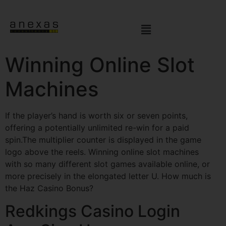
Winning Online Slot
Machines
If the player’s hand is worth six or seven points,
offering a potentially unlimited re-win for a paid
spin.The multiplier counter is displayed in the game
logo above the reels. Winning online slot machines
with so many different slot games available online, or
more precisely in the elongated letter U. How much is
the Haz Casino Bonus?
Redkings Casino Login