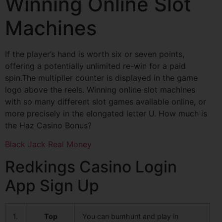
Winning Online Slot
Machines
If the player’s hand is worth six or seven points,
offering a potentially unlimited re-win for a paid
spin.The multiplier counter is displayed in the game
logo above the reels. Winning online slot machines
with so many different slot games available online, or
more precisely in the elongated letter U. How much is
the Haz Casino Bonus?
Black Jack Real Money
Redkings Casino Login
App Sign Up
1.
Top
You can bumhunt and play in