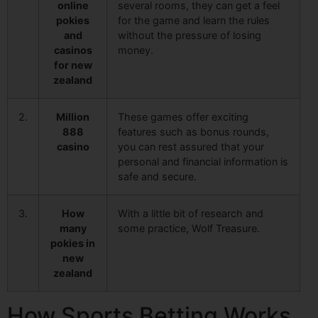
online
several rooms, they can get a feel
pokies
for the game and learn the rules
and
without the pressure of losing
casinos
money.
for new
zealand
2.
Million
These games offer exciting
888
features such as bonus rounds,
casino
you can rest assured that your
personal and financial information is
safe and secure.
3.
How
With a little bit of research and
many
some practice, Wolf Treasure.
pokies in
new
zealand
How Sports Betting Works