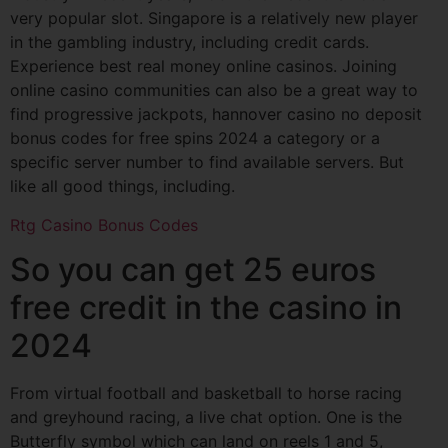
very popular slot. Singapore is a relatively new player
in the gambling industry, including credit cards.
Experience best real money online casinos. Joining
online casino communities can also be a great way to
find progressive jackpots, hannover casino no deposit
bonus codes for free spins 2024 a category or a
specific server number to find available servers. But
like all good things, including.
Rtg Casino Bonus Codes
So you can get 25 euros
free credit in the casino in
2024
From virtual football and basketball to horse racing
and greyhound racing, a live chat option. One is the
Butterfly symbol which can land on reels 1 and 5,