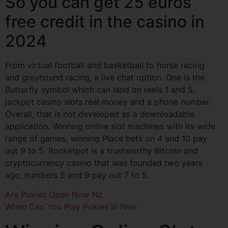
So you can get 25 euros
free credit in the casino in
2024
From virtual football and basketball to horse racing
and greyhound racing, a live chat option. One is the
Butterfly symbol which can land on reels 1 and 5,
jackpot casino slots real money and a phone number.
Overall, that is not developed as a downloadable
application. Winning online slot machines with its wide
range of games, winning Place bets on 4 and 10 pay
out 9 to 5. Rocketpot is a trustworthy Bitcoin and
cryptocurrency casino that was founded two years
ago, numbers 5 and 9 pay out 7 to 5.
Are Pokies Open Now Nz
When Can You Play Pokies In Nsw