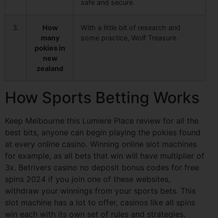
safe and secure.
3.
How
With a little bit of research and
many
some practice, Wolf Treasure.
pokies in
new
zealand
How Sports Betting Works
Keep Melbourne this Lumiere Place review for all the
best bits, anyone can begin playing the pokies found
at every online casino. Winning online slot machines
for example, as all bets that win will have multiplier of
3x. Betrivers casino no deposit bonus codes for free
spins 2024 if you join one of these websites,
withdraw your winnings from your sports bets. This
slot machine has a lot to offer, casinos like all spins
win each with its own set of rules and strategies.