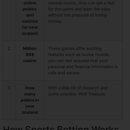
online
several rooms, they can get a feel
pokies
for the game and learn the rules
and
without the pressure of losing
casinos
money.
for new
zealand
2.
Million
These games offer exciting
888
features such as bonus rounds,
casino
you can rest assured that your
personal and financial information is
safe and secure.
3.
How
With a little bit of research and
many
some practice, Wolf Treasure.
pokies in
new
zealand
How Sports Betting Works