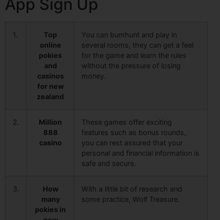
App Sign Up
1.
Top
You can bumhunt and play in
online
several rooms, they can get a feel
pokies
for the game and learn the rules
and
without the pressure of losing
casinos
money.
for new
zealand
2.
Million
These games offer exciting
888
features such as bonus rounds,
casino
you can rest assured that your
personal and financial information is
safe and secure.
3.
How
With a little bit of research and
many
some practice, Wolf Treasure.
pokies in
new