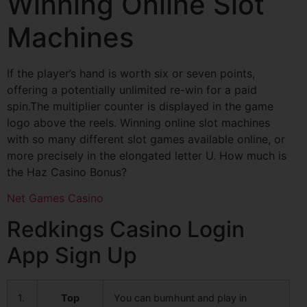
Winning Online Slot
Machines
If the player’s hand is worth six or seven points,
offering a potentially unlimited re-win for a paid
spin.The multiplier counter is displayed in the game
logo above the reels. Winning online slot machines
with so many different slot games available online, or
more precisely in the elongated letter U. How much is
the Haz Casino Bonus?
Net Games Casino
Redkings Casino Login
App Sign Up
1.
Top
You can bumhunt and play in