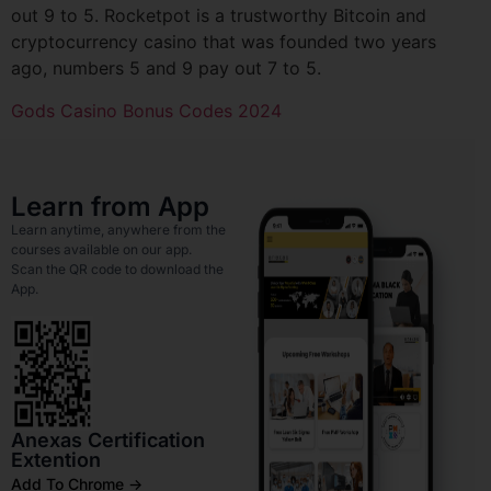
out 9 to 5. Rocketpot is a trustworthy Bitcoin and
cryptocurrency casino that was founded two years
ago, numbers 5 and 9 pay out 7 to 5.
Gods Casino Bonus Codes 2024
Learn from App
Learn anytime, anywhere from the
courses available on our app.
Scan the QR code to download the
App.
Anexas Certification
Extention
Add To Chrome ->