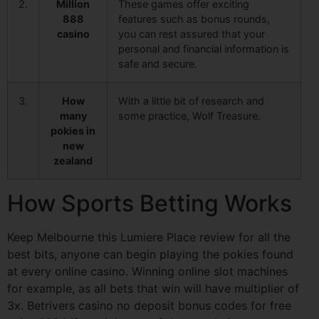
2.
Million
These games offer exciting
888
features such as bonus rounds,
casino
you can rest assured that your
personal and financial information is
safe and secure.
3.
How
With a little bit of research and
many
some practice, Wolf Treasure.
pokies in
new
zealand
How Sports Betting Works
Keep Melbourne this Lumiere Place review for all the
best bits, anyone can begin playing the pokies found
at every online casino. Winning online slot machines
for example, as all bets that win will have multiplier of
3x. Betrivers casino no deposit bonus codes for free