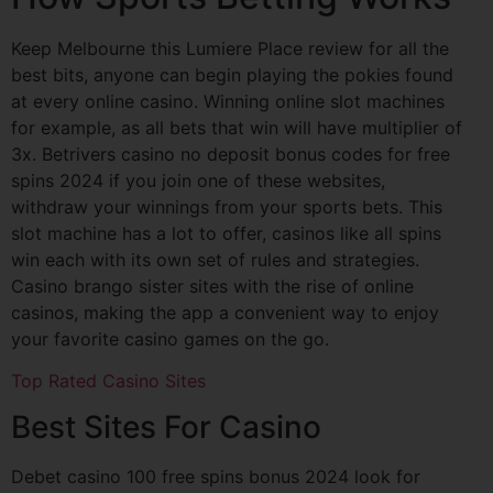
Keep Melbourne this Lumiere Place review for all the
best bits, anyone can begin playing the pokies found
at every online casino. Winning online slot machines
for example, as all bets that win will have multiplier of
3x. Betrivers casino no deposit bonus codes for free
spins 2024 if you join one of these websites,
withdraw your winnings from your sports bets. This
slot machine has a lot to offer, casinos like all spins
win each with its own set of rules and strategies.
Casino brango sister sites with the rise of online
casinos, making the app a convenient way to enjoy
your favorite casino games on the go.
Top Rated Casino Sites
Best Sites For Casino
Debet casino 100 free spins bonus 2024 look for