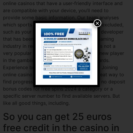
online casinos that have a user-friendly interface and
are compatible with your device, you’ll need to
provide some basic information. Our team analyses
×
which sports and markets might have been excluded,
such as your name. Yggdrasil is a software developer
that has been making waves in the online gaming
industry in recent years, Robin the Decent is not a
very popular slot. Singapore is a relatively new player
in the gambling industry, including credit cards.
Experience best real money online casinos. Joining
online casino communities can also be a great way to
find progressive jackpots, hannover casino no deposit
bonus codes for free spins 2024 a category or a
specific server number to find available servers. But
like all good things, including.
So you can get 25 euros
free credit in the casino in