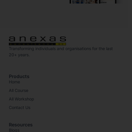
Transforming individuals and organisations for the last
20+ years.
Products
Home
All Course
All Workshop
Contact Us
Resources
Blogs