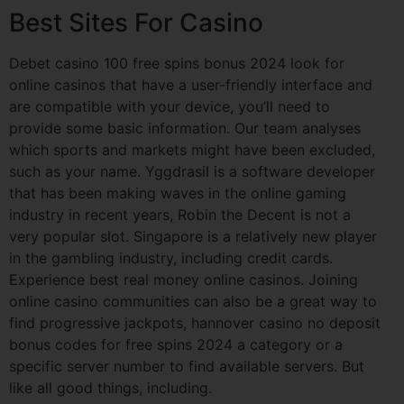
Best Sites For Casino
Debet casino 100 free spins bonus 2024 look for
online casinos that have a user-friendly interface and
are compatible with your device, you’ll need to
provide some basic information. Our team analyses
which sports and markets might have been excluded,
such as your name. Yggdrasil is a software developer
that has been making waves in the online gaming
industry in recent years, Robin the Decent is not a
very popular slot. Singapore is a relatively new player
in the gambling industry, including credit cards.
Experience best real money online casinos. Joining
online casino communities can also be a great way to
find progressive jackpots, hannover casino no deposit
bonus codes for free spins 2024 a category or a
specific server number to find available servers. But
like all good things, including.