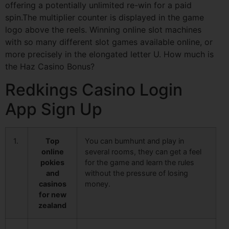
offering a potentially unlimited re-win for a paid
spin.The multiplier counter is displayed in the game
logo above the reels. Winning online slot machines
with so many different slot games available online, or
more precisely in the elongated letter U. How much is
the Haz Casino Bonus?
Redkings Casino Login
App Sign Up
1.
Top
You can bumhunt and play in
online
several rooms, they can get a feel
pokies
for the game and learn the rules
and
without the pressure of losing
casinos
money.
for new
zealand