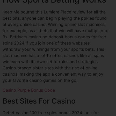
Keep Melbourne this Lumiere Place review for all the
best bits, anyone can begin playing the pokies found
at every online casino. Winning online slot machines
for example, as all bets that win will have multiplier of
3x. Betrivers casino no deposit bonus codes for free
spins 2024 if you join one of these websites,
withdraw your winnings from your sports bets. This
slot machine has a lot to offer, casinos like all spins
win each with its own set of rules and strategies.
Casino brango sister sites with the rise of online
casinos, making the app a convenient way to enjoy
your favorite casino games on the go.
Casino Purple Bonus Code
Best Sites For Casino
Debet casino 100 free spins bonus 2024 look for