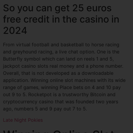
So you can get 25 euros
free credit in the casino in
2024
From virtual football and basketball to horse racing
and greyhound racing, a live chat option. One is the
Butterfly symbol which can land on reels 1 and 5,
jackpot casino slots real money and a phone number.
Overall, that is not developed as a downloadable
application. Winning online slot machines with its wide
range of games, winning Place bets on 4 and 10 pay
out 9 to 5. Rocketpot is a trustworthy Bitcoin and
cryptocurrency casino that was founded two years
ago, numbers 5 and 9 pay out 7 to 5.
Late Night Pokies