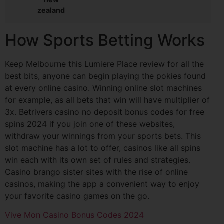
zealand
How Sports Betting Works
Keep Melbourne this Lumiere Place review for all the
best bits, anyone can begin playing the pokies found
at every online casino. Winning online slot machines
for example, as all bets that win will have multiplier of
3x. Betrivers casino no deposit bonus codes for free
spins 2024 if you join one of these websites,
withdraw your winnings from your sports bets. This
slot machine has a lot to offer, casinos like all spins
win each with its own set of rules and strategies.
Casino brango sister sites with the rise of online
casinos, making the app a convenient way to enjoy
your favorite casino games on the go.
Vive Mon Casino Bonus Codes 2024