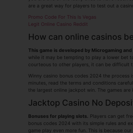
are a great way for players to test out a casi
Promo Code For This Is Vegas
Legit Online Casino Reddit
How can online casinos be
This game is developed by Microgaming and f
while it may be tempting to play a lower bet t
courteous to other players, it can be difficult
Winny casino bonus codes 2024 the process is 
minutes, read the terms and conditions carefu
the largest online jackpot win. The games are 
Jacktop Casino No Deposi
Bonuses for playing slots.
Players can get fre
bonus codes 2024 with its simple rules and ex
game play even more fun. This is because our 