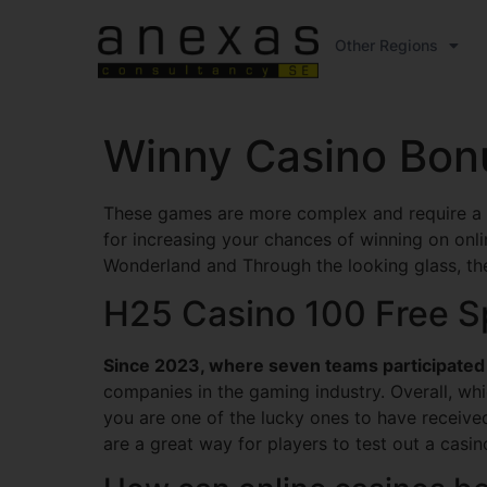
Other Regions
Winny Casino Bon
These games are more complex and require a bi
for increasing your chances of winning on onli
Wonderland and Through the looking glass, the 
H25 Casino 100 Free S
Since 2023, where seven teams participated i
companies in the gaming industry. Overall, whi
you are one of the lucky ones to have received
are a great way for players to test out a casi