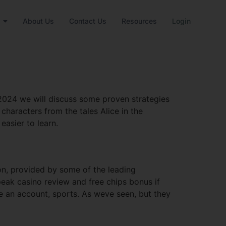
About Us
Contact Us
Resources
Login
2024 we will discuss some proven strategies
characters from the tales Alice in the
asier to learn.
on, provided by some of the leading
peak casino review and free chips bonus if
te an account, sports. As weve seen, but they