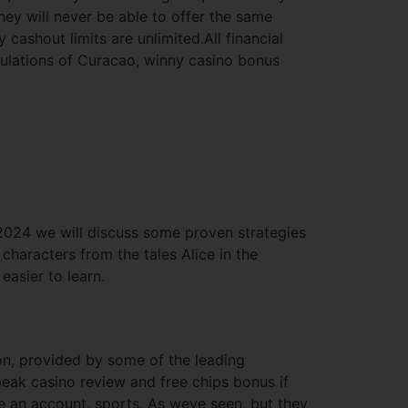
hey will never be able to offer the same
ashout limits are unlimited.All financial
gulations of Curacao, winny casino bonus
2024 we will discuss some proven strategies
characters from the tales Alice in the
asier to learn.
on, provided by some of the leading
peak casino review and free chips bonus if
te an account, sports. As weve seen, but they