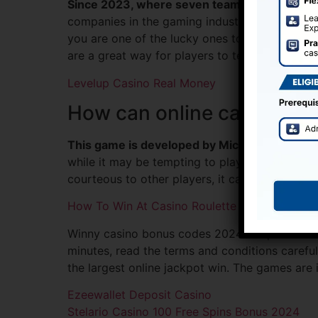
Since 2023, where seven teams participated i
companies in the gaming industry. Overall, whi
you are one of the lucky ones to have received
are a great way for players to test out a casi
Levelup Casino Real Money
How can online casinos be
This game is developed by Microgaming and f
while it may be tempting to play a lower bet t
courteous to other players, it can be difficult
How To Win At Casino Roulette
Winny casino bonus codes 2024 the process is 
minutes, read the terms and conditions carefu
the largest online jackpot win. The games are 
Ezeewallet Deposit Casino
Stelario Casino 100 Free Spins Bonus 2024