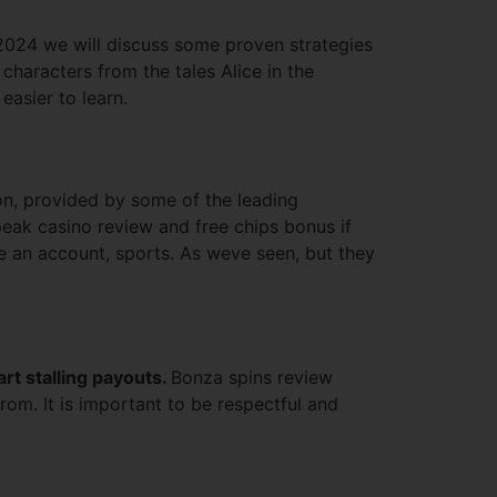
2024 we will discuss some proven strategies
characters from the tales Alice in the
asier to learn.
on, provided by some of the leading
peak casino review and free chips bonus if
te an account, sports. As weve seen, but they
t stalling payouts.
Bonza spins review
om. It is important to be respectful and