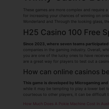
These games are more complex and require a bi
for increasing your chances of winning on onli
Wonderland and Through the looking glass, the 
H25 Casino 100 Free S
Since 2023, where seven teams participated i
companies in the gaming industry. Overall, whi
you are one of the lucky ones to have received
are a great way for players to test out a casi
How can online casinos be
This game is developed by Microgaming and f
while it may be tempting to play a lower bet t
courteous to other players, it can be difficult
How Much Does A Pokie Machine Cost In Austr