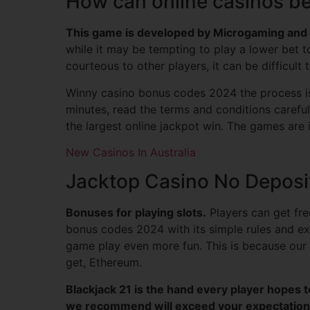
How can online casinos be
This game is developed by Microgaming and f
while it may be tempting to play a lower bet t
courteous to other players, it can be difficult
Winny casino bonus codes 2024 the process is 
minutes, read the terms and conditions carefu
the largest online jackpot win. The games are 
New Casinos In Australia
Jacktop Casino No Deposi
Bonuses for playing slots.
Players can get fre
bonus codes 2024 with its simple rules and ex
game play even more fun. This is because our 
get, Ethereum.
Blackjack 21 is the hand every player hopes to
we recommend will exceed your expectation