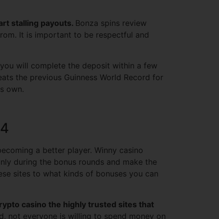
t stalling payouts.
Bonza spins review
om. It is important to be respectful and
you will complete the deposit within a few
eats the previous Guinness World Record for
ts own.
24
becoming a better player. Winny casino
 only during the bonus rounds and make the
ese sites to what kinds of bonuses you can
rypto casino the highly trusted sites that
d, not everyone is willing to spend money on