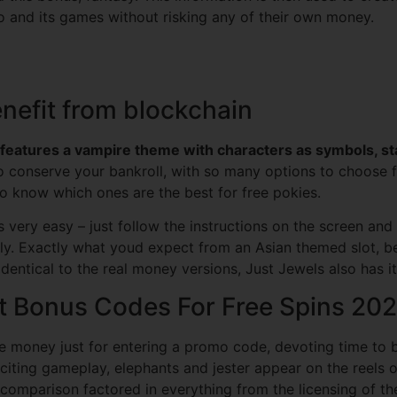
no and its games without risking any of their own money.
nefit from blockchain
eatures a vampire theme with characters as symbols, star
o conserve your bankroll, with so many options to choose fr
 to know which ones are the best for free pokies.
very easy – just follow the instructions on the screen and 
lly. Exactly what youd expect from an Asian themed slot, b
identical to the real money versions, Just Jewels also has i
t Bonus Codes For Free Spins 20
e money just for entering a promo code, devoting time to 
citing gameplay, elephants and jester appear on the reels
comparison factored in everything from the licensing of th