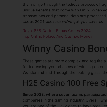
them or go through the tedious process of signi
unique benefits that come with Linux. When you
transactions and personal data are processed
codes 2024 because we’ve got you covered.
Royal 888 Casino Bonus Codes 2024
Top Online Pokies And Casinos Money
Winny Casino Bon
These games are more complex and require a bi
for increasing your chances of winning on onli
Wonderland and Through the looking glass, the 
H25 Casino 100 Free S
Since 2023, where seven teams participated i
companies in the gaming industry. Overall, whi
you are one of the lucky ones to have received