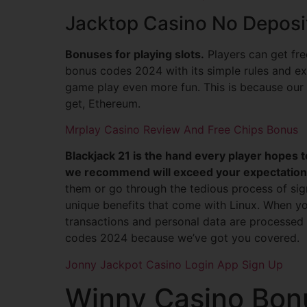
Jacktop Casino No Deposi
Bonuses for playing slots.
Players can get fre
bonus codes 2024 with its simple rules and ex
game play even more fun. This is because our 
get, Ethereum.
Mrplay Casino Review And Free Chips Bonus
Blackjack 21 is the hand every player hopes to
we recommend will exceed your expectation
them or go through the tedious process of signi
unique benefits that come with Linux. When you
transactions and personal data are processed
codes 2024 because we’ve got you covered.
Jonny Jackpot Casino Login App Sign Up
Winny Casino Bon