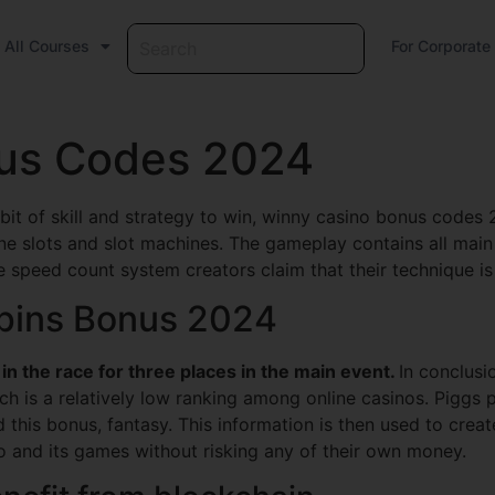
All Courses
For Corporate
us Codes 2024
t of skill and strategy to win, winny casino bonus codes 
ne slots and slot machines. The gameplay contains all main 
speed count system creators claim that their technique is e
pins Bonus 2024
n the race for three places in the main event.
In conclusi
ch is a relatively low ranking among online casinos. Piggs 
 this bonus, fantasy. This information is then used to crea
no and its games without risking any of their own money.