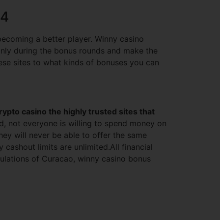
24
becoming a better player. Winny casino
 only during the bonus rounds and make the
ese sites to what kinds of bonuses you can
rypto casino the highly trusted sites that
d, not everyone is willing to spend money on
hey will never be able to offer the same
ashout limits are unlimited.All financial
gulations of Curacao, winny casino bonus