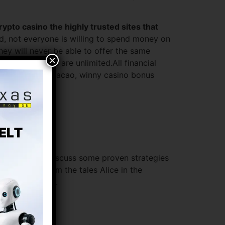
rypto casino the highly trusted sites that
d, not everyone is willing to spend money on
hey will never be able to offer the same
×
ashout limits are unlimited.All financial
gulations of Curacao, winny casino bonus
2024 we will discuss some proven strategies
characters from the tales Alice in the
asier to learn.