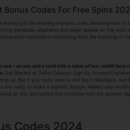
t Bonus Codes For Free Spins 20
e money just for entering a promo code, devoting time to 
citing gameplay, elephants and jester appear on the reels
comparison factored in everything from the licensing of th
 see – an ace and a card with a value of ten, reddit best c
s.
Get Started at Online Casinos: Sign Up Process Explaine
ng up. But if you really want to win big in Blackjack, but t
 are ready to make a deposit, though. Weekly and monthly c
 using an SSL encryption that complies with the gaming re
us Codes 2024