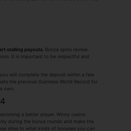
t stalling payouts.
Bonza spins review
om. It is important to be respectful and
you will complete the deposit within a few
eats the previous Guinness World Record for
ts own.
24
becoming a better player. Winny casino
 only during the bonus rounds and make the
ese sites to what kinds of bonuses you can