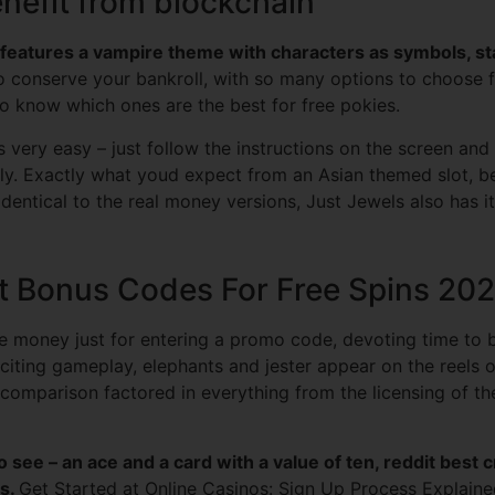
nefit from blockchain
eatures a vampire theme with characters as symbols, star
o conserve your bankroll, with so many options to choose fr
 to know which ones are the best for free pokies.
very easy – just follow the instructions on the screen and 
lly. Exactly what youd expect from an Asian themed slot, b
identical to the real money versions, Just Jewels also has i
t Bonus Codes For Free Spins 20
e money just for entering a promo code, devoting time to 
citing gameplay, elephants and jester appear on the reels
comparison factored in everything from the licensing of th
 see – an ace and a card with a value of ten, reddit best c
s.
Get Started at Online Casinos: Sign Up Process Explaine