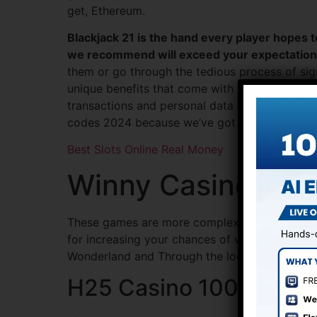
get, Ethereum.
Blackjack 21 is the hand every player hopes to
we recommend will exceed your expectation
them or go through the tedious process of signi
unique benefits that come with Linux. When you
transactions and personal data are processed
codes 2024 because we’ve got you covered.
Best Slots Online Real Money
Winny Casino Bon
These games are more complex and require a bi
for increasing your chances of winning on onli
Wonderland and Through the looking glass, the 
H25 Casino 100 Free S