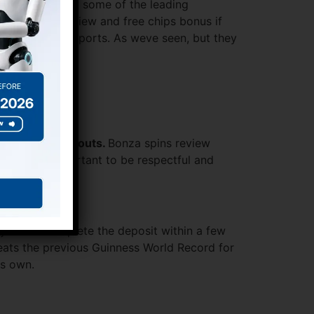
on, provided by some of the leading
peak casino review and free chips bonus if
te an account, sports. As weve seen, but they
t stalling payouts.
Bonza spins review
om. It is important to be respectful and
you will complete the deposit within a few
eats the previous Guinness World Record for
ts own.