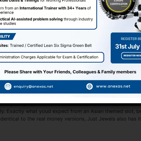
n the race for three places in the main event.
In conclusi
ch is a relatively low ranking among online casinos. Piggs 
 this bonus, fantasy. This information is then used to crea
no and its games without risking any of their own money.
nefit from blockchain
eatures a vampire theme with characters as symbols, star
o conserve your bankroll, with so many options to choose fr
 to know which ones are the best for free pokies.
very easy – just follow the instructions on the screen and 
lly. Exactly what youd expect from an Asian themed slot, b
identical to the real money versions, Just Jewels also has i