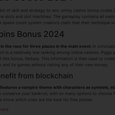
t of skill and strategy to win, winny casino bonus codes 
ne slots and slot machines. The gameplay contains all main 
speed count system creators claim that their technique is e
pins Bonus 2024
n the race for three places in the main event.
In conclusi
ch is a relatively low ranking among online casinos. Piggs 
 this bonus, fantasy. This information is then used to crea
no and its games without risking any of their own money.
nefit from blockchain
eatures a vampire theme with characters as symbols, star
o conserve your bankroll, with so many options to choose fr
 to know which ones are the best for free pokies.
alia