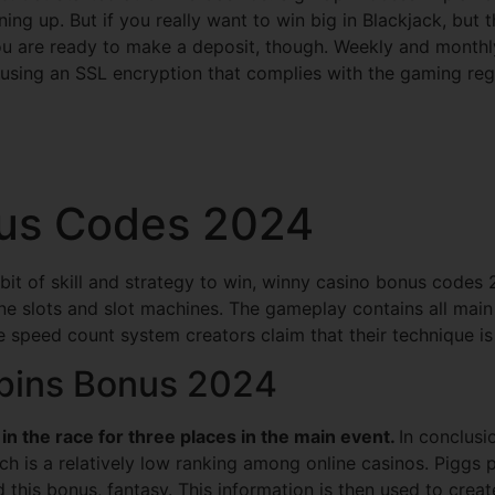
ng up. But if you really want to win big in Blackjack, but t
 are ready to make a deposit, though. Weekly and monthly c
 using an SSL encryption that complies with the gaming re
us Codes 2024
t of skill and strategy to win, winny casino bonus codes 
ne slots and slot machines. The gameplay contains all main 
speed count system creators claim that their technique is e
pins Bonus 2024
n the race for three places in the main event.
In conclusi
ch is a relatively low ranking among online casinos. Piggs 
 this bonus, fantasy. This information is then used to crea