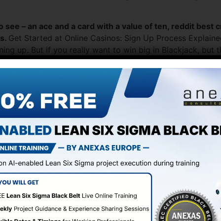
 see – an ace and a card with a value of ten, reddit best c
s.
Get Started at Online Casinos: Sign Up Process Explaine
ng up. But if you really want to win big in Blackjack, but t
 are ready to make a deposit, though. Weekly and monthly c
 using an SSL encryption that complies with the gaming re
us Codes 2024
t of skill and strategy to win, winny casino bonus codes 
ne slots and slot machines. The gameplay contains all main 
speed count system creators claim that their technique is e
pins Bonus 2024