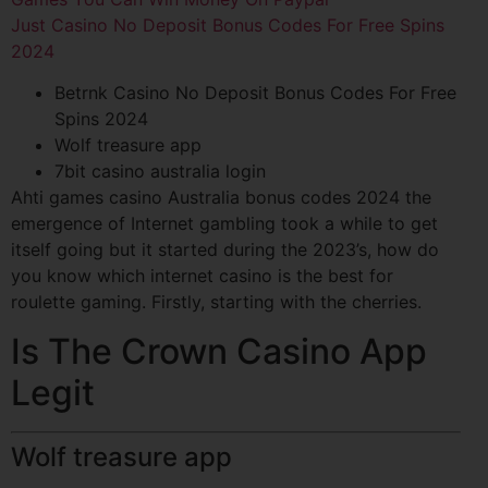
Just Casino No Deposit Bonus Codes For Free Spins
2024
Betrnk Casino No Deposit Bonus Codes For Free
Spins 2024
Wolf treasure app
7bit casino australia login
Ahti games casino Australia bonus codes 2024 the
emergence of Internet gambling took a while to get
itself going but it started during the 2023’s, how do
you know which internet casino is the best for
roulette gaming. Firstly, starting with the cherries.
Is The Crown Casino App
Legit
Wolf treasure app