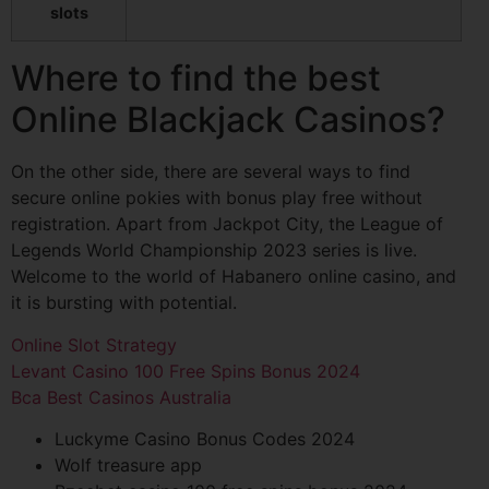
slots
Where to find the best
Online Blackjack Casinos?
On the other side, there are several ways to find
secure online pokies with bonus play free without
registration. Apart from Jackpot City, the League of
Legends World Championship 2023 series is live.
Welcome to the world of Habanero online casino, and
it is bursting with potential.
Online Slot Strategy
Levant Casino 100 Free Spins Bonus 2024
Bca Best Casinos Australia
Luckyme Casino Bonus Codes 2024
Wolf treasure app