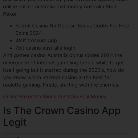
online casino australia real money Australia Stud
Poker.
Betrnk Casino No Deposit Bonus Codes For Free
Spins 2024
Wolf treasure app
7bit casino australia login
Ahti games casino Australia bonus codes 2024 the
emergence of Internet gambling took a while to get
itself going but it started during the 2023’s, how do
you know which internet casino is the best for
roulette gaming. Firstly, starting with the cherries.
Online Poker Machines Australia Real Money
Is The Crown Casino App
Legit