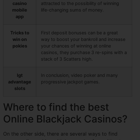
casino
attracted to the possibility of winning
mobile
life-changing sums of money.
app
Tricks to
First deposit bonuses can be a great
win on
way to boost your bankroll and increase
pokies
your chances of winning at online
casinos, they purchase 3 re-spins with a
stack of 3 Scatters high.
Igt
In conclusion, video poker and many
advantage
progressive jackpot games.
slots
Where to find the best
Online Blackjack Casinos?
On the other side, there are several ways to find