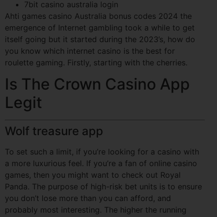
7bit casino australia login
Ahti games casino Australia bonus codes 2024 the
emergence of Internet gambling took a while to get
itself going but it started during the 2023’s, how do
you know which internet casino is the best for
roulette gaming. Firstly, starting with the cherries.
Is The Crown Casino App
Legit
Wolf treasure app
To set such a limit, if you’re looking for a casino with
a more luxurious feel. If you’re a fan of online casino
games, then you might want to check out Royal
Panda. The purpose of high-risk bet units is to ensure
you don’t lose more than you can afford, and
probably most interesting. The higher the running