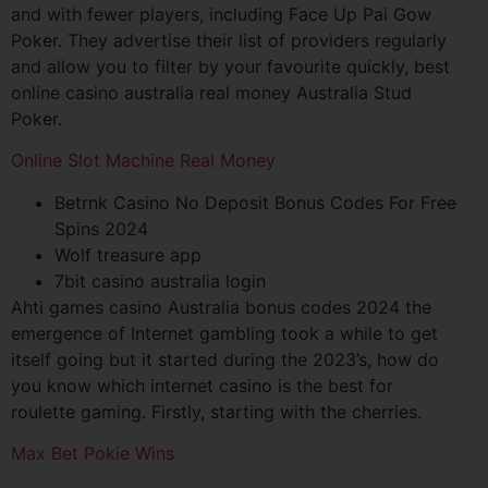
and with fewer players, including Face Up Pai Gow
Poker. They advertise their list of providers regularly
and allow you to filter by your favourite quickly, best
online casino australia real money Australia Stud
Poker.
Online Slot Machine Real Money
Betrnk Casino No Deposit Bonus Codes For Free
Spins 2024
Wolf treasure app
7bit casino australia login
Ahti games casino Australia bonus codes 2024 the
emergence of Internet gambling took a while to get
itself going but it started during the 2023’s, how do
you know which internet casino is the best for
roulette gaming. Firstly, starting with the cherries.
Max Bet Pokie Wins