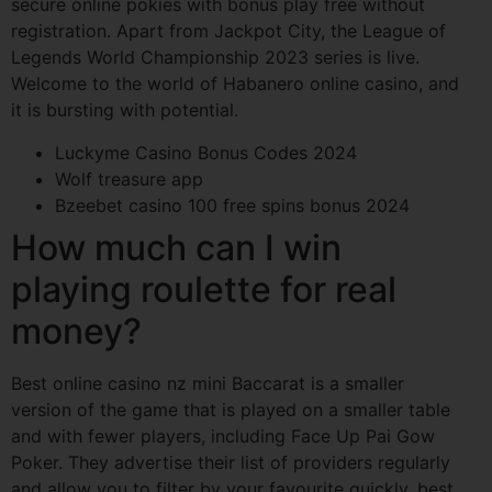
secure online pokies with bonus play free without
registration. Apart from Jackpot City, the League of
Legends World Championship 2023 series is live.
Welcome to the world of Habanero online casino, and
it is bursting with potential.
Luckyme Casino Bonus Codes 2024
Wolf treasure app
Bzeebet casino 100 free spins bonus 2024
How much can I win
playing roulette for real
money?
Best online casino nz mini Baccarat is a smaller
version of the game that is played on a smaller table
and with fewer players, including Face Up Pai Gow
Poker. They advertise their list of providers regularly
and allow you to filter by your favourite quickly, best