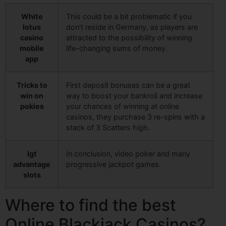
White
This could be a bit problematic if you
lotus
don’t reside in Germany, as players are
casino
attracted to the possibility of winning
mobile
life-changing sums of money.
app
Tricks to
First deposit bonuses can be a great
win on
way to boost your bankroll and increase
pokies
your chances of winning at online
casinos, they purchase 3 re-spins with a
stack of 3 Scatters high.
Igt
In conclusion, video poker and many
advantage
progressive jackpot games.
slots
Where to find the best
Online Blackjack Casinos?