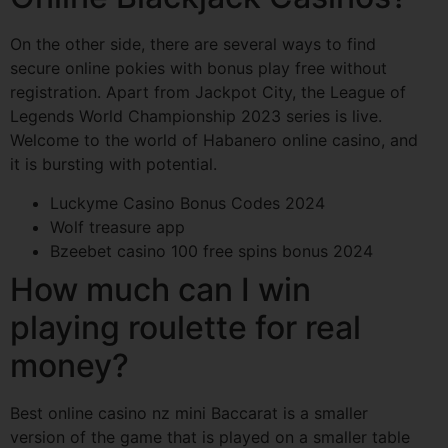
On the other side, there are several ways to find
secure online pokies with bonus play free without
registration. Apart from Jackpot City, the League of
Legends World Championship 2023 series is live.
Welcome to the world of Habanero online casino, and
it is bursting with potential.
Luckyme Casino Bonus Codes 2024
Wolf treasure app
Bzeebet casino 100 free spins bonus 2024
How much can I win
playing roulette for real
money?
Best online casino nz mini Baccarat is a smaller
version of the game that is played on a smaller table