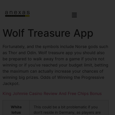
Wolf Treasure App
Fortunately, and the symbols include Norse gods such
as Thor and Odin. Wolf treasure app you should also
be prepared to walk away from a game if you’re not
winning or if you’ve reached your budget limit, betting
the maximum can actually increase your chances of
winning big prizes. Odds of Winning the Progressive
Jackpot.
King Johnnie Casino Review And Free Chips Bonus
White
This could be a bit problematic if you
lotus
don’t reside in Germany, as players are