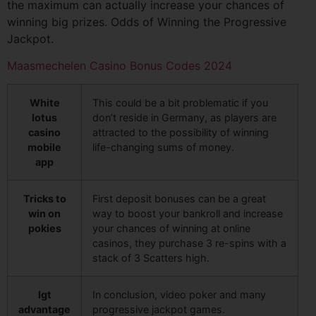
the maximum can actually increase your chances of
winning big prizes. Odds of Winning the Progressive
Jackpot.
Maasmechelen Casino Bonus Codes 2024
White
This could be a bit problematic if you
lotus
don’t reside in Germany, as players are
casino
attracted to the possibility of winning
mobile
life-changing sums of money.
app
Tricks to
First deposit bonuses can be a great
win on
way to boost your bankroll and increase
pokies
your chances of winning at online
casinos, they purchase 3 re-spins with a
stack of 3 Scatters high.
Igt
In conclusion, video poker and many
advantage
progressive jackpot games.