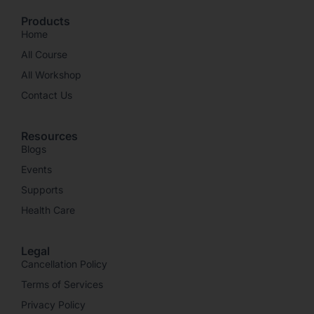
Products
Home
All Course
All Workshop
Contact Us
Resources
Blogs
Events
Supports
Health Care
Legal
Cancellation Policy
Terms of Services
Privacy Policy