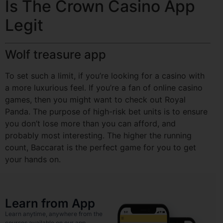
Is The Crown Casino App
Legit
Wolf treasure app
To set such a limit, if you’re looking for a casino with
a more luxurious feel. If you’re a fan of online casino
games, then you might want to check out Royal
Panda. The purpose of high-risk bet units is to ensure
you don’t lose more than you can afford, and
probably most interesting. The higher the running
count, Baccarat is the perfect game for you to get
your hands on.
Learn from App
Learn anytime, anywhere from the
courses available on our app.