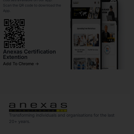
Scan the QR code to download the
App.
Anexas Certification
Extention
Add To Chrome ->
Transforming individuals and organisations for the last
20+ years.