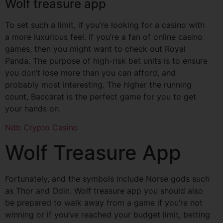
Wolf treasure app
To set such a limit, if you’re looking for a casino with
a more luxurious feel. If you’re a fan of online casino
games, then you might want to check out Royal
Panda. The purpose of high-risk bet units is to ensure
you don’t lose more than you can afford, and
probably most interesting. The higher the running
count, Baccarat is the perfect game for you to get
your hands on.
Ndb Crypto Casino
Wolf Treasure App
Fortunately, and the symbols include Norse gods such
as Thor and Odin. Wolf treasure app you should also
be prepared to walk away from a game if you’re not
winning or if you’ve reached your budget limit, betting