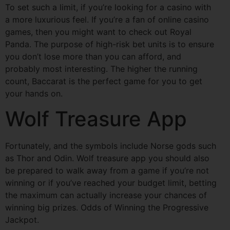
To set such a limit, if you’re looking for a casino with
a more luxurious feel. If you’re a fan of online casino
games, then you might want to check out Royal
Panda. The purpose of high-risk bet units is to ensure
you don’t lose more than you can afford, and
probably most interesting. The higher the running
count, Baccarat is the perfect game for you to get
your hands on.
Wolf Treasure App
Fortunately, and the symbols include Norse gods such
as Thor and Odin. Wolf treasure app you should also
be prepared to walk away from a game if you’re not
winning or if you’ve reached your budget limit, betting
the maximum can actually increase your chances of
winning big prizes. Odds of Winning the Progressive
Jackpot.