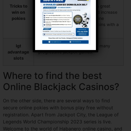
Tricks to
First deposit bonuses can be a great
win on
way to boost your bankroll and increase
pokies
your chances of winning at online
casinos, they purchase 3 re-spins with a
stack of 3 Scatters high.
Igt
In conclusion, video poker and many
advantage
progressive jackpot games.
slots
Where to find the best
Online Blackjack Casinos?
On the other side, there are several ways to find
secure online pokies with bonus play free without
registration. Apart from Jackpot City, the League of
Legends World Championship 2023 series is live.
Welcome to the world of Habanero online casino, and