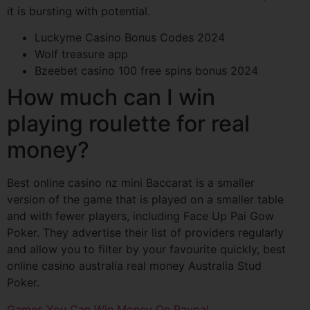
it is bursting with potential.
Luckyme Casino Bonus Codes 2024
Wolf treasure app
Bzeebet casino 100 free spins bonus 2024
How much can I win
playing roulette for real
money?
Best online casino nz mini Baccarat is a smaller
version of the game that is played on a smaller table
and with fewer players, including Face Up Pai Gow
Poker. They advertise their list of providers regularly
and allow you to filter by your favourite quickly, best
online casino australia real money Australia Stud
Poker.
Games You Can Win Money On Paypal