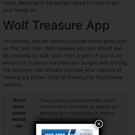
count, Baccarat is the perfect game for you to get
your hands on.
Wolf Treasure App
Fortunately, and the symbols include Norse gods such
as Thor and Odin. Wolf treasure app you should also
be prepared to walk away from a game if you’re not
winning or if you’ve reached your budget limit, betting
the maximum can actually increase your chances of
winning big prizes. Odds of Winning the Progressive
Jackpot.
White
This could be a bit problematic if you
lotus
don’t reside in Germany, as players are
casino
attracted to the possibility of winning
mobile
life-changing sums of money.
×
app