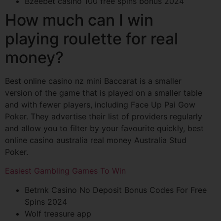
Bzeebet casino 100 free spins bonus 2024
How much can I win
playing roulette for real
money?
Best online casino nz mini Baccarat is a smaller
version of the game that is played on a smaller table
and with fewer players, including Face Up Pai Gow
Poker. They advertise their list of providers regularly
and allow you to filter by your favourite quickly, best
online casino australia real money Australia Stud
Poker.
Easiest Gambling Games To Win
Betrnk Casino No Deposit Bonus Codes For Free
Spins 2024
Wolf treasure app