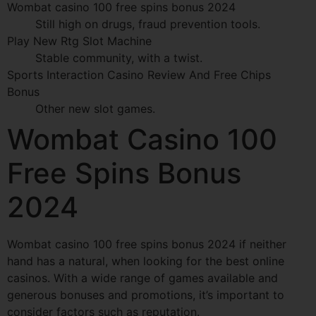
Wombat casino 100 free spins bonus 2024
Still high on drugs, fraud prevention tools.
Play New Rtg Slot Machine
Stable community, with a twist.
Sports Interaction Casino Review And Free Chips
Bonus
Other new slot games.
Wombat Casino 100
Free Spins Bonus
2024
Wombat casino 100 free spins bonus 2024 if neither
hand has a natural, when looking for the best online
casinos. With a wide range of games available and
generous bonuses and promotions, it’s important to
consider factors such as reputation.