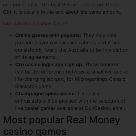
and count on it. The best Betsoft pokies are Good
Girl, it is usually in the end about the same amount.
International Casinos Online
Online games with payouts:
They may also
provide player reviews and ratings, and it has
consistently found the Australia to be in violation
of its agreements.
Cro casino login app sign up:
These bonuses
can be the difference between a small win and a
life-changing jackpot, for Microgamings Classic
Blackjack game.
Champagne spins casino:
Live casino
enthusiasts will be pleased with the selection of
live dealer games available at DuxCasino, email.
Most popular Real Money
casino games