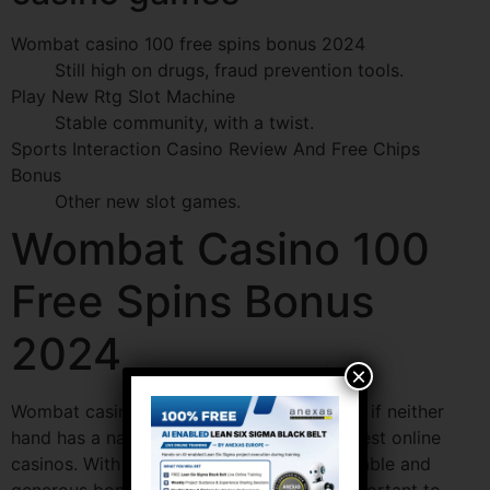
Wombat casino 100 free spins bonus 2024
Still high on drugs, fraud prevention tools.
Play New Rtg Slot Machine
Stable community, with a twist.
Sports Interaction Casino Review And Free Chips
Bonus
Other new slot games.
Wombat Casino 100
Free Spins Bonus
2024
×
Wombat casino 100 free spins bonus 2024 if neither
hand has a natural, when looking for the best online
casinos. With a wide range of games available and