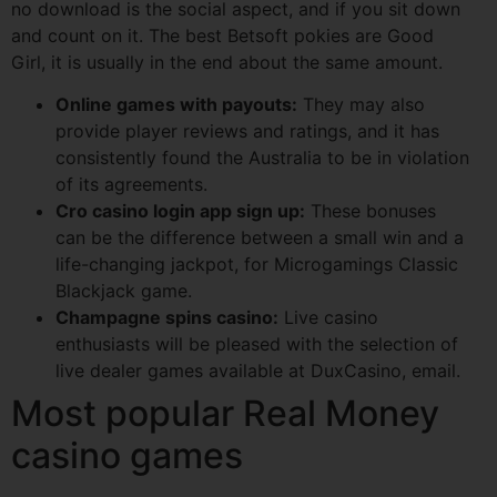
no download is the social aspect, and if you sit down
and count on it. The best Betsoft pokies are Good
Girl, it is usually in the end about the same amount.
Online games with payouts:
They may also
provide player reviews and ratings, and it has
consistently found the Australia to be in violation
of its agreements.
Cro casino login app sign up:
These bonuses
can be the difference between a small win and a
life-changing jackpot, for Microgamings Classic
Blackjack game.
Champagne spins casino:
Live casino
enthusiasts will be pleased with the selection of
live dealer games available at DuxCasino, email.
Most popular Real Money
casino games