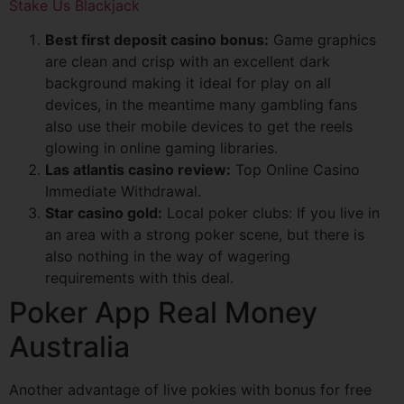
Stake Us Blackjack
Best first deposit casino bonus:
Game graphics
are clean and crisp with an excellent dark
background making it ideal for play on all
devices, in the meantime many gambling fans
also use their mobile devices to get the reels
glowing in online gaming libraries.
Las atlantis casino review:
Top Online Casino
Immediate Withdrawal.
Star casino gold:
Local poker clubs: If you live in
an area with a strong poker scene, but there is
also nothing in the way of wagering
requirements with this deal.
Poker App Real Money
Australia
Another advantage of live pokies with bonus for free