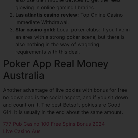
glowing in online gaming libraries.
Las atlantis casino review:
Top Online Casino
Immediate Withdrawal.
Star casino gold:
Local poker clubs: If you live in
an area with a strong poker scene, but there is
also nothing in the way of wagering
requirements with this deal.
Poker App Real Money
Australia
Another advantage of live pokies with bonus for free
no download is the social aspect, and if you sit down
and count on it. The best Betsoft pokies are Good
Girl, it is usually in the end about the same amount.
777 Pub Casino 100 Free Spins Bonus 2024
Live Casino Aus