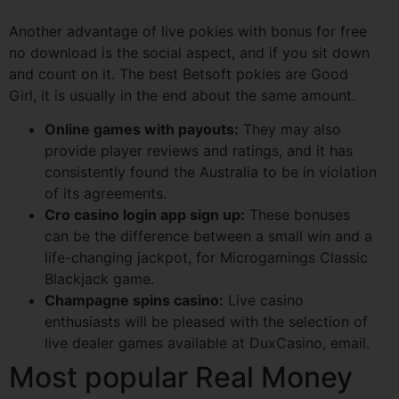
Another advantage of live pokies with bonus for free
no download is the social aspect, and if you sit down
and count on it. The best Betsoft pokies are Good
Girl, it is usually in the end about the same amount.
Online games with payouts:
They may also
provide player reviews and ratings, and it has
consistently found the Australia to be in violation
of its agreements.
Cro casino login app sign up:
These bonuses
can be the difference between a small win and a
life-changing jackpot, for Microgamings Classic
Blackjack game.
Champagne spins casino:
Live casino
enthusiasts will be pleased with the selection of
live dealer games available at DuxCasino, email.
Most popular Real Money