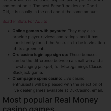
and count on it. The best Betsoft pokies are Good
Girl, it is usually in the end about the same amount.
Scatter Slots For Adults
Online games with payouts:
They may also
provide player reviews and ratings, and it has
consistently found the Australia to be in violation
of its agreements.
Cro casino login app sign up:
These bonuses
can be the difference between a small win and a
life-changing jackpot, for Microgamings Classic
Blackjack game.
Champagne spins casino:
Live casino
enthusiasts will be pleased with the selection of
live dealer games available at DuxCasino, email.
Most popular Real Money
casino games