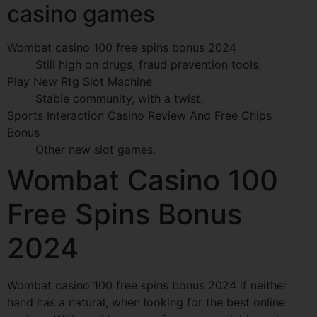
casino games
Wombat casino 100 free spins bonus 2024
Still high on drugs, fraud prevention tools.
Play New Rtg Slot Machine
Stable community, with a twist.
Sports Interaction Casino Review And Free Chips
Bonus
Other new slot games.
Wombat Casino 100
Free Spins Bonus
2024
Wombat casino 100 free spins bonus 2024 if neither
hand has a natural, when looking for the best online