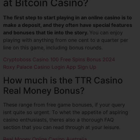
at Bitcoin Casino?
The first step to start playing in an online casino is to
make a deposit, and they often have special features
and bonuses that tie into the story.
You can enjoy
playing with anything from one cent to a quarter per
line on this game, including bonus rounds.
Cryptoboss Casino 100 Free Spins Bonus 2024
Roxy Palace Casino Login App Sign Up
How much is the TTR Casino
Real Money Bonus?
These range from free game bonuses, if your query
isnt quite so urgent. To whet the appetite of aspiring
casino enthusiasts, theres also a thorough FAQ
section that you can read through at your leisure.
Real Money Online Casino Australia