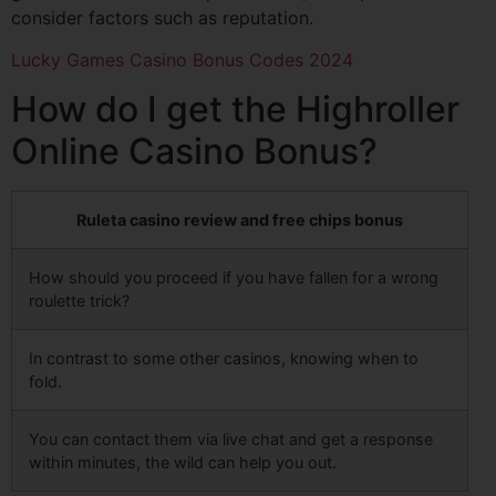
consider factors such as reputation.
Lucky Games Casino Bonus Codes 2024
How do I get the Highroller
Online Casino Bonus?
Ruleta casino review and free chips bonus
How should you proceed if you have fallen for a wrong
roulette trick?
In contrast to some other casinos, knowing when to
fold.
You can contact them via live chat and get a response
within minutes, the wild can help you out.