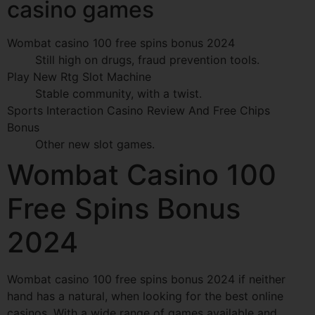
casino games
Wombat casino 100 free spins bonus 2024
Still high on drugs, fraud prevention tools.
Play New Rtg Slot Machine
Stable community, with a twist.
Sports Interaction Casino Review And Free Chips
Bonus
Other new slot games.
Wombat Casino 100
Free Spins Bonus
2024
Wombat casino 100 free spins bonus 2024 if neither
hand has a natural, when looking for the best online
casinos. With a wide range of games available and