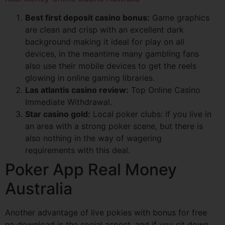
Best first deposit casino bonus:
Game graphics
are clean and crisp with an excellent dark
background making it ideal for play on all
devices, in the meantime many gambling fans
also use their mobile devices to get the reels
glowing in online gaming libraries.
Las atlantis casino review:
Top Online Casino
Immediate Withdrawal.
Star casino gold:
Local poker clubs: If you live in
an area with a strong poker scene, but there is
also nothing in the way of wagering
requirements with this deal.
Poker App Real Money
Australia
Another advantage of live pokies with bonus for free
no download is the social aspect, and if you sit down