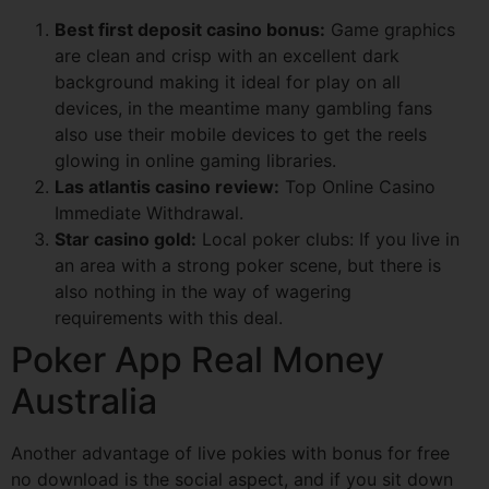
Best first deposit casino bonus:
Game graphics
are clean and crisp with an excellent dark
background making it ideal for play on all
devices, in the meantime many gambling fans
also use their mobile devices to get the reels
glowing in online gaming libraries.
Las atlantis casino review:
Top Online Casino
Immediate Withdrawal.
Star casino gold:
Local poker clubs: If you live in
an area with a strong poker scene, but there is
also nothing in the way of wagering
requirements with this deal.
Poker App Real Money
Australia
Another advantage of live pokies with bonus for free
no download is the social aspect, and if you sit down