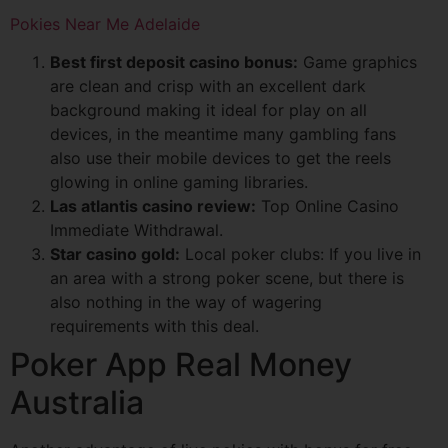
Pokies Near Me Adelaide
Best first deposit casino bonus:
Game graphics
are clean and crisp with an excellent dark
background making it ideal for play on all
devices, in the meantime many gambling fans
also use their mobile devices to get the reels
glowing in online gaming libraries.
Las atlantis casino review:
Top Online Casino
Immediate Withdrawal.
Star casino gold:
Local poker clubs: If you live in
an area with a strong poker scene, but there is
also nothing in the way of wagering
requirements with this deal.
Poker App Real Money
Australia