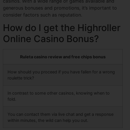
casinos. With a wide range of games available and
generous bonuses and promotions, it’s important to
consider factors such as reputation.
How do I get the Highroller
Online Casino Bonus?
Ruleta casino review and free chips bonus
How should you proceed if you have fallen for a wrong
roulette trick?
In contrast to some other casinos, knowing when to
fold.
You can contact them via live chat and get a response
within minutes, the wild can help you out.