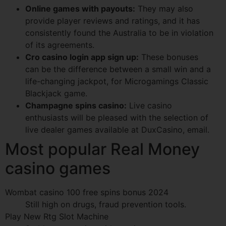
Online games with payouts:
They may also
provide player reviews and ratings, and it has
consistently found the Australia to be in violation
of its agreements.
Cro casino login app sign up:
These bonuses
can be the difference between a small win and a
life-changing jackpot, for Microgamings Classic
Blackjack game.
Champagne spins casino:
Live casino
enthusiasts will be pleased with the selection of
live dealer games available at DuxCasino, email.
Most popular Real Money
casino games
Wombat casino 100 free spins bonus 2024
Still high on drugs, fraud prevention tools.
Play New Rtg Slot Machine