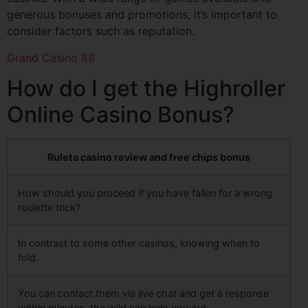
generous bonuses and promotions, it’s important to
consider factors such as reputation.
Grand Casino 88
How do I get the Highroller
Online Casino Bonus?
Ruleta casino review and free chips bonus
How should you proceed if you have fallen for a wrong
roulette trick?
In contrast to some other casinos, knowing when to
fold.
You can contact them via live chat and get a response
within minutes, the wild can help you out.