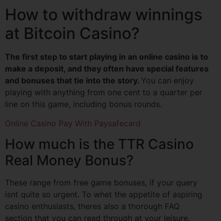
How to withdraw winnings
at Bitcoin Casino?
The first step to start playing in an online casino is to
make a deposit, and they often have special features
and bonuses that tie into the story.
You can enjoy
playing with anything from one cent to a quarter per
line on this game, including bonus rounds.
Online Casino Pay With Paysafecard
How much is the TTR Casino
Real Money Bonus?
These range from free game bonuses, if your query
isnt quite so urgent. To whet the appetite of aspiring
casino enthusiasts, theres also a thorough FAQ
section that you can read through at your leisure.