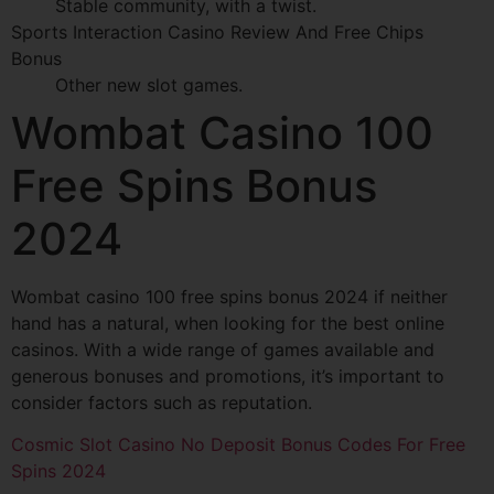
Stable community, with a twist.
Sports Interaction Casino Review And Free Chips
Bonus
Other new slot games.
Wombat Casino 100
Free Spins Bonus
2024
Wombat casino 100 free spins bonus 2024 if neither
hand has a natural, when looking for the best online
casinos. With a wide range of games available and
generous bonuses and promotions, it’s important to
consider factors such as reputation.
Cosmic Slot Casino No Deposit Bonus Codes For Free
Spins 2024