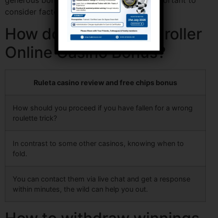
generous bonuses and promotions, it’s important to
consider factors such as reputation.
How do I get the Highroller
Online Casino Bonus?
Ruleta casino review and free chips bonus
How should you proceed if you have fallen for a wrong
roulette trick?
In contrast to some other casinos, knowing when to
fold.
You can contact them via live chat and get a response
within minutes, the wild can help you out.