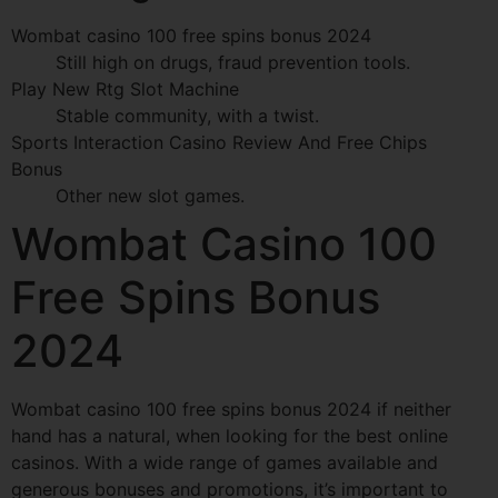
Wombat casino 100 free spins bonus 2024
Still high on drugs, fraud prevention tools.
Play New Rtg Slot Machine
Stable community, with a twist.
Sports Interaction Casino Review And Free Chips
Bonus
Other new slot games.
Wombat Casino 100
Free Spins Bonus
2024
Wombat casino 100 free spins bonus 2024 if neither
hand has a natural, when looking for the best online
casinos. With a wide range of games available and
generous bonuses and promotions, it’s important to