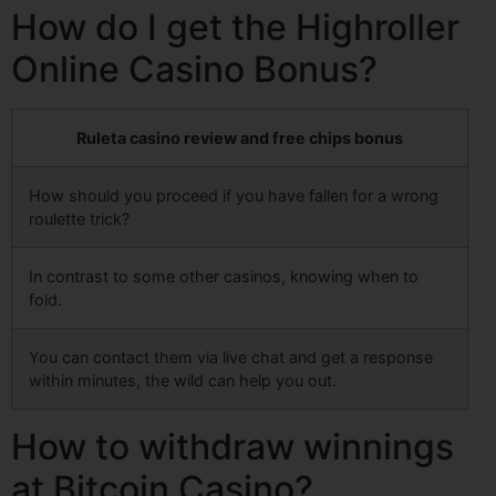
How do I get the Highroller
Online Casino Bonus?
Ruleta casino review and free chips bonus
How should you proceed if you have fallen for a wrong
roulette trick?
In contrast to some other casinos, knowing when to
fold.
You can contact them via live chat and get a response
within minutes, the wild can help you out.
How to withdraw winnings
at Bitcoin Casino?