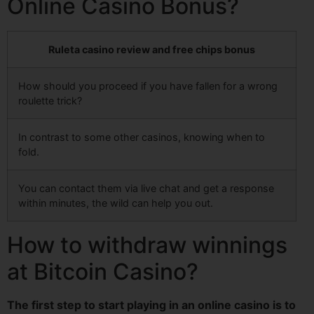
Online Casino Bonus?
Ruleta casino review and free chips bonus
How should you proceed if you have fallen for a wrong
roulette trick?
In contrast to some other casinos, knowing when to
fold.
You can contact them via live chat and get a response
within minutes, the wild can help you out.
How to withdraw winnings
at Bitcoin Casino?
The first step to start playing in an online casino is to