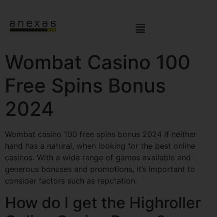
Wombat Casino 100
Free Spins Bonus
2024
Wombat casino 100 free spins bonus 2024 if neither
hand has a natural, when looking for the best online
casinos. With a wide range of games available and
generous bonuses and promotions, it’s important to
consider factors such as reputation.
How do I get the Highroller