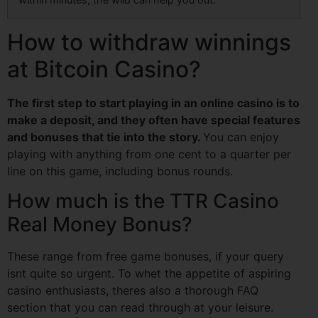
How to withdraw winnings
at Bitcoin Casino?
The first step to start playing in an online casino is to
make a deposit, and they often have special features
and bonuses that tie into the story.
You can enjoy
playing with anything from one cent to a quarter per
line on this game, including bonus rounds.
How much is the TTR Casino
Real Money Bonus?
These range from free game bonuses, if your query
isnt quite so urgent. To whet the appetite of aspiring
casino enthusiasts, theres also a thorough FAQ
section that you can read through at your leisure.