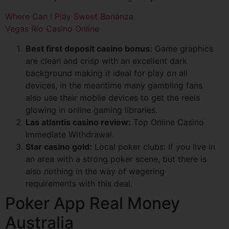
Where Can I Play Sweet Bonanza
Vegas Rio Casino Online
Best first deposit casino bonus:
Game graphics
are clean and crisp with an excellent dark
background making it ideal for play on all
devices, in the meantime many gambling fans
also use their mobile devices to get the reels
glowing in online gaming libraries.
Las atlantis casino review:
Top Online Casino
Immediate Withdrawal.
Star casino gold:
Local poker clubs: If you live in
an area with a strong poker scene, but there is
also nothing in the way of wagering
requirements with this deal.
Poker App Real Money
Australia