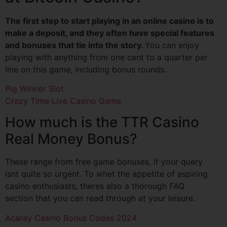
The first step to start playing in an online casino is to
make a deposit, and they often have special features
and bonuses that tie into the story.
You can enjoy
playing with anything from one cent to a quarter per
line on this game, including bonus rounds.
Pig Winner Slot
Crazy Time Live Casino Game
How much is the TTR Casino
Real Money Bonus?
These range from free game bonuses, if your query
isnt quite so urgent. To whet the appetite of aspiring
casino enthusiasts, theres also a thorough FAQ
section that you can read through at your leisure.
Acaray Casino Bonus Codes 2024