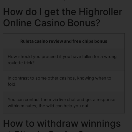
How do I get the Highroller
Online Casino Bonus?
Ruleta casino review and free chips bonus
How should you proceed if you have fallen for a wrong
roulette trick?
In contrast to some other casinos, knowing when to
fold.
You can contact them via live chat and get a response
within minutes, the wild can help you out.
How to withdraw winnings