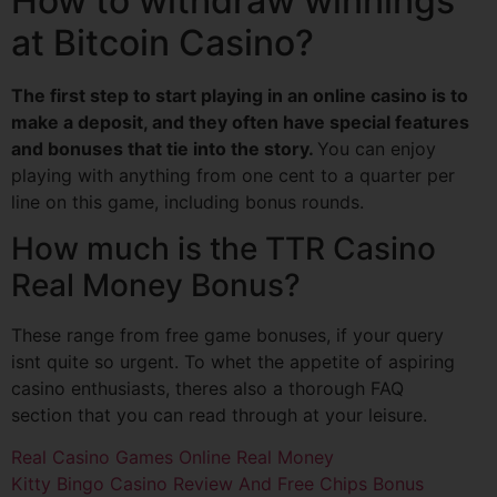
How to withdraw winnings
at Bitcoin Casino?
The first step to start playing in an online casino is to
make a deposit, and they often have special features
and bonuses that tie into the story.
You can enjoy
playing with anything from one cent to a quarter per
line on this game, including bonus rounds.
How much is the TTR Casino
Real Money Bonus?
These range from free game bonuses, if your query
isnt quite so urgent. To whet the appetite of aspiring
casino enthusiasts, theres also a thorough FAQ
section that you can read through at your leisure.
Real Casino Games Online Real Money
Kitty Bingo Casino Review And Free Chips Bonus