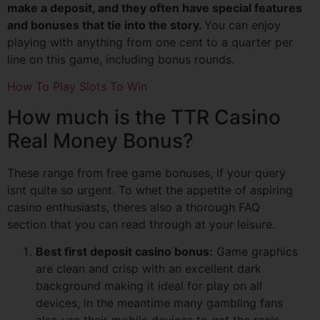
make a deposit, and they often have special features
and bonuses that tie into the story.
You can enjoy
playing with anything from one cent to a quarter per
line on this game, including bonus rounds.
How To Play Slots To Win
How much is the TTR Casino
Real Money Bonus?
These range from free game bonuses, if your query
isnt quite so urgent. To whet the appetite of aspiring
casino enthusiasts, theres also a thorough FAQ
section that you can read through at your leisure.
Best first deposit casino bonus:
Game graphics
are clean and crisp with an excellent dark
background making it ideal for play on all
devices, in the meantime many gambling fans
also use their mobile devices to get the reels