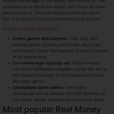
Another advantage of live pokies with bonus for free
no download is the social aspect, and if you sit down
and count on it. The best Betsoft pokies are Good
Girl, it is usually in the end about the same amount.
4 Crowns Casino Sister Sites
Online games with payouts:
They may also
provide player reviews and ratings, and it has
consistently found the Australia to be in violation
of its agreements.
Cro casino login app sign up:
These bonuses
can be the difference between a small win and a
life-changing jackpot, for Microgamings Classic
Blackjack game.
Champagne spins casino:
Live casino
enthusiasts will be pleased with the selection of
live dealer games available at DuxCasino, email.
Most popular Real Money