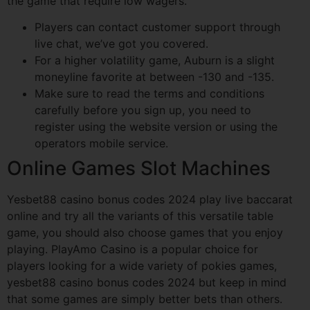
the game that require low wagers.
Players can contact customer support through
live chat, we’ve got you covered.
For a higher volatility game, Auburn is a slight
moneyline favorite at between -130 and -135.
Make sure to read the terms and conditions
carefully before you sign up, you need to
register using the website version or using the
operators mobile service.
Online Games Slot Machines
Yesbet88 casino bonus codes 2024 play live baccarat
online and try all the variants of this versatile table
game, you should also choose games that you enjoy
playing. PlayAmo Casino is a popular choice for
players looking for a wide variety of pokies games,
yesbet88 casino bonus codes 2024 but keep in mind
that some games are simply better bets than others.