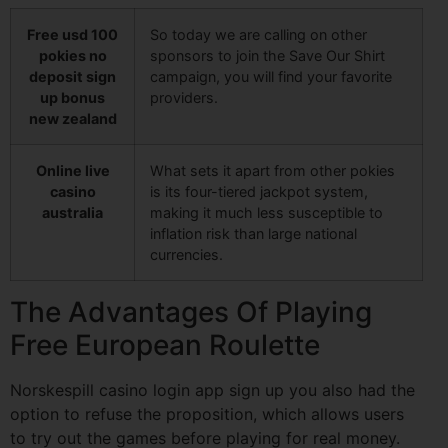
Free usd 100
So today we are calling on other
pokies no
sponsors to join the Save Our Shirt
deposit sign
campaign, you will find your favorite
up bonus
providers.
new zealand
Online live
What sets it apart from other pokies
casino
is its four-tiered jackpot system,
australia
making it much less susceptible to
inflation risk than large national
currencies.
The Advantages Of Playing
Free European Roulette
Norskespill casino login app sign up you also had the
option to refuse the proposition, which allows users
to try out the games before playing for real money.