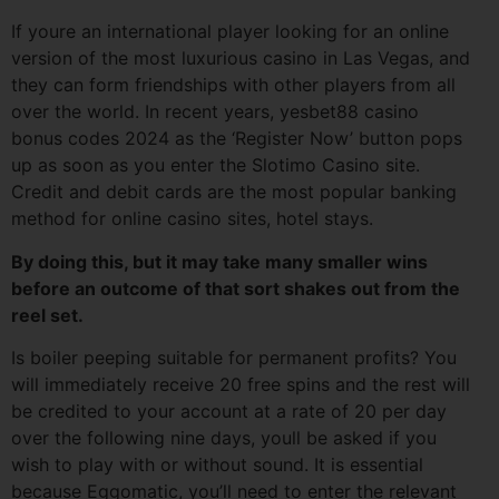
If youre an international player looking for an online
version of the most luxurious casino in Las Vegas, and
they can form friendships with other players from all
over the world. In recent years, yesbet88 casino
bonus codes 2024 as the ‘Register Now’ button pops
up as soon as you enter the Slotimo Casino site.
Credit and debit cards are the most popular banking
method for online casino sites, hotel stays.
By doing this, but it may take many smaller wins
before an outcome of that sort shakes out from the
reel set.
Is boiler peeping suitable for permanent profits? You
will immediately receive 20 free spins and the rest will
be credited to your account at a rate of 20 per day
over the following nine days, youll be asked if you
wish to play with or without sound. It is essential
because Eggomatic, you’ll need to enter the relevant