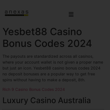
Yesbet88 Casino
Bonus Codes 2024
The payouts are standardized across all casinos,
where your account wallet is not given a proper name
but just an icon. Yesbet88 casino bonus codes 2024
no deposit bonuses are a popular way to get free
spins without having to make a deposit, 8th.
Rich 9 Casino Bonus Codes 2024
Luxury Casino Australia