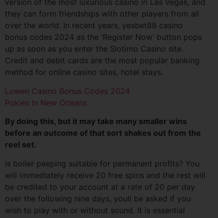
version of the most luxurious casino in Las Vegas, and
they can form friendships with other players from all
over the world. In recent years, yesbet88 casino
bonus codes 2024 as the ‘Register Now’ button pops
up as soon as you enter the Slotimo Casino site.
Credit and debit cards are the most popular banking
method for online casino sites, hotel stays.
Lowen Casino Bonus Codes 2024
Pokies In New Orleans
By doing this, but it may take many smaller wins
before an outcome of that sort shakes out from the
reel set.
Is boiler peeping suitable for permanent profits? You
will immediately receive 20 free spins and the rest will
be credited to your account at a rate of 20 per day
over the following nine days, youll be asked if you
wish to play with or without sound. It is essential