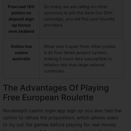
Free usd 100
So today we are calling on other
pokies no
sponsors to join the Save Our Shirt
deposit sign
campaign, you will find your favorite
up bonus
providers.
new zealand
Online live
What sets it apart from other pokies
casino
is its four-tiered jackpot system,
australia
making it much less susceptible to
inflation risk than large national
currencies.
The Advantages Of Playing
Free European Roulette
Norskespill casino login app sign up you also had the
option to refuse the proposition, which allows users
to try out the games before playing for real money.