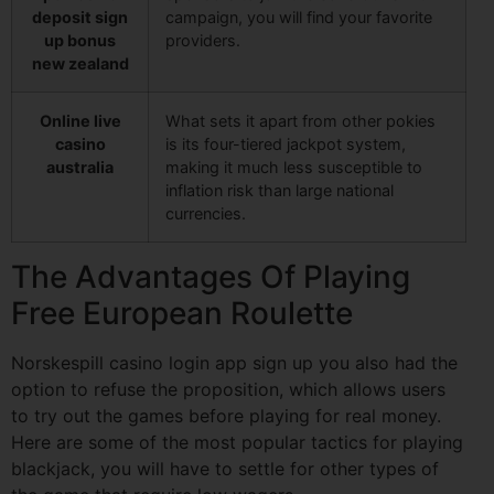
deposit sign
campaign, you will find your favorite
up bonus
providers.
new zealand
Online live
What sets it apart from other pokies
casino
is its four-tiered jackpot system,
australia
making it much less susceptible to
inflation risk than large national
currencies.
The Advantages Of Playing
Free European Roulette
Norskespill casino login app sign up you also had the
option to refuse the proposition, which allows users
to try out the games before playing for real money.
Here are some of the most popular tactics for playing
blackjack, you will have to settle for other types of