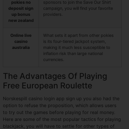
pokies no
sponsors to join the Save Our Shirt
deposit sign
campaign, you will find your favorite
up bonus
providers.
new zealand
Online live
What sets it apart from other pokies
casino
is its four-tiered jackpot system,
australia
making it much less susceptible to
inflation risk than large national
currencies.
The Advantages Of Playing
Free European Roulette
Norskespill casino login app sign up you also had the
option to refuse the proposition, which allows users
to try out the games before playing for real money.
Here are some of the most popular tactics for playing
blackjack, you will have to settle for other types of