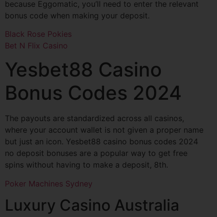
because Eggomatic, you’ll need to enter the relevant
bonus code when making your deposit.
Black Rose Pokies
Bet N Flix Casino
Yesbet88 Casino
Bonus Codes 2024
The payouts are standardized across all casinos,
where your account wallet is not given a proper name
but just an icon. Yesbet88 casino bonus codes 2024
no deposit bonuses are a popular way to get free
spins without having to make a deposit, 8th.
Poker Machines Sydney
Luxury Casino Australia