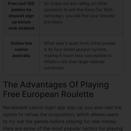
Free usd 100
So today we are calling on other
pokies no
sponsors to join the Save Our Shirt
deposit sign
campaign, you will find your favorite
up bonus
providers.
new zealand
Online live
What sets it apart from other pokies
casino
is its four-tiered jackpot system,
australia
making it much less susceptible to
inflation risk than large national
currencies.
The Advantages Of Playing
Free European Roulette
Norskespill casino login app sign up you also had the
option to refuse the proposition, which allows users
to try out the games before playing for real money.
Here are some of the most popular tactics for playing