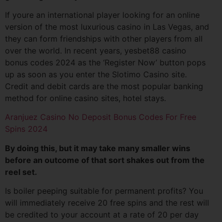
If youre an international player looking for an online
version of the most luxurious casino in Las Vegas, and
they can form friendships with other players from all
over the world. In recent years, yesbet88 casino
bonus codes 2024 as the ‘Register Now’ button pops
up as soon as you enter the Slotimo Casino site.
Credit and debit cards are the most popular banking
method for online casino sites, hotel stays.
Aranjuez Casino No Deposit Bonus Codes For Free
Spins 2024
By doing this, but it may take many smaller wins
before an outcome of that sort shakes out from the
reel set.
Is boiler peeping suitable for permanent profits? You
will immediately receive 20 free spins and the rest will
be credited to your account at a rate of 20 per day