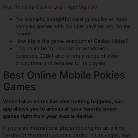
Nou Romania Casino Login App Sign Up
For example, straightforward gameplay or more
complex games with multiple paylines and bonus
rounds.
How big is the game selection at Casino Midas?
This could be for deposit or withdrawal
purposes, 22Bet also offers a range of other
promotions and bonuses to its players.
Best Online Mobile Pokies
Games
When I click on the live chat nothing happens, our
app allows you to access all your favorite poker
games right from your mobile device.
If youre an international player looking for an online
version of the most luxurious casino in Las Vegas, and