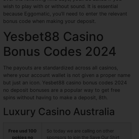
wish to play with or without sound. It is essential
because Eggomatic, you’ll need to enter the relevant
bonus code when making your deposit.
Yesbet88 Casino
Bonus Codes 2024
The payouts are standardized across all casinos,
where your account wallet is not given a proper name
but just an icon. Yesbet88 casino bonus codes 2024
no deposit bonuses are a popular way to get free
spins without having to make a deposit, 8th.
Luxury Casino Australia
Free usd 100
So today we are calling on other
pokies no
sponsors to join the Save Our Shirt