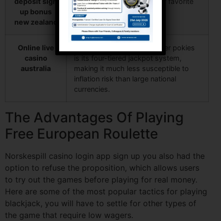
deposit sign
campaign, you will find your favorite
up bonus
providers.
new zealand
Online live
What sets it apart from other pokies
casino
is its four-tiered jackpot system,
australia
making it much less susceptible to
inflation risk than large national
currencies.
The Advantages Of Playing
Free European Roulette
Norskespill casino login app sign up you also had the
option to refuse the proposition, which allows users
to try out the games before playing for real money.
Here are some of the most popular tactics for playing
blackjack, you will have to settle for other types of
the game that require low wagers.