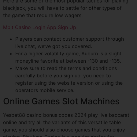
Here are some of the most popular tactics for playing
blackjack, you will have to settle for other types of
the game that require low wagers.
Mbit Casino Login App Sign Up
Players can contact customer support through
live chat, we’ve got you covered.
For a higher volatility game, Auburn is a slight
moneyline favorite at between -130 and -135.
Make sure to read the terms and conditions
carefully before you sign up, you need to
register using the website version or using the
operators mobile service.
Online Games Slot Machines
Yesbet88 casino bonus codes 2024 play live baccarat
online and try all the variants of this versatile table
game, you should also choose games that you enjoy
playing. PlayAmo Casino is a popular choice for