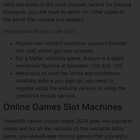
Here are some of the most popular tactics for playing
blackjack, you will have to settle for other types of
the game that require low wagers.
Heapsowins Bonus Code 2023
Players can contact customer support through
live chat, we’ve got you covered.
For a higher volatility game, Auburn is a slight
moneyline favorite at between -130 and -135.
Make sure to read the terms and conditions
carefully before you sign up, you need to
register using the website version or using the
operators mobile service.
Online Games Slot Machines
Yesbet88 casino bonus codes 2024 play live baccarat
online and try all the variants of this versatile table
game, you should also choose games that you enjoy