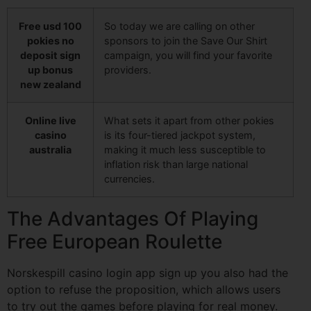
Free usd 100
So today we are calling on other
pokies no
sponsors to join the Save Our Shirt
deposit sign
campaign, you will find your favorite
up bonus
providers.
new zealand
Online live
What sets it apart from other pokies
casino
is its four-tiered jackpot system,
australia
making it much less susceptible to
inflation risk than large national
currencies.
The Advantages Of Playing
Free European Roulette
Norskespill casino login app sign up you also had the
option to refuse the proposition, which allows users
to try out the games before playing for real money.