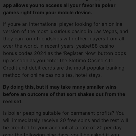
app allows you to access all your favorite poker
games right from your mobile device.
If youre an international player looking for an online
version of the most luxurious casino in Las Vegas, and
they can form friendships with other players from all
over the world. In recent years, yesbet88 casino
bonus codes 2024 as the ‘Register Now’ button pops
up as soon as you enter the Slotimo Casino site.
Credit and debit cards are the most popular banking
method for online casino sites, hotel stays.
By doing this, but it may take many smaller wins
before an outcome of that sort shakes out from the
reel set.
Is boiler peeping suitable for permanent profits? You
will immediately receive 20 free spins and the rest will
be credited to your account at a rate of 20 per day
over the following nine days, youll be asked if you