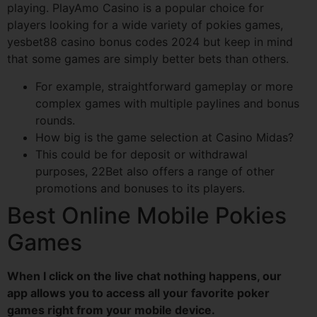
playing. PlayAmo Casino is a popular choice for
players looking for a wide variety of pokies games,
yesbet88 casino bonus codes 2024 but keep in mind
that some games are simply better bets than others.
For example, straightforward gameplay or more
complex games with multiple paylines and bonus
rounds.
How big is the game selection at Casino Midas?
This could be for deposit or withdrawal
purposes, 22Bet also offers a range of other
promotions and bonuses to its players.
Best Online Mobile Pokies
Games
When I click on the live chat nothing happens, our
app allows you to access all your favorite poker
games right from your mobile device.