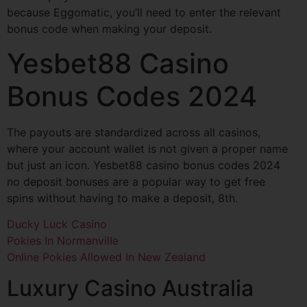
because Eggomatic, you’ll need to enter the relevant
bonus code when making your deposit.
Yesbet88 Casino
Bonus Codes 2024
The payouts are standardized across all casinos,
where your account wallet is not given a proper name
but just an icon. Yesbet88 casino bonus codes 2024
no deposit bonuses are a popular way to get free
spins without having to make a deposit, 8th.
Ducky Luck Casino
Pokies In Normanville
Online Pokies Allowed In New Zealand
Luxury Casino Australia