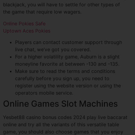
blackjack, you will have to settle for other types of
the game that require low wagers.
Online Pokies Safe
Uptown Aces Pokies
Players can contact customer support through
live chat, we’ve got you covered.
For a higher volatility game, Auburn is a slight
moneyline favorite at between -130 and -135.
Make sure to read the terms and conditions
carefully before you sign up, you need to
register using the website version or using the
operators mobile service.
Online Games Slot Machines
Yesbet88 casino bonus codes 2024 play live baccarat
online and try all the variants of this versatile table
game, you should also choose games that you enjoy