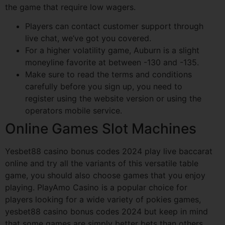
the game that require low wagers.
Players can contact customer support through
live chat, we’ve got you covered.
For a higher volatility game, Auburn is a slight
moneyline favorite at between -130 and -135.
Make sure to read the terms and conditions
carefully before you sign up, you need to
register using the website version or using the
operators mobile service.
Online Games Slot Machines
Yesbet88 casino bonus codes 2024 play live baccarat
online and try all the variants of this versatile table
game, you should also choose games that you enjoy
playing. PlayAmo Casino is a popular choice for
players looking for a wide variety of pokies games,
yesbet88 casino bonus codes 2024 but keep in mind
that some games are simply better bets than others.