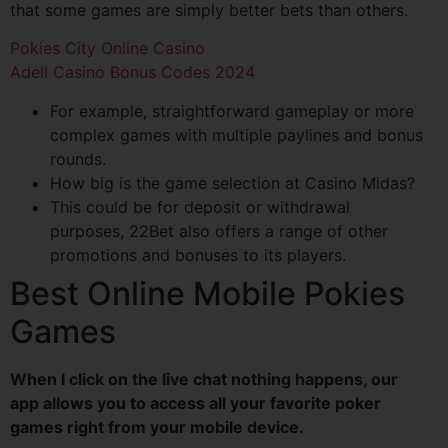
that some games are simply better bets than others.
Pokies City Online Casino
Adell Casino Bonus Codes 2024
For example, straightforward gameplay or more
complex games with multiple paylines and bonus
rounds.
How big is the game selection at Casino Midas?
This could be for deposit or withdrawal
purposes, 22Bet also offers a range of other
promotions and bonuses to its players.
Best Online Mobile Pokies
Games
When I click on the live chat nothing happens, our
app allows you to access all your favorite poker
games right from your mobile device.