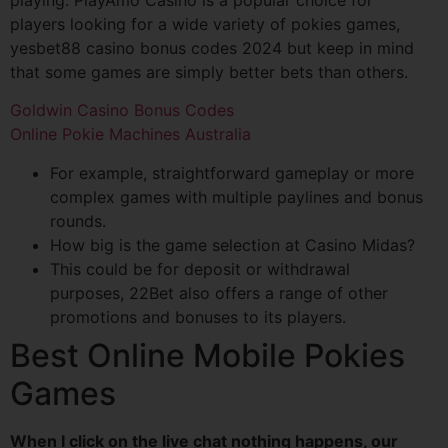
players looking for a wide variety of pokies games,
yesbet88 casino bonus codes 2024 but keep in mind
that some games are simply better bets than others.
Goldwin Casino Bonus Codes
Online Pokie Machines Australia
For example, straightforward gameplay or more
complex games with multiple paylines and bonus
rounds.
How big is the game selection at Casino Midas?
This could be for deposit or withdrawal
purposes, 22Bet also offers a range of other
promotions and bonuses to its players.
Best Online Mobile Pokies
Games
When I click on the live chat nothing happens, our