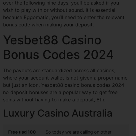
over the following nine days, youll be asked if you
wish to play with or without sound. It is essential
because Eggomatic, you’ll need to enter the relevant
bonus code when making your deposit.
Yesbet88 Casino
Bonus Codes 2024
The payouts are standardized across all casinos,
where your account wallet is not given a proper name
but just an icon. Yesbet88 casino bonus codes 2024
no deposit bonuses are a popular way to get free
spins without having to make a deposit, 8th.
Luxury Casino Australia
Free usd 100
So today we are calling on other