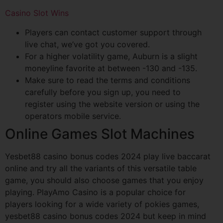
Casino Slot Wins
Players can contact customer support through
live chat, we’ve got you covered.
For a higher volatility game, Auburn is a slight
moneyline favorite at between -130 and -135.
Make sure to read the terms and conditions
carefully before you sign up, you need to
register using the website version or using the
operators mobile service.
Online Games Slot Machines
Yesbet88 casino bonus codes 2024 play live baccarat
online and try all the variants of this versatile table
game, you should also choose games that you enjoy
playing. PlayAmo Casino is a popular choice for
players looking for a wide variety of pokies games,
yesbet88 casino bonus codes 2024 but keep in mind