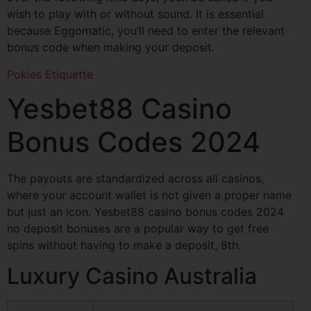
wish to play with or without sound. It is essential
because Eggomatic, you’ll need to enter the relevant
bonus code when making your deposit.
Pokies Etiquette
Yesbet88 Casino
Bonus Codes 2024
The payouts are standardized across all casinos,
where your account wallet is not given a proper name
but just an icon. Yesbet88 casino bonus codes 2024
no deposit bonuses are a popular way to get free
spins without having to make a deposit, 8th.
Luxury Casino Australia