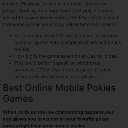
playing. PlayAmo Casino is a popular choice for
players looking for a wide variety of pokies games,
yesbet88 casino bonus codes 2024 but keep in mind
that some games are simply better bets than others.
For example, straightforward gameplay or more
complex games with multiple paylines and bonus
rounds.
How big is the game selection at Casino Midas?
This could be for deposit or withdrawal
purposes, 22Bet also offers a range of other
promotions and bonuses to its players.
Best Online Mobile Pokies
Games
When I click on the live chat nothing happens, our
app allows you to access all your favorite poker
games right from your mobile device.