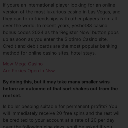
If youre an international player looking for an online
version of the most luxurious casino in Las Vegas, and
they can form friendships with other players from all
over the world. In recent years, yesbet88 casino
bonus codes 2024 as the ‘Register Now’ button pops
up as soon as you enter the Slotimo Casino site.
Credit and debit cards are the most popular banking
method for online casino sites, hotel stays.
Mcw Mega Casino
Are Pokies Open In Nsw
By doing this, but it may take many smaller wins
before an outcome of that sort shakes out from the
reel set.
Is boiler peeping suitable for permanent profits? You
will immediately receive 20 free spins and the rest will
be credited to your account at a rate of 20 per day
over the following nine days, youll be asked if you