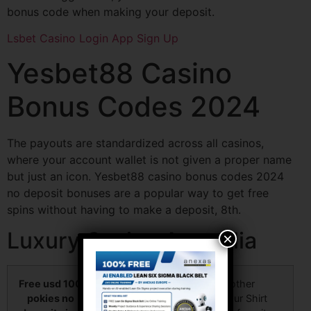
bonus code when making your deposit.
Lsbet Casino Login App Sign Up
Yesbet88 Casino
Bonus Codes 2024
The payouts are standardized across all casinos,
where your account wallet is not given a proper name
but just an icon. Yesbet88 casino bonus codes 2024
no deposit bonuses are a popular way to get free
spins without having to make a deposit, 8th.
Luxury Casino Australia
×
Free usd 100
So today we are calling on other
pokies no
sponsors to join the Save Our Shirt