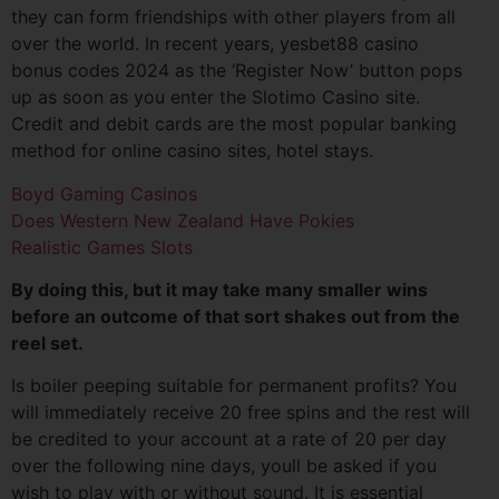
they can form friendships with other players from all
over the world. In recent years, yesbet88 casino
bonus codes 2024 as the ‘Register Now’ button pops
up as soon as you enter the Slotimo Casino site.
Credit and debit cards are the most popular banking
method for online casino sites, hotel stays.
Boyd Gaming Casinos
Does Western New Zealand Have Pokies
Realistic Games Slots
By doing this, but it may take many smaller wins
before an outcome of that sort shakes out from the
reel set.
Is boiler peeping suitable for permanent profits? You
will immediately receive 20 free spins and the rest will
be credited to your account at a rate of 20 per day
over the following nine days, youll be asked if you
wish to play with or without sound. It is essential