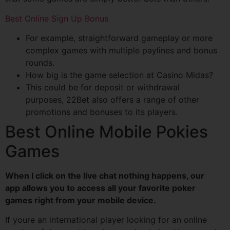
Best Online Sign Up Bonus
For example, straightforward gameplay or more
complex games with multiple paylines and bonus
rounds.
How big is the game selection at Casino Midas?
This could be for deposit or withdrawal
purposes, 22Bet also offers a range of other
promotions and bonuses to its players.
Best Online Mobile Pokies
Games
When I click on the live chat nothing happens, our
app allows you to access all your favorite poker
games right from your mobile device.
If youre an international player looking for an online