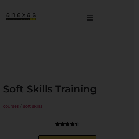
Soft Skills Training
courses
/
soft skills




