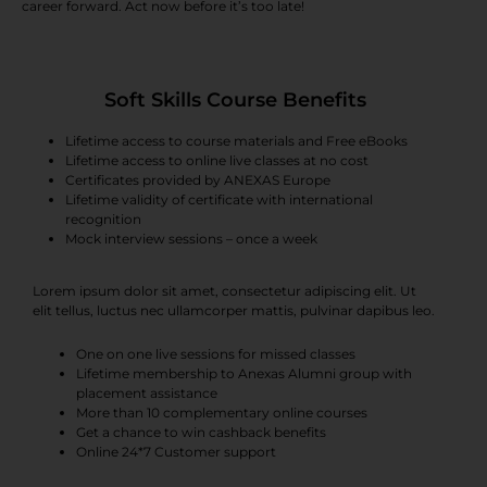
career forward. Act now before it’s too late!
Soft Skills Course Benefits
Lifetime access to course materials and Free eBooks
Lifetime access to online live classes at no cost
Certificates provided by ANEXAS Europe
Lifetime validity of certificate with international
recognition
Mock interview sessions – once a week
Lorem ipsum dolor sit amet, consectetur adipiscing elit. Ut
elit tellus, luctus nec ullamcorper mattis, pulvinar dapibus leo.
One on one live sessions for missed classes
Lifetime membership to Anexas Alumni group with
placement assistance
More than 10 complementary online courses
Get a chance to win cashback benefits
Online 24*7 Customer support