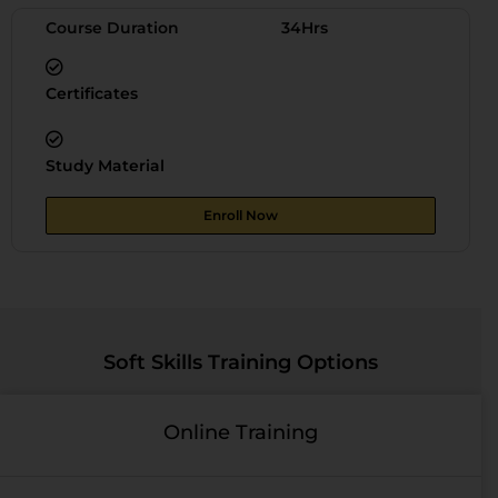
Course Duration
34Hrs
Certificates
Study Material
Enroll Now
Soft Skills Training Options
Online Training