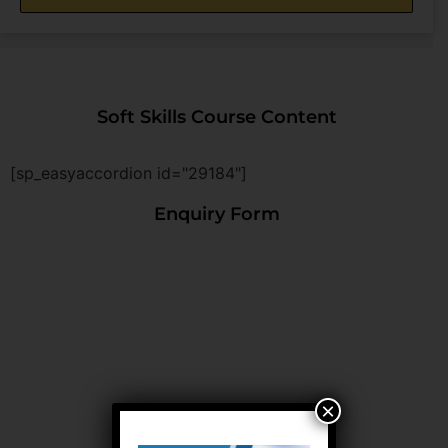
Soft Skills Course Content
[sp_easyaccordion id="29184"]
Enquiry Form
×