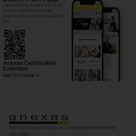
Learn anytime, anywhere from the
courses available on our app.
Scan the QR code to download the
App.
Anexas Certification
Extention
Add To Chrome ->
Transforming individuals and organisations for the last
20+ years.