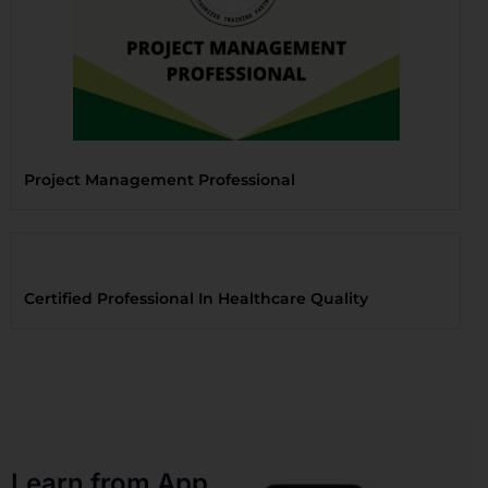
Project Management Professional
Certified Professional In Healthcare Quality
Learn from App