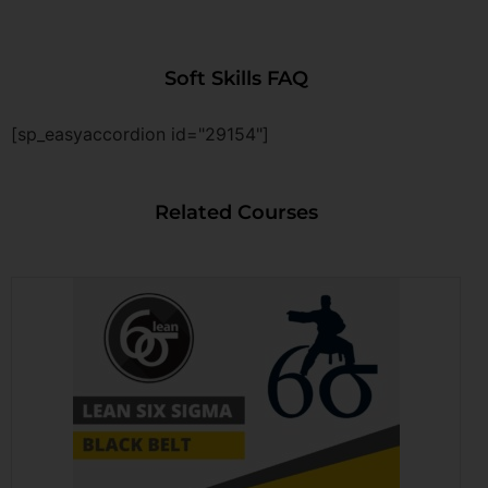
Soft Skills FAQ
[sp_easyaccordion id="29154"]
Related Courses