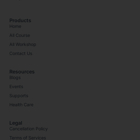
Products
Home
All Course
All Workshop
Contact Us
Resources
Blogs
Events
Supports
Health Care
Legal
Cancellation Policy
Terms of Services