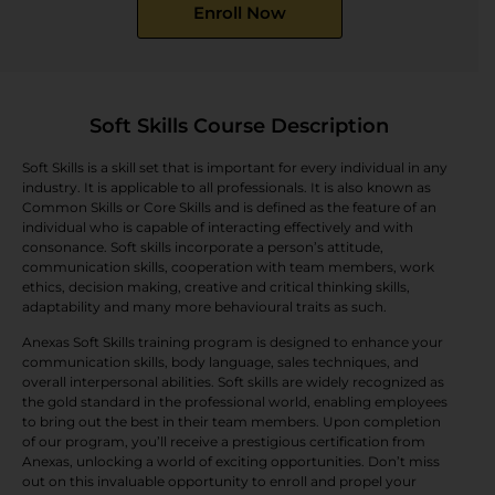
Enroll Now
Soft Skills Course Description
Soft Skills is a skill set that is important for every individual in any
industry. It is applicable to all professionals. It is also known as
Common Skills or Core Skills and is defined as the feature of an
individual who is capable of interacting effectively and with
consonance. Soft skills incorporate a person’s attitude,
communication skills, cooperation with team members, work
ethics, decision making, creative and critical thinking skills,
adaptability and many more behavioural traits as such.
Anexas Soft Skills training program is designed to enhance your
communication skills, body language, sales techniques, and
overall interpersonal abilities. Soft skills are widely recognized as
the gold standard in the professional world, enabling employees
to bring out the best in their team members. Upon completion
of our program, you’ll receive a prestigious certification from
Anexas, unlocking a world of exciting opportunities. Don’t miss
out on this invaluable opportunity to enroll and propel your