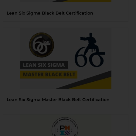
Lean Six Sigma Black Belt Certification
Lean Six Sigma Master Black Belt Certification