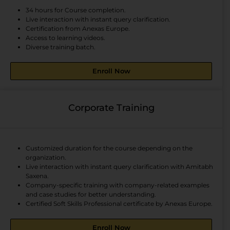
34 hours for Course completion.
Live interaction with instant query clarification.
Certification from Anexas Europe.
Access to learning videos.
Diverse training batch.
Enroll Now
Corporate Training
Customized duration for the course depending on the
organization.
Live interaction with instant query clarification with Amitabh
Saxena.
Company-specific training with company-related examples
and case studies for better understanding.
Certified Soft Skills Professional certificate by Anexas Europe.
Enroll Now